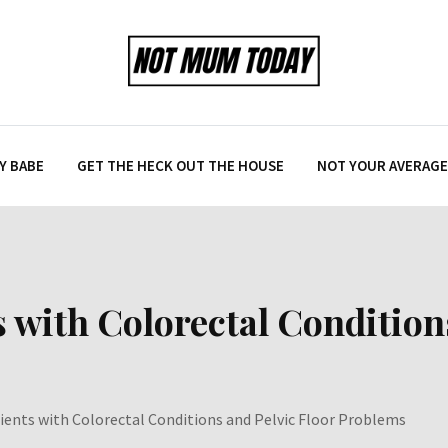
Y BABE
GET THE HECK OUT THE HOUSE
NOT YOUR AVERAGE 
s with Colorectal Condition
tients with Colorectal Conditions and Pelvic Floor Problems