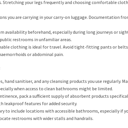
s. Stretching your legs frequently and choosing comfortable cloth
ons you are carrying in your carry-on luggage. Documentation fro
 availability beforehand, especially during long journeys or sig
 public restrooms in unfamiliar areas.
ble clothing is ideal for travel. Avoid tight-fitting pants or belt
 haemorrhoids or abdominal pain.
:
, hand sanitiser, and any cleansing products you use regularly. M
specially when access to clean bathrooms might be limited.
ntinence, pack a sufficient supply of absorbent products specifical
th leakproof features for added security.
ary to include locations with accessible bathrooms, especially if y
 locate restrooms with wider stalls and handrails.