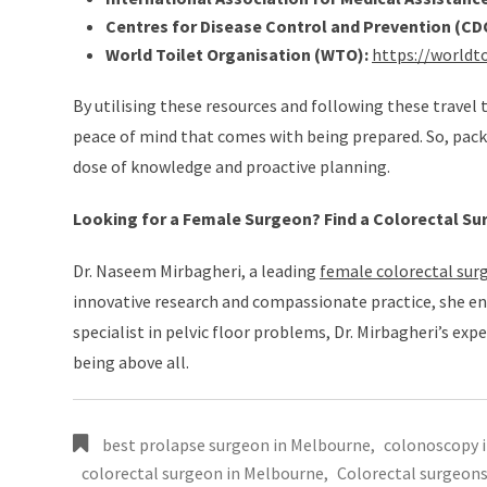
Centres for Disease Control and Prevention (CDC
World Toilet Organisation (WTO):
https://worldto
By utilising these resources and following these travel
peace of mind that comes with being prepared. So, pack
dose of knowledge and proactive planning.
Looking for a Female Surgeon? Find a Colorectal Su
Dr. Naseem Mirbagheri, a leading
female colorectal sur
innovative research and compassionate practice, she en
specialist in pelvic floor problems, Dr. Mirbagheri’s exp
being above all.
best prolapse surgeon in Melbourne
,
colonoscopy 
colorectal surgeon in Melbourne
,
Colorectal surgeon