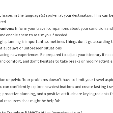
phrases in the language(s) spoken at your destination. This can be
red.
panions:
Inform your travel companions about your condition and
nd enable them to assist you if needed.
h planning is important, sometimes things don’t go according t
tial delays or unforeseen situations.
acing new experiences. Be prepared to adjust your itinerary if nee
and comfort, and don’t hesitate to take breaks or modify activities
n or pelvic floor problems doesn’t have to limit your travel aspi
ou can confidently explore new destinations and create lasting tra
oactive planning, and a positive attitude are key ingredients fo
al resources that might be helpful:
 to Travelers (IAMAT):
https://www.iamat.org/