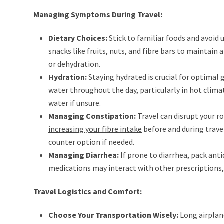
Managing Symptoms During Travel:
Dietary Choices:
Stick to familiar foods and avoid 
snacks like fruits, nuts, and fibre bars to maintain
or dehydration.
Hydration:
Staying hydrated is crucial for optimal 
water throughout the day, particularly in hot clima
water if unsure.
Managing Constipation:
Travel can disrupt your ro
increasing your fibre intake
before and during trave
counter option if needed.
Managing Diarrhea:
If prone to diarrhea, pack ant
medications may interact with other prescriptions, 
Travel Logistics and Comfort:
Choose Your Transportation Wisely:
Long airplan