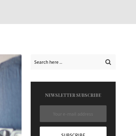
NEWSLETTER SUBSCRIBE