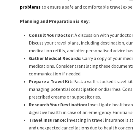
problems
to ensure a safe and comfortable travel expe
Planning and Preparation is Key:
Consult Your Doctor:
A discussion with your doctor
Discuss your travel plans, including destination, dur
medication refills, and offer personalised advice ba
Gather Medical Records:
Carry a copy of your medi
medications. Consider translating these documents 
communication if needed.
Prepare a Travel Kit:
Pack a well-stocked travel ki
managing potential constipation or diarrhea. Consi
prescribed creams or suppositories.
Research Your Destination:
Investigate healthcare 
digestive health in case of an emergency. Familiari
Travel Insurance:
Investing in travel insurance i
and unexpected cancellations due to health concer