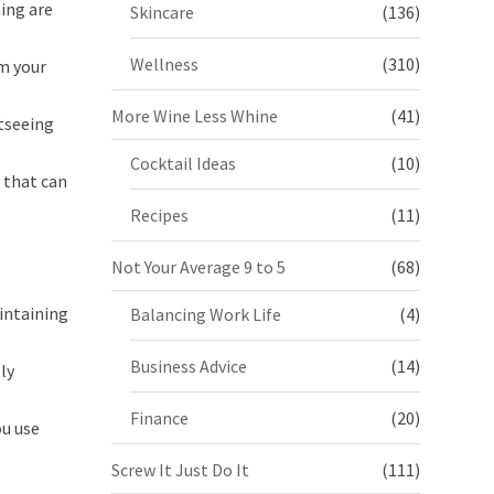
ing are
Skincare
(136)
Wellness
(310)
m your
More Wine Less Whine
(41)
htseeing
Cocktail Ideas
(10)
s that can
Recipes
(11)
Not Your Average 9 to 5
(68)
aintaining
Balancing Work Life
(4)
Business Advice
(14)
ly
Finance
(20)
ou use
Screw It Just Do It
(111)