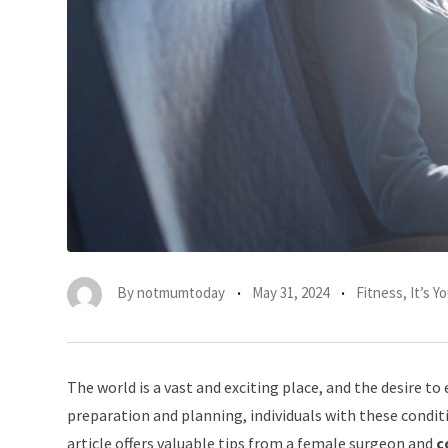
By
notmumtoday
May 31, 2024
Fitness
,
It’s 
The world is a vast and exciting place, and the desire to 
preparation and planning, individuals with these conditi
article offers valuable tips from a female surgeon and
c