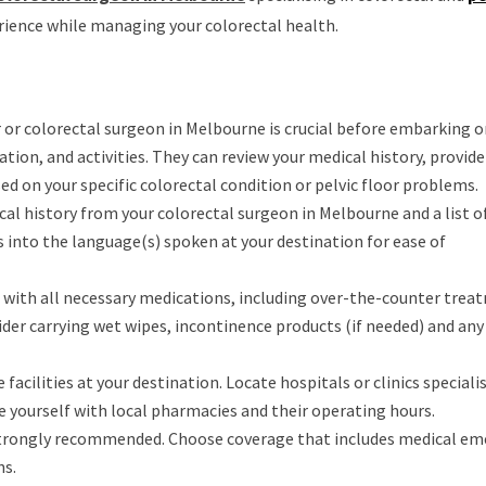
rience while managing your colorectal health.
 or colorectal surgeon in Melbourne is crucial before embarking on
ation, and activities. They can review your medical history, provide
sed on your specific colorectal condition or pelvic floor problems.
cal history from your colorectal surgeon in Melbourne and a list o
into the language(s) spoken at your destination for ease of
t with all necessary medications, including over-the-counter trea
der carrying wet wipes, incontinence products (if needed) and any
facilities at your destination. Locate hospitals or clinics specialis
se yourself with local pharmacies and their operating hours.
s strongly recommended. Choose coverage that includes medical e
ns.