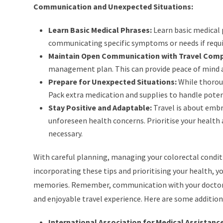
Communication and Unexpected Situations:
Learn Basic Medical Phrases:
Learn basic medical 
communicating specific symptoms or needs if requi
Maintain Open Communication with Travel Com
management plan. This can provide peace of mind a
Prepare for Unexpected Situations:
While thoroug
Pack extra medication and supplies to handle poten
Stay Positive and Adaptable:
Travel is about embr
unforeseen health concerns. Prioritise your health 
necessary.
With careful planning, managing your colorectal conditio
incorporating these tips and prioritising your health, y
memories. Remember, communication with your doctor, pr
and enjoyable travel experience. Here are some addition
International Association for Medical Assistance