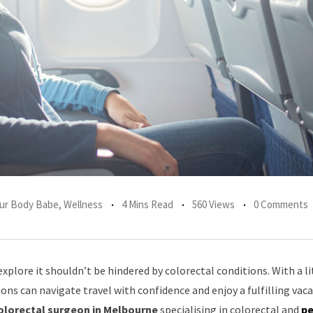
Your Body Babe
,
Wellness
4 Mins Read
560 Views
0 Comments
explore it shouldn’t be hindered by colorectal conditions. With a li
ons can navigate travel with confidence and enjoy a fulfilling vaca
olorectal surgeon in Melbourne
specialising in colorectal and
pe