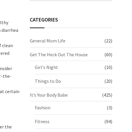
CATEGORIES
althy
n diarrhea
General Mom Life
(22)
f clean
tered
Get The Heck Out The House
(60)
Girl's Night
(10)
onsider
r-the-
Things to Do
(20)
at certain
It’s Your Body Babe
(425)
Fashion
(3)
Fitness
(94)
er the