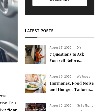
LATEST POSTS
August 7, 2026
DIY
7 Questions to Ask
Yourself Before
Ordering New Curtains
August 6, 2026
Wellness
Hormones, Food Noise
and Hunger: Tailoring
Nutrition for Women
ttle
with ADHD
tion. This
August 5, 2026
Girl's Night
lvic floor