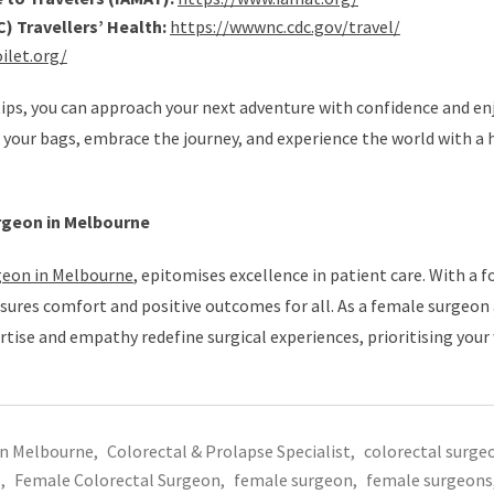
) Travellers’ Health:
https://wwwnc.cdc.gov/travel/
ilet.org/
 tips, you can approach your next adventure with confidence and en
 your bags, embrace the journey, and experience the world with a 
rgeon in Melbourne
geon in Melbourne
, epitomises excellence in patient care. With a f
sures comfort and positive outcomes for all. As a female surgeon
ertise and empathy redefine surgical experiences, prioritising your
in Melbourne
,
Colorectal & Prolapse Specialist
,
colorectal surge
s
,
Female Colorectal Surgeon
,
female surgeon
,
female surgeons