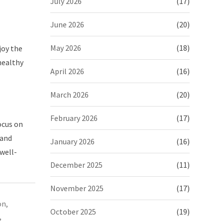
July 2026
(17)
June 2026
(20)
May 2026
(18)
joy the
healthy
April 2026
(16)
March 2026
(20)
February 2026
(17)
ocus on
 and
January 2026
(16)
 well-
December 2025
(11)
November 2025
(17)
on
,
October 2025
(19)
,