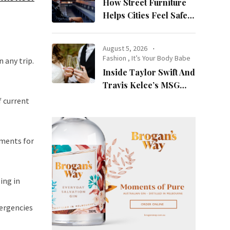
How Street Furniture
Helps Cities Feel Safer
at Night
August 5, 2026
Fashion
,
It’s Your Body Babe
 any trip.
Inside Taylor Swift And
Travis Kelce’s MSG
Wedding: Every Photo,
f current
Fashion Detail, And
Setlist Rumour
tments for
ing in
mergencies