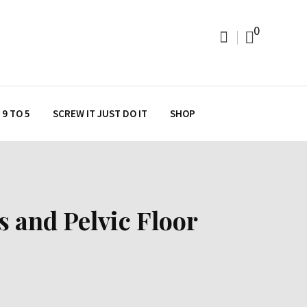
0
9 TO 5
SCREW IT JUST DO IT
SHOP
s and Pelvic Floor