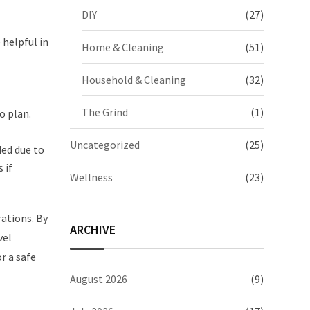
DIY
(27)
 helpful in
Home & Cleaning
(51)
Household & Cleaning
(32)
The Grind
(1)
o plan.
Uncategorized
(25)
ded due to
 if
Wellness
(23)
rations. By
ARCHIVE
vel
r a safe
August 2026
(9)