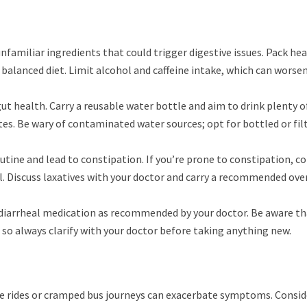
unfamiliar ingredients that could trigger digestive issues. Pack he
 a balanced diet. Limit alcohol and caffeine intake, which can worse
gut health. Carry a reusable water bottle and aim to drink plenty o
tes. Be wary of contaminated water sources; opt for bottled or fil
utine and lead to constipation. If you’re prone to constipation, c
l. Discuss laxatives with your doctor and carry a recommended ove
idiarrheal medication as recommended by your doctor. Be aware th
so always clarify with your doctor before taking anything new.
e rides or cramped bus journeys can exacerbate symptoms. Consid