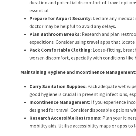
duration and potential discomfort of travel option
essential.
Prepare for Airport Security:
Declare any medicati
doctor may be helpful to avoid any delays.
Plan Bathroom Breaks:
Research and plan restroom
expeditions. Consider using travel apps that locate
Pack Comfortable Clothing:
Loose-fitting, breatha
worsen discomfort, especially with conditions like
Maintaining Hygiene and Incontinence Management
Carry Sanitation Supplies:
Pack adequate wet wipes
good hygiene is crucial in preventing infections, e
Incontinence Management:
If you experience inco
designed for travel. Consider disposable options wi
Research Accessible Restrooms:
Plan your itiner
mobility aids. Utilise accessibility maps or apps to