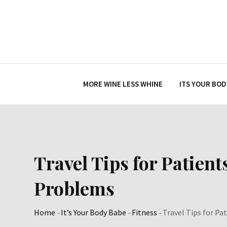
Skip
to
content
MORE WINE LESS WHINE
ITS YOUR BOD
Travel Tips for Patient
Problems
Home
-
It’s Your Body Babe
-
Fitness
-
Travel Tips for Pa