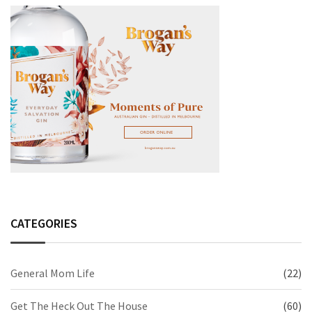
CATEGORIES
General Mom Life
(22)
Get The Heck Out The House
(60)