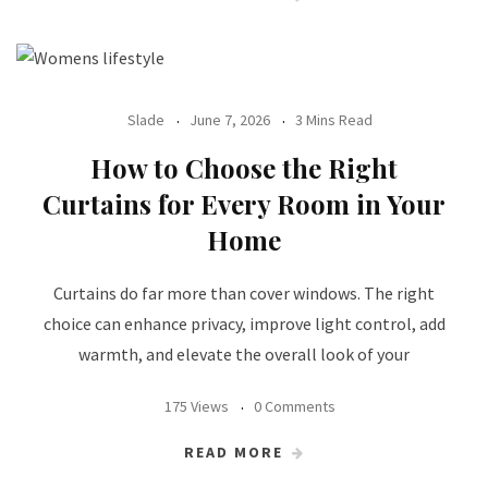
Slade
June 7, 2026
3 Mins Read
How to Choose the Right
Curtains for Every Room in Your
Home
Curtains do far more than cover windows. The right
choice can enhance privacy, improve light control, add
warmth, and elevate the overall look of your
175 Views
0 Comments
READ MORE