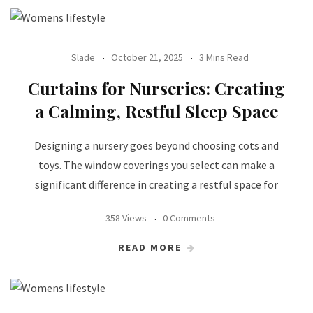
Slade
October 21, 2025
3 Mins Read
Curtains for Nurseries: Creating
a Calming, Restful Sleep Space
Designing a nursery goes beyond choosing cots and
toys. The window coverings you select can make a
significant difference in creating a restful space for
358 Views
0 Comments
READ MORE