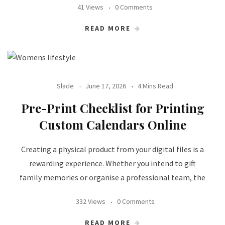
41 Views
0 Comments
READ MORE
Slade
June 17, 2026
4 Mins Read
Pre-Print Checklist for Printing
Custom Calendars Online
Creating a physical product from your digital files is a
rewarding experience. Whether you intend to gift
family memories or organise a professional team, the
332 Views
0 Comments
READ MORE