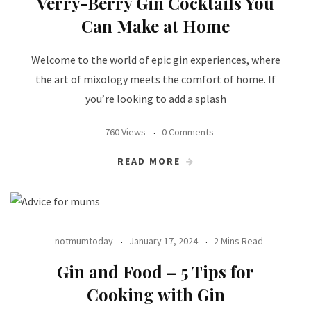
Verry-Berry Gin Cocktails You
Can Make at Home
Welcome to the world of epic gin experiences, where
the art of mixology meets the comfort of home. If
you’re looking to add a splash
760 Views
0 Comments
READ MORE
notmumtoday
January 17, 2024
2 Mins Read
Gin and Food – 5 Tips for
Cooking with Gin