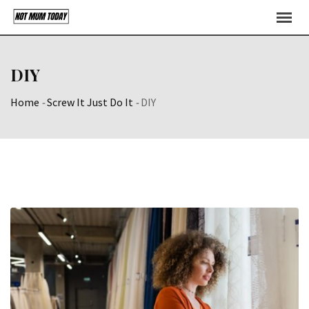
Skip
to
content
DIY
Home
-
Screw It Just Do It
-
DIY