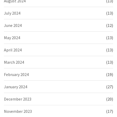
August 2024
(13)
July 2024
(13)
June 2024
(12)
May 2024
(13)
April 2024
(13)
March 2024
(13)
February 2024
(19)
January 2024
(27)
December 2023
(20)
November 2023
(17)