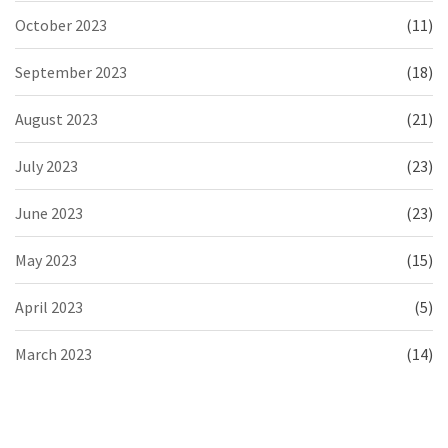
October 2023
(11)
September 2023
(18)
August 2023
(21)
July 2023
(23)
June 2023
(23)
May 2023
(15)
April 2023
(5)
March 2023
(14)