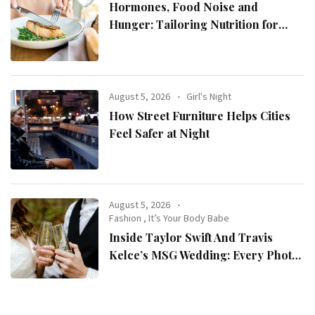
Hormones, Food Noise and
Hunger: Tailoring Nutrition for
Women with ADHD
August 5, 2026
Girl's Night
How Street Furniture Helps Cities
Feel Safer at Night
August 5, 2026
Fashion
,
It’s Your Body Babe
Inside Taylor Swift And Travis
Kelce’s MSG Wedding: Every Photo,
Fashion Detail, And Setlist Rumour