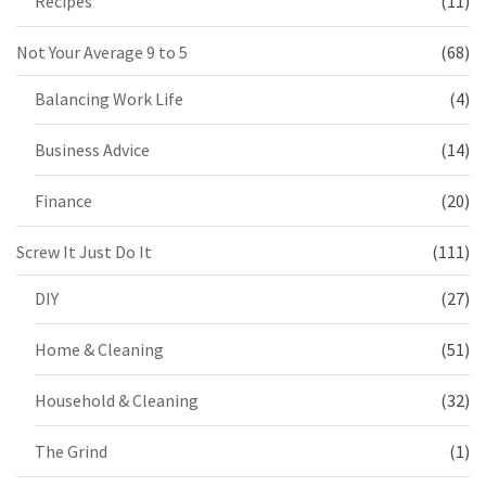
Recipes
(11)
Not Your Average 9 to 5
(68)
Balancing Work Life
(4)
Business Advice
(14)
Finance
(20)
Screw It Just Do It
(111)
DIY
(27)
Home & Cleaning
(51)
Household & Cleaning
(32)
The Grind
(1)