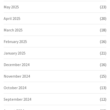
May 2025
(23)
April 2025
(20)
March 2025
(18)
February 2025
(16)
January 2025
(21)
December 2024
(16)
November 2024
(15)
October 2024
(13)
September 2024
(12)