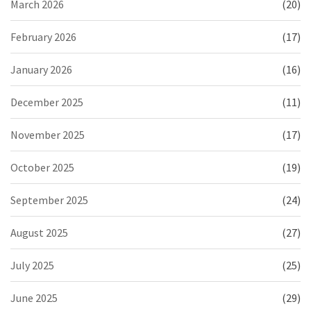
March 2026
(20)
February 2026
(17)
January 2026
(16)
December 2025
(11)
November 2025
(17)
October 2025
(19)
September 2025
(24)
August 2025
(27)
July 2025
(25)
June 2025
(29)