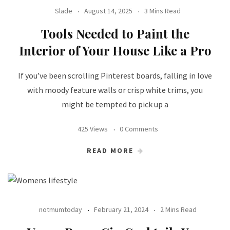
Slade
August 14, 2025
3 Mins Read
Tools Needed to Paint the
Interior of Your House Like a Pro
If you’ve been scrolling Pinterest boards, falling in love
with moody feature walls or crisp white trims, you
might be tempted to pick up a
425 Views
0 Comments
READ MORE
notmumtoday
February 21, 2024
2 Mins Read