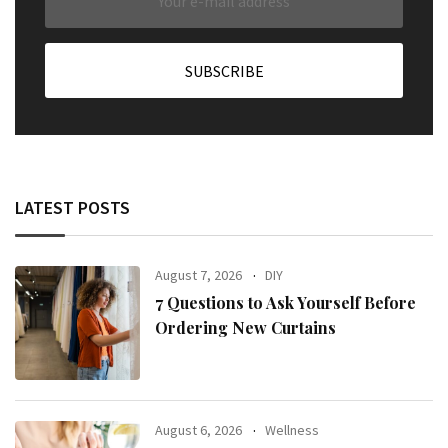
LATEST POSTS
August 7, 2026
DIY
7 Questions to Ask Yourself Before
Ordering New Curtains
August 6, 2026
Wellness