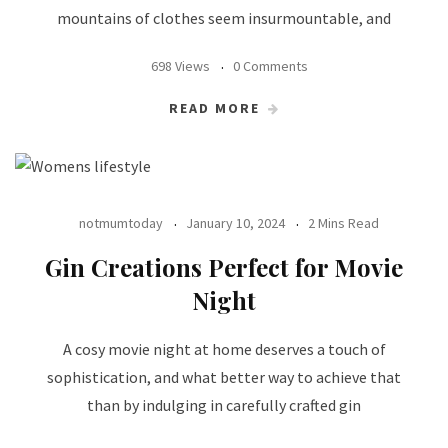
mountains of clothes seem insurmountable, and
698 Views
0 Comments
READ MORE
notmumtoday
January 10, 2024
2 Mins Read
Gin Creations Perfect for Movie
Night
A cosy movie night at home deserves a touch of
sophistication, and what better way to achieve that
than by indulging in carefully crafted gin