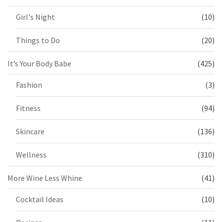
Girl's Night
(10)
Things to Do
(20)
It’s Your Body Babe
(425)
Fashion
(3)
Fitness
(94)
Skincare
(136)
Wellness
(310)
More Wine Less Whine
(41)
Cocktail Ideas
(10)