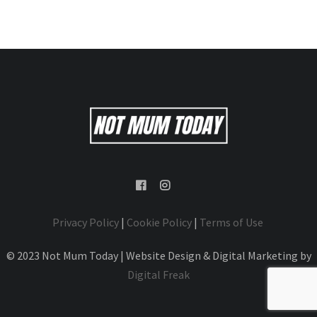
Privacy Policy
|
Cookie Policy
|
Terms of Use
© 2023 Not Mum Today | Website Design & Digital Marketing by
Digital Freak