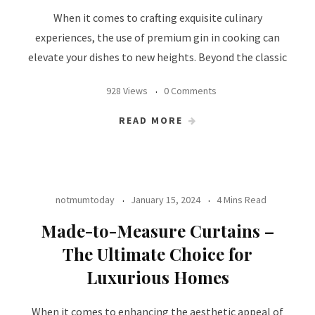
When it comes to crafting exquisite culinary
experiences, the use of premium gin in cooking can
elevate your dishes to new heights. Beyond the classic
928 Views
0 Comments
READ MORE
notmumtoday
January 15, 2024
4 Mins Read
Made-to-Measure Curtains –
The Ultimate Choice for
Luxurious Homes
When it comes to enhancing the aesthetic appeal of