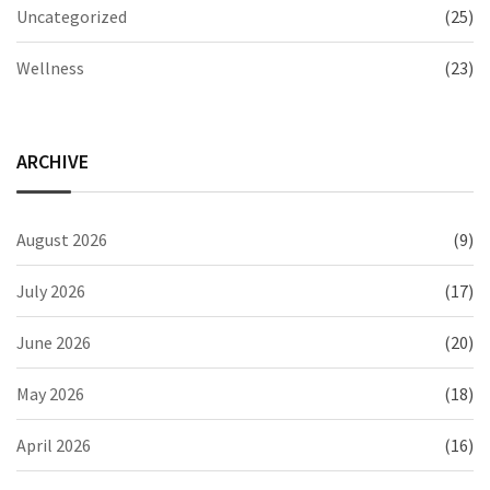
Uncategorized
(25)
Wellness
(23)
ARCHIVE
August 2026
(9)
July 2026
(17)
June 2026
(20)
May 2026
(18)
April 2026
(16)