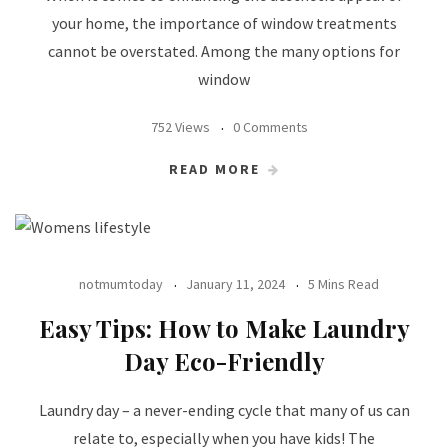
your home, the importance of window treatments
cannot be overstated. Among the many options for
window
752 Views
0 Comments
READ MORE
notmumtoday
January 11, 2024
5 Mins Read
Easy Tips: How to Make Laundry
Day Eco-Friendly
Laundry day – a never-ending cycle that many of us can
relate to, especially when you have kids! The