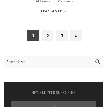
618 Views
0 Comments
READ MORE
1
2
3
NEWSLETTER SUBSCRIBE