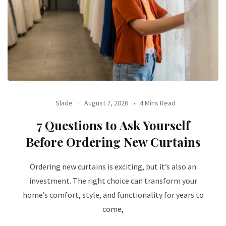
Slade
August 7, 2026
4 Mins Read
7 Questions to Ask Yourself
Before Ordering New Curtains
Ordering new curtains is exciting, but it’s also an
investment. The right choice can transform your
home’s comfort, style, and functionality for years to
come,