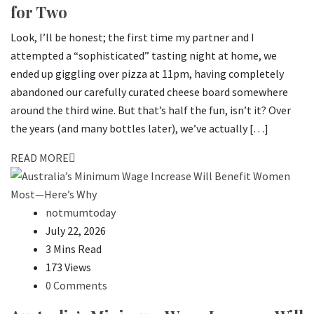
for Two
Look, I’ll be honest; the first time my partner and I
attempted a “sophisticated” tasting night at home, we
ended up giggling over pizza at 11pm, having completely
abandoned our carefully curated cheese board somewhere
around the third wine. But that’s half the fun, isn’t it? Over
the years (and many bottles later), we’ve actually […]
READ MORE
notmumtoday
July 22, 2026
3 Mins Read
173 Views
0 Comments