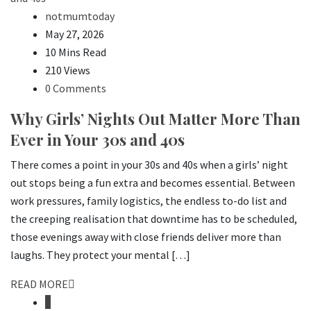
notmumtoday
May 27, 2026
10 Mins Read
210 Views
0 Comments
Why Girls’ Nights Out Matter More Than
Ever in Your 30s and 40s
There comes a point in your 30s and 40s when a girls’ night
out stops being a fun extra and becomes essential. Between
work pressures, family logistics, the endless to-do list and
the creeping realisation that downtime has to be scheduled,
those evenings away with close friends deliver more than
laughs. They protect your mental […]
READ MORE
1