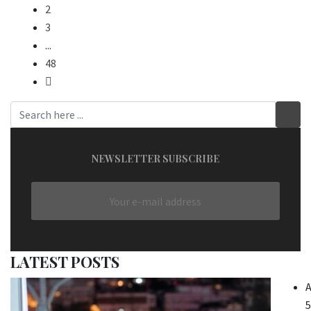
2
3
...
48
NEWSLETTER SUBSCRIBE
LATEST POSTS
A
5