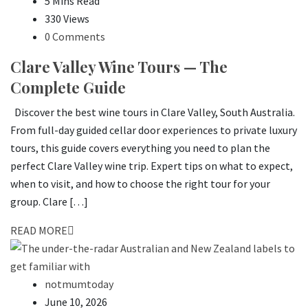
5 Mins Read
330 Views
0 Comments
Clare Valley Wine Tours — The
Complete Guide
Discover the best wine tours in Clare Valley, South Australia.
From full-day guided cellar door experiences to private luxury
tours, this guide covers everything you need to plan the
perfect Clare Valley wine trip. Expert tips on what to expect,
when to visit, and how to choose the right tour for your
group. Clare […]
READ MORE
notmumtoday
June 10, 2026