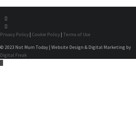
Privacy Policy
|
Cookie Policy
|
Terms of Use
© 2023 Not Mum Today | Website Design & Digital Marketing by
Digital Freak