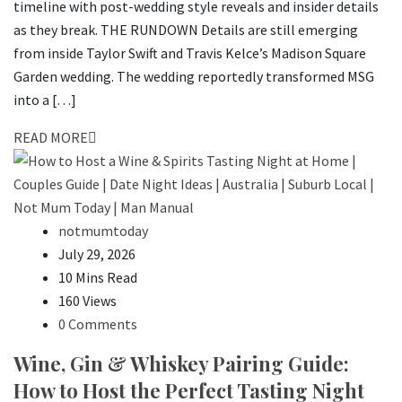
timeline with post-wedding style reveals and insider details
as they break. THE RUNDOWN Details are still emerging
from inside Taylor Swift and Travis Kelce’s Madison Square
Garden wedding. The wedding reportedly transformed MSG
into a […]
READ MORE
notmumtoday
July 29, 2026
10 Mins Read
160 Views
0 Comments
Wine, Gin & Whiskey Pairing Guide:
How to Host the Perfect Tasting Night