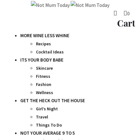
Skip
to
0
content
Cart
MORE WINE LESS WHINE
Recipes
Cocktail Ideas
ITS YOUR BODY BABE
Skincare
Fitness
Fashion
Wellness
GET THE HECK OUT THE HOUSE
Girl’s Night
Travel
Things To Do
NOT YOUR AVERAGE 9 TO 5