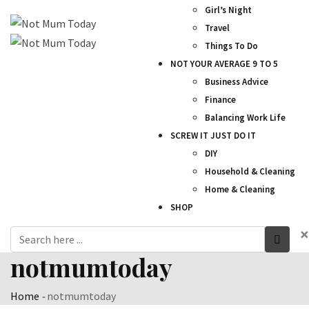
Girl’s Night
Travel
Things To Do
NOT YOUR AVERAGE 9 TO 5
Business Advice
Finance
Balancing Work Life
SCREW IT JUST DO IT
DIY
Household & Cleaning
Home & Cleaning
SHOP
×
notmumtoday
Home
-
notmumtoday