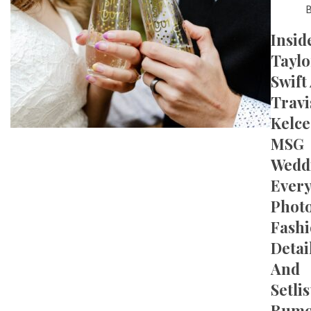
Insid
Taylo
Swift
Travi
Kelce
MSG
Wedd
Ever
Photo
Fash
Detail
And
Setlis
Rumo