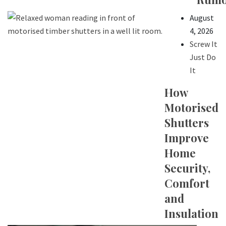
August
4, 2026
Screw It
Just Do
It
How
Motorised
Shutters
Improve
Home
Security,
Comfort
and
Insulation