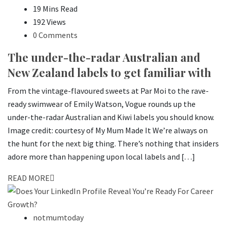
19 Mins Read
192 Views
0 Comments
The under-the-radar Australian and
New Zealand labels to get familiar with
From the vintage-flavoured sweets at Par Moi to the rave-
ready swimwear of Emily Watson, Vogue rounds up the
under-the-radar Australian and Kiwi labels you should know.
Image credit: courtesy of My Mum Made It We’re always on
the hunt for the next big thing. There’s nothing that insiders
adore more than happening upon local labels and […]
READ MORE
notmumtoday