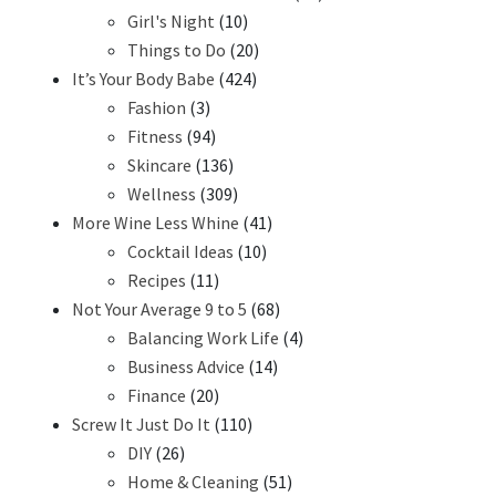
Girl's Night
(10)
Things to Do
(20)
It’s Your Body Babe
(424)
Fashion
(3)
Fitness
(94)
Skincare
(136)
Wellness
(309)
More Wine Less Whine
(41)
Cocktail Ideas
(10)
Recipes
(11)
Not Your Average 9 to 5
(68)
Balancing Work Life
(4)
Business Advice
(14)
Finance
(20)
Screw It Just Do It
(110)
DIY
(26)
Home & Cleaning
(51)