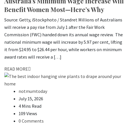
Australia’s Minimum Wage Increase Will
Benefit Women Most—Here’s Why
Source: Getty, iStockphoto / Standret Millions of Australians
will receive a pay rise from July 1 after the Fair Work
Commission (FWC) handed down its annual wage review. The
national minimum wage will increase by 5.97 per cent, lifting
it from $24.95 to $26.44 per hour, while workers on minimum
award rates will receive a […]
READ MORE
notmumtoday
July 15, 2026
4 Mins Read
109 Views
0 Comments