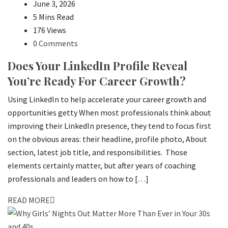
June 3, 2026
5 Mins Read
176 Views
0 Comments
Does Your LinkedIn Profile Reveal
You’re Ready For Career Growth?
Using LinkedIn to help accelerate your career growth and
opportunities getty When most professionals think about
improving their LinkedIn presence, they tend to focus first
on the obvious areas: their headline, profile photo, About
section, latest job title, and responsibilities. Those
elements certainly matter, but after years of coaching
professionals and leaders on how to […]
READ MORE