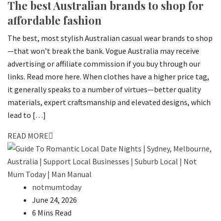
The best Australian brands to shop for
affordable fashion
The best, most stylish Australian casual wear brands to shop
—that won’t break the bank. Vogue Australia may receive
advertising or affiliate commission if you buy through our
links. Read more here. When clothes have a higher price tag,
it generally speaks to a number of virtues—better quality
materials, expert craftsmanship and elevated designs, which
lead to […]
READ MORE
notmumtoday
June 24, 2026
6 Mins Read