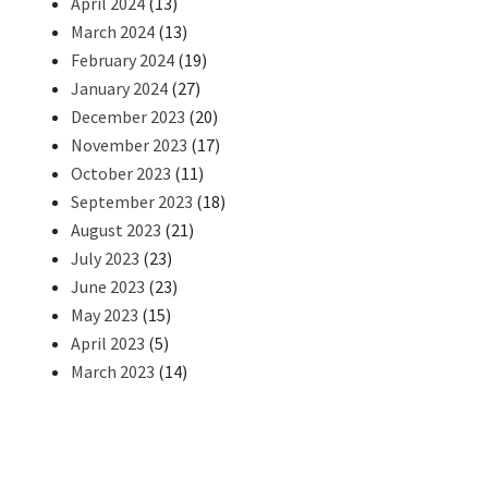
April 2024
(13)
March 2024
(13)
February 2024
(19)
January 2024
(27)
December 2023
(20)
November 2023
(17)
October 2023
(11)
September 2023
(18)
August 2023
(21)
July 2023
(23)
June 2023
(23)
May 2023
(15)
April 2023
(5)
March 2023
(14)