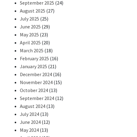
September 2025
(24)
August 2025
(27)
July 2025
(25)
June 2025
(29)
May 2025
(23)
April 2025
(20)
March 2025
(18)
February 2025
(16)
January 2025
(21)
December 2024
(16)
November 2024
(15)
October 2024
(13)
September 2024
(12)
August 2024
(13)
July 2024
(13)
June 2024
(12)
May 2024
(13)