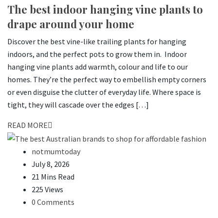
The best indoor hanging vine plants to
drape around your home
Discover the best vine-like trailing plants for hanging
indoors, and the perfect pots to grow them in. Indoor
hanging vine plants add warmth, colour and life to our
homes. They’re the perfect way to embellish empty corners
or even disguise the clutter of everyday life. Where space is
tight, they will cascade over the edges […]
READ MORE
notmumtoday
July 8, 2026
21 Mins Read
225 Views
0 Comments