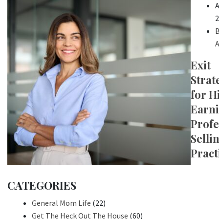
A
2
B
A
Exit
Strat
for H
Earn
Profe
Selli
Pract
CATEGORIES
General Mom Life
(22)
Get The Heck Out The House
(60)