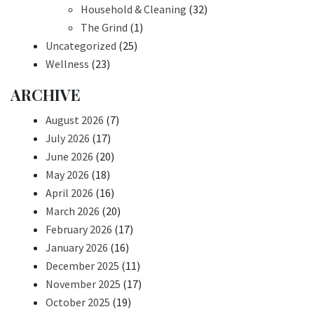
Household & Cleaning
(32)
The Grind
(1)
Uncategorized
(25)
Wellness
(23)
ARCHIVE
August 2026
(7)
July 2026
(17)
June 2026
(20)
May 2026
(18)
April 2026
(16)
March 2026
(20)
February 2026
(17)
January 2026
(16)
December 2025
(11)
November 2025
(17)
October 2025
(19)