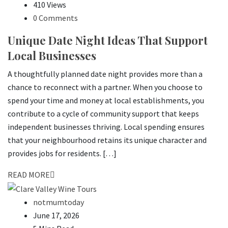
410 Views
0 Comments
Unique Date Night Ideas That Support
Local Businesses
A thoughtfully planned date night provides more than a
chance to reconnect with a partner. When you choose to
spend your time and money at local establishments, you
contribute to a cycle of community support that keeps
independent businesses thriving. Local spending ensures
that your neighbourhood retains its unique character and
provides jobs for residents. […]
READ MORE
notmumtoday
June 17, 2026