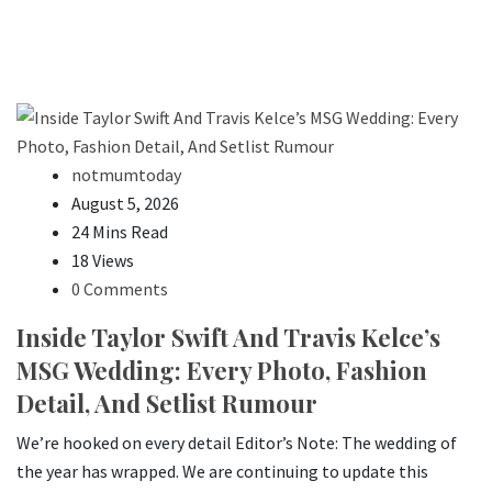
notmumtoday
August 5, 2026
24 Mins Read
18 Views
0 Comments
Inside Taylor Swift And Travis Kelce’s
MSG Wedding: Every Photo, Fashion
Detail, And Setlist Rumour
We’re hooked on every detail Editor’s Note: The wedding of
the year has wrapped. We are continuing to update this