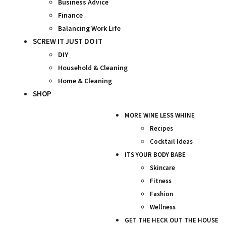
Business Advice
Finance
Balancing Work Life
SCREW IT JUST DO IT
DIY
Household & Cleaning
Home & Cleaning
SHOP
MORE WINE LESS WHINE
Recipes
Cocktail Ideas
ITS YOUR BODY BABE
Skincare
Fitness
Fashion
Wellness
GET THE HECK OUT THE HOUSE