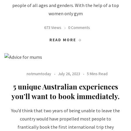
people of all ages and genders. With the help of a top
women only gym
673 Views
0 Comments
READ MORE
notmumtoday
July 26, 2023
5 Mins Read
5 unique Australian experiences
you’ll want to book immediately.
You’d think that two years of being unable to leave the
country would have propelled most people to
frantically book the first international trip they