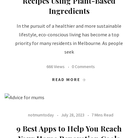
Recipes Using Plant-Based
Ingredients
In the pursuit of a healthier and more sustainable
lifestyle, eco-conscious living has become a top
priority for many residents in Melbourne. As people
seek
666 Views
0 Comments
READ MORE
notmumtoday
July 28, 2023
7 Mins Read
9 Best Apps to Help You Reach