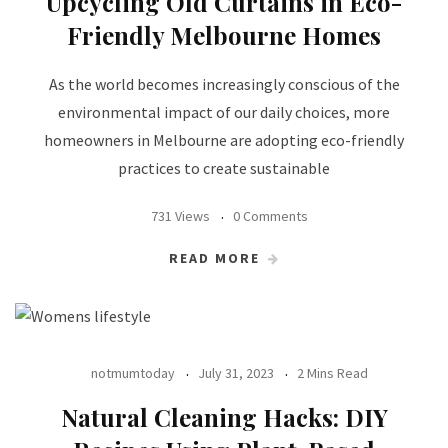
Upcycling Old Curtains in Eco-
Friendly Melbourne Homes
As the world becomes increasingly conscious of the
environmental impact of our daily choices, more
homeowners in Melbourne are adopting eco-friendly
practices to create sustainable
731 Views
0 Comments
READ MORE
notmumtoday
July 31, 2023
2 Mins Read
Natural Cleaning Hacks: DIY