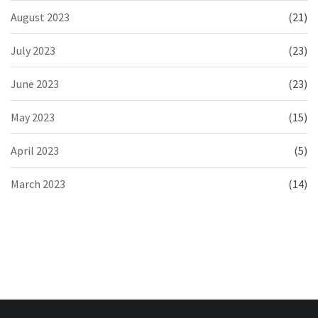
August 2023
(21)
July 2023
(23)
June 2023
(23)
May 2023
(15)
April 2023
(5)
March 2023
(14)