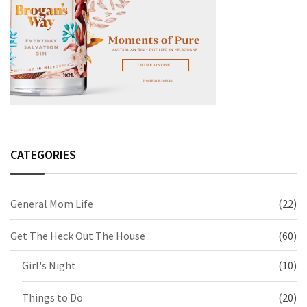
CATEGORIES
General Mom Life
(22)
Get The Heck Out The House
(60)
Girl's Night
(10)
Things to Do
(20)