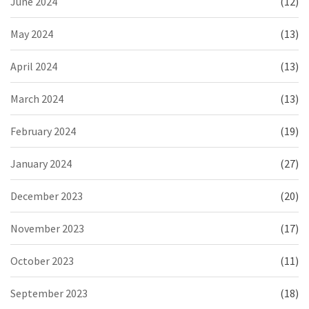
June 2024
(12)
May 2024
(13)
April 2024
(13)
March 2024
(13)
February 2024
(19)
January 2024
(27)
December 2023
(20)
November 2023
(17)
October 2023
(11)
September 2023
(18)