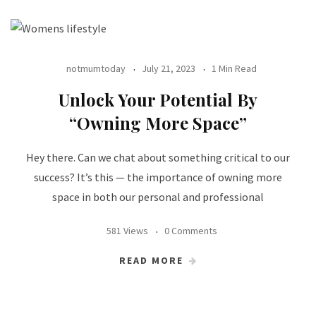
notmumtoday
July 21, 2023
1 Min Read
Unlock Your Potential By
“Owning More Space”
Hey there. Can we chat about something critical to our
success? It’s this — the importance of owning more
space in both our personal and professional
581 Views
0 Comments
READ MORE