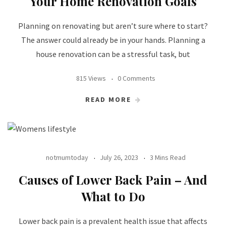
Your Home Renovation Goals
Planning on renovating but aren’t sure where to start?
The answer could already be in your hands. Planning a
house renovation can be a stressful task, but
815 Views
0 Comments
READ MORE
notmumtoday
July 26, 2023
3 Mins Read
Causes of Lower Back Pain – And
What to Do
Lower back pain is a prevalent health issue that affects