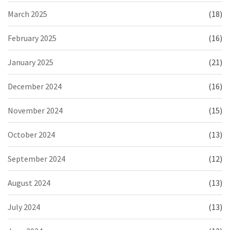
March 2025
(18)
February 2025
(16)
January 2025
(21)
December 2024
(16)
November 2024
(15)
October 2024
(13)
September 2024
(12)
August 2024
(13)
July 2024
(13)