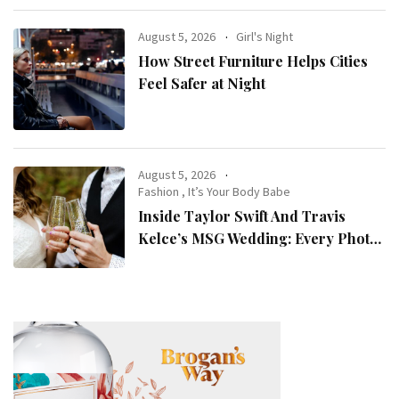
August 5, 2026
Girl's Night
How Street Furniture Helps Cities
Feel Safer at Night
August 5, 2026
Fashion
,
It’s Your Body Babe
Inside Taylor Swift And Travis
Kelce’s MSG Wedding: Every Photo,
Fashion Detail, And Setlist Rumour