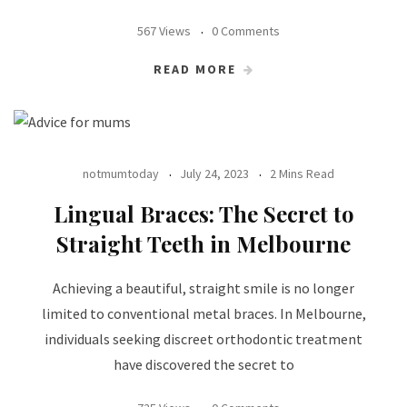
567 Views
0 Comments
READ MORE
notmumtoday
July 24, 2023
2 Mins Read
Lingual Braces: The Secret to
Straight Teeth in Melbourne
Achieving a beautiful, straight smile is no longer
limited to conventional metal braces. In Melbourne,
individuals seeking discreet orthodontic treatment
have discovered the secret to