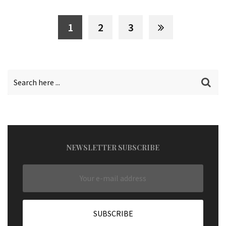
1
2
3
NEWSLETTER SUBSCRIBE