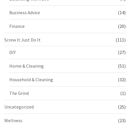
Business Advice
(14)
Finance
(20)
Screw It Just Do It
(111)
DIY
(27)
Home & Cleaning
(51)
Household & Cleaning
(32)
The Grind
(1)
Uncategorized
(25)
Wellness
(23)