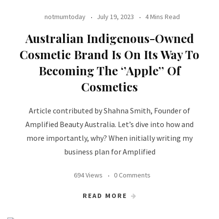
notmumtoday
July 19, 2023
4 Mins Read
Australian Indigenous-Owned
Cosmetic Brand Is On Its Way To
Becoming The ‘’Apple’’ Of
Cosmetics
Article contributed by Shahna Smith, Founder of
Amplified Beauty Australia. Let’s dive into how and
more importantly, why? When initially writing my
business plan for Amplified
694 Views
0 Comments
READ MORE