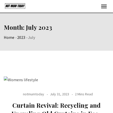
Skip
to
content
Month:
July 2023
Home
-
2023
-
July
notmumtoday
July 31, 2023
2 Mins Read
Curtain Revival: Recycling and