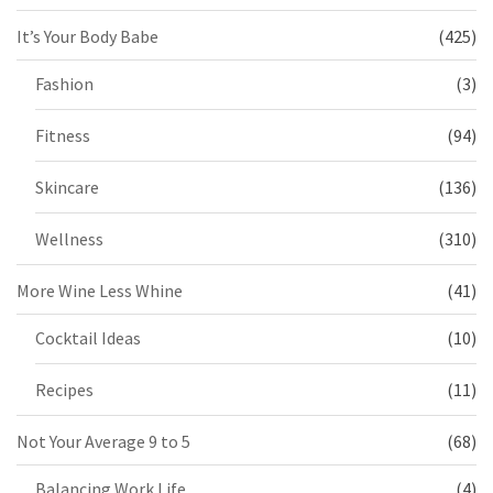
It’s Your Body Babe
(425)
Fashion
(3)
Fitness
(94)
Skincare
(136)
Wellness
(310)
More Wine Less Whine
(41)
Cocktail Ideas
(10)
Recipes
(11)
Not Your Average 9 to 5
(68)
Balancing Work Life
(4)