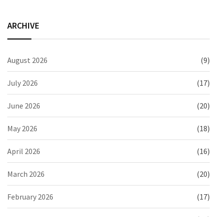
ARCHIVE
August 2026
(9)
July 2026
(17)
June 2026
(20)
May 2026
(18)
April 2026
(16)
March 2026
(20)
February 2026
(17)