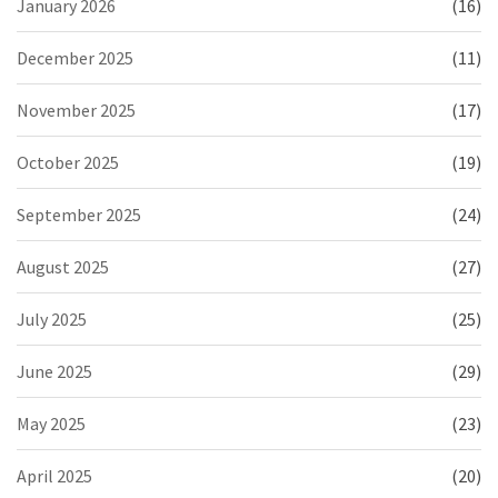
January 2026
(16)
December 2025
(11)
November 2025
(17)
October 2025
(19)
September 2025
(24)
August 2025
(27)
July 2025
(25)
June 2025
(29)
May 2025
(23)
April 2025
(20)