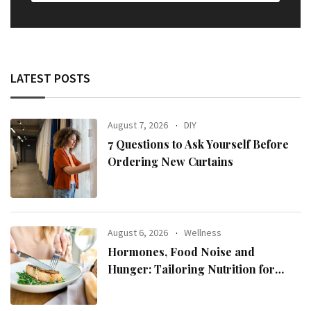
LATEST POSTS
August 7, 2026
DIY
7 Questions to Ask Yourself Before
Ordering New Curtains
August 6, 2026
Wellness
Hormones, Food Noise and
Hunger: Tailoring Nutrition for
Women with ADHD