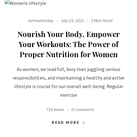
notmumtoday
July 19, 2023
3 Mins Read
Nourish Your Body, Empower
Your Workouts: The Power of
Proper Nutrition for Women
As women, we lead full, busy lives juggling various
responsibilities, and maintaining a healthy and active
lifestyle is crucial for our overall well-being. Regular
exercise
724 Views
0 Comments
READ MORE