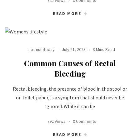
725 Views
0 Comments
READ MORE
notmumtoday
July 21, 2023
3 Mins Read
Common Causes of Rectal
Bleeding
Rectal bleeding, the presence of blood in the stool or
on toilet paper, is a symptom that should never be
ignored. While it can be
792 Views
0 Comments
READ MORE