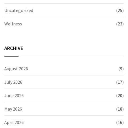
Uncategorized
(25)
Wellness
(23)
ARCHIVE
August 2026
(9)
July 2026
(17)
June 2026
(20)
May 2026
(18)
April 2026
(16)