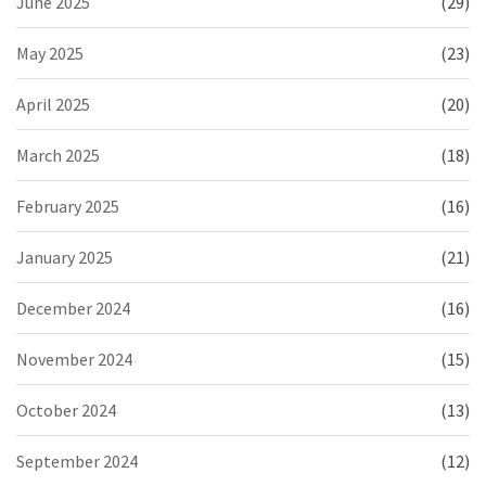
June 2025
(29)
May 2025
(23)
April 2025
(20)
March 2025
(18)
February 2025
(16)
January 2025
(21)
December 2024
(16)
November 2024
(15)
October 2024
(13)
September 2024
(12)