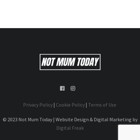
Privacy Policy
|
Cookie Policy
|
Terms of Use
© 2023 Not Mum Today | Website Design & Digital Marketing by
Digital Freak