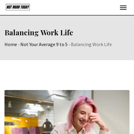
Skip
to
content
Balancing Work Life
Home
-
Not Your Average 9 to 5
-
Balancing Work Life