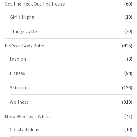
Get The Heck Out The House
(60)
Girl's Night
(10)
Things to Do
(20)
It’s Your Body Babe
(425)
Fashion
(3)
Fitness
(94)
Skincare
(136)
Wellness
(310)
More Wine Less Whine
(41)
Cocktail Ideas
(10)