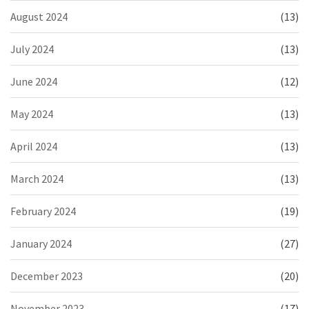
August 2024
(13)
July 2024
(13)
June 2024
(12)
May 2024
(13)
April 2024
(13)
March 2024
(13)
February 2024
(19)
January 2024
(27)
December 2023
(20)
November 2023
(17)