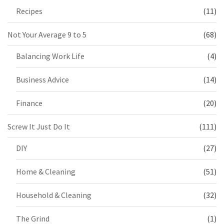
Recipes
(11)
Not Your Average 9 to 5
(68)
Balancing Work Life
(4)
Business Advice
(14)
Finance
(20)
Screw It Just Do It
(111)
DIY
(27)
Home & Cleaning
(51)
Household & Cleaning
(32)
The Grind
(1)