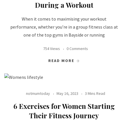
During a Workout
When it comes to maximising your workout
performance, whether you’re in a group fitness class at
one of the top gyms in Bayside or running
754 Views
0 Comments
READ MORE
notmumtoday
May 16, 2023
3 Mins Read
6 Exercises for Women Starting
Their Fitness Journey