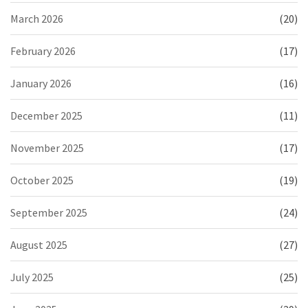
March 2026
(20)
February 2026
(17)
January 2026
(16)
December 2025
(11)
November 2025
(17)
October 2025
(19)
September 2025
(24)
August 2025
(27)
July 2025
(25)