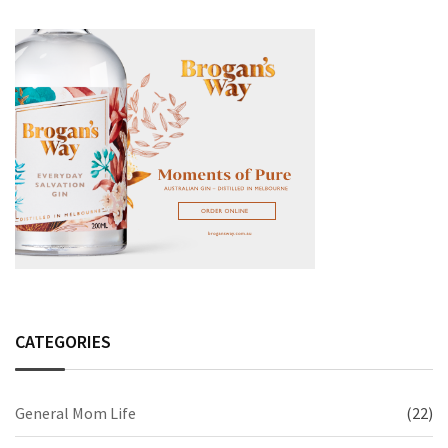
CATEGORIES
General Mom Life
(22)