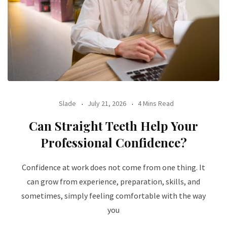
Slade
July 21, 2026
4 Mins Read
Can Straight Teeth Help Your
Professional Confidence?
Confidence at work does not come from one thing. It
can grow from experience, preparation, skills, and
sometimes, simply feeling comfortable with the way
you