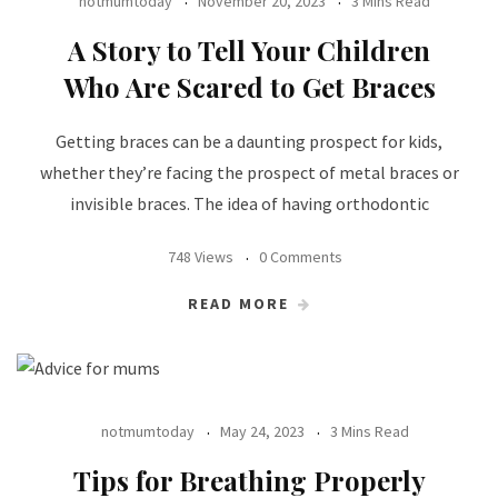
notmumtoday
November 20, 2023
3 Mins Read
A Story to Tell Your Children
Who Are Scared to Get Braces
Getting braces can be a daunting prospect for kids,
whether they’re facing the prospect of metal braces or
invisible braces. The idea of having orthodontic
748 Views
0 Comments
READ MORE
notmumtoday
May 24, 2023
3 Mins Read
Tips for Breathing Properly