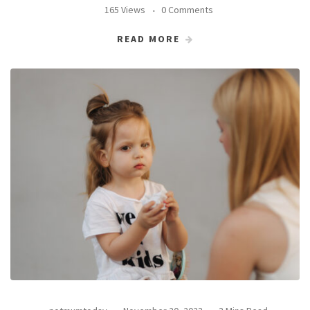
165 Views
0 Comments
READ MORE