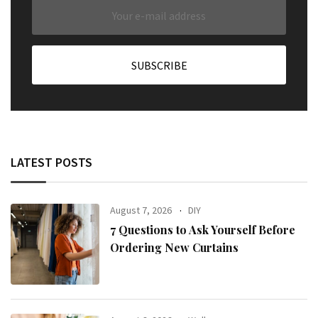
LATEST POSTS
August 7, 2026
DIY
7 Questions to Ask Yourself Before
Ordering New Curtains