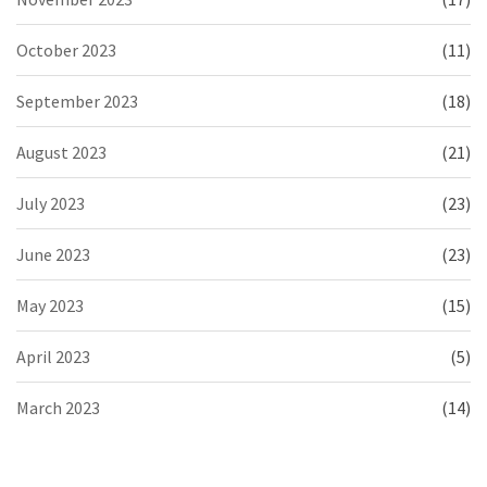
October 2023
(11)
September 2023
(18)
August 2023
(21)
July 2023
(23)
June 2023
(23)
May 2023
(15)
April 2023
(5)
March 2023
(14)