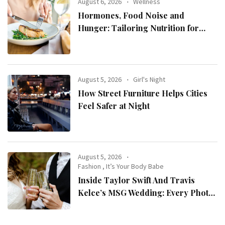
August 6, 2026
Wellness
Hormones, Food Noise and
Hunger: Tailoring Nutrition for
Women with ADHD
August 5, 2026
Girl's Night
How Street Furniture Helps Cities
Feel Safer at Night
August 5, 2026
Fashion
,
It’s Your Body Babe
Inside Taylor Swift And Travis
Kelce’s MSG Wedding: Every Photo,
Fashion Detail, And Setlist Rumour