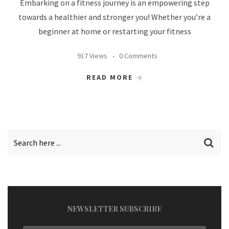
Embarking on a fitness journey is an empowering step
towards a healthier and stronger you! Whether you’re a
beginner at home or restarting your fitness
917 Views
0 Comments
READ MORE
NEWSLETTER SUBSCRIBE