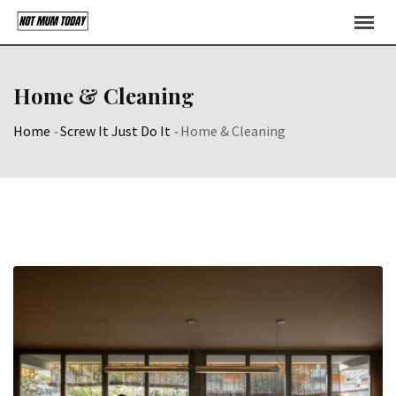
Skip
to
content
Home & Cleaning
Home
-
Screw It Just Do It
-
Home & Cleaning