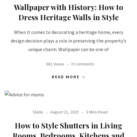
Wallpaper with History: How to
Dress Heritage Walls in Style
When it comes to decorating a heritage home, every
design decision plays a role in preserving the property’s
unique charm. Wallpaper can be one of
681 Views
0 Comments
READ MORE
Slade
August 21, 2025
3 Mins Read
How to Style Shutters in Living
Rooms, Bedrooms, Kitchens and