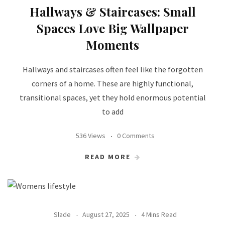
Hallways & Staircases: Small
Spaces Love Big Wallpaper
Moments
Hallways and staircases often feel like the forgotten
corners of a home. These are highly functional,
transitional spaces, yet they hold enormous potential
to add
536 Views
0 Comments
READ MORE
Slade
August 27, 2025
4 Mins Read