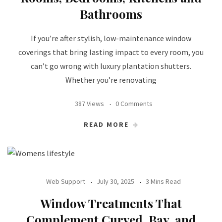
Bathrooms
If you’re after stylish, low-maintenance window
coverings that bring lasting impact to every room, you
can’t go wrong with luxury plantation shutters.
Whether you’re renovating
387 Views
0 Comments
READ MORE
Web Support
July 30, 2025
3 Mins Read
Window Treatments That
Complement Curved, Bay, and