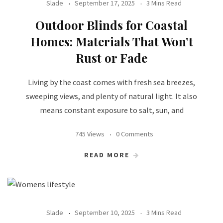
Slade
September 17, 2025
3 Mins Read
Outdoor Blinds for Coastal
Homes: Materials That Won’t
Rust or Fade
Living by the coast comes with fresh sea breezes,
sweeping views, and plenty of natural light. It also
means constant exposure to salt, sun, and
745 Views
0 Comments
READ MORE
Slade
September 10, 2025
3 Mins Read