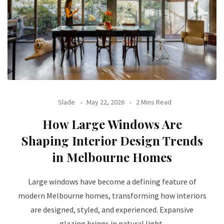
Slade
May 22, 2026
2 Mins Read
How Large Windows Are
Shaping Interior Design Trends
in Melbourne Homes
Large windows have become a defining feature of
modern Melbourne homes, transforming how interiors
are designed, styled, and experienced. Expansive
glazing brings in natural light,