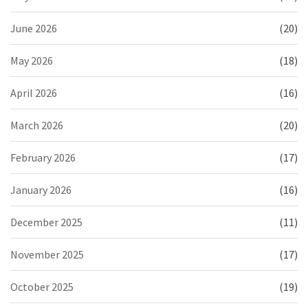
June 2026
(20)
May 2026
(18)
April 2026
(16)
March 2026
(20)
February 2026
(17)
January 2026
(16)
December 2025
(11)
November 2025
(17)
October 2025
(19)