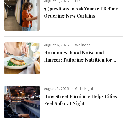
August 7, 2026
DIY
7 Questions to Ask Yourself Before
Ordering New Curtains
August 6, 2026
Wellness
Hormones, Food Noise and
Hunger: Tailoring Nutrition for
Women with ADHD
August 5, 2026
Girl's Night
How Street Furniture Helps Cities
Feel Safer at Night