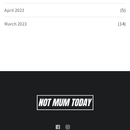
April 2023
(5)
March 2023
(14)