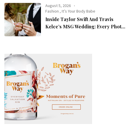
August 5, 2026
Fashion
,
It’s Your Body Babe
Inside Taylor Swift And Travis
Kelce’s MSG Wedding: Every Photo,
Fashion Detail, And Setlist Rumour