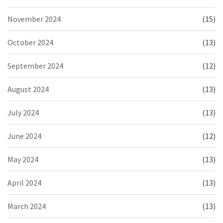
November 2024
(15)
October 2024
(13)
September 2024
(12)
August 2024
(13)
July 2024
(13)
June 2024
(12)
May 2024
(13)
April 2024
(13)
March 2024
(13)