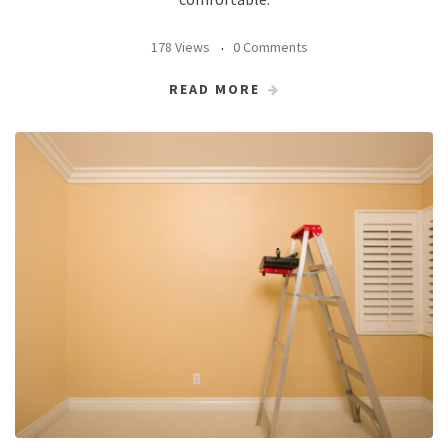
178 Views
0 Comments
READ MORE