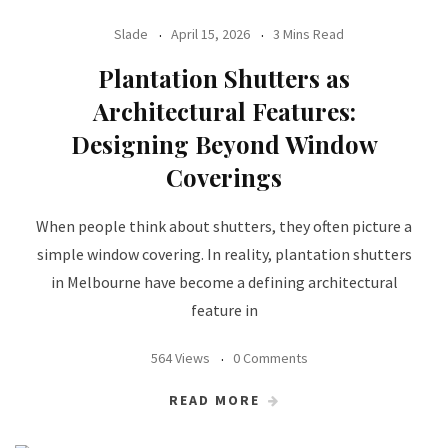
Slade
April 15, 2026
3 Mins Read
Plantation Shutters as
Architectural Features:
Designing Beyond Window
Coverings
When people think about shutters, they often picture a
simple window covering. In reality, plantation shutters
in Melbourne have become a defining architectural
feature in
564 Views
0 Comments
READ MORE