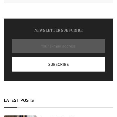
NEWSLETTER SUBSCRIBE
LATEST POSTS