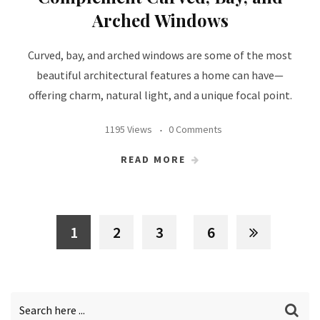
Arched Windows
Curved, bay, and arched windows are some of the most
beautiful architectural features a home can have—
offering charm, natural light, and a unique focal point.
1195 Views
0 Comments
READ MORE
1
2
3
6