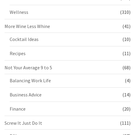
Wellness
(310)
More Wine Less Whine
(41)
Cocktail Ideas
(10)
Recipes
(11)
Not Your Average 9 to 5
(68)
Balancing Work Life
(4)
Business Advice
(14)
Finance
(20)
Screw It Just Do It
(111)