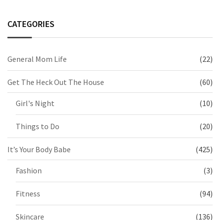
CATEGORIES
General Mom Life
(22)
Get The Heck Out The House
(60)
Girl's Night
(10)
Things to Do
(20)
It’s Your Body Babe
(425)
Fashion
(3)
Fitness
(94)
Skincare
(136)