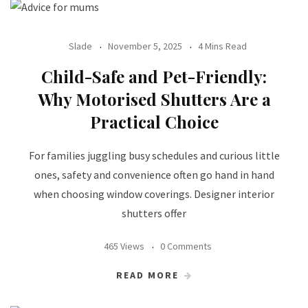
Slade
November 5, 2025
4 Mins Read
Child-Safe and Pet-Friendly:
Why Motorised Shutters Are a
Practical Choice
For families juggling busy schedules and curious little
ones, safety and convenience often go hand in hand
when choosing window coverings. Designer interior
shutters offer
465 Views
0 Comments
READ MORE