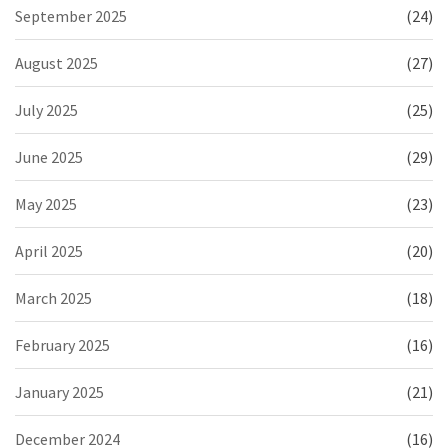
September 2025
(24)
August 2025
(27)
July 2025
(25)
June 2025
(29)
May 2025
(23)
April 2025
(20)
March 2025
(18)
February 2025
(16)
January 2025
(21)
December 2024
(16)