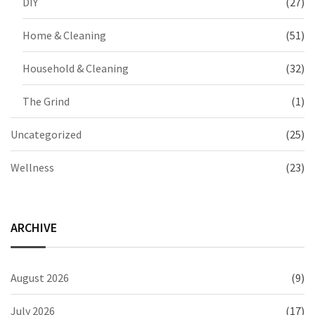
DIY
(27)
Home & Cleaning
(51)
Household & Cleaning
(32)
The Grind
(1)
Uncategorized
(25)
Wellness
(23)
ARCHIVE
August 2026
(9)
July 2026
(17)