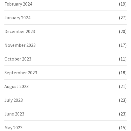
February 2024
(19)
January 2024
(27)
December 2023
(20)
November 2023
(17)
October 2023
(11)
September 2023
(18)
August 2023
(21)
July 2023
(23)
June 2023
(23)
May 2023
(15)