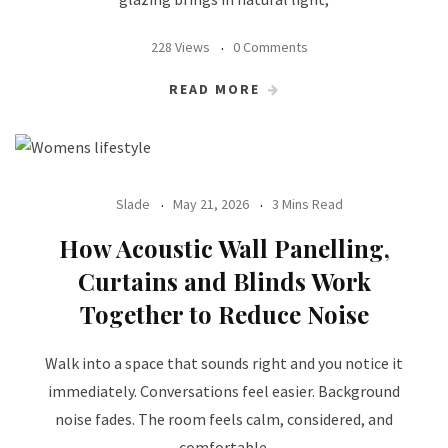
228 Views
0 Comments
READ MORE
Slade
May 21, 2026
3 Mins Read
How Acoustic Wall Panelling,
Curtains and Blinds Work
Together to Reduce Noise
Walk into a space that sounds right and you notice it
immediately. Conversations feel easier. Background
noise fades. The room feels calm, considered, and
comfortable.