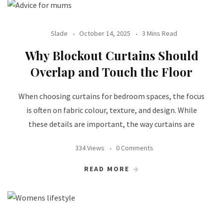
Slade
October 14, 2025
3 Mins Read
Why Blockout Curtains Should
Overlap and Touch the Floor
When choosing curtains for bedroom spaces, the focus
is often on fabric colour, texture, and design. While
these details are important, the way curtains are
334 Views
0 Comments
READ MORE