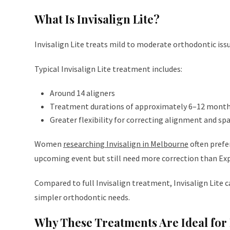
What Is Invisalign Lite?
Invisalign Lite treats mild to moderate orthodontic is
Typical Invisalign Lite treatment includes:
Around 14 aligners
Treatment durations of approximately 6–12 mont
Greater flexibility for correcting alignment and sp
Women
researching Invisalign in Melbourne
often prefe
upcoming event but still need more correction than Exp
Compared to full Invisalign treatment, Invisalign Lite 
simpler orthodontic needs.
Why These Treatments Are Ideal for 