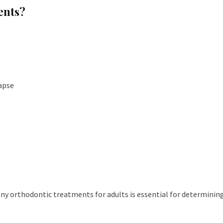
ents?
apse
ny orthodontic treatments for adults is essential for determinin