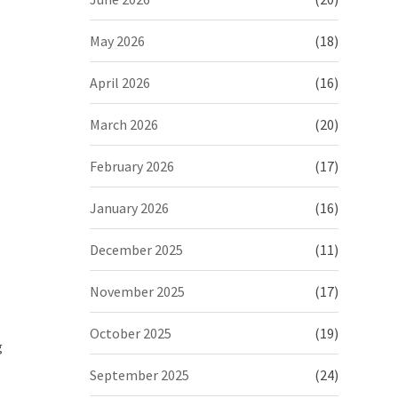
May 2026
(18)
April 2026
(16)
March 2026
(20)
February 2026
(17)
January 2026
(16)
December 2025
(11)
November 2025
(17)
October 2025
(19)
g
September 2025
(24)