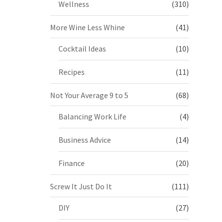
Wellness
(310)
More Wine Less Whine
(41)
Cocktail Ideas
(10)
Recipes
(11)
Not Your Average 9 to 5
(68)
Balancing Work Life
(4)
Business Advice
(14)
Finance
(20)
Screw It Just Do It
(111)
DIY
(27)