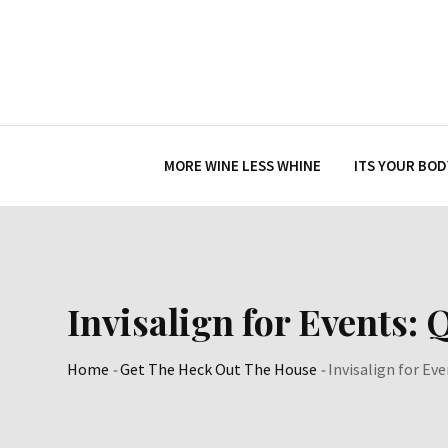
Skip
to
content
MORE WINE LESS WHINE
ITS YOUR BOD
Invisalign for Events:
Home
-
Get The Heck Out The House
-
Invisalign for Ev