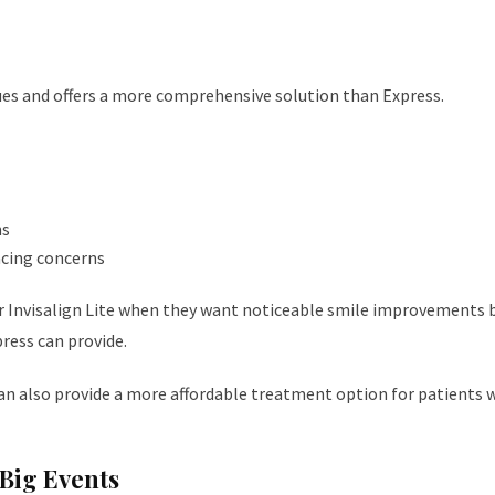
sues and offers a more comprehensive solution than Express.
hs
acing concerns
r Invisalign Lite when they want noticeable smile improvements 
ress can provide.
can also provide a more affordable treatment option for patients 
Big Events