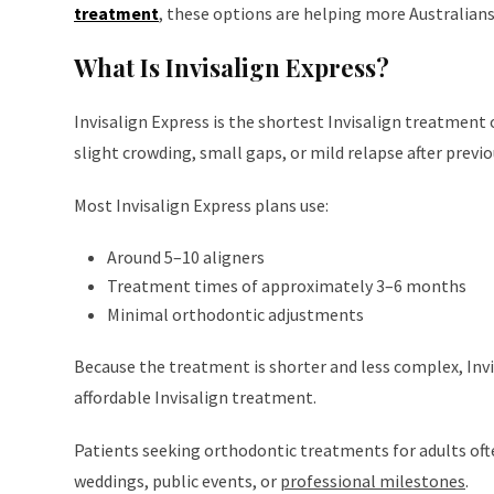
treatment
, these options are helping more Australian
What Is Invisalign Express?
Invisalign Express is the shortest Invisalign treatment 
slight crowding, small gaps, or mild relapse after prev
Most Invisalign Express plans use:
Around 5–10 aligners
Treatment times of approximately 3–6 months
Minimal orthodontic adjustments
Because the treatment is shorter and less complex, Invi
affordable Invisalign treatment.
Patients seeking orthodontic treatments for adults of
weddings, public events, or
professional milestones
.