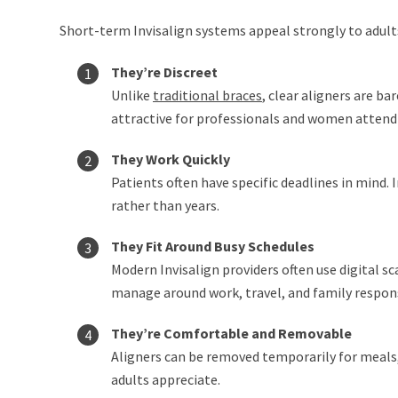
Short-term Invisalign systems appeal strongly to adults
They’re Discreet
Unlike
traditional braces
, clear aligners are b
attractive for professionals and women attendi
They Work Quickly
Patients often have specific deadlines in mind
rather than years.
They Fit Around Busy Schedules
Modern Invisalign providers often use digital
manage around work, travel, and family responsi
They’re Comfortable and Removable
Aligners can be removed temporarily for meals,
adults appreciate.