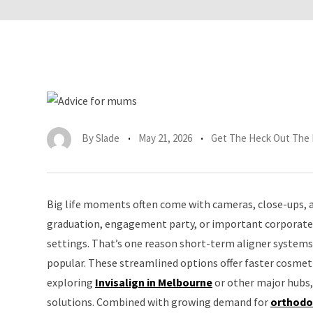
By
Slade
May 21, 2026
Get The Heck Out The
Big life moments often come with cameras, close-ups, an
graduation, engagement party, or important corporate 
settings. That’s one reason short-term aligner systems 
popular. These streamlined options offer faster cosmeti
exploring
Invisalign in Melbourne
or other major hubs,
solutions. Combined with growing demand for
orthodo