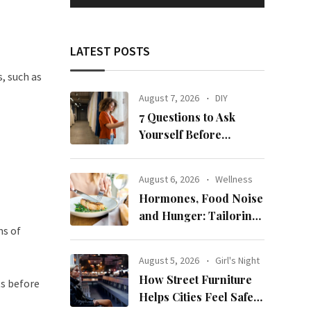
LATEST POSTS
, such as
August 7, 2026
DIY
7 Questions to Ask
Yourself Before
Ordering New Curtains
August 6, 2026
Wellness
Hormones, Food Noise
and Hunger: Tailoring
ms of
Nutrition for Women
with ADHD
August 5, 2026
Girl's Night
How Street Furniture
s before
Helps Cities Feel Safer