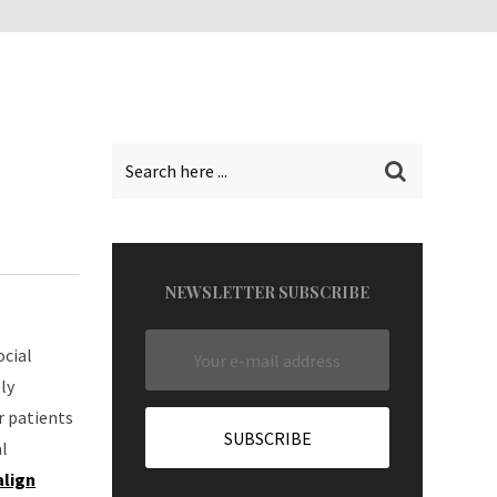
NEWSLETTER SUBSCRIBE
ocial
ly
r patients
l
align