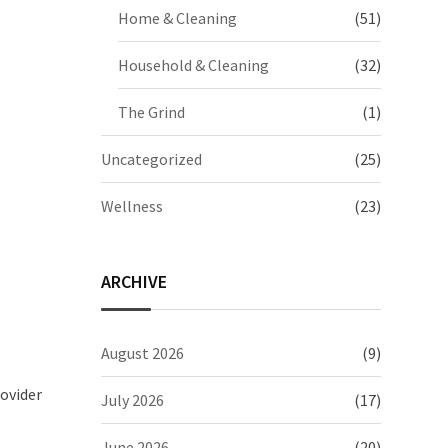
Home & Cleaning
(51)
Household & Cleaning
(32)
The Grind
(1)
Uncategorized
(25)
Wellness
(23)
ARCHIVE
August 2026
(9)
ovider
July 2026
(17)
June 2026
(20)