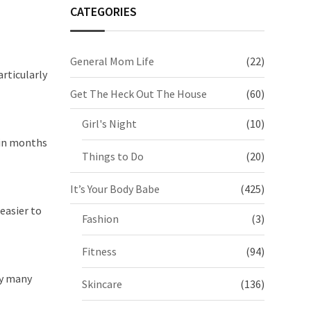
CATEGORIES
General Mom Life
(22)
articularly
Get The Heck Out The House
(60)
Girl's Night
(10)
hin months
Things to Do
(20)
It’s Your Body Babe
(425)
easier to
Fashion
(3)
Fitness
(94)
ty many
Skincare
(136)