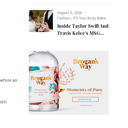
at Night
August 5, 2026
Fashion
,
It’s Your Body Babe
Inside Taylor Swift And
Travis Kelce’s MSG
Wedding: Every Photo,
Fashion Detail, And
Setlist Rumour
before an
with