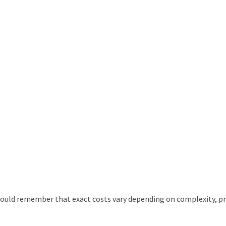
ould remember that exact costs vary depending on complexity, pr