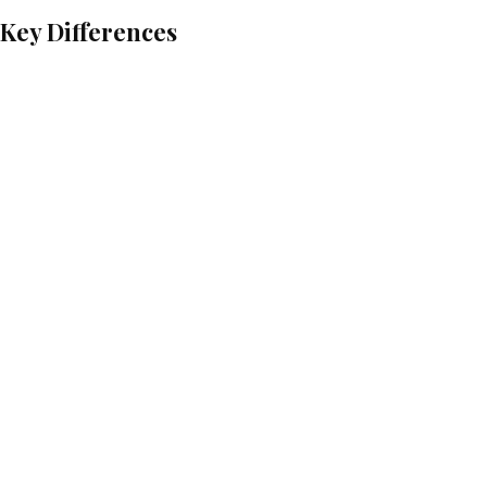
: Key Differences