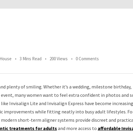
 House
3 Mins Read
200 Views
0 Comments
d plenty of smiling. Whether it’s a wedding, milestone birthday,
event, many women want to feel extra confident in photos and s
like Invisalign Lite and Invisalign Express have become increasing
c improvements while fitting neatly into busy adult lifestyles. Fo
 modern short-term aligner systems provide discreet and practica
ntic treatments for adults
and more access to
affordable Invis