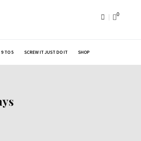
0
9 TO 5
SCREW IT JUST DO IT
SHOP
ays