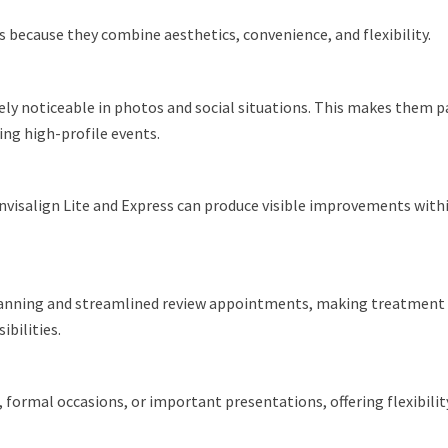
 because they combine aesthetics, convenience, and flexibility.
arely noticeable in photos and social situations. This makes them p
ng high-profile events.
. Invisalign Lite and Express can produce visible improvements wit
 scanning and streamlined review appointments, making treatment 
bilities.
 formal occasions, or important presentations, offering flexibili