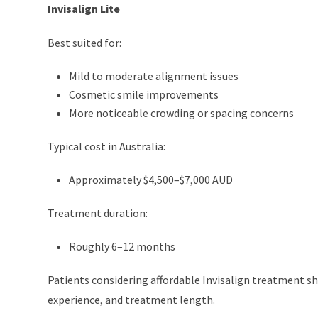
Invisalign Lite
Best suited for:
Mild to moderate alignment issues
Cosmetic smile improvements
More noticeable crowding or spacing concerns
Typical cost in Australia:
Approximately $4,500–$7,000 AUD
Treatment duration:
Roughly 6–12 months
Patients considering
affordable Invisalign treatment
sh
experience, and treatment length.