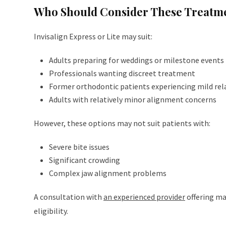
Who Should Consider These Treatm
Invisalign Express or Lite may suit:
Adults preparing for weddings or milestone events
Professionals wanting discreet treatment
Former orthodontic patients experiencing mild rel
Adults with relatively minor alignment concerns
However, these options may not suit patients with:
Severe bite issues
Significant crowding
Complex jaw alignment problems
A consultation with
an experienced provider
offering ma
eligibility.