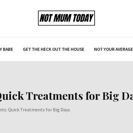
Y BABE
GET THE HECK OUT THE HOUSE
NOT YOUR AVERAGE 
 Quick Treatments for Big D
ents: Quick Treatments for Big Days