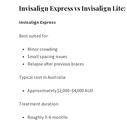
Invisalign Express vs Invisalign Lite
Invisalign Express
Best suited for:
Minor crowding
Small spacing issues
Relapse after previous braces
Typical cost in Australia:
Approximately $2,000–$4,000 AUD
Treatment duration:
Roughly 3–6 months