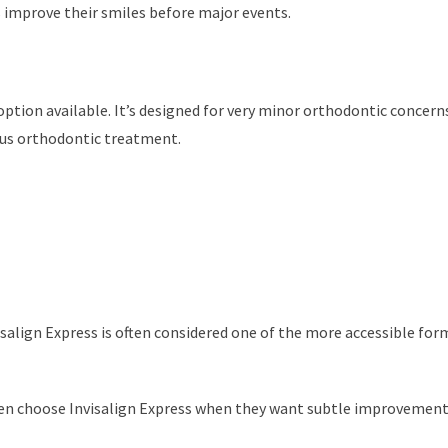
s improve their smiles before major events.
option available. It’s designed for very minor orthodontic concerns
ious orthodontic treatment.
salign Express is often considered one of the more accessible for
ten choose Invisalign Express when they want subtle improvement