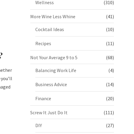
Wellness
(310)
More Wine Less Whine
(41)
Cocktail Ideas
(10)
Recipes
(11)
p
?
Not Your Average 9 to 5
(68)
hether
Balancing Work Life
(4)
you’ll
Business Advice
(14)
naged
Finance
(20)
Screw It Just Do It
(111)
DIY
(27)