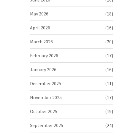
May 2026
(18)
April 2026
(16)
March 2026
(20)
February 2026
(17)
January 2026
(16)
December 2025
(11)
November 2025
(17)
October 2025
(19)
September 2025
(24)