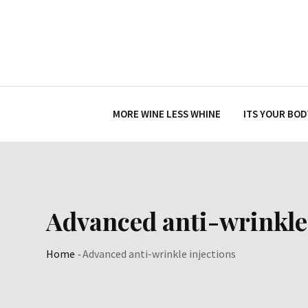
Skip
to
content
MORE WINE LESS WHINE
ITS YOUR BOD
Advanced anti-wrinkle 
Home
-
Advanced anti-wrinkle injections