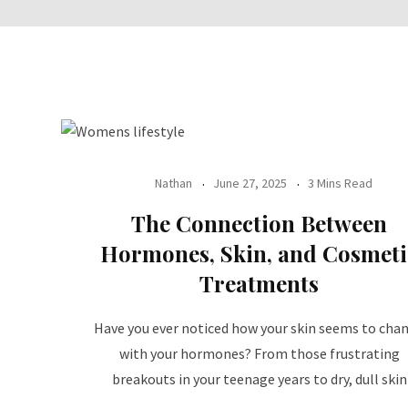
Nathan
June 27, 2025
3 Mins Read
The Connection Between
Hormones, Skin, and Cosmeti
Treatments
Have you ever noticed how your skin seems to cha
with your hormones? From those frustrating
breakouts in your teenage years to dry, dull skin