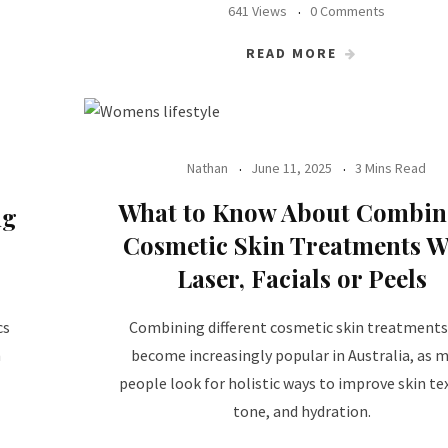
641 Views
0 Comments
READ MORE
Nathan
June 11, 2025
3 Mins Read
What to Know About Combin
ng
Cosmetic Skin Treatments W
Laser, Facials or Peels
cs
Combining different cosmetic skin treatments
n
become increasingly popular in Australia, as 
people look for holistic ways to improve skin te
tone, and hydration.