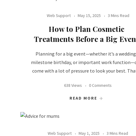
Web Support
May 15, 2025
3 Mins Read
How to Plan Cosmetic
Treatments Before a Big Even
Planning for a big event—whether it’s a wedding
milestone birthday, or important work function—
come with a lot of pressure to look your best. Tha
638 Views
0 Comments
READ MORE
Web Support
May 1, 2025
3 Mins Read