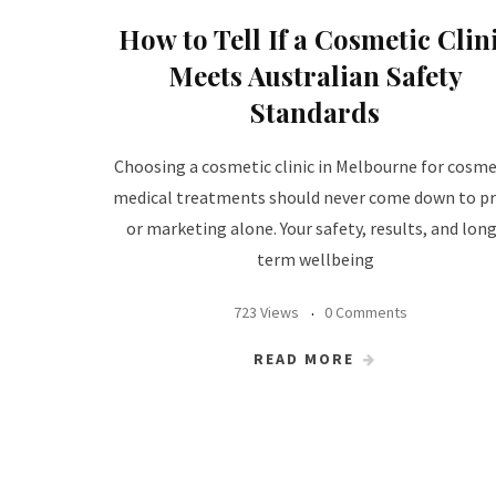
How to Tell If a Cosmetic Clin
Meets Australian Safety
Standards
Choosing a cosmetic clinic in Melbourne for cosme
medical treatments should never come down to pr
or marketing alone. Your safety, results, and lon
term wellbeing
723 Views
0 Comments
READ MORE