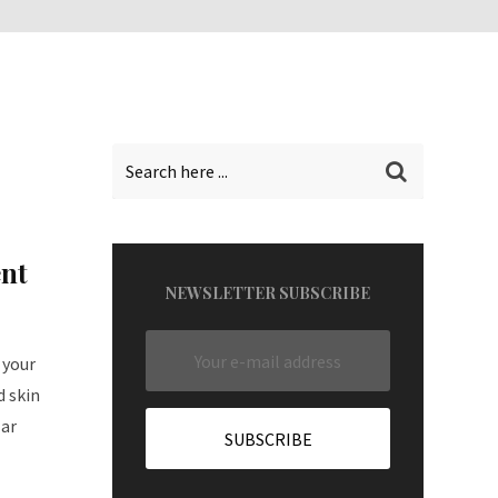
nt
NEWSLETTER SUBSCRIBE
 your
d skin
lar