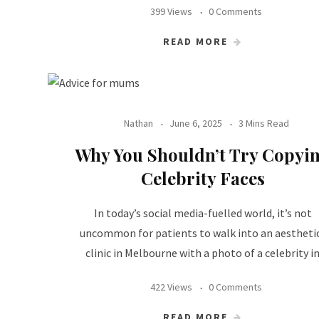
399 Views
0 Comments
READ MORE
Nathan
June 6, 2025
3 Mins Read
Why You Shouldn’t Try Copyi
Celebrity Faces
In today’s social media-fuelled world, it’s not
uncommon for patients to walk into an aestheti
clinic in Melbourne with a photo of a celebrity i
422 Views
0 Comments
READ MORE