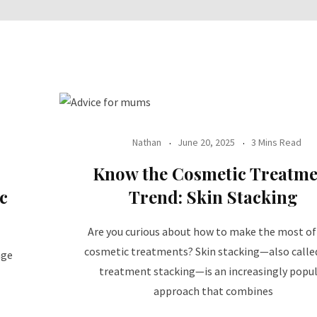
Nathan
June 20, 2025
3 Mins Read
Know the Cosmetic Treatme
c
Trend: Skin Stacking
Are you curious about how to make the most of
cosmetic treatments? Skin stacking—also calle
nge
treatment stacking—is an increasingly popu
approach that combines