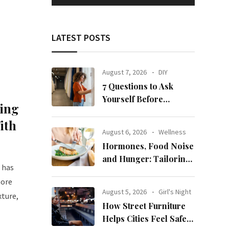
LATEST POSTS
August 7, 2026
DIY
7 Questions to Ask
Yourself Before
ing
Ordering New Curtains
ith
August 6, 2026
Wellness
Hormones, Food Noise
and Hunger: Tailoring
 has
Nutrition for Women
more
with ADHD
August 5, 2026
Girl's Night
xture,
How Street Furniture
Helps Cities Feel Safer