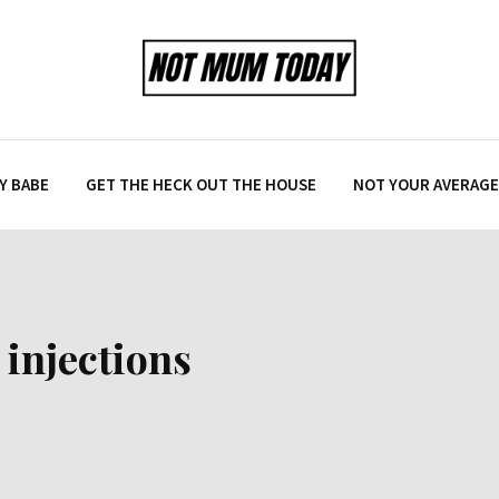
Y BABE
GET THE HECK OUT THE HOUSE
NOT YOUR AVERAGE 
injections