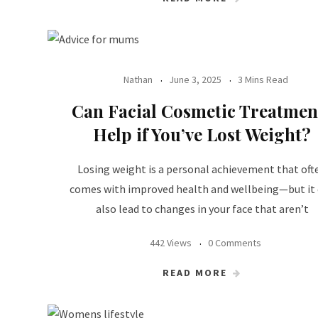
Nathan
June 3, 2025
3 Mins Read
Can Facial Cosmetic Treatmen
Help if You’ve Lost Weight?
Losing weight is a personal achievement that oft
comes with improved health and wellbeing—but it
also lead to changes in your face that aren’t
442 Views
0 Comments
READ MORE