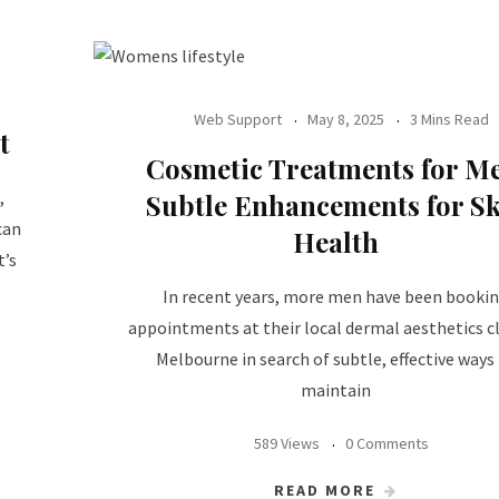
Web Support
May 8, 2025
3 Mins Read
t
Cosmetic Treatments for M
,
Subtle Enhancements for S
can
Health
t’s
In recent years, more men have been booki
appointments at their local dermal aesthetics cli
Melbourne in search of subtle, effective ways
maintain
589 Views
0 Comments
READ MORE