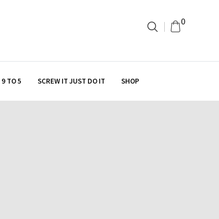
0
9 TO 5
SCREW IT JUST DO IT
SHOP