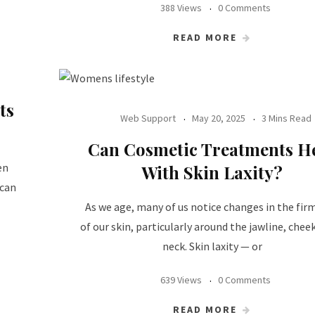
388 Views
0 Comments
READ MORE
ts
Web Support
May 20, 2025
3 Mins Read
Can Cosmetic Treatments H
en
With Skin Laxity?
 can
As we age, many of us notice changes in the fir
of our skin, particularly around the jawline, chee
neck. Skin laxity — or
639 Views
0 Comments
READ MORE