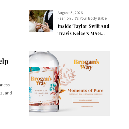
at Night
August 5, 2026
Fashion
,
It’s Your Body Babe
Inside Taylor Swift And
Travis Kelce’s MSG
Wedding: Every Photo,
Fashion Detail, And
Setlist Rumour
elp
mness
ks, and