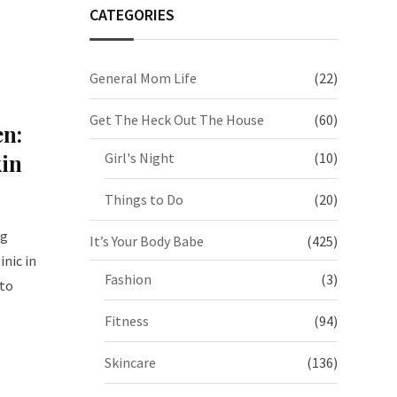
CATEGORIES
General Mom Life
(22)
Get The Heck Out The House
(60)
en:
kin
Girl's Night
(10)
Things to Do
(20)
ng
It’s Your Body Babe
(425)
nic in
Fashion
(3)
 to
Fitness
(94)
Skincare
(136)