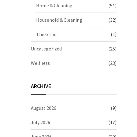
Home & Cleaning
(51)
Household & Cleaning
(32)
The Grind
(1)
Uncategorized
(25)
Wellness
(23)
ARCHIVE
August 2026
(9)
July 2026
(17)
June 2026
(20)