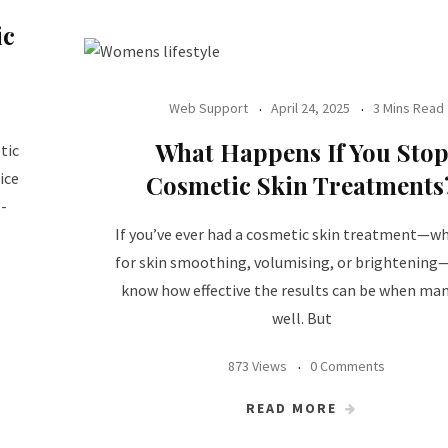
ic
Web Support
April 24, 2025
3 Mins Read
What Happens If You Sto
tic
ice
Cosmetic Skin Treatments
g-
If you’ve ever had a cosmetic skin treatment—w
for skin smoothing, volumising, or brightening—
know how effective the results can be when ma
well. But
873 Views
0 Comments
READ MORE