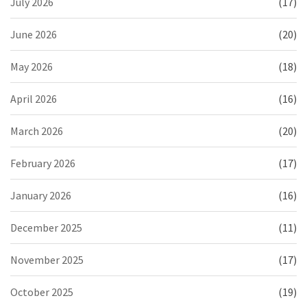
July 2026
(17)
June 2026
(20)
May 2026
(18)
April 2026
(16)
March 2026
(20)
February 2026
(17)
January 2026
(16)
December 2025
(11)
November 2025
(17)
October 2025
(19)