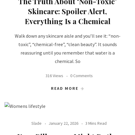
The Truth About ‘Non-Toxic’
Skincare: Spoiler Alert,
Everything Is a Chemical
Walk down any skincare aisle and you’ll see it: “non-
toxic”, “chemical-free”, “clean beauty”. It sounds
reassuring until you remember that water is a
chemical. So
316 Views
0 Comments
READ MORE
Slade
January 22, 2026
3 Mins Read