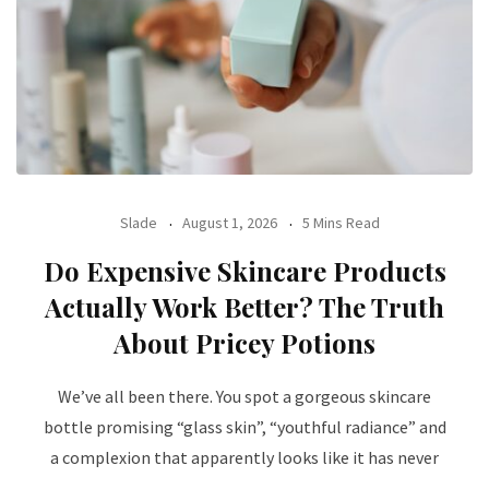
Slade
August 1, 2026
5 Mins Read
Do Expensive Skincare Products
Actually Work Better? The Truth
About Pricey Potions
We’ve all been there. You spot a gorgeous skincare
bottle promising “glass skin”, “youthful radiance” and
a complexion that apparently looks like it has never