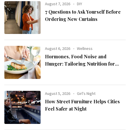
August 7, 2026
DIY
7 Questions to Ask Yourself Before
Ordering New Curtains
August 6, 2026
Wellness
Hormones, Food Noise and
Hunger: Tailoring Nutrition for
Women with ADHD
August 5, 2026
Girl's Night
How Street Furniture Helps Cities
Feel Safer at Night