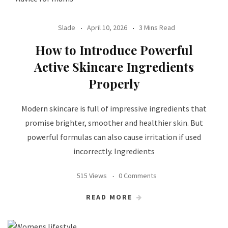
Slade
April 10, 2026
3 Mins Read
How to Introduce Powerful
Active Skincare Ingredients
Properly
Modern skincare is full of impressive ingredients that
promise brighter, smoother and healthier skin. But
powerful formulas can also cause irritation if used
incorrectly. Ingredients
515 Views
0 Comments
READ MORE