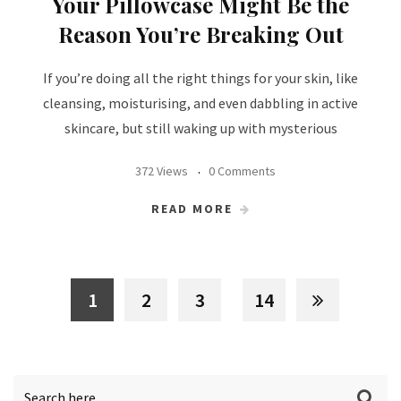
Your Pillowcase Might Be the
Reason You’re Breaking Out
If you’re doing all the right things for your skin, like
cleansing, moisturising, and even dabbling in active
skincare, but still waking up with mysterious
372 Views
0 Comments
READ MORE
1
2
3
14