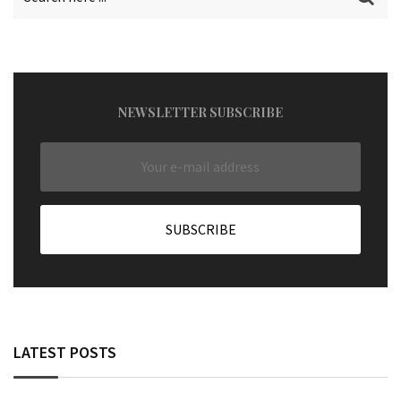
NEWSLETTER SUBSCRIBE
LATEST POSTS