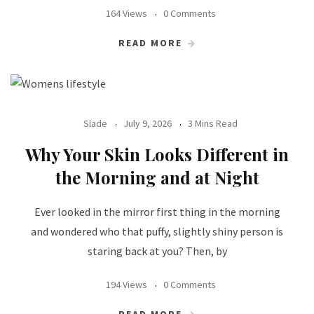
164 Views
0 Comments
READ MORE
Slade
July 9, 2026
3 Mins Read
Why Your Skin Looks Different in
the Morning and at Night
Ever looked in the mirror first thing in the morning
and wondered who that puffy, slightly shiny person is
staring back at you? Then, by
194 Views
0 Comments
READ MORE