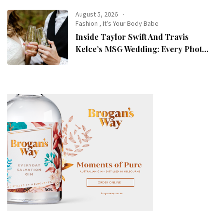
August 5, 2026
Fashion
,
It’s Your Body Babe
Inside Taylor Swift And Travis
Kelce’s MSG Wedding: Every Photo,
Fashion Detail, And Setlist Rumour