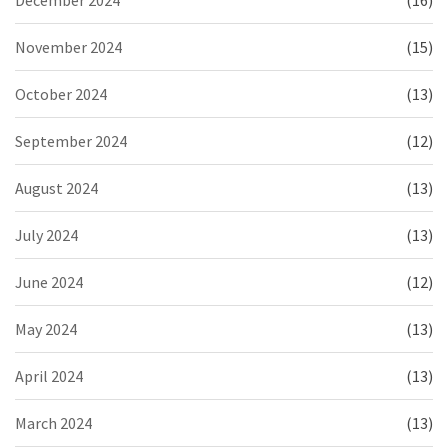
December 2024
(16)
November 2024
(15)
October 2024
(13)
September 2024
(12)
August 2024
(13)
July 2024
(13)
June 2024
(12)
May 2024
(13)
April 2024
(13)
March 2024
(13)