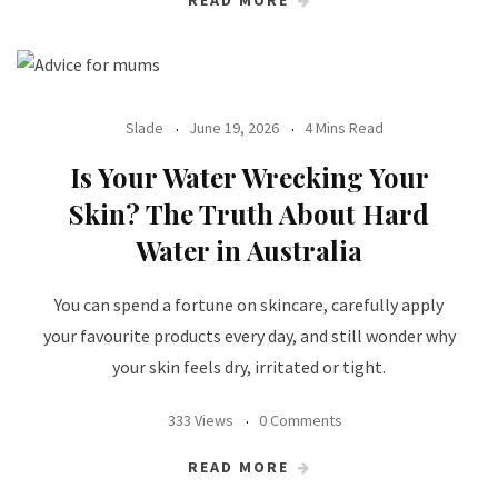
Slade
June 19, 2026
4 Mins Read
Is Your Water Wrecking Your
Skin? The Truth About Hard
Water in Australia
You can spend a fortune on skincare, carefully apply
your favourite products every day, and still wonder why
your skin feels dry, irritated or tight.
333 Views
0 Comments
READ MORE