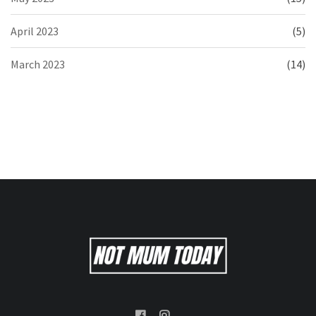
April 2023
(5)
March 2023
(14)