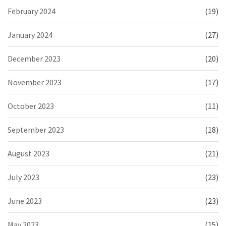
February 2024
(19)
January 2024
(27)
December 2023
(20)
November 2023
(17)
October 2023
(11)
September 2023
(18)
August 2023
(21)
July 2023
(23)
June 2023
(23)
May 2023
(15)