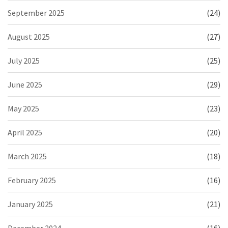
September 2025
(24)
August 2025
(27)
July 2025
(25)
June 2025
(29)
May 2025
(23)
April 2025
(20)
March 2025
(18)
February 2025
(16)
January 2025
(21)