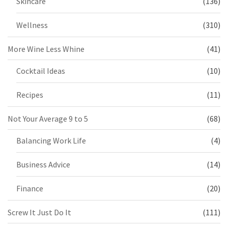
Skincare
(136)
Wellness
(310)
More Wine Less Whine
(41)
Cocktail Ideas
(10)
Recipes
(11)
Not Your Average 9 to 5
(68)
Balancing Work Life
(4)
Business Advice
(14)
Finance
(20)
Screw It Just Do It
(111)