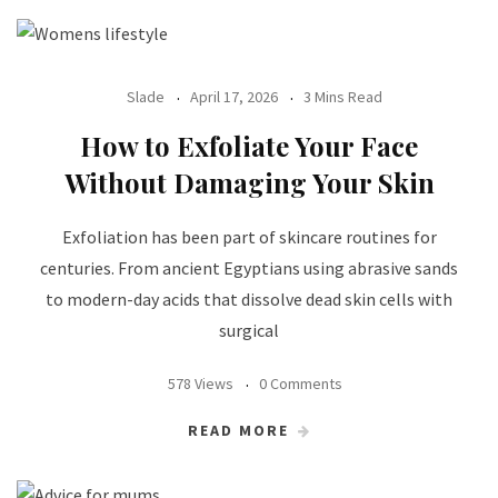
Slade
April 17, 2026
3 Mins Read
How to Exfoliate Your Face
Without Damaging Your Skin
Exfoliation has been part of skincare routines for
centuries. From ancient Egyptians using abrasive sands
to modern-day acids that dissolve dead skin cells with
surgical
578 Views
0 Comments
READ MORE