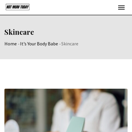
Skip
to
content
Skincare
Home
-
It’s Your Body Babe
-
Skincare