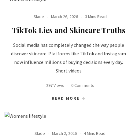
Slade
March 26, 2026
3 Mins Read
TikTok Lies and Skincare Truths
Social media has completely changed the way people
discover skincare. Platforms like TikTok and Instagram
now influence millions of buying decisions every day.
Short videos
297 Views
0 Comments
READ MORE
Slade
March 2, 2026
4 Mins Read