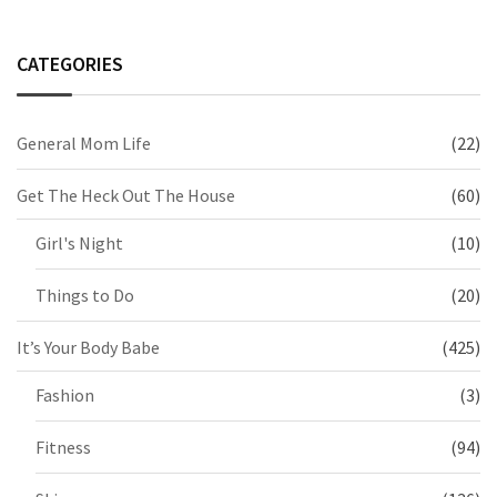
CATEGORIES
General Mom Life
(22)
Get The Heck Out The House
(60)
Girl's Night
(10)
Things to Do
(20)
It’s Your Body Babe
(425)
Fashion
(3)
Fitness
(94)