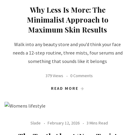
Why Less Is More: The
Minimalist Approach to
Maximum Skin Results
Walk into any beauty store and you’d think your face
needs a 12-step routine, three mists, four serums and
something that sounds like it belongs
379 Views
0 Comments
READ MORE
Slade
February 12, 2026
3 Mins Read