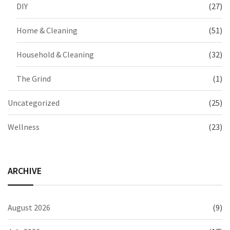
DIY
(27)
Home & Cleaning
(51)
Household & Cleaning
(32)
The Grind
(1)
Uncategorized
(25)
Wellness
(23)
ARCHIVE
August 2026
(9)