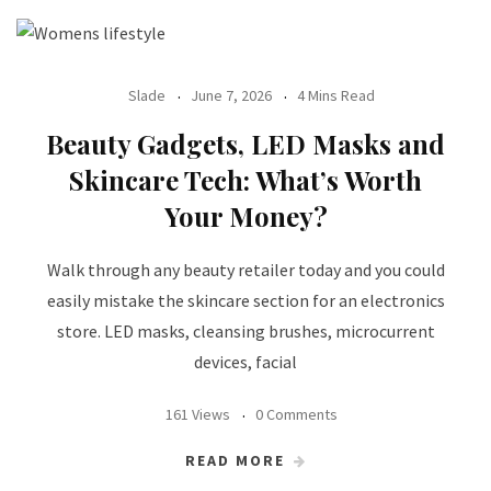
Slade
June 7, 2026
4 Mins Read
Beauty Gadgets, LED Masks and
Skincare Tech: What’s Worth
Your Money?
Walk through any beauty retailer today and you could
easily mistake the skincare section for an electronics
store. LED masks, cleansing brushes, microcurrent
devices, facial
161 Views
0 Comments
READ MORE