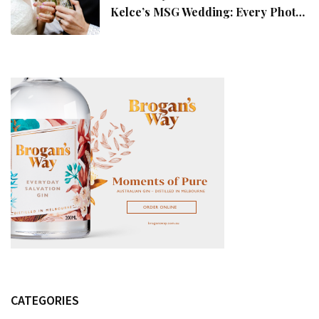
Kelce’s MSG Wedding: Every Photo,
Fashion Detail, And Setlist Rumour
CATEGORIES