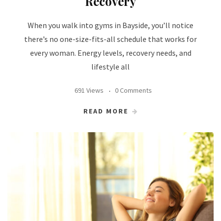
Recovery
When you walk into gyms in Bayside, you’ll notice
there’s no one-size-fits-all schedule that works for
every woman. Energy levels, recovery needs, and
lifestyle all
691 Views
0 Comments
READ MORE