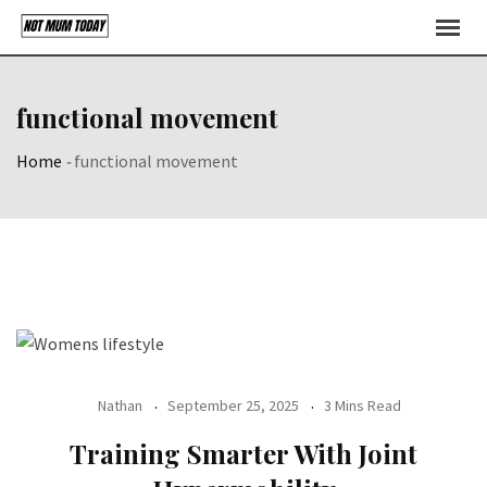
Skip
to
content
functional movement
Home
-
functional movement
Nathan
September 25, 2025
3 Mins Read
Training Smarter With Joint