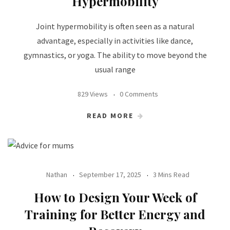
Hypermobility
Joint hypermobility is often seen as a natural
advantage, especially in activities like dance,
gymnastics, or yoga. The ability to move beyond the
usual range
829 Views
0 Comments
READ MORE
Nathan
September 17, 2025
3 Mins Read
How to Design Your Week of
Training for Better Energy and