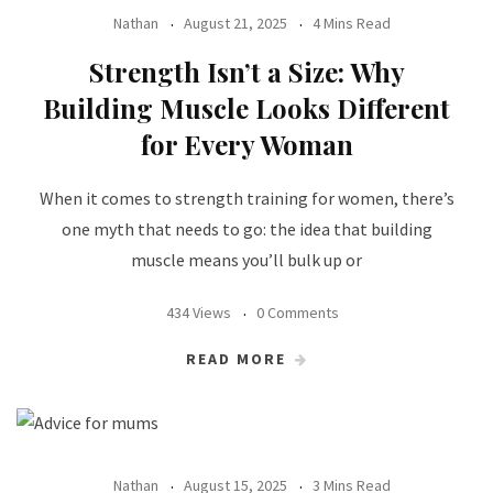
Nathan
August 21, 2025
4 Mins Read
Strength Isn’t a Size: Why
Building Muscle Looks Different
for Every Woman
When it comes to strength training for women, there’s
one myth that needs to go: the idea that building
muscle means you’ll bulk up or
434 Views
0 Comments
READ MORE
Nathan
August 15, 2025
3 Mins Read