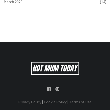
March 2023
(14)
Privacy Policy
|
Cookie Policy
|
Terms of Use