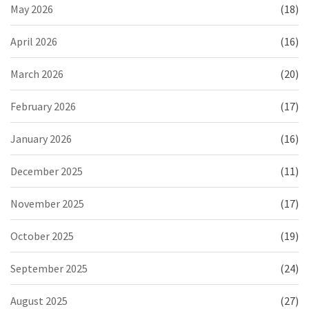
May 2026
(18)
April 2026
(16)
March 2026
(20)
February 2026
(17)
January 2026
(16)
December 2025
(11)
November 2025
(17)
October 2025
(19)
September 2025
(24)
August 2025
(27)