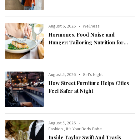
August 6, 2026
Wellness
Hormones, Food Noise and
Hunger: Tailoring Nutrition for
Women with ADHD
August 5, 2026
Girl's Night
How Street Furniture Helps Cities
Feel Safer at Night
August 5, 2026
Fashion
,
It’s Your Body Babe
Inside Taylor Swift And Travis