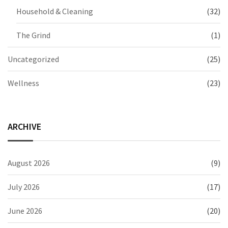
Household & Cleaning
(32)
The Grind
(1)
Uncategorized
(25)
Wellness
(23)
ARCHIVE
August 2026
(9)
July 2026
(17)
June 2026
(20)