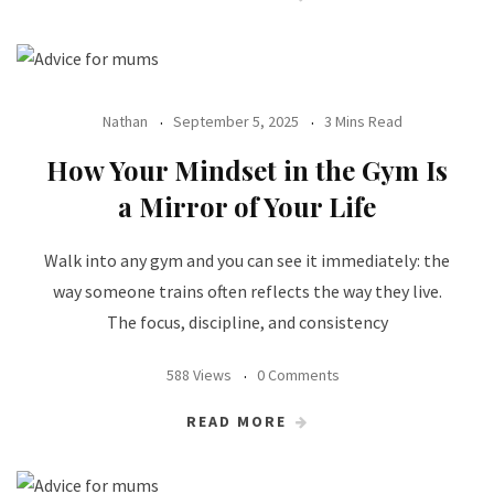
Nathan
September 5, 2025
3 Mins Read
How Your Mindset in the Gym Is
a Mirror of Your Life
Walk into any gym and you can see it immediately: the
way someone trains often reflects the way they live.
The focus, discipline, and consistency
588 Views
0 Comments
READ MORE