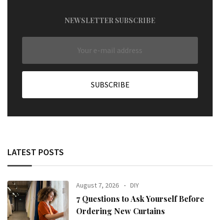
NEWSLETTER SUBSCRIBE
LATEST POSTS
August 7, 2026
DIY
7 Questions to Ask Yourself Before
Ordering New Curtains