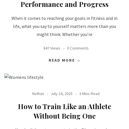
Performance and Progress
When it comes to reaching your goals in fitness and in
life, what you say to yourself matters more than you
might think. Whether you’re
847 Views
0 Comments
READ MORE
Nathan
July 24, 2025
3 Mins Read
How to Train Like an Athlete
Without Being One