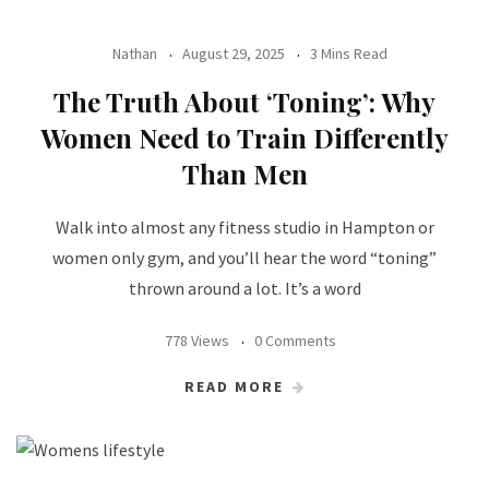
Nathan
August 29, 2025
3 Mins Read
The Truth About ‘Toning’: Why
Women Need to Train Differently
Than Men
Walk into almost any fitness studio in Hampton or
women only gym, and you’ll hear the word “toning”
thrown around a lot. It’s a word
778 Views
0 Comments
READ MORE