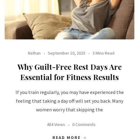
Nathan
September 10, 2025
3 Mins Read
Why Guilt-Free Rest Days Are
Essential for Fitness Results
If you train regularly, you may have experienced the
feeling that taking a day off will set you back. Many
women worry that skipping the
484 Views
0 Comments
READ MORE