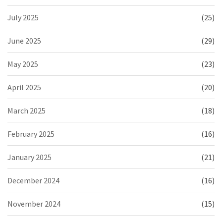
July 2025
(25)
June 2025
(29)
May 2025
(23)
April 2025
(20)
March 2025
(18)
February 2025
(16)
January 2025
(21)
December 2024
(16)
November 2024
(15)