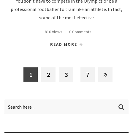
You don’t have to compete in the Olympics or be a
professional footballer to train like an athlete. In fact,
some of the most effective
810 Views
0 Comments
READ MORE
1
2
3
7