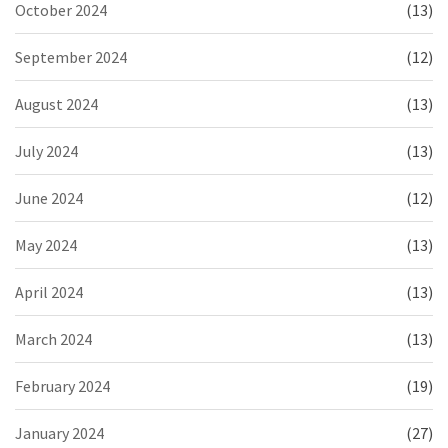
October 2024
(13)
September 2024
(12)
August 2024
(13)
July 2024
(13)
June 2024
(12)
May 2024
(13)
April 2024
(13)
March 2024
(13)
February 2024
(19)
January 2024
(27)