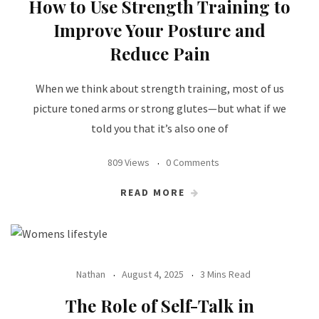
How to Use Strength Training to
Improve Your Posture and
Reduce Pain
When we think about strength training, most of us
picture toned arms or strong glutes—but what if we
told you that it’s also one of
809 Views
0 Comments
READ MORE
Nathan
August 4, 2025
3 Mins Read
The Role of Self-Talk in