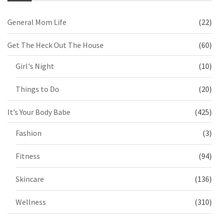
General Mom Life
(22)
Get The Heck Out The House
(60)
Girl's Night
(10)
Things to Do
(20)
It’s Your Body Babe
(425)
Fashion
(3)
Fitness
(94)
Skincare
(136)
Wellness
(310)