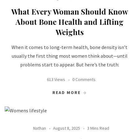
What Every Woman Should Know
About Bone Health and Lifting
Weights
When it comes to long-term health, bone density isn’t
usually the first thing most women think about—until
problems start to appear. But here’s the truth:
613 Views
0 Comments
READ MORE
Nathan
August 8, 2025
3 Mins Read