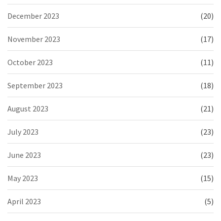
December 2023
(20)
November 2023
(17)
October 2023
(11)
September 2023
(18)
August 2023
(21)
July 2023
(23)
June 2023
(23)
May 2023
(15)
April 2023
(5)