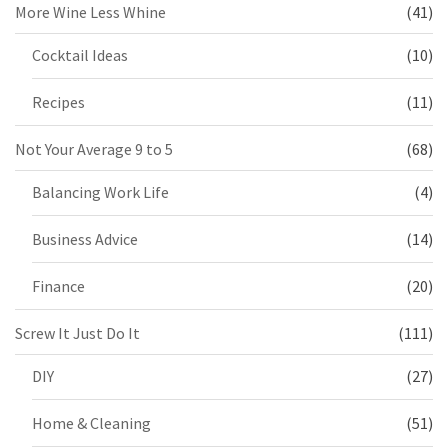
More Wine Less Whine
(41)
Cocktail Ideas
(10)
Recipes
(11)
Not Your Average 9 to 5
(68)
Balancing Work Life
(4)
Business Advice
(14)
Finance
(20)
Screw It Just Do It
(111)
DIY
(27)
Home & Cleaning
(51)