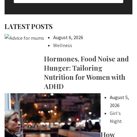
LATEST POSTS
August 6, 2026
Wellness
Hormones, Food Noise and
Hunger: Tailoring
Nutrition for Women with
ADHD
August 5,
2026
Girl's
Night
How