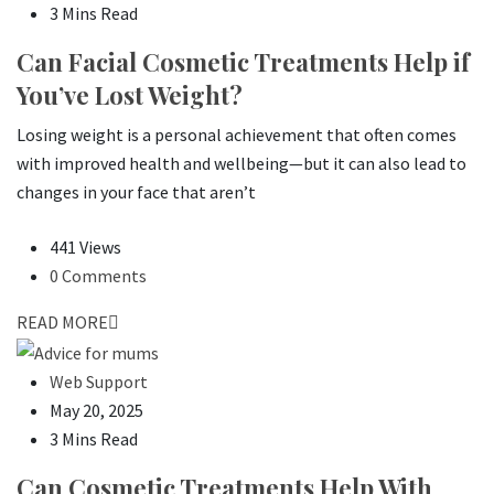
3 Mins Read
Can Facial Cosmetic Treatments Help if
You’ve Lost Weight?
Losing weight is a personal achievement that often comes
with improved health and wellbeing—but it can also lead to
changes in your face that aren’t
441 Views
0 Comments
READ MORE
Web Support
May 20, 2025
3 Mins Read
Can Cosmetic Treatments Help With