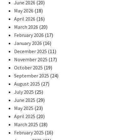
June 2026
(20)
May 2026
(18)
April 2026
(16)
March 2026
(20)
February 2026
(17)
January 2026
(16)
December 2025
(11)
November 2025
(17)
October 2025
(19)
September 2025
(24)
August 2025
(27)
July 2025
(25)
June 2025
(29)
May 2025
(23)
April 2025
(20)
March 2025
(18)
February 2025
(16)