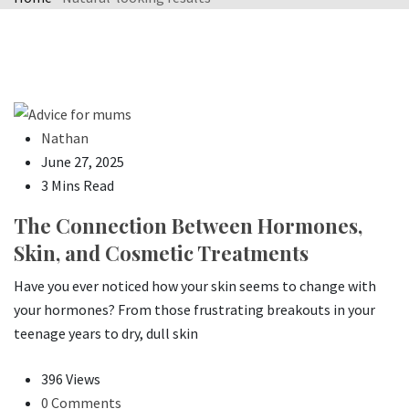
Nathan
June 27, 2025
3 Mins Read
The Connection Between Hormones,
Skin, and Cosmetic Treatments
Have you ever noticed how your skin seems to change with
your hormones? From those frustrating breakouts in your
teenage years to dry, dull skin
396 Views
0 Comments