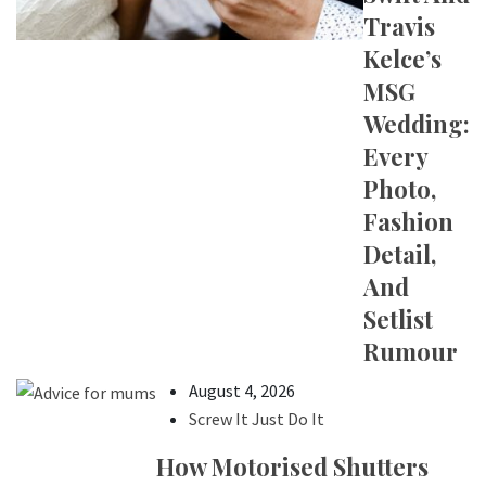
Travis
Kelce’s
MSG
Wedding:
Every
Photo,
Fashion
Detail,
And
Setlist
Rumour
August 4, 2026
Screw It Just Do It
How Motorised Shutters