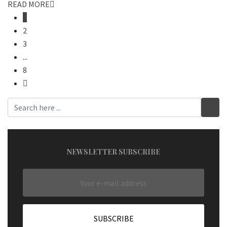
READ MORE
1
2
3
...
8
NEWSLETTER SUBSCRIBE