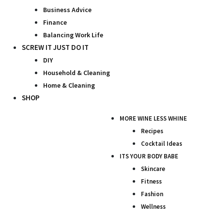
Business Advice
Finance
Balancing Work Life
SCREW IT JUST DO IT
DIY
Household & Cleaning
Home & Cleaning
SHOP
MORE WINE LESS WHINE
Recipes
Cocktail Ideas
ITS YOUR BODY BABE
Skincare
Fitness
Fashion
Wellness