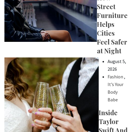
Street
Furniture
Helps
Cities
Feel Safer
at Night
August 5,
2026
Fashion
,
It’s Your
Body
Babe
Inside
Taylor
Swift And