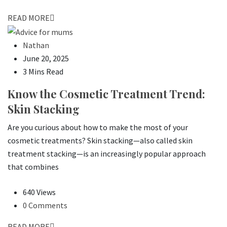
READ MORE
Nathan
June 20, 2025
3 Mins Read
Know the Cosmetic Treatment Trend:
Skin Stacking
Are you curious about how to make the most of your
cosmetic treatments? Skin stacking—also called skin
treatment stacking—is an increasingly popular approach
that combines
640 Views
0 Comments
READ MORE