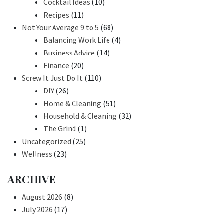
Cocktail Ideas
(10)
Recipes
(11)
Not Your Average 9 to 5
(68)
Balancing Work Life
(4)
Business Advice
(14)
Finance
(20)
Screw It Just Do It
(110)
DIY
(26)
Home & Cleaning
(51)
Household & Cleaning
(32)
The Grind
(1)
Uncategorized
(25)
Wellness
(23)
ARCHIVE
August 2026
(8)
July 2026
(17)