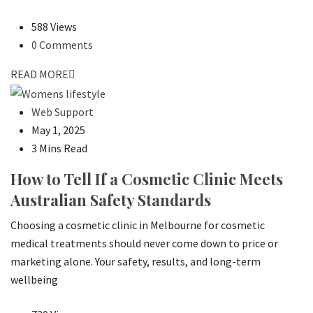
588 Views
0 Comments
READ MORE
Web Support
May 1, 2025
3 Mins Read
How to Tell If a Cosmetic Clinic Meets
Australian Safety Standards
Choosing a cosmetic clinic in Melbourne for cosmetic
medical treatments should never come down to price or
marketing alone. Your safety, results, and long-term
wellbeing