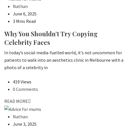
Nathan
June 6, 2025
3 Mins Read
Why You Shouldn’t Try Copying
Celebrity Faces
In today’s social media-fuelled world, it’s not uncommon for
patients to walk into an aesthetics clinic in Melbourne with a
photo of a celebrity in
419 Views
0 Comments
READ MORE
Nathan
June 3, 2025