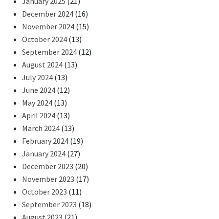
January 2025
(21)
December 2024
(16)
November 2024
(15)
October 2024
(13)
September 2024
(12)
August 2024
(13)
July 2024
(13)
June 2024
(12)
May 2024
(13)
April 2024
(13)
March 2024
(13)
February 2024
(19)
January 2024
(27)
December 2023
(20)
November 2023
(17)
October 2023
(11)
September 2023
(18)
August 2023
(21)