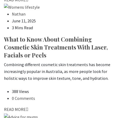
Nathan
June 11, 2025
3 Mins Read
What to Know About Combining
Cosmetic Skin Treatments With Laser,
Facials or Peels
Combining different cosmetic skin treatments has become
increasingly popular in Australia, as more people look for
holistic ways to improve skin texture, tone, and hydration.
388 Views
0 Comments
READ MORE