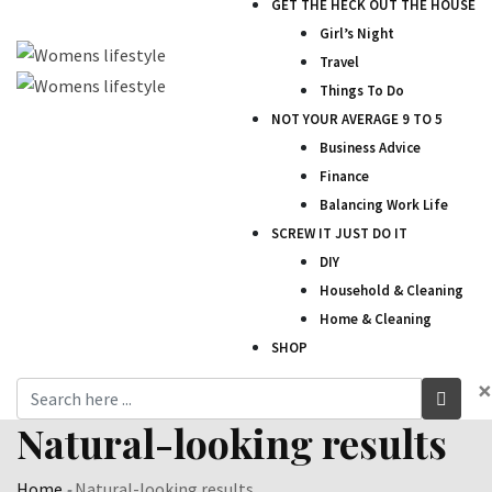
GET THE HECK OUT THE HOUSE
Girl’s Night
Travel
Things To Do
NOT YOUR AVERAGE 9 TO 5
Business Advice
Finance
Balancing Work Life
SCREW IT JUST DO IT
DIY
Household & Cleaning
Home & Cleaning
SHOP
×
Natural-looking results
Home
-
Natural-looking results