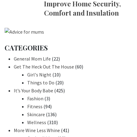
Improve Home Security,
Comfort and Insulation
CATEGORIES
General Mom Life
(22)
Get The Heck Out The House
(60)
Girl's Night
(10)
Things to Do
(20)
It’s Your Body Babe
(425)
Fashion
(3)
Fitness
(94)
Skincare
(136)
Wellness
(310)
More Wine Less Whine
(41)