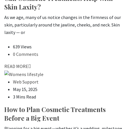
Skin Laxity?
As we age, many of us notice changes in the firmness of our
skin, particularly around the jawline, cheeks, and neck. Skin
laxity — or
639 Views
0 Comments
READ MORE
Web Support
May 15, 2025
3 Mins Read
How to Plan Cosmetic Treatments
Before a Big Event
Planning for a big event—whether it’s a wedding, milestone