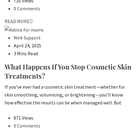
720 Views
0 Comments
READ MORE
Web Support
April 24, 2025
3 Mins Read
What Happens If You Stop Cosmetic Skin
Treatments?
If you’ve ever had a cosmetic skin treatment—whether for
skin smoothing, volumising, or brightening—you’ll know
how effective the results can be when managed well. But
871 Views
0 Comments