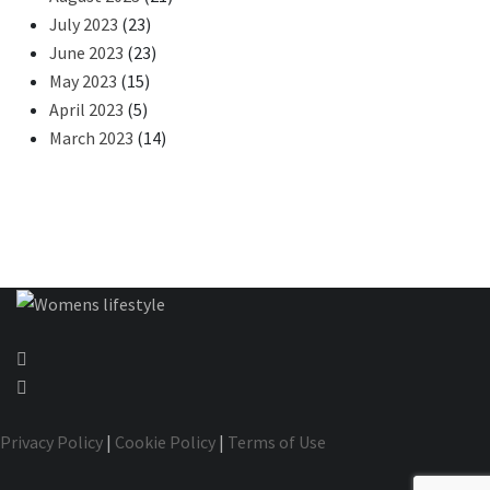
July 2023
(23)
June 2023
(23)
May 2023
(15)
April 2023
(5)
March 2023
(14)
Privacy Policy
|
Cookie Policy
|
Terms of Use