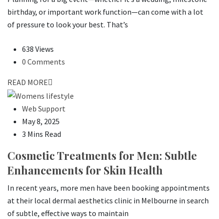
birthday, or important work function—can come with a lot
of pressure to look your best. That’s
638 Views
0 Comments
READ MORE
Web Support
May 8, 2025
3 Mins Read
Cosmetic Treatments for Men: Subtle
Enhancements for Skin Health
In recent years, more men have been booking appointments
at their local dermal aesthetics clinic in Melbourne in search
of subtle, effective ways to maintain