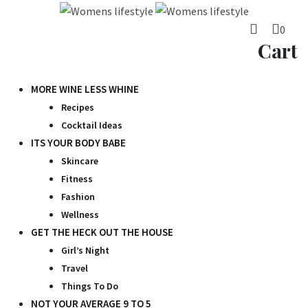
Skip
to
0
content
Cart
MORE WINE LESS WHINE
Recipes
Cocktail Ideas
ITS YOUR BODY BABE
Skincare
Fitness
Fashion
Wellness
GET THE HECK OUT THE HOUSE
Girl’s Night
Travel
Things To Do
NOT YOUR AVERAGE 9 TO 5