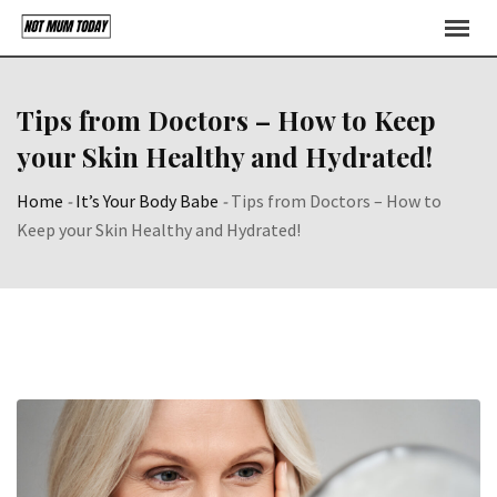
Skip
to
content
Tips from Doctors – How to Keep
your Skin Healthy and Hydrated!
Home
-
It’s Your Body Babe
-
Tips from Doctors – How to
Keep your Skin Healthy and Hydrated!