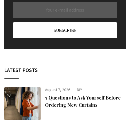
LATEST POSTS
August 7, 2026
DIY
7 Questions to Ask Yourself Before
Ordering New Curtains