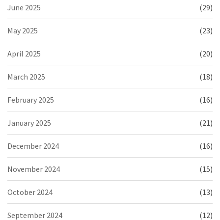
June 2025
(29)
May 2025
(23)
April 2025
(20)
March 2025
(18)
February 2025
(16)
January 2025
(21)
December 2024
(16)
November 2024
(15)
October 2024
(13)
September 2024
(12)