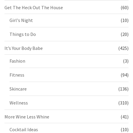
Get The Heck Out The House
(60)
Girl's Night
(10)
Things to Do
(20)
It’s Your Body Babe
(425)
Fashion
(3)
Fitness
(94)
Skincare
(136)
Wellness
(310)
More Wine Less Whine
(41)
Cocktail Ideas
(10)