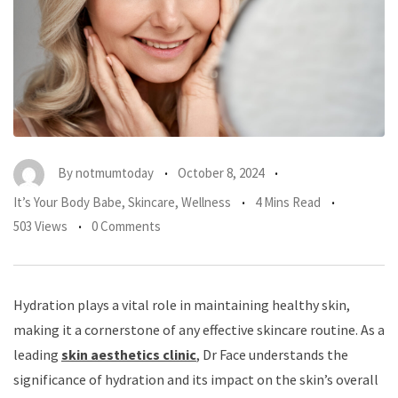
By
notmumtoday
October 8, 2024
It’s Your Body Babe
,
Skincare
,
Wellness
4 Mins Read
503 Views
0 Comments
Hydration plays a vital role in maintaining healthy skin,
making it a cornerstone of any effective skincare routine. As a
leading
skin aesthetics clinic
, Dr Face understands the
significance of hydration and its impact on the skin’s overall