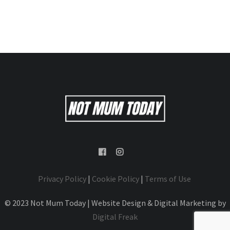
Privacy Policy
|
Cookie Policy
|
Terms of Use
© 2023 Not Mum Today | Website Design & Digital Marketing by
Digital Freak