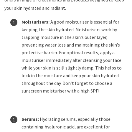
your skin hydrated and radiant.
Moisturisers:
A good moisturiser is essential for
keeping the skin hydrated. Moisturisers work by
trapping moisture in the skin’s outer layer,
preventing water loss and maintaining the skin’s
protective barrier. For optimal results, apply a
moisturiser immediately after cleansing your face
while your skin is still slightly damp. This helps to
lock in the moisture and keep your skin hydrated
throughout the day. Don’t forget to choose a
sunscreen moisturiser with a high SPF
!
Serums:
Hydrating serums, especially those
containing hyaluronic acid, are excellent for