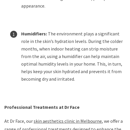
appearance.
Humidifiers:
The environment plays a significant
role in the skin’s hydration levels. During the colder
months, when indoor heating can strip moisture
from the air, using a humidifier can help maintain
optimal humidity levels in your home. This, in turn,
helps keep your skin hydrated and prevents it from
becoming dry and irritated.
Professional Treatments at Dr Face
At Dr Face, our
skin aesthetics clinic in Melbourne
, we offer a
range of professional treatments designed to enhance the