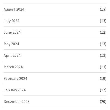
August 2024
(13)
July 2024
(13)
June 2024
(12)
May 2024
(13)
April 2024
(13)
March 2024
(13)
February 2024
(19)
January 2024
(27)
December 2023
(20)