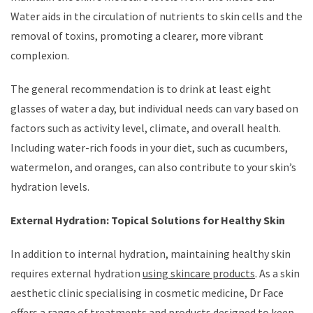
Water aids in the circulation of nutrients to skin cells and the
removal of toxins, promoting a clearer, more vibrant
complexion.
The general recommendation is to drink at least eight
glasses of water a day, but individual needs can vary based on
factors such as activity level, climate, and overall health.
Including water-rich foods in your diet, such as cucumbers,
watermelon, and oranges, can also contribute to your skin’s
hydration levels.
External Hydration: Topical Solutions for Healthy Skin
In addition to internal hydration, maintaining healthy skin
requires external hydration
using skincare products
. As a skin
aesthetic clinic specialising in cosmetic medicine, Dr Face
offers a range of treatments and products designed to keep