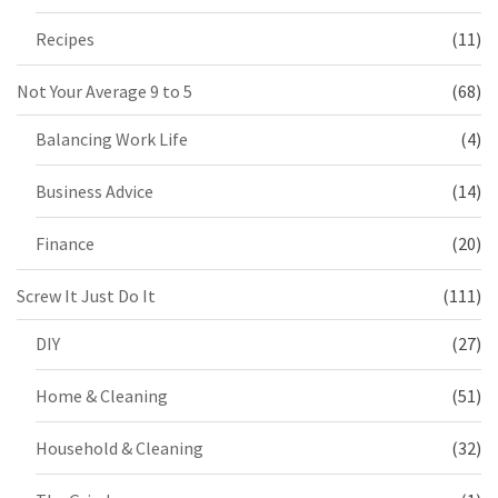
Recipes
(11)
Not Your Average 9 to 5
(68)
Balancing Work Life
(4)
Business Advice
(14)
Finance
(20)
Screw It Just Do It
(111)
DIY
(27)
Home & Cleaning
(51)
Household & Cleaning
(32)