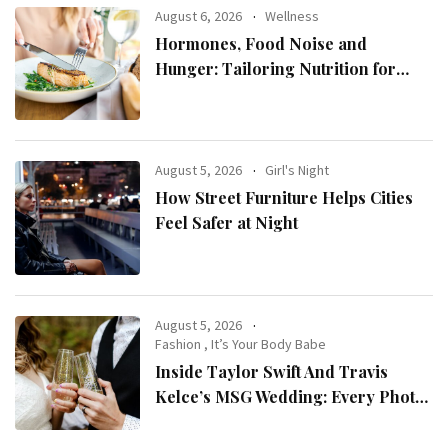
August 6, 2026
Wellness
Hormones, Food Noise and
Hunger: Tailoring Nutrition for
Women with ADHD
August 5, 2026
Girl's Night
How Street Furniture Helps Cities
Feel Safer at Night
August 5, 2026
Fashion
,
It’s Your Body Babe
Inside Taylor Swift And Travis
Kelce’s MSG Wedding: Every Photo,
Fashion Detail, And Setlist Rumour