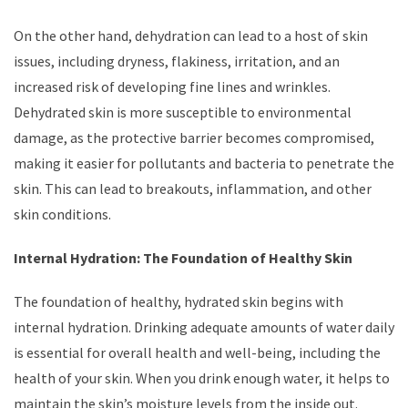
On the other hand, dehydration can lead to a host of skin
issues, including dryness, flakiness, irritation, and an
increased risk of developing fine lines and wrinkles.
Dehydrated skin is more susceptible to environmental
damage, as the protective barrier becomes compromised,
making it easier for pollutants and bacteria to penetrate the
skin. This can lead to breakouts, inflammation, and other
skin conditions.
Internal Hydration: The Foundation of Healthy Skin
The foundation of healthy, hydrated skin begins with
internal hydration. Drinking adequate amounts of water daily
is essential for overall health and well-being, including the
health of your skin. When you drink enough water, it helps to
maintain the skin’s moisture levels from the inside out.