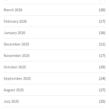
March 2026
(20)
February 2026
(17)
January 2026
(16)
December 2025
(11)
November 2025
(17)
October 2025
(19)
September 2025
(24)
August 2025
(27)
July 2025
(25)