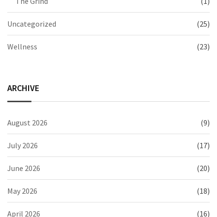
The Grind
(1)
Uncategorized
(25)
Wellness
(23)
ARCHIVE
August 2026
(9)
July 2026
(17)
June 2026
(20)
May 2026
(18)
April 2026
(16)