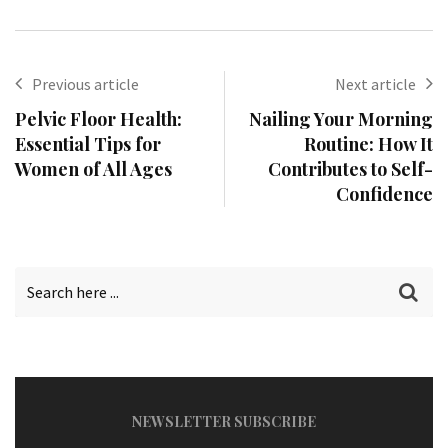
Previous article
Next article
Pelvic Floor Health:
Nailing Your Morning
Essential Tips for
Routine: How It
Women of All Ages
Contributes to Self-
Confidence
NEWSLETTER SUBSCRIBE