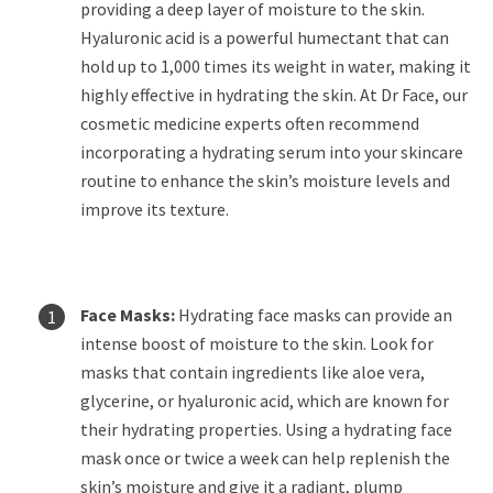
providing a deep layer of moisture to the skin.
Hyaluronic acid is a powerful humectant that can
hold up to 1,000 times its weight in water, making it
highly effective in hydrating the skin. At Dr Face, our
cosmetic medicine experts often recommend
incorporating a hydrating serum into your skincare
routine to enhance the skin’s moisture levels and
improve its texture.
Face Masks:
Hydrating face masks can provide an
intense boost of moisture to the skin. Look for
masks that contain ingredients like aloe vera,
glycerine, or hyaluronic acid, which are known for
their hydrating properties. Using a hydrating face
mask once or twice a week can help replenish the
skin’s moisture and give it a radiant, plump