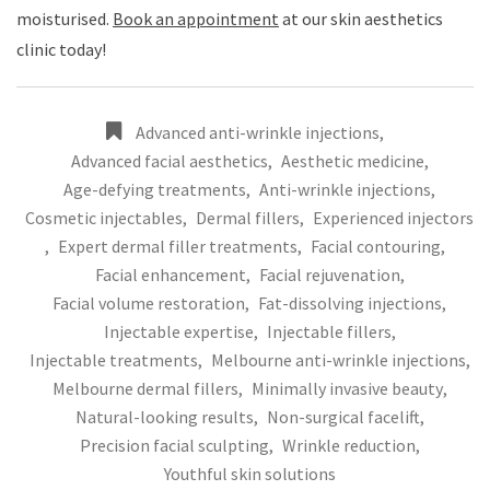
moisturised.
Book an appointment
at our skin aesthetics
clinic today!
Advanced anti-wrinkle injections
,
Advanced facial aesthetics
,
Aesthetic medicine
,
Age-defying treatments
,
Anti-wrinkle injections
,
Cosmetic injectables
,
Dermal fillers
,
Experienced injectors
,
Expert dermal filler treatments
,
Facial contouring
,
Facial enhancement
,
Facial rejuvenation
,
Facial volume restoration
,
Fat-dissolving injections
,
Injectable expertise
,
Injectable fillers
,
Injectable treatments
,
Melbourne anti-wrinkle injections
,
Melbourne dermal fillers
,
Minimally invasive beauty
,
Natural-looking results
,
Non-surgical facelift
,
Precision facial sculpting
,
Wrinkle reduction
,
Youthful skin solutions