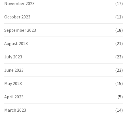
November 2023
(17)
October 2023
(11)
September 2023
(18)
August 2023
(21)
July 2023
(23)
June 2023
(23)
May 2023
(15)
April 2023
(5)
March 2023
(14)