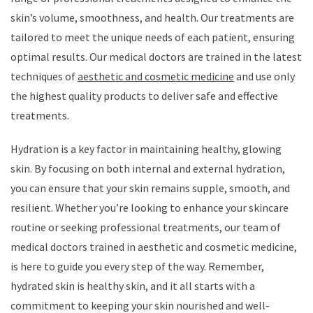
skin’s volume, smoothness, and health. Our treatments are
tailored to meet the unique needs of each patient, ensuring
optimal results. Our medical doctors are trained in the latest
techniques of
aesthetic and cosmetic medicine
and use only
the highest quality products to deliver safe and effective
treatments.
Hydration is a key factor in maintaining healthy, glowing
skin. By focusing on both internal and external hydration,
you can ensure that your skin remains supple, smooth, and
resilient. Whether you’re looking to enhance your skincare
routine or seeking professional treatments, our team of
medical doctors trained in aesthetic and cosmetic medicine,
is here to guide you every step of the way. Remember,
hydrated skin is healthy skin, and it all starts with a
commitment to keeping your skin nourished and well-