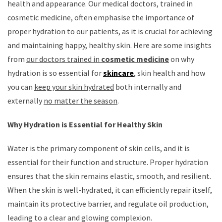
health and appearance. Our medical doctors, trained in
cosmetic medicine, often emphasise the importance of
proper hydration to our patients, as it is crucial for achieving
and maintaining happy, healthy skin. Here are some insights
from
our doctors trained in
cosmetic medicine
on why
hydration is so essential for
skincare
, skin health and how
you can
keep your skin hydrated
both internally and
externally
no matter the season
.
Why Hydration is Essential for Healthy Skin
Water is the primary component of skin cells, and it is
essential for their function and structure. Proper hydration
ensures that the skin remains elastic, smooth, and resilient.
When the skin is well-hydrated, it can efficiently repair itself,
maintain its protective barrier, and regulate oil production,
leading to a clear and glowing complexion.