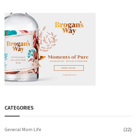
CATEGORIES
General Mom Life
(22)