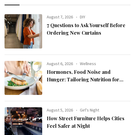
August 7, 2026
DIY
7 Questions to Ask Yourself Before
Ordering New Curtains
August 6, 2026
Wellness
Hormones, Food Noise and
Hunger: Tailoring Nutrition for
Women with ADHD
August 5, 2026
Girl's Night
How Street Furniture Helps Cities
Feel Safer at Night