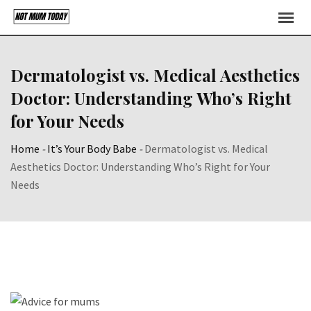
Skip
to
content
Dermatologist vs. Medical Aesthetics
Doctor: Understanding Who’s Right
for Your Needs
Home
-
It’s Your Body Babe
-
Dermatologist vs. Medical
Aesthetics Doctor: Understanding Who’s Right for Your
Needs