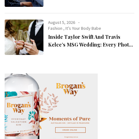
August 5, 2026
Fashion
,
It’s Your Body Babe
Inside Taylor Swift And Travis
Kelce’s MSG Wedding: Every Photo,
Fashion Detail, And Setlist Rumour