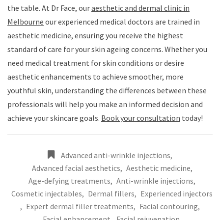
the table. At Dr Face, our
aesthetic and dermal clinic in
Melbourne
our experienced medical doctors are trained in
aesthetic medicine, ensuring you receive the highest
standard of care for your skin ageing concerns. Whether you
need medical treatment for skin conditions or desire
aesthetic enhancements to achieve smoother, more
youthful skin, understanding the differences between these
professionals will help you make an informed decision and
achieve your skincare goals.
Book your consultation
today!
Advanced anti-wrinkle injections
,
Advanced facial aesthetics
,
Aesthetic medicine
,
Age-defying treatments
,
Anti-wrinkle injections
,
Cosmetic injectables
,
Dermal fillers
,
Experienced injectors
,
Expert dermal filler treatments
,
Facial contouring
,
Facial enhancement
,
Facial rejuvenation
,