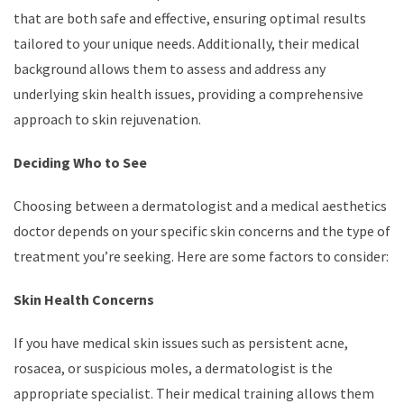
that are both safe and effective, ensuring optimal results
tailored to your unique needs. Additionally, their medical
background allows them to assess and address any
underlying skin health issues, providing a comprehensive
approach to skin rejuvenation.
Deciding Who to See
Choosing between a dermatologist and a medical aesthetics
doctor depends on your specific skin concerns and the type of
treatment you’re seeking. Here are some factors to consider:
Skin Health Concerns
If you have medical skin issues such as persistent acne,
rosacea, or suspicious moles, a dermatologist is the
appropriate specialist. Their medical training allows them