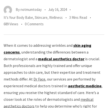
By
notmumtoday
July 16, 2024
It’s Your Body Babe
,
Skincare
,
Wellness
3 Mins Read
689 Views
0 Comments
When it comes to addressing wrinkles and
skin aging
concerns
, understanding the differences between a
dermatologist and a
medical aesthetics doctor
is crucial.
Both professionals are highly trained and offer unique
approaches to skin care, but their expertise and treatment
methods differ. At
Dr Face
, our services are performed by
experienced medical doctors trained in
aesthetic medicine
,
ensuring you receive the highest standard of care. Here’s a
closer look at the roles of dermatologists and
medical
aesthetics doctors
to help you determine who’s right for