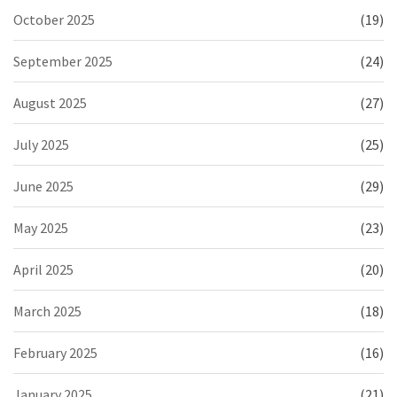
October 2025
(19)
September 2025
(24)
August 2025
(27)
July 2025
(25)
June 2025
(29)
May 2025
(23)
April 2025
(20)
March 2025
(18)
February 2025
(16)
January 2025
(21)