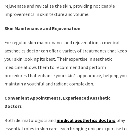
rejuvenate and revitalise the skin, providing noticeable
improvements in skin texture and volume.
Skin Maintenance and Rejuvenation
For regular skin maintenance and rejuvenation, a medical
aesthetics doctor can offer a variety of treatments that keep
your skin looking its best. Their expertise in aesthetic
medicine allows them to recommend and perform
procedures that enhance your skin’s appearance, helping you
maintain a youthful and radiant complexion.
Convenient Appointments, Experienced Aesthetic
Doctors
Both dermatologists and
medical aesthetics doctors
play
essential roles in skin care, each bringing unique expertise to