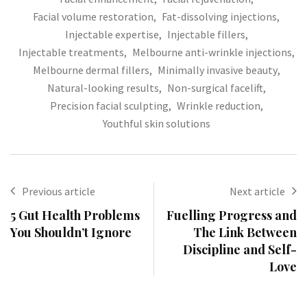
Facial volume restoration
,
Fat-dissolving injections
,
Injectable expertise
,
Injectable fillers
,
Injectable treatments
,
Melbourne anti-wrinkle injections
,
Melbourne dermal fillers
,
Minimally invasive beauty
,
Natural-looking results
,
Non-surgical facelift
,
Precision facial sculpting
,
Wrinkle reduction
,
Youthful skin solutions
Previous article
Next article
5 Gut Health Problems
Fuelling Progress and
You Shouldn’t Ignore
The Link Between
Discipline and Self-
Love