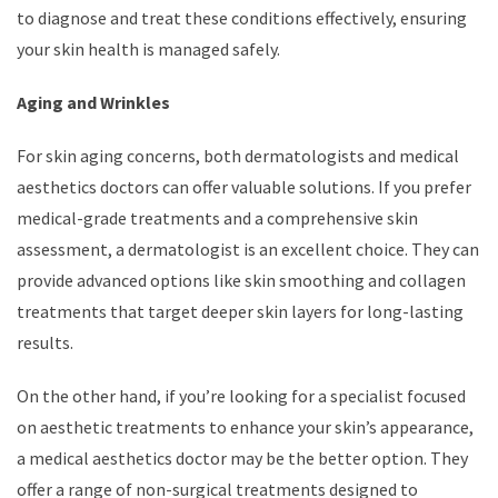
to diagnose and treat these conditions effectively, ensuring
your skin health is managed safely.
Aging and Wrinkles
For skin aging concerns, both dermatologists and medical
aesthetics doctors can offer valuable solutions. If you prefer
medical-grade treatments and a comprehensive skin
assessment, a dermatologist is an excellent choice. They can
provide advanced options like skin smoothing and collagen
treatments that target deeper skin layers for long-lasting
results.
On the other hand, if you’re looking for a specialist focused
on aesthetic treatments to enhance your skin’s appearance,
a medical aesthetics doctor may be the better option. They
offer a range of non-surgical treatments designed to