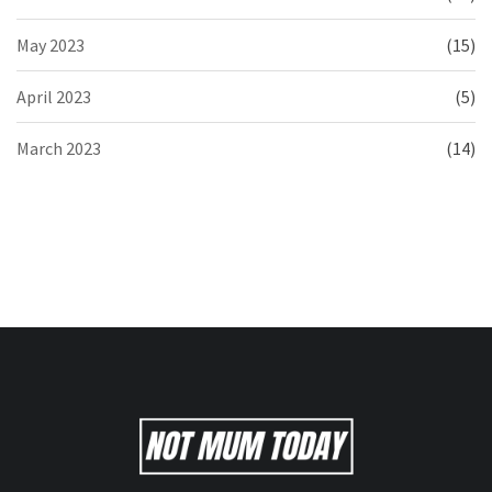
May 2023
(15)
April 2023
(5)
March 2023
(14)