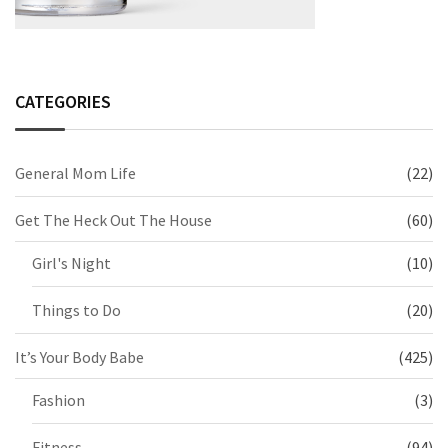
CATEGORIES
General Mom Life
(22)
Get The Heck Out The House
(60)
Girl's Night
(10)
Things to Do
(20)
It’s Your Body Babe
(425)
Fashion
(3)
Fitness
(94)