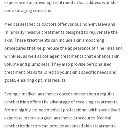
experienced in providing treatments that address wrinkles
and skin aging concerns.
Medical aesthetics doctors offer various non-invasive and
minimally invasive treatments designed to rejuvenate the
skin. These treatments can include skin smoothing
procedures that help reduce the appearance of fine lines and
wrinkles, as well as collagen treatments that enhance skin
volume and plumpness. They also provide personalised
treatment plans tailored to your skin’s specific needs and
goals, ensuring optimal results.
Seeing a medical aesthetics doctor
rather than a regular
aesthetician offers the advantage of receiving treatments
from a highly trained medical professional with specialised
expertise in non-surgical aesthetic procedures. Medical
aesthetics doctors can provide advanced skin treatments