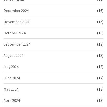
December 2024
(16)
November 2024
(15)
October 2024
(13)
September 2024
(12)
August 2024
(13)
July 2024
(13)
June 2024
(12)
May 2024
(13)
April 2024
(13)