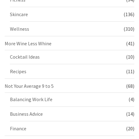
Skincare
(136)
Wellness
(310)
More Wine Less Whine
(41)
Cocktail Ideas
(10)
Recipes
(11)
Not Your Average 9 to 5
(68)
Balancing Work Life
(4)
Business Advice
(14)
Finance
(20)