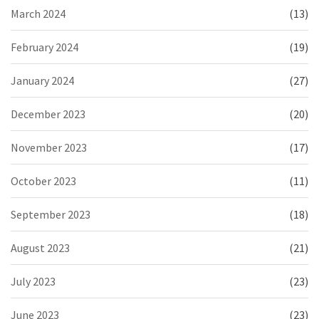
March 2024
(13)
February 2024
(19)
January 2024
(27)
December 2023
(20)
November 2023
(17)
October 2023
(11)
September 2023
(18)
August 2023
(21)
July 2023
(23)
June 2023
(23)