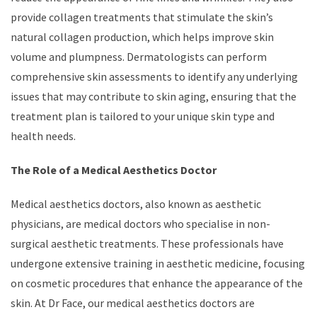
provide collagen treatments that stimulate the skin’s
natural collagen production, which helps improve skin
volume and plumpness. Dermatologists can perform
comprehensive skin assessments to identify any underlying
issues that may contribute to skin aging, ensuring that the
treatment plan is tailored to your unique skin type and
health needs.
The Role of a Medical Aesthetics Doctor
Medical aesthetics doctors, also known as aesthetic
physicians, are medical doctors who specialise in non-
surgical aesthetic treatments. These professionals have
undergone extensive training in aesthetic medicine, focusing
on cosmetic procedures that enhance the appearance of the
skin. At Dr Face, our medical aesthetics doctors are