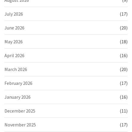
July 2026
(17)
June 2026
(20)
May 2026
(18)
April 2026
(16)
March 2026
(20)
February 2026
(17)
January 2026
(16)
December 2025
(11)
November 2025
(17)