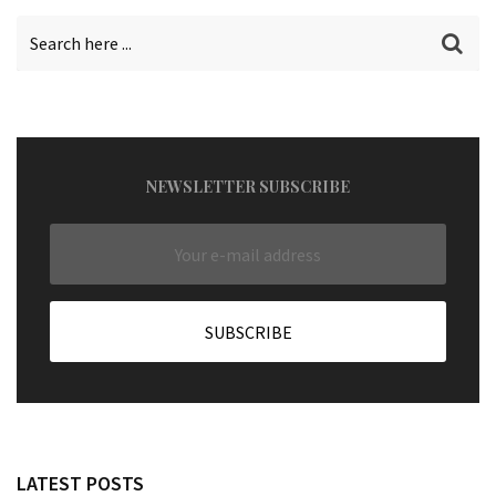
NEWSLETTER SUBSCRIBE
LATEST POSTS