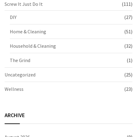
Screw It Just Do It
(111)
DIY
(27)
Home & Cleaning
(51)
Household & Cleaning
(32)
The Grind
(1)
Uncategorized
(25)
Wellness
(23)
ARCHIVE
August 2026
(9)