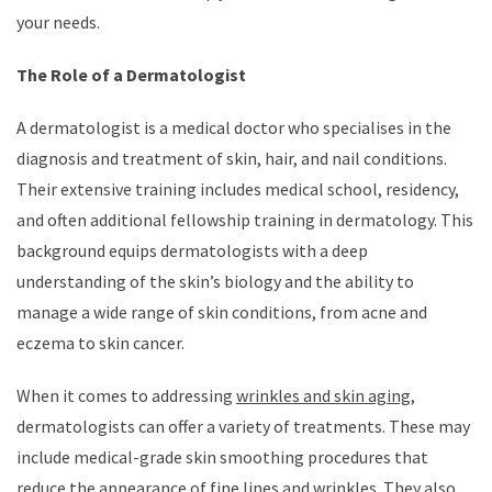
your needs.
The Role of a Dermatologist
A dermatologist is a medical doctor who specialises in the
diagnosis and treatment of skin, hair, and nail conditions.
Their extensive training includes medical school, residency,
and often additional fellowship training in dermatology. This
background equips dermatologists with a deep
understanding of the skin’s biology and the ability to
manage a wide range of skin conditions, from acne and
eczema to skin cancer.
When it comes to addressing
wrinkles and skin aging
,
dermatologists can offer a variety of treatments. These may
include medical-grade skin smoothing procedures that
reduce the appearance of fine lines and wrinkles. They also