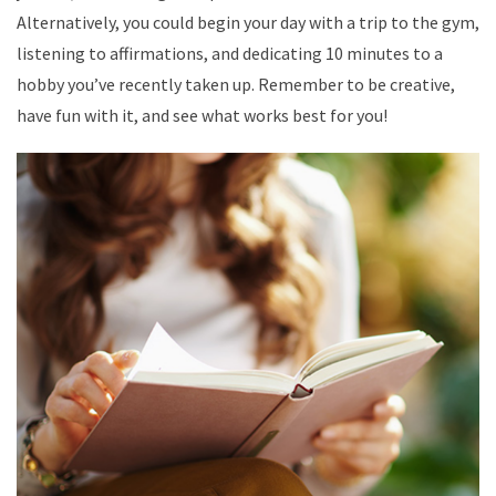
Alternatively, you could begin your day with a trip to the gym,
listening to affirmations, and dedicating 10 minutes to a
hobby you’ve recently taken up. Remember to be creative,
have fun with it, and see what works best for you!