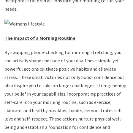
incorporate tailored actions into your morning to suit your
needs.
The Impact of a Morning Routine
By swapping phone-checking for morning stretching, you
can actively shape the tone of your day. These simple yet
powerful actions cultivate positive habits and alleviate
stress. These small victories not only boost confidence but
also inspire you to take on larger challenges, strengthening
your belief in your capabilities. Incorporating practices of
self-care into your morning routine, such as exercise,
skincare, and healthy breakfast habits, demonstrates self-
love and self-respect. These actions nurture physical well-
being and establish a foundation for confidence and