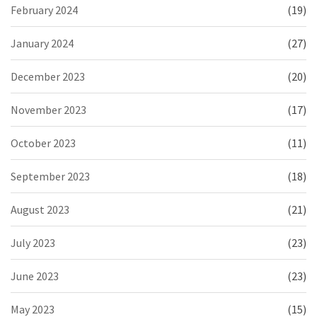
February 2024
(19)
January 2024
(27)
December 2023
(20)
November 2023
(17)
October 2023
(11)
September 2023
(18)
August 2023
(21)
July 2023
(23)
June 2023
(23)
May 2023
(15)