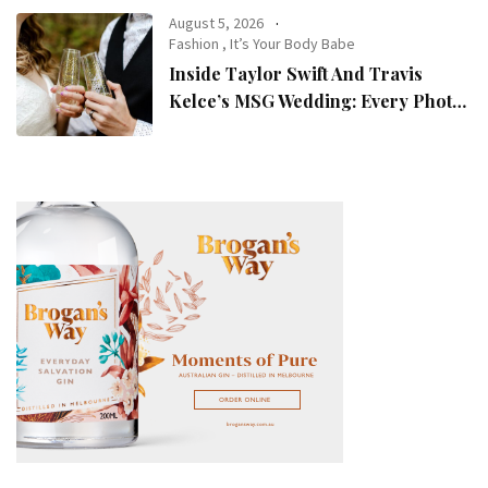
August 5, 2026
Fashion
,
It’s Your Body Babe
Inside Taylor Swift And Travis
Kelce’s MSG Wedding: Every Photo,
Fashion Detail, And Setlist Rumour