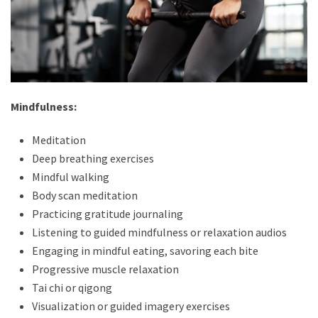
Mindfulness:
Meditation
Deep breathing exercises
Mindful walking
Body scan meditation
Practicing gratitude journaling
Listening to guided mindfulness or relaxation audios
Engaging in mindful eating, savoring each bite
Progressive muscle relaxation
Tai chi or qigong
Visualization or guided imagery exercises