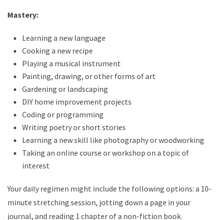
Mastery:
Learning a new language
Cooking a new recipe
Playing a musical instrument
Painting, drawing, or other forms of art
Gardening or landscaping
DIY home improvement projects
Coding or programming
Writing poetry or short stories
Learning a new skill like photography or woodworking
Taking an online course or workshop on a topic of
interest
Your daily regimen might include the following options: a 10-
minute stretching session, jotting down a page in your
journal, and reading 1 chapter of a non-fiction book.