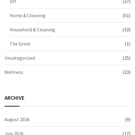
DIY
(27)
Home & Cleaning
(51)
Household & Cleaning
(32)
The Grind
(1)
Uncategorized
(25)
Wellness
(23)
ARCHIVE
August 2026
(9)
July 2026
(17)