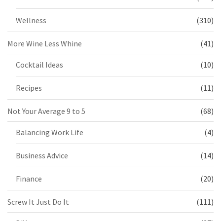
Wellness
(310)
More Wine Less Whine
(41)
Cocktail Ideas
(10)
Recipes
(11)
Not Your Average 9 to 5
(68)
Balancing Work Life
(4)
Business Advice
(14)
Finance
(20)
Screw It Just Do It
(111)