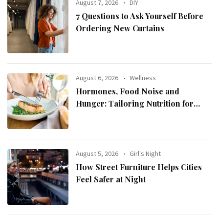
August 7, 2026
DIY
7 Questions to Ask Yourself Before
Ordering New Curtains
August 6, 2026
Wellness
Hormones, Food Noise and
Hunger: Tailoring Nutrition for
Women with ADHD
August 5, 2026
Girl's Night
How Street Furniture Helps Cities
Feel Safer at Night