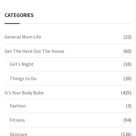
CATEGORIES
General Mom Life
(22)
Get The Heck Out The House
(60)
Girl's Night
(10)
Things to Do
(20)
It’s Your Body Babe
(425)
Fashion
(3)
Fitness
(94)
Skincare
(136)