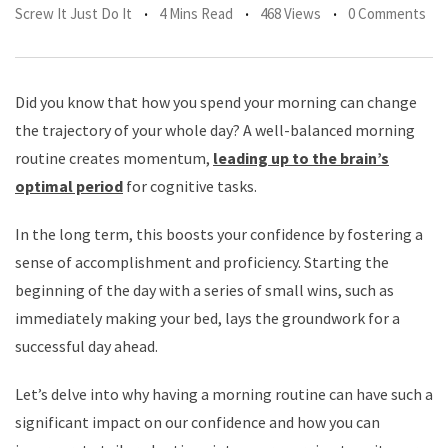
Screw It Just Do It
4 Mins Read
468 Views
0 Comments
Did you know that how you spend your morning can change
the trajectory of your whole day? A well-balanced morning
routine creates momentum,
leading up to the brain’s
optimal period
for cognitive tasks.
In the long term, this boosts your confidence by fostering a
sense of accomplishment and proficiency. Starting the
beginning of the day with a series of small wins, such as
immediately making your bed, lays the groundwork for a
successful day ahead.
Let’s delve into why having a morning routine can have such a
significant impact on our confidence and how you can