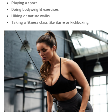
Playing a sport
Doing bodyweight exercises
Hiking or nature walks
Taking a fitness class like Barre or kickboxing