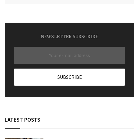
NEWSLETTER SUBSCRIBE
LATEST POSTS