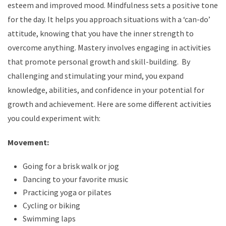
esteem and improved mood. Mindfulness sets a positive tone
for the day. It helps you approach situations with a ‘can-do’
attitude, knowing that you have the inner strength to
overcome anything. Mastery involves engaging in activities
that promote personal growth and skill-building. By
challenging and stimulating your mind, you expand
knowledge, abilities, and confidence in your potential for
growth and achievement. Here are some different activities
you could experiment with:
Movement:
Going for a brisk walk or jog
Dancing to your favorite music
Practicing yoga or pilates
Cycling or biking
Swimming laps