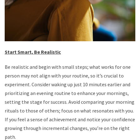
Start Smart, Be Realistic
Be realistic and begin with small steps; what works for one
person may not align with your routine, so it’s crucial to
experiment. Consider waking up just 10 minutes earlier and
prioritizing an evening routine to enhance your mornings,
setting the stage for success. Avoid comparing your morning
rituals to those of others; focus on what resonates with you.
If you feel a sense of achievement and notice your confidence
growing through incremental changes, you’re on the right
path.