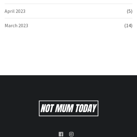
April 2023
(5)
March 2023
(14)