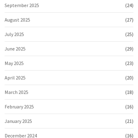
September 2025
(24)
August 2025
(27)
July 2025
(25)
June 2025
(29)
May 2025
(23)
April 2025
(20)
March 2025
(18)
February 2025
(16)
January 2025
(21)
December 2024
(16)