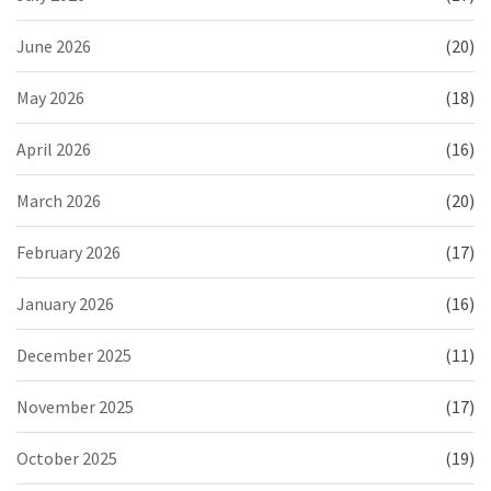
June 2026
(20)
May 2026
(18)
April 2026
(16)
March 2026
(20)
February 2026
(17)
January 2026
(16)
December 2025
(11)
November 2025
(17)
October 2025
(19)