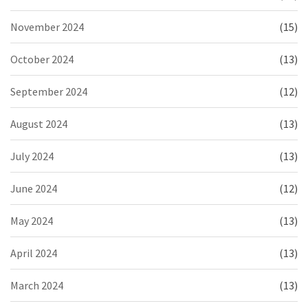
November 2024
(15)
October 2024
(13)
September 2024
(12)
August 2024
(13)
July 2024
(13)
June 2024
(12)
May 2024
(13)
April 2024
(13)
March 2024
(13)