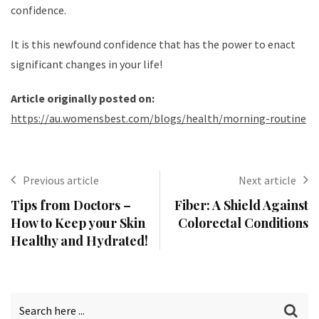
confidence.
It is this newfound confidence that has the power to enact
significant changes in your life!
Article originally posted on:
https://au.womensbest.com/blogs/health/morning-routine
Previous article
Next article
Tips from Doctors –
Fiber: A Shield Against
How to Keep your Skin
Colorectal Conditions
Healthy and Hydrated!