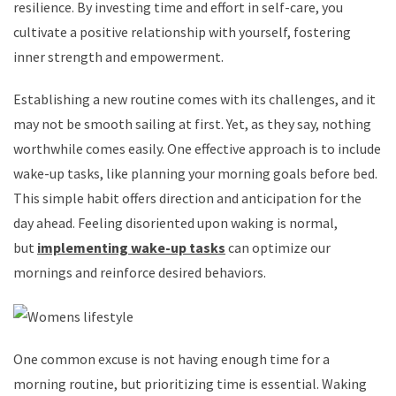
resilience. By investing time and effort in self-care, you
cultivate a positive relationship with yourself, fostering
inner strength and empowerment.
Establishing a new routine comes with its challenges, and it
may not be smooth sailing at first. Yet, as they say, nothing
worthwhile comes easily. One effective approach is to include
wake-up tasks, like planning your morning goals before bed.
This simple habit offers direction and anticipation for the
day ahead. Feeling disoriented upon waking is normal,
but
implementing wake-up tasks
can optimize our
mornings and reinforce desired behaviors.
One common excuse is not having enough time for a
morning routine, but prioritizing time is essential. Waking