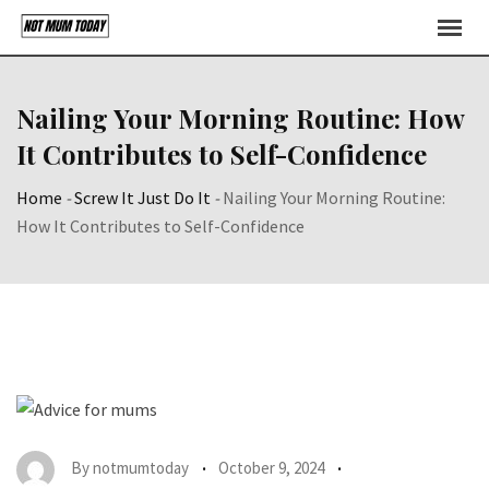
Skip
to
content
Nailing Your Morning Routine: How
It Contributes to Self-Confidence
Home
-
Screw It Just Do It
-
Nailing Your Morning Routine:
How It Contributes to Self-Confidence
By
notmumtoday
October 9, 2024