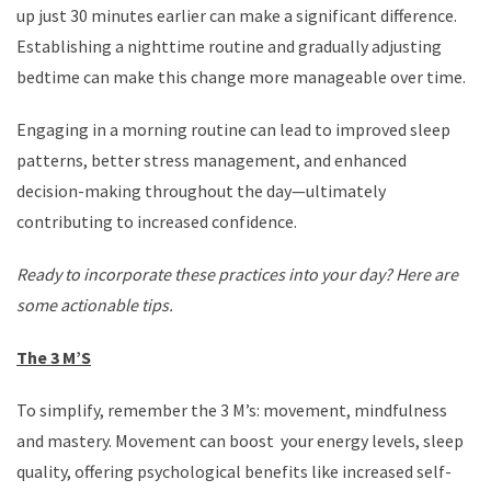
up just 30 minutes earlier can make a significant difference.
Establishing a nighttime routine and gradually adjusting
bedtime can make this change more manageable over time.
Engaging in a morning routine can lead to improved sleep
patterns, better stress management, and enhanced
decision-making throughout the day—ultimately
contributing to increased confidence.
Ready to incorporate these practices into your day? Here are
some actionable tips.
The 3 M’S
To simplify, remember the 3 M’s: movement, mindfulness
and mastery. Movement can boost your energy levels, sleep
quality, offering psychological benefits like increased self-