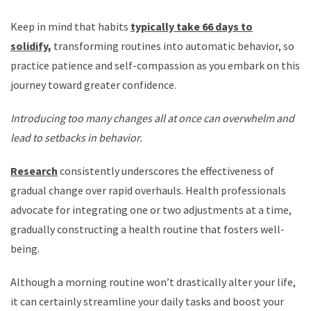
Keep in mind that habits
typically take 66 days to
solidify,
transforming routines into automatic behavior, so
practice patience and self-compassion as you embark on this
journey toward greater confidence.
Introducing too many changes all at once can overwhelm and
lead to setbacks in behavior.
Research
consistently underscores the effectiveness of
gradual change over rapid overhauls. Health professionals
advocate for integrating one or two adjustments at a time,
gradually constructing a health routine that fosters well-
being.
Although a morning routine won’t drastically alter your life,
it can certainly streamline your daily tasks and boost your