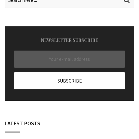
NEWSLETTER SUBSCRIBE
LATEST POSTS