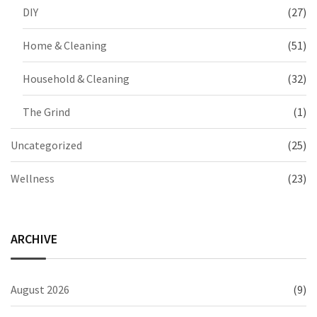
DIY
(27)
Home & Cleaning
(51)
Household & Cleaning
(32)
The Grind
(1)
Uncategorized
(25)
Wellness
(23)
ARCHIVE
August 2026
(9)