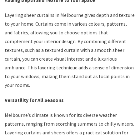
Layering sheer curtains in Melbourne gives depth and texture
to your home. Curtains come in various colours, patterns,
and fabrics, allowing you to choose options that
complement your interior design. By combining different
textures, such as a textured curtain with a smooth sheer
curtain, you can create visual interest and a luxurious
ambiance. This layering technique adds a sense of dimension
to your windows, making them stand out as focal points in
your rooms.
Versatility for All Seasons
Melbourne’s climate is known for its diverse weather
patterns, ranging from scorching summers to chilly winters.
Layering curtains and sheers offers a practical solution for