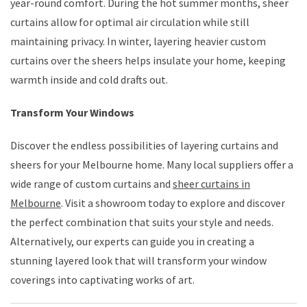
year-round comfort. During the hot summer months, sheer
curtains allow for optimal air circulation while still
maintaining privacy. In winter, layering heavier custom
curtains over the sheers helps insulate your home, keeping
warmth inside and cold drafts out.
Transform Your Windows
Discover the endless possibilities of layering curtains and
sheers for your Melbourne home. Many local suppliers offer a
wide range of custom curtains and
sheer curtains in
Melbourne
. Visit a showroom today to explore and discover
the perfect combination that suits your style and needs.
Alternatively, our experts can guide you in creating a
stunning layered look that will transform your window
coverings into captivating works of art.