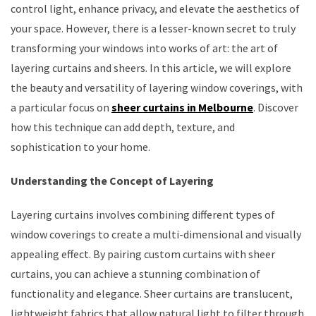
control light, enhance privacy, and elevate the aesthetics of
your space. However, there is a lesser-known secret to truly
transforming your windows into works of art: the art of
layering curtains and sheers. In this article, we will explore
the beauty and versatility of layering window coverings, with
a particular focus on
sheer curtains in Melbourne
. Discover
how this technique can add depth, texture, and
sophistication to your home.
Understanding the Concept of Layering
Layering curtains involves combining different types of
window coverings to create a multi-dimensional and visually
appealing effect. By pairing custom curtains with sheer
curtains, you can achieve a stunning combination of
functionality and elegance. Sheer curtains are translucent,
lightweight fabrics that allow natural light to filter through