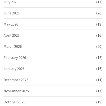
July 2026
(17)
June 2026
(20)
May 2026
(18)
April 2026
(16)
March 2026
(20)
February 2026
(17)
January 2026
(16)
December 2025
(11)
November 2025
(17)
October 2025
(19)