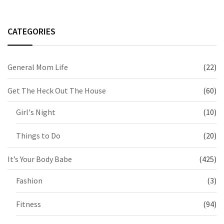
CATEGORIES
General Mom Life
(22)
Get The Heck Out The House
(60)
Girl's Night
(10)
Things to Do
(20)
It’s Your Body Babe
(425)
Fashion
(3)
Fitness
(94)