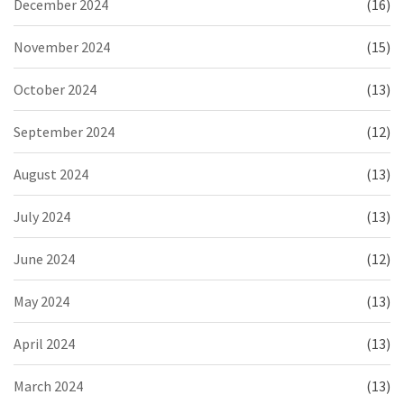
December 2024
(16)
November 2024
(15)
October 2024
(13)
September 2024
(12)
August 2024
(13)
July 2024
(13)
June 2024
(12)
May 2024
(13)
April 2024
(13)
March 2024
(13)