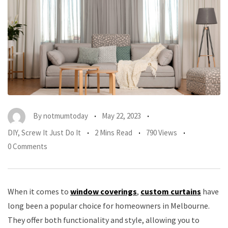
By
notmumtoday
May 22, 2023
DIY
,
Screw It Just Do It
2 Mins Read
790 Views
0 Comments
When it comes to
window coverings
,
custom curtains
have
long been a popular choice for homeowners in Melbourne.
They offer both functionality and style, allowing you to