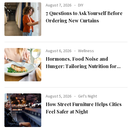
August 7, 2026
DIY
7 Questions to Ask Yourself Before
Ordering New Curtains
August 6, 2026
Wellness
Hormones, Food Noise and
Hunger: Tailoring Nutrition for
Women with ADHD
August 5, 2026
Girl's Night
How Street Furniture Helps Cities
Feel Safer at Night