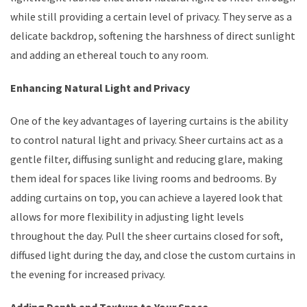
while still providing a certain level of privacy. They serve as a
delicate backdrop, softening the harshness of direct sunlight
and adding an ethereal touch to any room.
Enhancing Natural Light and Privacy
One of the key advantages of layering curtains is the ability
to control natural light and privacy. Sheer curtains act as a
gentle filter, diffusing sunlight and reducing glare, making
them ideal for spaces like living rooms and bedrooms. By
adding curtains on top, you can achieve a layered look that
allows for more flexibility in adjusting light levels
throughout the day. Pull the sheer curtains closed for soft,
diffused light during the day, and close the custom curtains in
the evening for increased privacy.
Adding Depth and Texture to Your Space