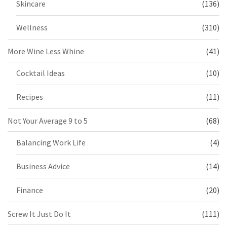
Skincare
(136)
Wellness
(310)
More Wine Less Whine
(41)
Cocktail Ideas
(10)
Recipes
(11)
Not Your Average 9 to 5
(68)
Balancing Work Life
(4)
Business Advice
(14)
Finance
(20)
Screw It Just Do It
(111)