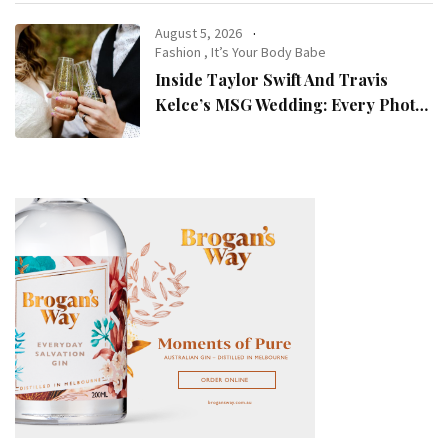
August 5, 2026
Fashion
,
It’s Your Body Babe
Inside Taylor Swift And Travis
Kelce’s MSG Wedding: Every Photo,
Fashion Detail, And Setlist Rumour