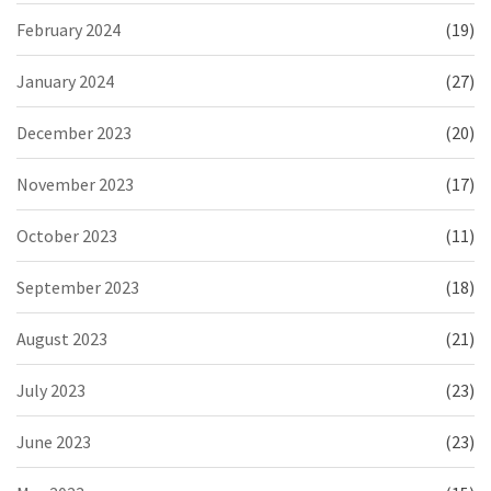
February 2024
(19)
January 2024
(27)
December 2023
(20)
November 2023
(17)
October 2023
(11)
September 2023
(18)
August 2023
(21)
July 2023
(23)
June 2023
(23)