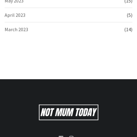
May 2023
(15)
April 2023
(5)
March 2023
(14)