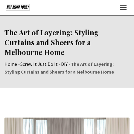
Skip
to
content
The Art of Layering: Styling
Curtains and Sheers for a
Melbourne Home
Home
-
Screw It Just Do It
-
DIY
-
The Art of Layering:
Styling Curtains and Sheers for a Melbourne Home