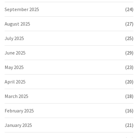
September 2025
(24)
August 2025
(27)
July 2025
(25)
June 2025
(29)
May 2025
(23)
April 2025
(20)
March 2025
(18)
February 2025
(16)
January 2025
(21)