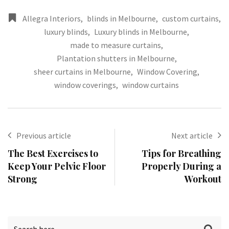
Allegra Interiors
,
blinds in Melbourne
,
custom curtains
,
luxury blinds
,
Luxury blinds in Melbourne
,
made to measure curtains
,
Plantation shutters in Melbourne
,
sheer curtains in Melbourne
,
Window Covering
,
window coverings
,
window curtains
Previous article
Next article
The Best Exercises to
Tips for Breathing
Keep Your Pelvic Floor
Properly During a
Strong
Workout