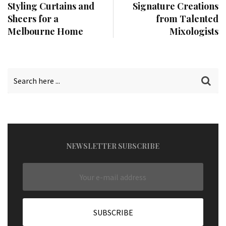
Styling Curtains and
Signature Creations
Sheers for a
from Talented
Melbourne Home
Mixologists
NEWSLETTER SUBSCRIBE