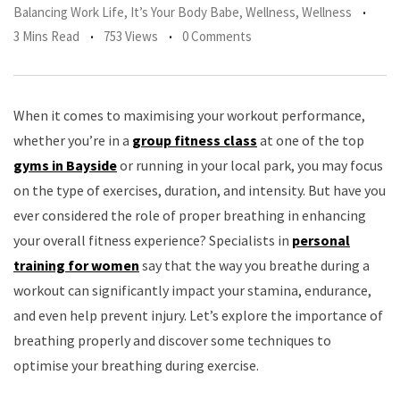
Balancing Work Life
,
It’s Your Body Babe
,
Wellness
,
Wellness
3 Mins Read
753 Views
0 Comments
When it comes to maximising your workout performance,
whether you’re in a
group fitness class
at one of the top
gyms in Bayside
or running in your local park, you may focus
on the type of exercises, duration, and intensity. But have you
ever considered the role of proper breathing in enhancing
your overall fitness experience? Specialists in
personal
training for women
say that the way you breathe during a
workout can significantly impact your stamina, endurance,
and even help prevent injury. Let’s explore the importance of
breathing properly and discover some techniques to
optimise your breathing during exercise.