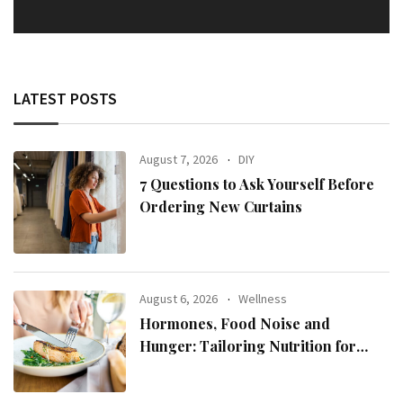
LATEST POSTS
August 7, 2026
DIY
7 Questions to Ask Yourself Before
Ordering New Curtains
August 6, 2026
Wellness
Hormones, Food Noise and
Hunger: Tailoring Nutrition for
Women with ADHD