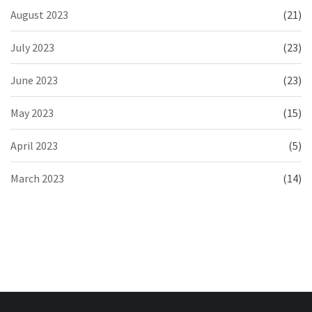
August 2023
(21)
July 2023
(23)
June 2023
(23)
May 2023
(15)
April 2023
(5)
March 2023
(14)