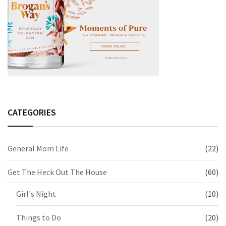
CATEGORIES
General Mom Life
(22)
Get The Heck Out The House
(60)
Girl's Night
(10)
Things to Do
(20)