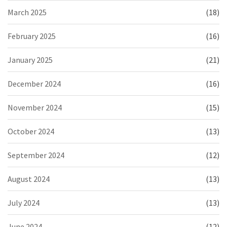
March 2025
(18)
February 2025
(16)
January 2025
(21)
December 2024
(16)
November 2024
(15)
October 2024
(13)
September 2024
(12)
August 2024
(13)
July 2024
(13)
June 2024
(12)