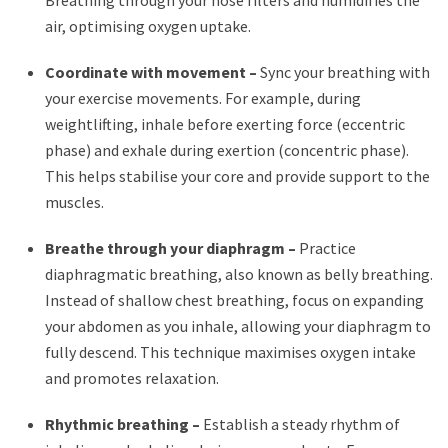
Breathing through your nose filters and humidifies the
air, optimising oxygen uptake.
Coordinate with movement –
Sync your breathing with
your exercise movements. For example, during
weightlifting, inhale before exerting force (eccentric
phase) and exhale during exertion (concentric phase).
This helps stabilise your core and provide support to the
muscles.
Breathe through your diaphragm –
Practice
diaphragmatic breathing, also known as belly breathing.
Instead of shallow chest breathing, focus on expanding
your abdomen as you inhale, allowing your diaphragm to
fully descend. This technique maximises oxygen intake
and promotes relaxation.
Rhythmic breathing –
Establish a steady rhythm of