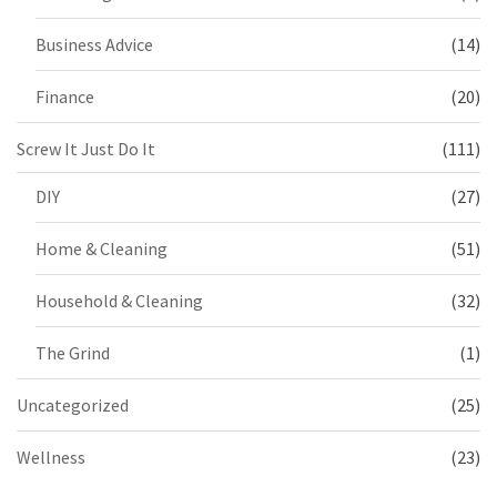
Business Advice
(14)
Finance
(20)
Screw It Just Do It
(111)
DIY
(27)
Home & Cleaning
(51)
Household & Cleaning
(32)
The Grind
(1)
Uncategorized
(25)
Wellness
(23)