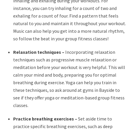
inhaling and exhaling during your workouts. For
instance, you can try inhaling for a count of two and
exhaling for a count of four. Find a pattern that feels
natural to you and maintain it throughout your workout.
Music can also help you get into a more natural rhythm,
so follow the beat in your group fitness classes!
Relaxation techniques –
Incorporating relaxation
techniques such as progressive muscle relaxation or
meditation before your workout is very helpful. This will
calm your mind and body, preparing you for optimal
breathing during exercise. Yoga can help you train in
these techniques, so ask around at gyms in Bayside to
see if they offer yoga or meditation-based group fitness
classes.
Practice breathing exercises –
Set aside time to
practice specific breathing exercises, such as deep