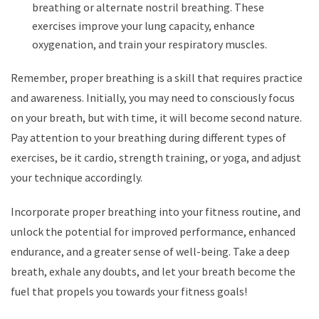
breathing or alternate nostril breathing. These
exercises improve your lung capacity, enhance
oxygenation, and train your respiratory muscles.
Remember, proper breathing is a skill that requires practice
and awareness. Initially, you may need to consciously focus
on your breath, but with time, it will become second nature.
Pay attention to your breathing during different types of
exercises, be it cardio, strength training, or yoga, and adjust
your technique accordingly.
Incorporate proper breathing into your fitness routine, and
unlock the potential for improved performance, enhanced
endurance, and a greater sense of well-being. Take a deep
breath, exhale any doubts, and let your breath become the
fuel that propels you towards your fitness goals!