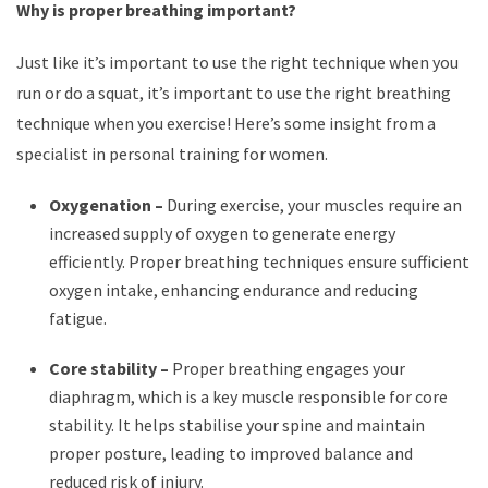
Why is proper breathing important?
Just like it’s important to use the right technique when you
run or do a squat, it’s important to use the right breathing
technique when you exercise! Here’s some insight from a
specialist in personal training for women.
Oxygenation –
During exercise, your muscles require an
increased supply of oxygen to generate energy
efficiently. Proper breathing techniques ensure sufficient
oxygen intake, enhancing endurance and reducing
fatigue.
Core stability –
Proper breathing engages your
diaphragm, which is a key muscle responsible for core
stability. It helps stabilise your spine and maintain
proper posture, leading to improved balance and
reduced risk of injury.