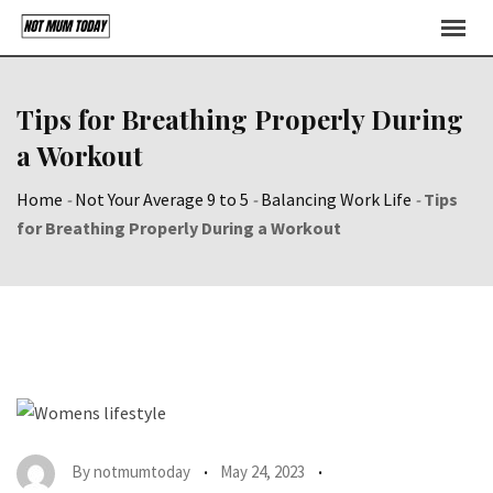
Skip
to
content
Tips for Breathing Properly During
a Workout
Home
-
Not Your Average 9 to 5
-
Balancing Work Life
-
Tips
for Breathing Properly During a Workout
By
notmumtoday
May 24, 2023