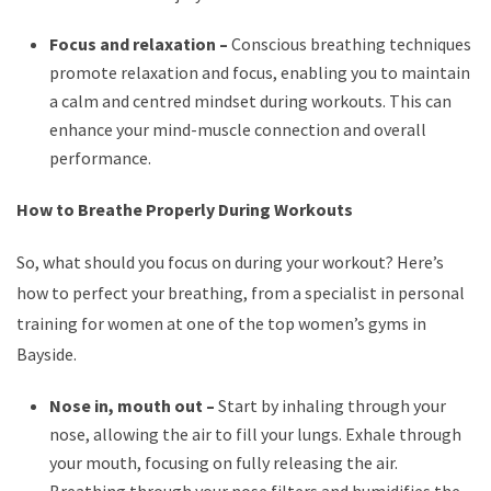
Focus and relaxation –
Conscious breathing techniques
promote relaxation and focus, enabling you to maintain
a calm and centred mindset during workouts. This can
enhance your mind-muscle connection and overall
performance.
How to Breathe Properly During Workouts
So, what should you focus on during your workout? Here’s
how to perfect your breathing, from a specialist in personal
training for women at one of the top women’s gyms in
Bayside.
Nose in, mouth out –
Start by inhaling through your
nose, allowing the air to fill your lungs. Exhale through
your mouth, focusing on fully releasing the air.