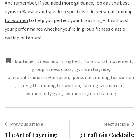
And remember, if you need more guidance, look at the best
gyms in Bayside and speak to specialists in
personal training
for women
to help you perfect your breathing – it will push
your performance whether you’re in group fitness class or
cycling outdoors!
boutique fitness hub in Highett
,
functional movement
,
group fitness class
,
gyms in Bayside
,
personal trainer in Hampton
,
personal training for women
,
strength training for women
,
strong women can
,
women only gym
,
women’s group training
Previous article
Next article
The Art of Layering:
3 Craft Gin Cocktails: