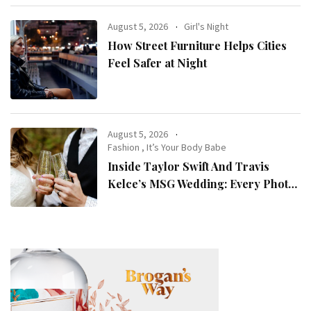
August 5, 2026
Girl's Night
How Street Furniture Helps Cities
Feel Safer at Night
August 5, 2026
Fashion
,
It’s Your Body Babe
Inside Taylor Swift And Travis
Kelce’s MSG Wedding: Every Photo,
Fashion Detail, And Setlist Rumour