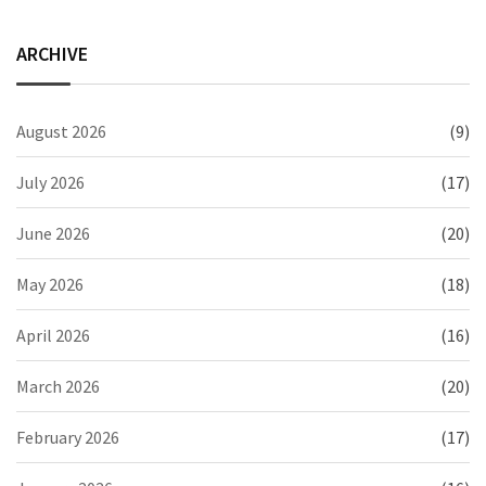
ARCHIVE
August 2026
(9)
July 2026
(17)
June 2026
(20)
May 2026
(18)
April 2026
(16)
March 2026
(20)
February 2026
(17)