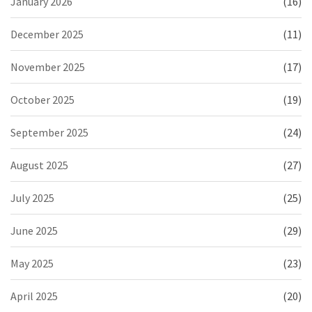
January 2026
(16)
December 2025
(11)
November 2025
(17)
October 2025
(19)
September 2025
(24)
August 2025
(27)
July 2025
(25)
June 2025
(29)
May 2025
(23)
April 2025
(20)