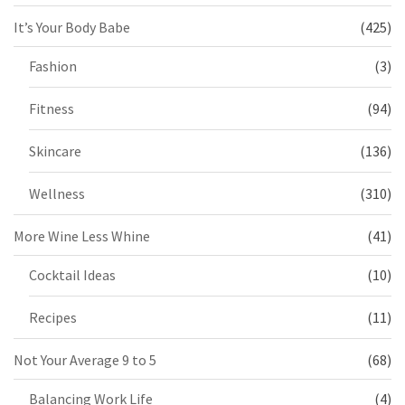
It’s Your Body Babe
(425)
Fashion
(3)
Fitness
(94)
Skincare
(136)
Wellness
(310)
More Wine Less Whine
(41)
Cocktail Ideas
(10)
Recipes
(11)
Not Your Average 9 to 5
(68)
Balancing Work Life
(4)