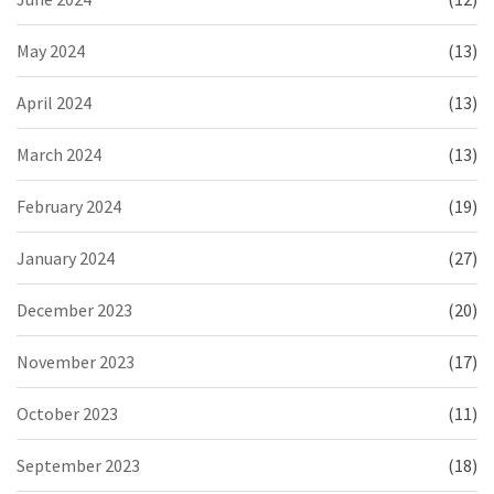
May 2024
(13)
April 2024
(13)
March 2024
(13)
February 2024
(19)
January 2024
(27)
December 2023
(20)
November 2023
(17)
October 2023
(11)
September 2023
(18)