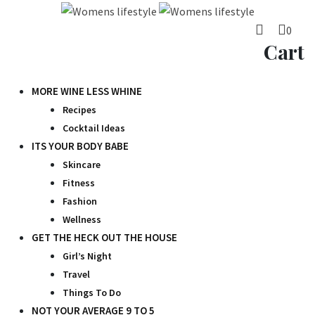
Skip
to
0
content
Cart
MORE WINE LESS WHINE
Recipes
Cocktail Ideas
ITS YOUR BODY BABE
Skincare
Fitness
Fashion
Wellness
GET THE HECK OUT THE HOUSE
Girl’s Night
Travel
Things To Do
NOT YOUR AVERAGE 9 TO 5