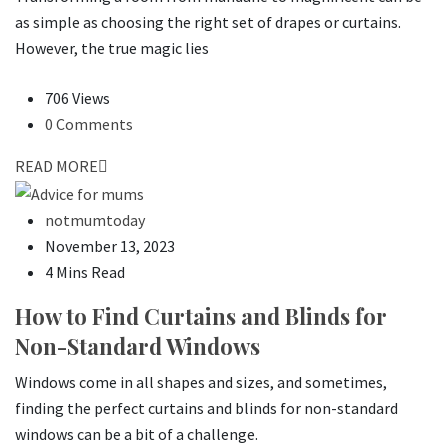
as simple as choosing the right set of drapes or curtains.
However, the true magic lies
706 Views
0 Comments
READ MORE
notmumtoday
November 13, 2023
4 Mins Read
How to Find Curtains and Blinds for
Non-Standard Windows
Windows come in all shapes and sizes, and sometimes,
finding the perfect curtains and blinds for non-standard
windows can be a bit of a challenge.