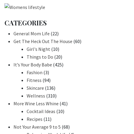
CATEGORIES
General Mom Life
(22)
Get The Heck Out The House
(60)
Girl's Night
(10)
Things to Do
(20)
It’s Your Body Babe
(425)
Fashion
(3)
Fitness
(94)
Skincare
(136)
Wellness
(310)
More Wine Less Whine
(41)
Cocktail Ideas
(10)
Recipes
(11)
Not Your Average 9 to 5
(68)