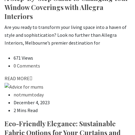
Window Coverings with Allegra
Interiors
Are you ready to transform your living space into a haven of
style and sophistication? Look no further than Allegra
Interiors, Melbourne’s premier destination for
671 Views
0 Comments
READ MORE
notmumtoday
December 4, 2023
2 Mins Read
Eco-Friendly Elegance: Sustainable
Fabric Options for Your Curtains and