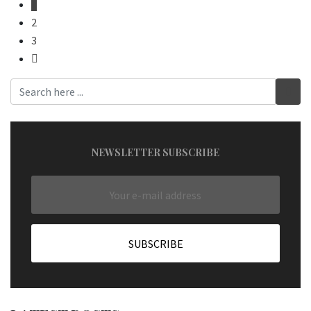
1
2
3
NEWSLETTER SUBSCRIBE