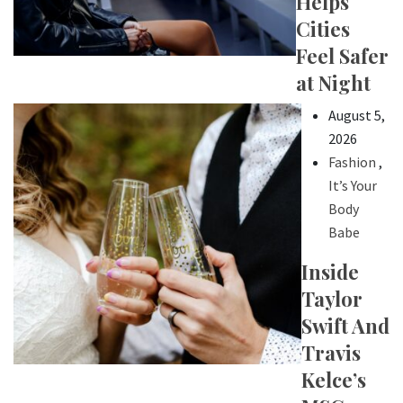
Helps
Cities
Feel Safer
at Night
August 5,
2026
Fashion
,
It’s Your
Body
Babe
Inside
Taylor
Swift And
Travis
Kelce’s