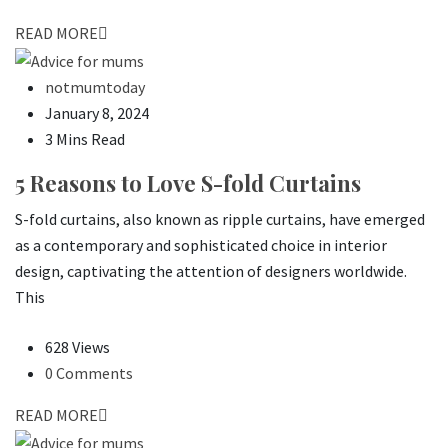
READ MORE
notmumtoday
January 8, 2024
3 Mins Read
5 Reasons to Love S-fold Curtains
S-fold curtains, also known as ripple curtains, have emerged
as a contemporary and sophisticated choice in interior
design, captivating the attention of designers worldwide.
This
628 Views
0 Comments
READ MORE