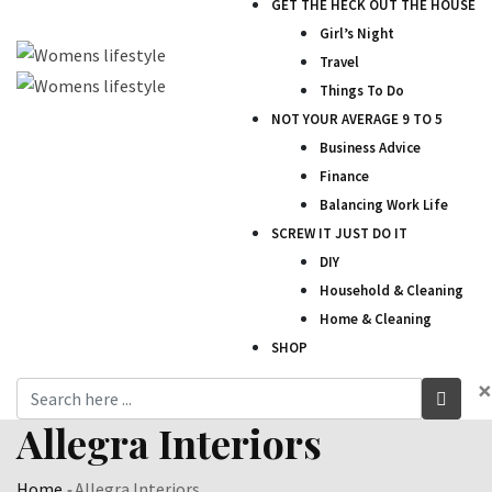
GET THE HECK OUT THE HOUSE
Girl’s Night
Travel
Things To Do
NOT YOUR AVERAGE 9 TO 5
Business Advice
Finance
Balancing Work Life
SCREW IT JUST DO IT
DIY
Household & Cleaning
Home & Cleaning
SHOP
×
Allegra Interiors
Home
-
Allegra Interiors