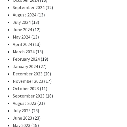
October 2024
(13)
September 2024
(12)
August 2024
(13)
July 2024
(13)
June 2024
(12)
May 2024
(13)
April 2024
(13)
March 2024
(13)
February 2024
(19)
January 2024
(27)
December 2023
(20)
November 2023
(17)
October 2023
(11)
September 2023
(18)
August 2023
(21)
July 2023
(23)
June 2023
(23)
May 2023
(15)