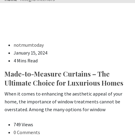
notmumtoday
January 15, 2024
4 Mins Read
Made-to-Measure Curtains – The
Ultimate Choice for Luxurious Homes
When it comes to enhancing the aesthetic appeal of your
home, the importance of window treatments cannot be
overstated. Among the many options for window
749 Views
0 Comments