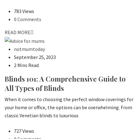
783 Views
0 Comments
READ MORE
notmumtoday
September 25, 2023
2 Mins Read
Blinds 101: A Comprehensive Guide to
All Types of Blinds
When it comes to choosing the perfect window coverings for
your home or office, the options can be overwhelming. From
classic Venetian blinds to luxurious
727 Views
0 Comments