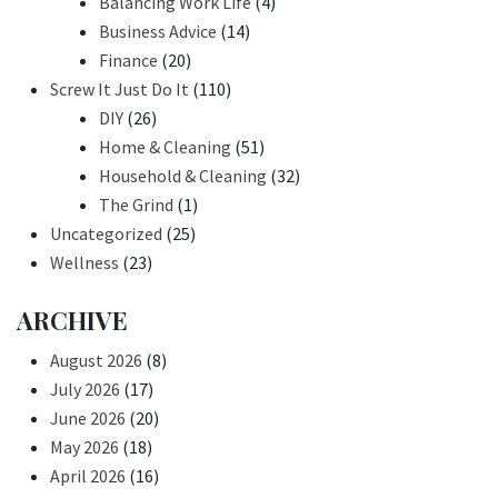
Balancing Work Life
(4)
Business Advice
(14)
Finance
(20)
Screw It Just Do It
(110)
DIY
(26)
Home & Cleaning
(51)
Household & Cleaning
(32)
The Grind
(1)
Uncategorized
(25)
Wellness
(23)
ARCHIVE
August 2026
(8)
July 2026
(17)
June 2026
(20)
May 2026
(18)
April 2026
(16)