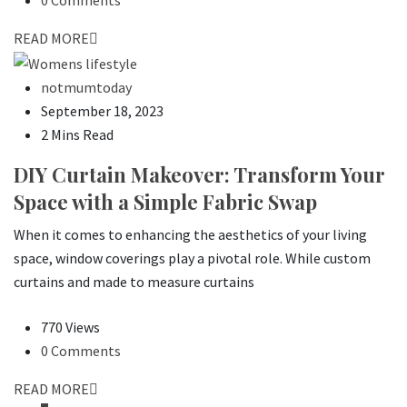
READ MORE
notmumtoday
September 18, 2023
2 Mins Read
DIY Curtain Makeover: Transform Your
Space with a Simple Fabric Swap
When it comes to enhancing the aesthetics of your living
space, window coverings play a pivotal role. While custom
curtains and made to measure curtains
770 Views
0 Comments
READ MORE