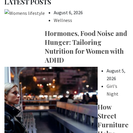
LATEST POSTS
August 6, 2026
Wellness
Hormones, Food Noise and
Hunger: Tailoring
Nutrition for Women with
ADHD
August 5,
2026
Girl's
Night
How
Street
Furniture