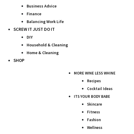
Business Advice
Finance
Balancing Work Life
SCREW IT JUST DO IT
DIY
Household & Cleaning
Home & Cleaning
SHOP
MORE WINE LESS WHINE
Recipes
Cocktail Ideas
ITS YOUR BODY BABE
Skincare
Fitness
Fashion
Wellness