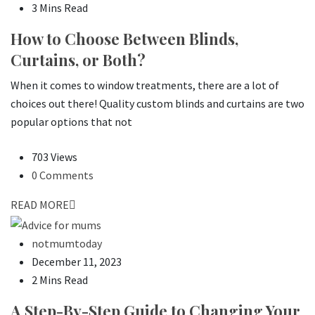
3 Mins Read
How to Choose Between Blinds,
Curtains, or Both?
When it comes to window treatments, there are a lot of
choices out there! Quality custom blinds and curtains are two
popular options that not
703 Views
0 Comments
READ MORE
notmumtoday
December 11, 2023
2 Mins Read
A Step-By-Step Guide to Changing Your