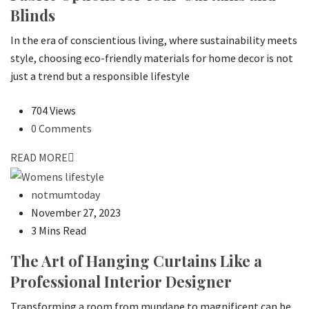
Blinds
In the era of conscientious living, where sustainability meets
style, choosing eco-friendly materials for home decor is not
just a trend but a responsible lifestyle
704 Views
0 Comments
READ MORE
notmumtoday
November 27, 2023
3 Mins Read
The Art of Hanging Curtains Like a
Professional Interior Designer
Transforming a room from mundane to magnificent can be