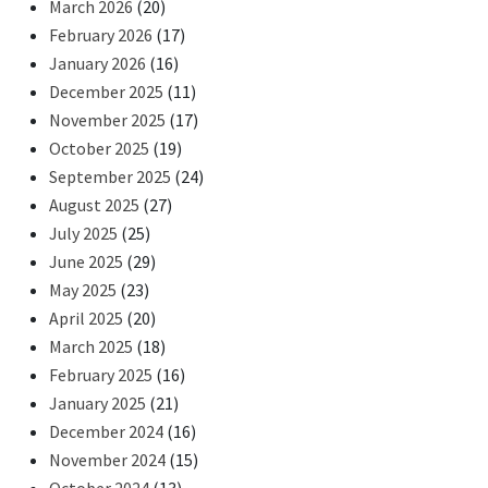
March 2026
(20)
February 2026
(17)
January 2026
(16)
December 2025
(11)
November 2025
(17)
October 2025
(19)
September 2025
(24)
August 2025
(27)
July 2025
(25)
June 2025
(29)
May 2025
(23)
April 2025
(20)
March 2025
(18)
February 2025
(16)
January 2025
(21)
December 2024
(16)
November 2024
(15)