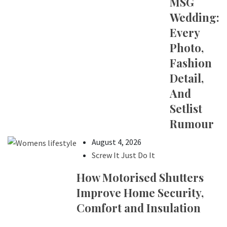
MSG
Wedding:
Every
Photo,
Fashion
Detail,
And
Setlist
Rumour
August 4, 2026
Screw It Just Do It
How Motorised Shutters
Improve Home Security,
Comfort and Insulation