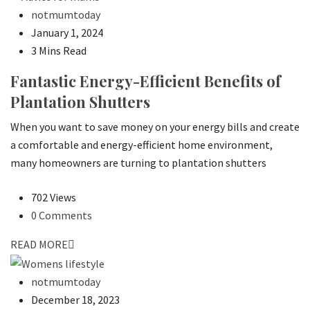
notmumtoday
January 1, 2024
3 Mins Read
Fantastic Energy-Efficient Benefits of
Plantation Shutters
When you want to save money on your energy bills and create
a comfortable and energy-efficient home environment,
many homeowners are turning to plantation shutters
702 Views
0 Comments
READ MORE
notmumtoday
December 18, 2023