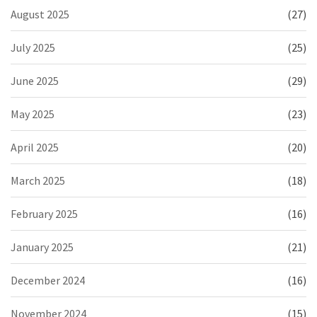
August 2025
(27)
July 2025
(25)
June 2025
(29)
May 2025
(23)
April 2025
(20)
March 2025
(18)
February 2025
(16)
January 2025
(21)
December 2024
(16)
November 2024
(15)