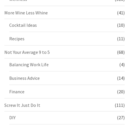
More Wine Less Whine
(41)
Cocktail Ideas
(10)
Recipes
(11)
Not Your Average 9 to 5
(68)
Balancing Work Life
(4)
Business Advice
(14)
Finance
(20)
Screw It Just Do It
(111)
DIY
(27)