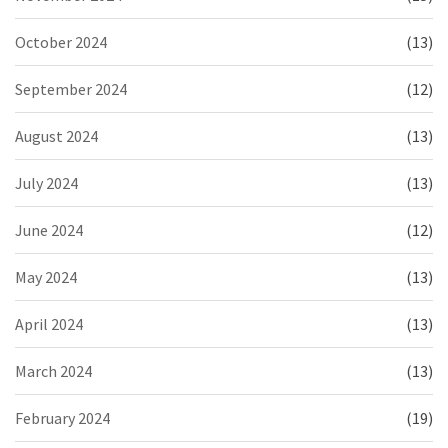
October 2024
(13)
September 2024
(12)
August 2024
(13)
July 2024
(13)
June 2024
(12)
May 2024
(13)
April 2024
(13)
March 2024
(13)
February 2024
(19)