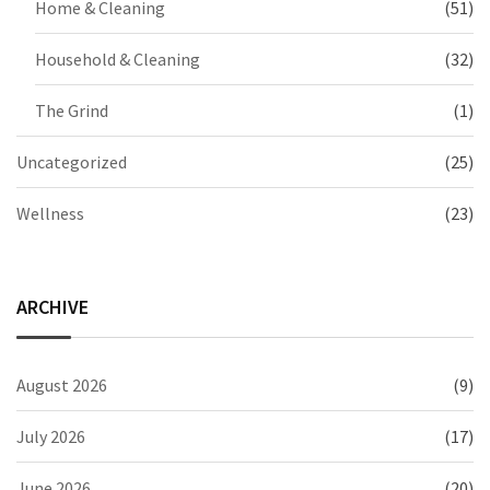
Home & Cleaning
(51)
Household & Cleaning
(32)
The Grind
(1)
Uncategorized
(25)
Wellness
(23)
ARCHIVE
August 2026
(9)
July 2026
(17)
June 2026
(20)