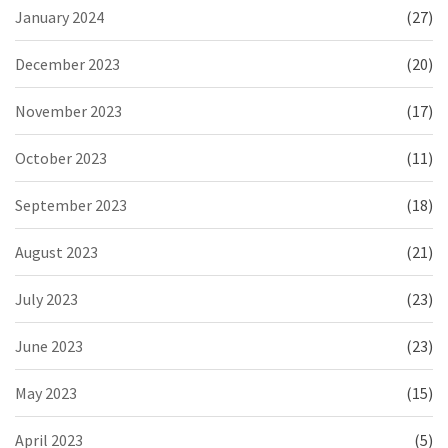
January 2024
(27)
December 2023
(20)
November 2023
(17)
October 2023
(11)
September 2023
(18)
August 2023
(21)
July 2023
(23)
June 2023
(23)
May 2023
(15)
April 2023
(5)