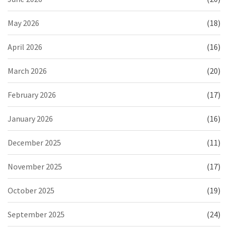
May 2026
(18)
April 2026
(16)
March 2026
(20)
February 2026
(17)
January 2026
(16)
December 2025
(11)
November 2025
(17)
October 2025
(19)
September 2025
(24)