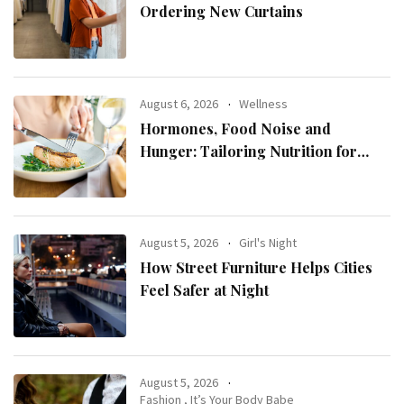
Ordering New Curtains
August 6, 2026
Wellness
Hormones, Food Noise and
Hunger: Tailoring Nutrition for
Women with ADHD
August 5, 2026
Girl's Night
How Street Furniture Helps Cities
Feel Safer at Night
August 5, 2026
Fashion
,
It’s Your Body Babe