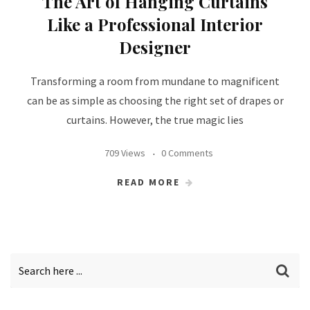
The Art of Hanging Curtains
Like a Professional Interior
Designer
Transforming a room from mundane to magnificent
can be as simple as choosing the right set of drapes or
curtains. However, the true magic lies
709 Views
0 Comments
READ MORE