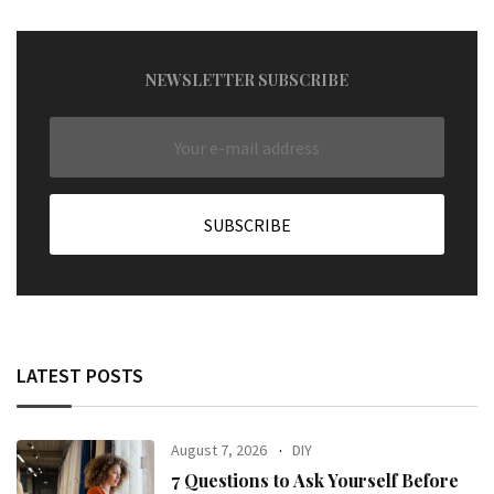
NEWSLETTER SUBSCRIBE
LATEST POSTS
August 7, 2026
DIY
7 Questions to Ask Yourself Before