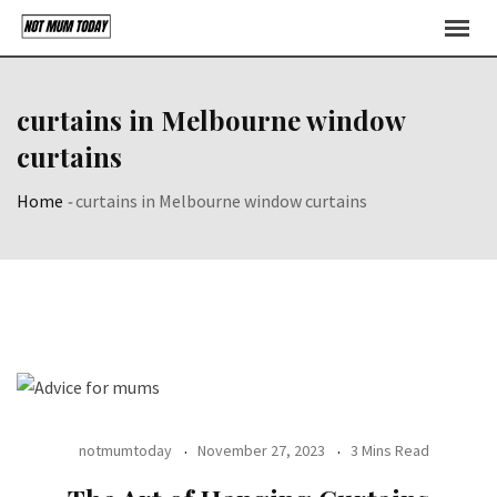
Skip
to
content
curtains in Melbourne window
curtains
Home
-
curtains in Melbourne window curtains
notmumtoday
November 27, 2023
3 Mins Read