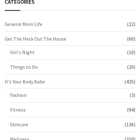
CATEGORIES
General Mom Life
(22)
Get The Heck Out The House
(60)
Girl's Night
(10)
Things to Do
(20)
It’s Your Body Babe
(425)
Fashion
(3)
Fitness
(94)
Skincare
(136)
Wellness
(310)