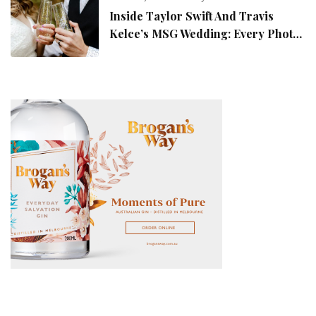
Inside Taylor Swift And Travis
Kelce’s MSG Wedding: Every Photo,
Fashion Detail, And Setlist Rumour