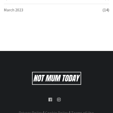
March 2023
(14)
Privacy Policy
|
Cookie Policy
|
Terms of Use