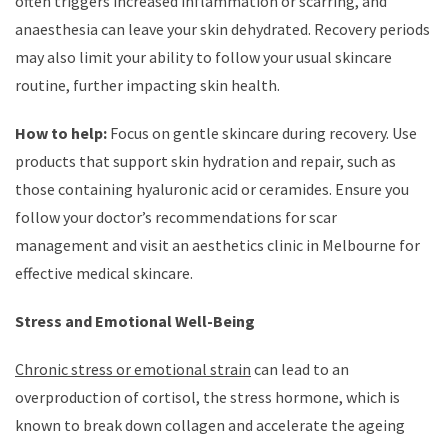
often triggers increased inflammation or scarring, and
anaesthesia can leave your skin dehydrated. Recovery periods
may also limit your ability to follow your usual skincare
routine, further impacting skin health.
How to help:
Focus on gentle skincare during recovery. Use
products that support skin hydration and repair, such as
those containing hyaluronic acid or ceramides. Ensure you
follow your doctor’s recommendations for scar
management and visit an aesthetics clinic in Melbourne for
effective medical skincare.
Stress and Emotional Well-Being
Chronic stress or emotional strain
can lead to an
overproduction of cortisol, the stress hormone, which is
known to break down collagen and accelerate the ageing