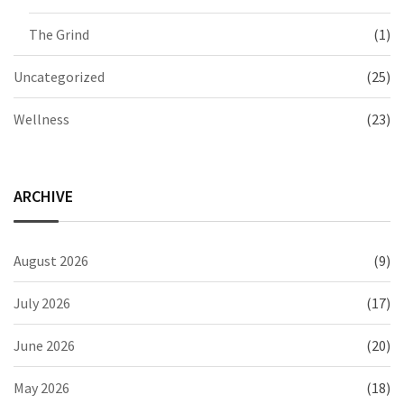
The Grind
(1)
Uncategorized
(25)
Wellness
(23)
ARCHIVE
August 2026
(9)
July 2026
(17)
June 2026
(20)
May 2026
(18)