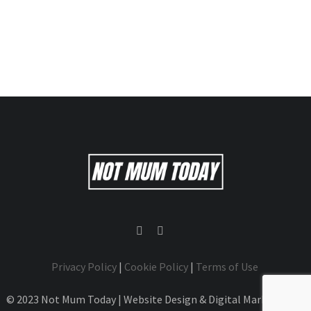
Privacy Policy
|
Cookie Policy
|
Terms of Use
© 2023 Not Mum Today | Website Design & Digital Marketing by