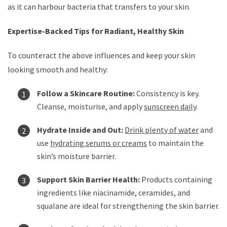
as it can harbour bacteria that transfers to your skin.
Expertise-Backed Tips for Radiant, Healthy Skin
To counteract the above influences and keep your skin
looking smooth and healthy:
Follow a Skincare Routine:
Consistency is key.
Cleanse, moisturise, and apply
sunscreen daily
.
Hydrate Inside and Out:
Drink plenty of water
and
use
hydrating serums or creams
to maintain the
skin’s moisture barrier.
Support Skin Barrier Health:
Products containing
ingredients like niacinamide, ceramides, and
squalane are ideal for strengthening the skin barrier.