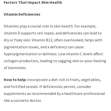
Factors That Impact Skin Health
Vitamin Deficiencies
Vitamins play a crucial role in skin health. For example,
vitamin D supports cell repair, and deficiencies can lead to
dry or flaky skin. Vitamin B12, often overlooked, helps with
pigmentation issues, and a deficiency can cause
hyperpigmentation or dullness. Low vitamin C levels affect
collagen production, leading to sagging skin or poor healing
of blemishes.
How to help:
Incorporate a diet rich in fruits, vegetables,
and fortified cereals. If deficiencies persist, consider
supplements as recommended by a healthcare professional
like a cosmetic doctor.