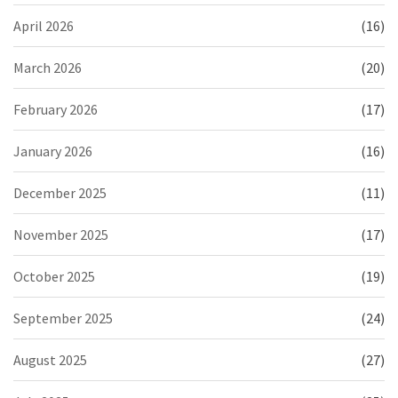
April 2026
(16)
March 2026
(20)
February 2026
(17)
January 2026
(16)
December 2025
(11)
November 2025
(17)
October 2025
(19)
September 2025
(24)
August 2025
(27)