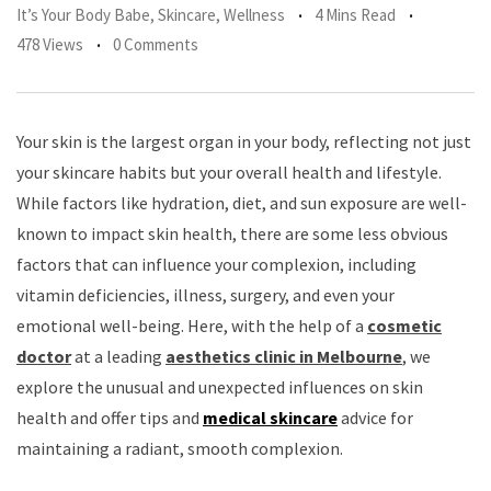
It’s Your Body Babe
,
Skincare
,
Wellness
4 Mins Read
478 Views
0 Comments
Your skin is the largest organ in your body, reflecting not just
your skincare habits but your overall health and lifestyle.
While factors like hydration, diet, and sun exposure are well-
known to impact skin health, there are some less obvious
factors that can influence your complexion, including
vitamin deficiencies, illness, surgery, and even your
emotional well-being. Here, with the help of a
cosmetic
doctor
at a leading
aesthetics clinic in Melbourne
, we
explore the unusual and unexpected influences on skin
health and offer tips and
medical skincare
advice for
maintaining a radiant, smooth complexion.