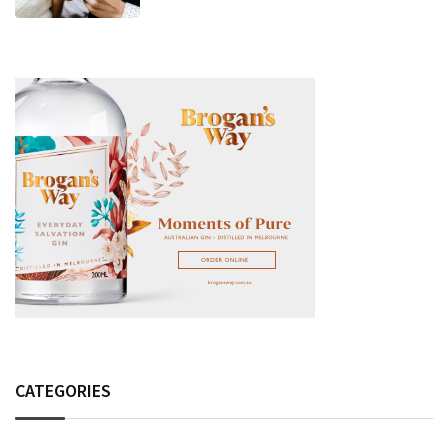
Fashion Detail, And Setlist Rumour
CATEGORIES