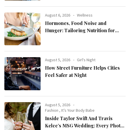
August 6, 2026
Wellness
Hormones, Food Noise and
Hunger: Tailoring Nutrition for
Women with ADHD
August 5, 2026
Girl's Night
How Street Furniture Helps Cities
Feel Safer at Night
August 5, 2026
Fashion
,
It’s Your Body Babe
Inside Taylor Swift And Travis
Kelce’s MSG Wedding: Every Photo,