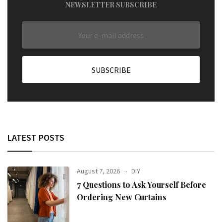
NEWSLETTER SUBSCRIBE
LATEST POSTS
August 7, 2026
DIY
7 Questions to Ask Yourself Before
Ordering New Curtains