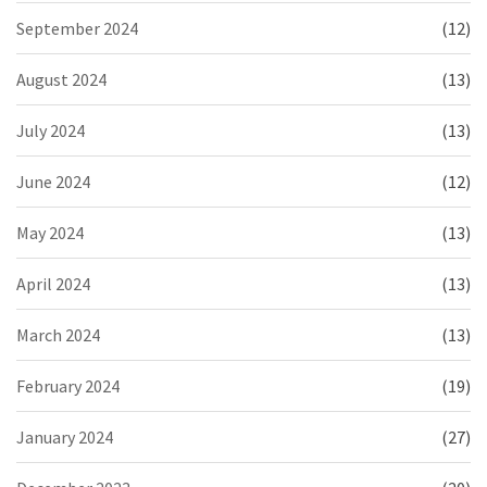
September 2024
(12)
August 2024
(13)
July 2024
(13)
June 2024
(12)
May 2024
(13)
April 2024
(13)
March 2024
(13)
February 2024
(19)
January 2024
(27)