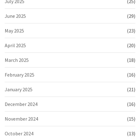
July 2025
(25)
June 2025
(29)
May 2025
(23)
April 2025
(20)
March 2025
(18)
February 2025
(16)
January 2025
(21)
December 2024
(16)
November 2024
(15)
October 2024
(13)