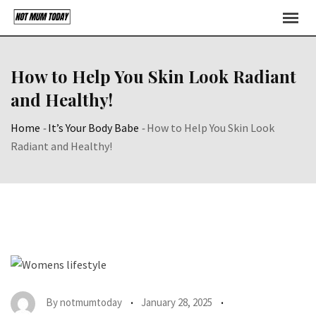
Skip
to
content
How to Help You Skin Look Radiant
and Healthy!
Home
-
It’s Your Body Babe
-
How to Help You Skin Look
Radiant and Healthy!
By
notmumtoday
January 28, 2025