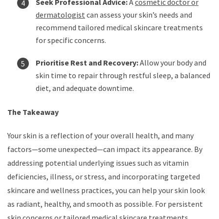
Seek Professional Advice:
A
cosmetic doctor or
dermatologist
can assess your skin’s needs and
recommend tailored medical skincare treatments
for specific concerns.
Prioritise Rest and Recovery:
Allow your body and
skin time to repair through restful sleep, a balanced
diet, and adequate downtime.
The Takeaway
Your skin is a reflection of your overall health, and many
factors—some unexpected—can impact its appearance. By
addressing potential underlying issues such as vitamin
deficiencies, illness, or stress, and incorporating targeted
skincare and wellness practices, you can help your skin look
as radiant, healthy, and smooth as possible. For persistent
skin concerns or tailored medical skincare treatments,