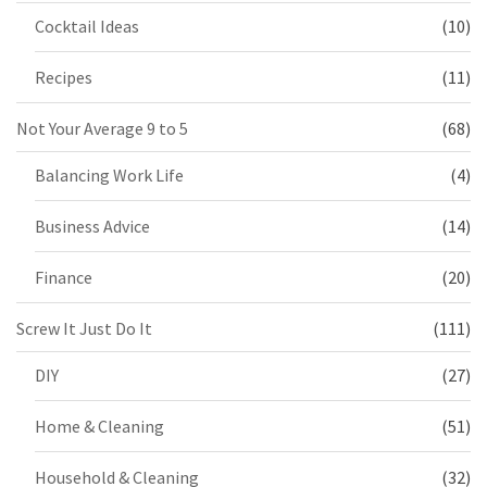
Cocktail Ideas
(10)
Recipes
(11)
Not Your Average 9 to 5
(68)
Balancing Work Life
(4)
Business Advice
(14)
Finance
(20)
Screw It Just Do It
(111)
DIY
(27)
Home & Cleaning
(51)
Household & Cleaning
(32)