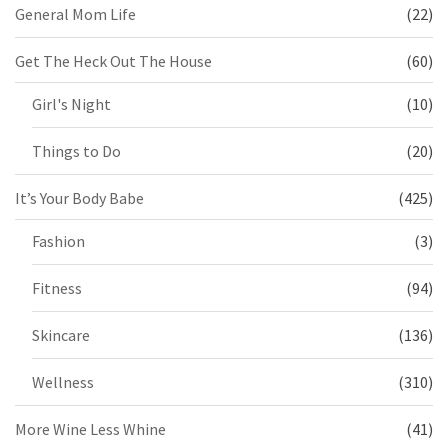
General Mom Life
(22)
Get The Heck Out The House
(60)
Girl's Night
(10)
Things to Do
(20)
It’s Your Body Babe
(425)
Fashion
(3)
Fitness
(94)
Skincare
(136)
Wellness
(310)
More Wine Less Whine
(41)