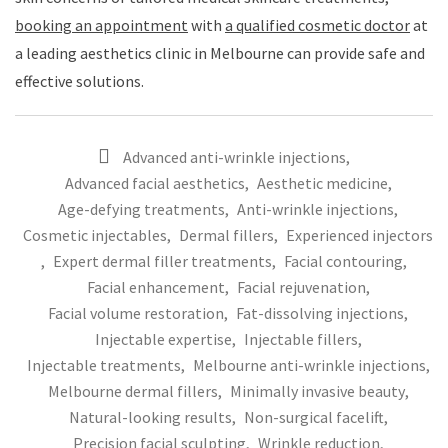
booking an appointment
with
a qualified cosmetic doctor
at
a leading aesthetics clinic in Melbourne can provide safe and
effective solutions.
Advanced anti-wrinkle injections
,
Advanced facial aesthetics
,
Aesthetic medicine
,
Age-defying treatments
,
Anti-wrinkle injections
,
Cosmetic injectables
,
Dermal fillers
,
Experienced injectors
,
Expert dermal filler treatments
,
Facial contouring
,
Facial enhancement
,
Facial rejuvenation
,
Facial volume restoration
,
Fat-dissolving injections
,
Injectable expertise
,
Injectable fillers
,
Injectable treatments
,
Melbourne anti-wrinkle injections
,
Melbourne dermal fillers
,
Minimally invasive beauty
,
Natural-looking results
,
Non-surgical facelift
,
Precision facial sculpting
,
Wrinkle reduction
,