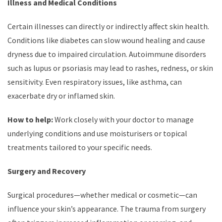
Illness and Medical Conditions
Certain illnesses can directly or indirectly affect skin health.
Conditions like diabetes can slow wound healing and cause
dryness due to impaired circulation. Autoimmune disorders
such as lupus or psoriasis may lead to rashes, redness, or skin
sensitivity. Even respiratory issues, like asthma, can
exacerbate dry or inflamed skin.
How to help:
Work closely with your doctor to manage
underlying conditions and use moisturisers or topical
treatments tailored to your specific needs.
Surgery and Recovery
Surgical procedures—whether medical or cosmetic—can
influence your skin’s appearance. The trauma from surgery