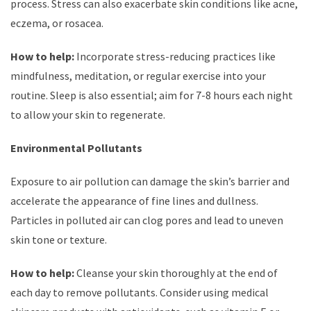
process. Stress can also exacerbate skin conditions like acne,
eczema, or rosacea.
How to help:
Incorporate stress-reducing practices like
mindfulness, meditation, or regular exercise into your
routine. Sleep is also essential; aim for 7-8 hours each night
to allow your skin to regenerate.
Environmental Pollutants
Exposure to air pollution can damage the skin’s barrier and
accelerate the appearance of fine lines and dullness.
Particles in polluted air can clog pores and lead to uneven
skin tone or texture.
How to help:
Cleanse your skin thoroughly at the end of
each day to remove pollutants. Consider using medical