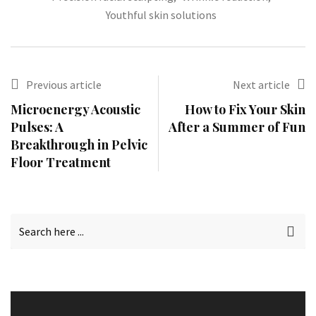
Youthful skin solutions
Previous article
Next article
Microenergy Acoustic
How to Fix Your Skin
Pulses: A
After a Summer of Fun
Breakthrough in Pelvic
Floor Treatment