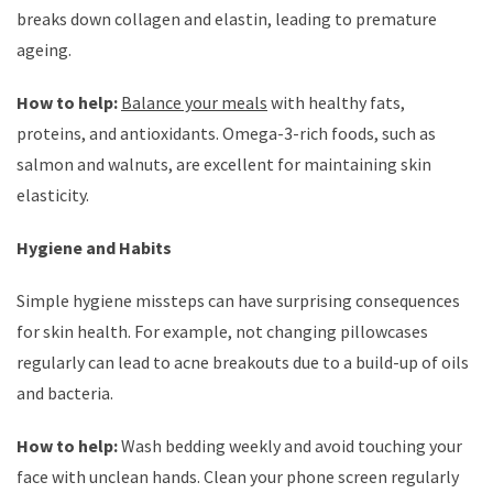
breaks down collagen and elastin, leading to premature
ageing.
How to help:
Balance your meals
with healthy fats,
proteins, and antioxidants. Omega-3-rich foods, such as
salmon and walnuts, are excellent for maintaining skin
elasticity.
Hygiene and Habits
Simple hygiene missteps can have surprising consequences
for skin health. For example, not changing pillowcases
regularly can lead to acne breakouts due to a build-up of oils
and bacteria.
How to help:
Wash bedding weekly and avoid touching your
face with unclean hands. Clean your phone screen regularly