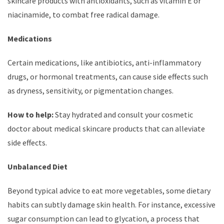
skincare products with antioxidants, such as vitamin E or
niacinamide, to combat free radical damage.
Medications
Certain medications, like antibiotics, anti-inflammatory
drugs, or hormonal treatments, can cause side effects such
as dryness, sensitivity, or pigmentation changes.
How to help:
Stay hydrated and consult your cosmetic
doctor about medical skincare products that can alleviate
side effects.
Unbalanced Diet
Beyond typical advice to eat more vegetables, some dietary
habits can subtly damage skin health. For instance, excessive
sugar consumption can lead to glycation, a process that