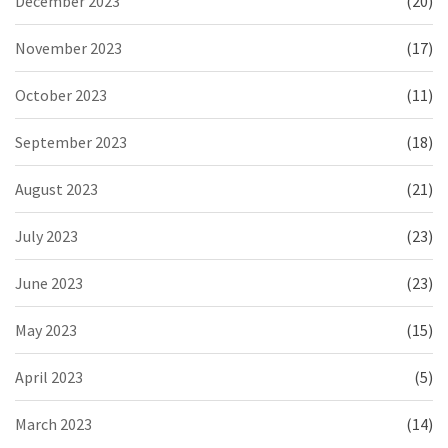
December 2023
(20)
November 2023
(17)
October 2023
(11)
September 2023
(18)
August 2023
(21)
July 2023
(23)
June 2023
(23)
May 2023
(15)
April 2023
(5)
March 2023
(14)