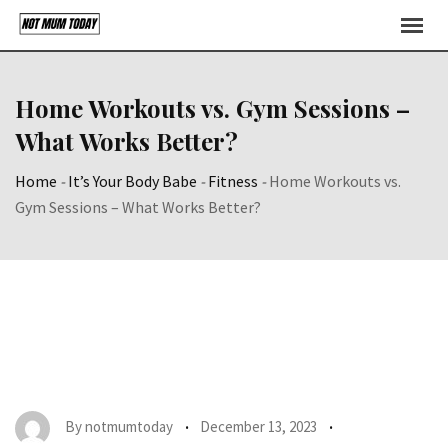
Skip
to
content
Home Workouts vs. Gym Sessions –
What Works Better?
Home
-
It’s Your Body Babe
-
Fitness
-
Home Workouts vs.
Gym Sessions – What Works Better?
By
notmumtoday
December 13, 2023