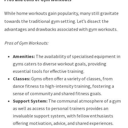
While home workouts gain popularity, many still gravitate
towards the traditional gym setting. Let’s dissect the
advantages and drawbacks associated with gym workouts.
Pros of Gym Workouts:
Amenities:
The availability of specialised equipment in
gyms caters to diverse workout goals, providing
essential tools for effective training.
Classes:
Gyms often offer a variety of classes, from
dance fitness to high-intensity training, fostering a
sense of community and shared fitness goals.
Support System:
The communal atmosphere of a gym
as well as access to personal trainers provides an
invaluable support system, with fellow enthusiasts
offering motivation, advice, and shared experiences.