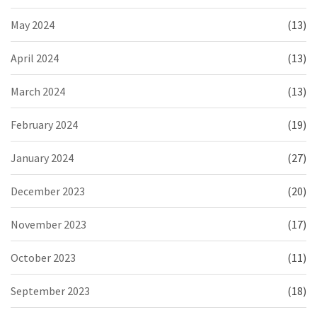
May 2024
(13)
April 2024
(13)
March 2024
(13)
February 2024
(19)
January 2024
(27)
December 2023
(20)
November 2023
(17)
October 2023
(11)
September 2023
(18)