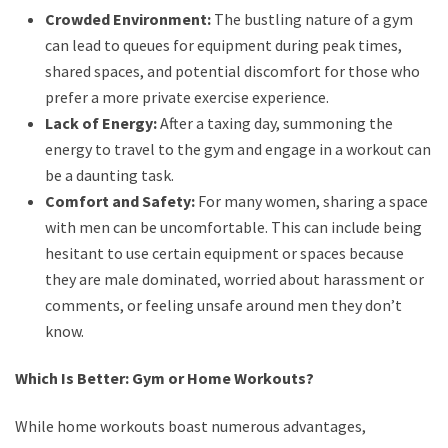
Crowded Environment:
The bustling nature of a gym
can lead to queues for equipment during peak times,
shared spaces, and potential discomfort for those who
prefer a more private exercise experience.
Lack of Energy:
After a taxing day, summoning the
energy to travel to the gym and engage in a workout can
be a daunting task.
Comfort and Safety:
For many women, sharing a space
with men can be uncomfortable. This can include being
hesitant to use certain equipment or spaces because
they are male dominated, worried about harassment or
comments, or feeling unsafe around men they don’t
know.
Which Is Better: Gym or Home Workouts?
While home workouts boast numerous advantages,