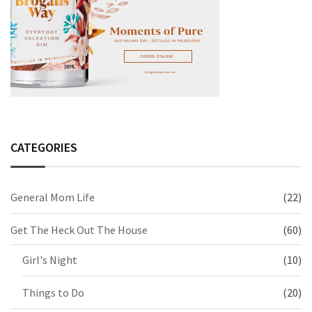
CATEGORIES
General Mom Life
(22)
Get The Heck Out The House
(60)
Girl's Night
(10)
Things to Do
(20)