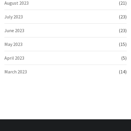
August 2023
(21)
July 2023
(23)
June 2023
(23)
May 2023
(15)
April 2023
(5)
March 2023
(14)