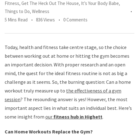
Fitness
,
Get The Heck Out The House
,
It’s Your Body Babe
,
Things to Do
,
Wellness
5 Mins Read
836 Views
0 Comments
Today, health and fitness take centre stage, so the choice
between working out at home or hitting the gym becomes
an important decision. With proper research and an open
mind, the quest for the ideal fitness routine is not as big a
challenge as it seems. So, the burning question: Can a home
workout truly measure up to
the effectiveness of a gym
session
? The resounding answer is yes! However, the most
important aspect lies in what suits an individual best. Here’s
some insight from
our
fitness hub in Highett
.
Can Home Workouts Replace the Gym?