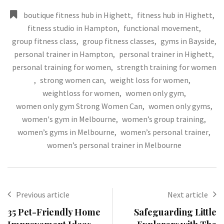
boutique fitness hub in Highett
,
fitness hub in Highett
,
fitness studio in Hampton
,
functional movement
,
group fitness class
,
group fitness classes
,
gyms in Bayside
,
personal trainer in Hampton
,
personal trainer in Highett
,
personal training for women
,
strength training for women
,
strong women can
,
weight loss for women
,
weightloss for women
,
women only gym
,
women only gym Strong Women Can
,
women only gyms
,
women's gym in Melbourne
,
women’s group training
,
women’s gyms in Melbourne
,
women’s personal trainer
,
women’s personal trainer in Melbourne
Previous article
Next article
35 Pet-Friendly Home
Safeguarding Little