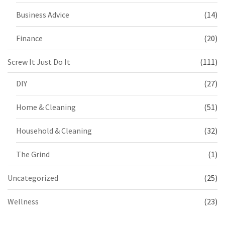
Business Advice
(14)
Finance
(20)
Screw It Just Do It
(111)
DIY
(27)
Home & Cleaning
(51)
Household & Cleaning
(32)
The Grind
(1)
Uncategorized
(25)
Wellness
(23)