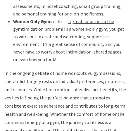
assessments, mindset coaching, small group training,
and
personal training for one-on-one fitness
.
Women Only Gyms:
This is
a great solution to the
gymtimidation problem
! In a women-only gym, you get
to work out in a safe and welcoming, supportive
environment. It’s a great sense of community and you
never have to worry about intimidation, shared spaces,
or even how you look!
In the ongoing debate of home workouts vs. gym sessions,
the verdict largely rests on individual preferences, priorities,
and resources. While both options offer distinct benefits, the
key lies in finding the perfect balance that promotes
consistent exercise adherence and contributes to long-term
health and well-being. Whether the comfort of home or the
communal energy of a gym, the journey to fitness is a
personal expedition, and the right choice is the one that