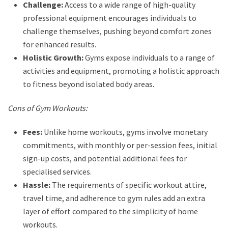
Challenge:
Access to a wide range of high-quality
professional equipment encourages individuals to
challenge themselves, pushing beyond comfort zones
for enhanced results.
Holistic Growth:
Gyms expose individuals to a range of
activities and equipment, promoting a holistic approach
to fitness beyond isolated body areas.
Cons of Gym Workouts:
Fees:
Unlike home workouts, gyms involve monetary
commitments, with monthly or per-session fees, initial
sign-up costs, and potential additional fees for
specialised services.
Hassle:
The requirements of specific workout attire,
travel time, and adherence to gym rules add an extra
layer of effort compared to the simplicity of home
workouts.