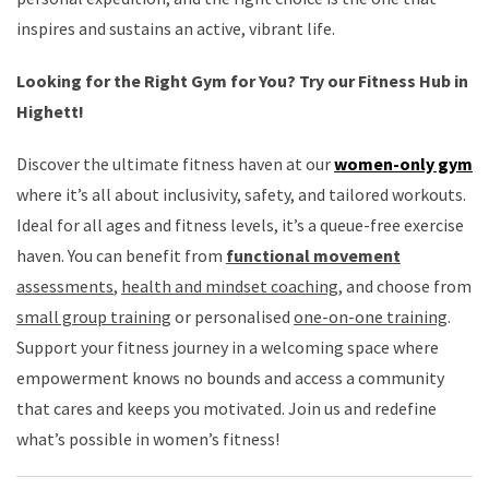
inspires and sustains an active, vibrant life.
Looking for the Right Gym for You? Try our Fitness Hub in
Highett!
Discover the ultimate fitness haven at our
women-only gym
where it’s all about inclusivity, safety, and tailored workouts.
Ideal for all ages and fitness levels, it’s a queue-free exercise
haven. You can benefit from
functional movement
assessments
,
health and mindset coaching
, and choose from
small group training
or personalised
one-on-one training
.
Support your fitness journey in a welcoming space where
empowerment knows no bounds and access a community
that cares and keeps you motivated. Join us and redefine
what’s possible in women’s fitness!