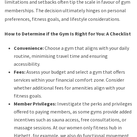
limitations and setbacks often tip the scale in favour of gym
memberships. The decision ultimately hinges on personal
preferences, fitness goals, and lifestyle considerations.
How to Determine if the Gym Is Right for You: A Checklist
Convenience:
Choose a gym that aligns with your daily
routine, minimising travel time and ensuring
accessibility.
Fees:
Assess your budget and select a gym that offers
services within your financial comfort zone. Consider
whether additional fees for amenities align with your
fitness goals.
Member Privileges:
Investigate the perks and privileges
offered to paying members, as some gyms provide added
incentives such as sauna access, free consultations, or
massage sessions. At our women only fitness hub in
Highett, for example, we also do functional movement