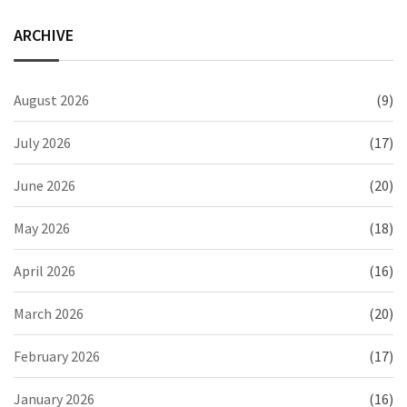
ARCHIVE
August 2026
(9)
July 2026
(17)
June 2026
(20)
May 2026
(18)
April 2026
(16)
March 2026
(20)
February 2026
(17)
January 2026
(16)