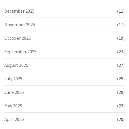
December 2025
(11)
November 2025
(17)
October 2025
(19)
September 2025
(24)
August 2025
(27)
July 2025
(25)
June 2025
(29)
May 2025
(23)
April 2025
(20)