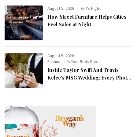
August 5, 2026
Girl's Night
How Street Furniture Helps Cities
Feel Safer at Night
August 5, 2026
Fashion
,
It’s Your Body Babe
Inside Taylor Swift And Travis
Kelce’s MSG Wedding: Every Photo,
Fashion Detail, And Setlist Rumour