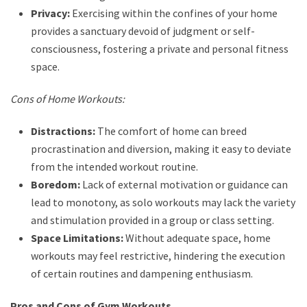
Privacy:
Exercising within the confines of your home
provides a sanctuary devoid of judgment or self-
consciousness, fostering a private and personal fitness
space.
Cons of Home Workouts:
Distractions:
The comfort of home can breed
procrastination and diversion, making it easy to deviate
from the intended workout routine.
Boredom:
Lack of external motivation or guidance can
lead to monotony, as solo workouts may lack the variety
and stimulation provided in a group or class setting.
Space Limitations:
Without adequate space, home
workouts may feel restrictive, hindering the execution
of certain routines and dampening enthusiasm.
Pros and Cons of Gym Workouts