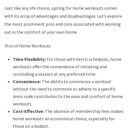
Just like any life choice, opting for home workouts comes
with its array of advantages and disadvantages. Let’s explore
the most prominent pros and cons associated with working
out in the comfort of your own home.
Pros of Home Workouts:
Time Flexibility:
For those with hectic schedules, home
workouts offer the convenience of initiating and
concluding a session at any preferred time.
Convenience:
The ability to commence a workout
without the need to commute or adhere to a specific
dress code contributes to the ease and comfort of home
workouts.
Cost-Effective:
The absence of membership fees makes
home workouts an economical choice, especially for
those on a budget.