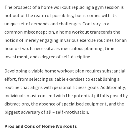
The prospect of a home workout replacing a gym session is
not out of the realm of possibility, but it comes with its
unique set of demands and challenges. Contrary to a
common misconception, a home workout transcends the
notion of merely engaging in various exercise routines for an
hour or two. It necessitates meticulous planning, time
investment, and a degree of self-discipline.
Developing a viable home workout plan requires substantial
effort, from selecting suitable exercises to establishing a
routine that aligns with personal fitness goals. Additionally,
individuals must contend with the potential pitfalls posed by
distractions, the absence of specialised equipment, and the
biggest adversary of all – self-motivation.
Pros and Cons of Home Workouts