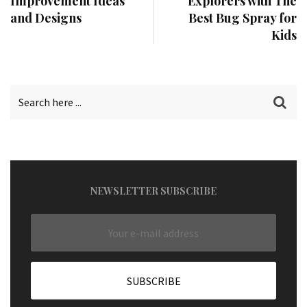
Improvement Ideas
Explorers with The
and Designs
Best Bug Spray for
Kids
NEWSLETTER SUBSCRIBE