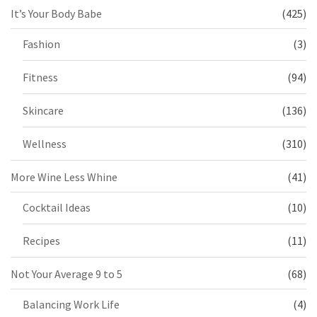
It’s Your Body Babe
(425)
Fashion
(3)
Fitness
(94)
Skincare
(136)
Wellness
(310)
More Wine Less Whine
(41)
Cocktail Ideas
(10)
Recipes
(11)
Not Your Average 9 to 5
(68)
Balancing Work Life
(4)