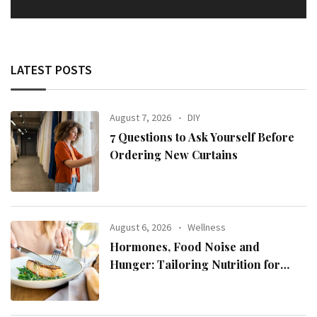
LATEST POSTS
August 7, 2026
DIY
7 Questions to Ask Yourself Before
Ordering New Curtains
August 6, 2026
Wellness
Hormones, Food Noise and
Hunger: Tailoring Nutrition for
Women with ADHD