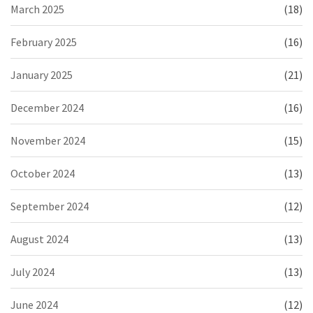
March 2025
(18)
February 2025
(16)
January 2025
(21)
December 2024
(16)
November 2024
(15)
October 2024
(13)
September 2024
(12)
August 2024
(13)
July 2024
(13)
June 2024
(12)