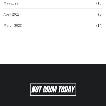
May 2023
(15)
April 2023
(5)
March 2023
(14)