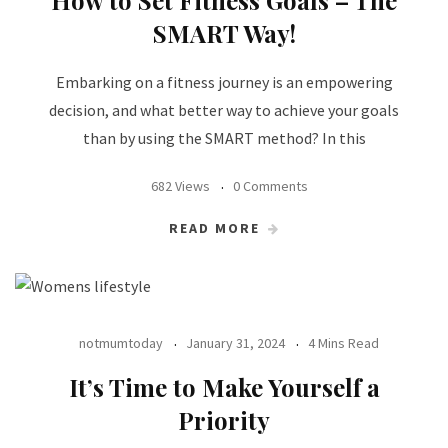
How to Set Fitness Goals – The
SMART Way!
Embarking on a fitness journey is an empowering
decision, and what better way to achieve your goals
than by using the SMART method? In this
682 Views
0 Comments
READ MORE
notmumtoday
January 31, 2024
4 Mins Read
It’s Time to Make Yourself a
Priority