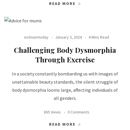
READ MORE
notmumtoday
January 3, 2024
4 Mins Read
Challenging Body Dysmorphia
Through Exercise
In a society constantly bombarding us with images of
unattainable beauty standards, the silent struggle of
body dysmorphia looms large, affecting individuals of
all genders.
865 Views
0 Comments
READ MORE