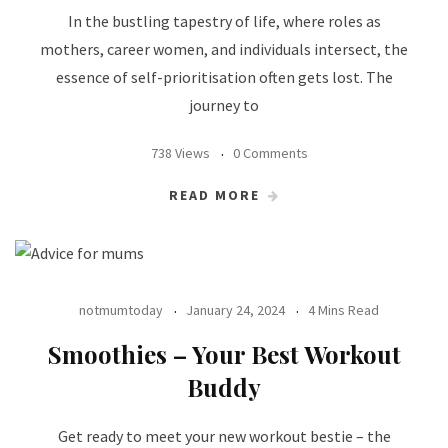
In the bustling tapestry of life, where roles as
mothers, career women, and individuals intersect, the
essence of self-prioritisation often gets lost. The
journey to
738 Views
0 Comments
READ MORE
notmumtoday
January 24, 2024
4 Mins Read
Smoothies – Your Best Workout
Buddy
Get ready to meet your new workout bestie – the