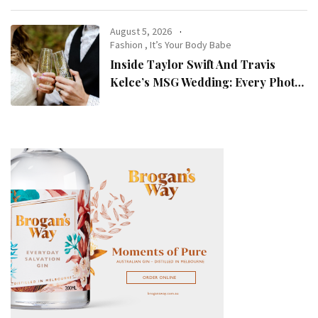
August 5, 2026
Fashion
,
It’s Your Body Babe
Inside Taylor Swift And Travis
Kelce’s MSG Wedding: Every Photo,
Fashion Detail, And Setlist Rumour