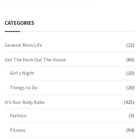
CATEGORIES
General Mom Life
(22)
Get The Heck Out The House
(60)
Girl's Night
(10)
Things to Do
(20)
It’s Your Body Babe
(425)
Fashion
(3)
Fitness
(94)