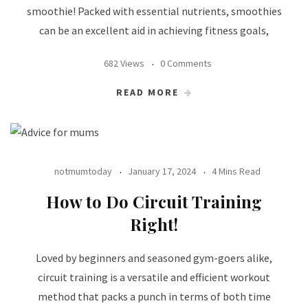
smoothie! Packed with essential nutrients, smoothies
can be an excellent aid in achieving fitness goals,
682 Views
0 Comments
READ MORE
notmumtoday
January 17, 2024
4 Mins Read
How to Do Circuit Training
Right!
Loved by beginners and seasoned gym-goers alike,
circuit training is a versatile and efficient workout
method that packs a punch in terms of both time