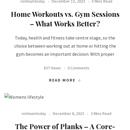
notmumtoday
December 13, 2023
5 Mins Read
Home Workouts vs. Gym Sessions
– What Works Better?
Today, health and fitness take centre stage, so the
choice between working out at home or hitting the
gym becomes an important decision. With proper
837 Views
0 Comments
READ MORE
notmumtoday
December 6, 2023
3 Mins Read
The Power of Planks – A Core-