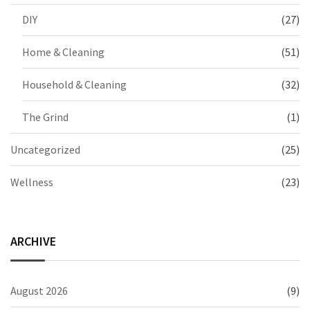
DIY
(27)
Home & Cleaning
(51)
Household & Cleaning
(32)
The Grind
(1)
Uncategorized
(25)
Wellness
(23)
ARCHIVE
August 2026
(9)