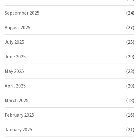
September 2025
(24)
August 2025
(27)
July 2025
(25)
June 2025
(29)
May 2025
(23)
April 2025
(20)
March 2025
(18)
February 2025
(16)
January 2025
(21)