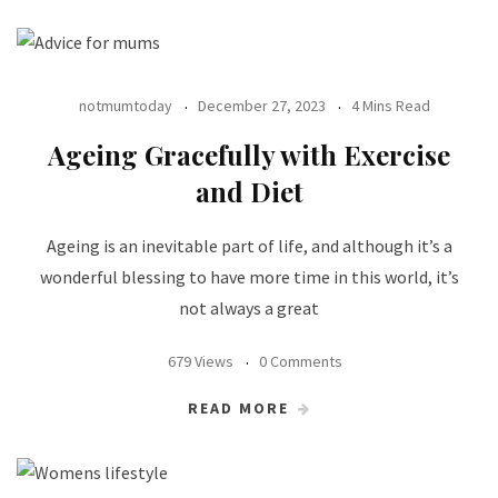
notmumtoday
December 27, 2023
4 Mins Read
Ageing Gracefully with Exercise
and Diet
Ageing is an inevitable part of life, and although it’s a
wonderful blessing to have more time in this world, it’s
not always a great
679 Views
0 Comments
READ MORE