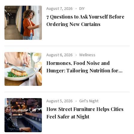
August 7, 2026
DIY
7 Questions to Ask Yourself Before
Ordering New Curtains
August 6, 2026
Wellness
Hormones, Food Noise and
Hunger: Tailoring Nutrition for
Women with ADHD
August 5, 2026
Girl's Night
How Street Furniture Helps Cities
Feel Safer at Night