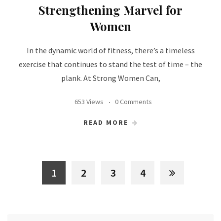
Strengthening Marvel for
Women
In the dynamic world of fitness, there’s a timeless
exercise that continues to stand the test of time – the
plank. At Strong Women Can,
653 Views
0 Comments
READ MORE
1
2
3
4