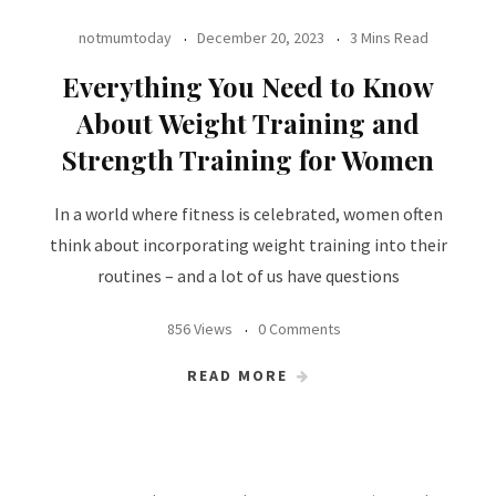
notmumtoday
December 20, 2023
3 Mins Read
Everything You Need to Know
About Weight Training and
Strength Training for Women
In a world where fitness is celebrated, women often
think about incorporating weight training into their
routines – and a lot of us have questions
856 Views
0 Comments
READ MORE