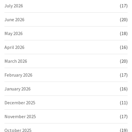
July 2026
(17)
June 2026
(20)
May 2026
(18)
April 2026
(16)
March 2026
(20)
February 2026
(17)
January 2026
(16)
December 2025
(11)
November 2025
(17)
October 2025
(19)