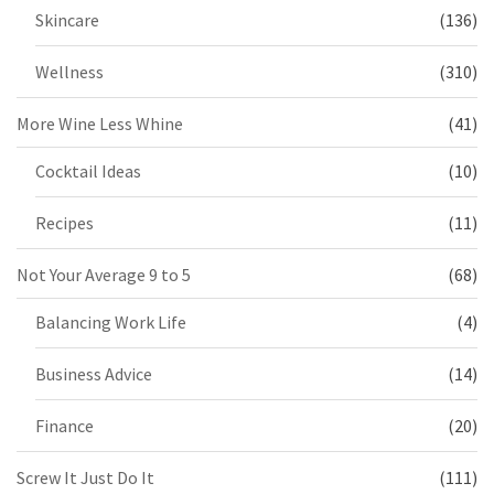
Skincare
(136)
Wellness
(310)
More Wine Less Whine
(41)
Cocktail Ideas
(10)
Recipes
(11)
Not Your Average 9 to 5
(68)
Balancing Work Life
(4)
Business Advice
(14)
Finance
(20)
Screw It Just Do It
(111)