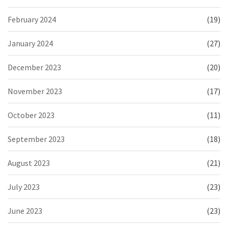
February 2024
(19)
January 2024
(27)
December 2023
(20)
November 2023
(17)
October 2023
(11)
September 2023
(18)
August 2023
(21)
July 2023
(23)
June 2023
(23)