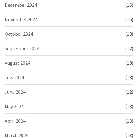
December 2024
(16)
November 2024
(15)
October 2024
(13)
September 2024
(12)
August 2024
(13)
July 2024
(13)
June 2024
(12)
May 2024
(13)
April 2024
(13)
March 2024
(13)