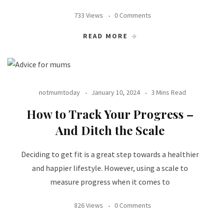
733 Views
0 Comments
READ MORE
notmumtoday
January 10, 2024
3 Mins Read
How to Track Your Progress –
And Ditch the Scale
Deciding to get fit is a great step towards a healthier
and happier lifestyle. However, using a scale to
measure progress when it comes to
826 Views
0 Comments