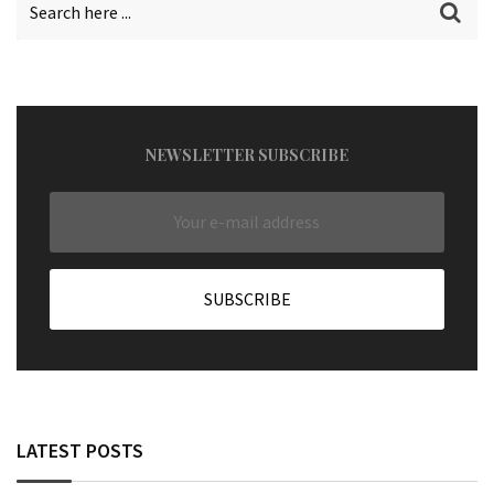
NEWSLETTER SUBSCRIBE
LATEST POSTS