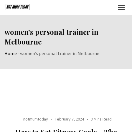
Skip
to
content
women’s personal trainer in
Melbourne
Home
-
women’s personal trainer in Melbourne
notmumtoday
February 7, 2024
3 Mins Read