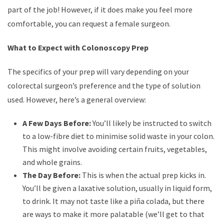
part of the job! However, if it does make you feel more
comfortable, you can request a female surgeon.
What to Expect with Colonoscopy Prep
The specifics of your prep will vary depending on your
colorectal surgeon’s preference and the type of solution
used. However, here’s a general overview:
A Few Days Before:
You’ll likely be instructed to switch
to a low-fibre diet to minimise solid waste in your colon.
This might involve avoiding certain fruits, vegetables,
and whole grains.
The Day Before:
This is when the actual prep kicks in.
You’ll be given a laxative solution, usually in liquid form,
to drink. It may not taste like a piña colada, but there
are ways to make it more palatable (we’ll get to that