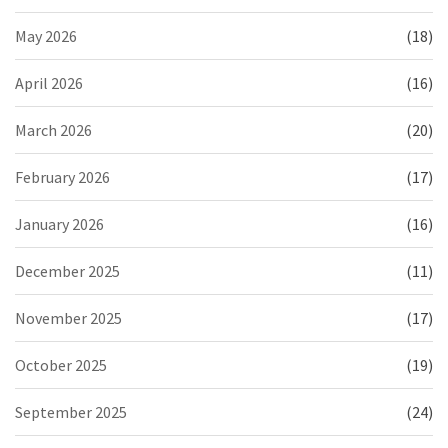
May 2026
(18)
April 2026
(16)
March 2026
(20)
February 2026
(17)
January 2026
(16)
December 2025
(11)
November 2025
(17)
October 2025
(19)
September 2025
(24)