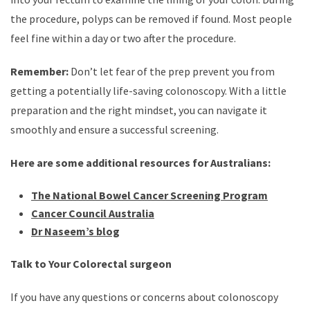
the procedure, polyps can be removed if found. Most people
feel fine within a day or two after the procedure.
Remember:
Don’t let fear of the prep prevent you from
getting a potentially life-saving colonoscopy. With a little
preparation and the right mindset, you can navigate it
smoothly and ensure a successful screening.
Here are some additional resources for Australians:
The National Bowel Cancer Screening Program
Cancer Council Australia
Dr Naseem’s blog
Talk to Your Colorectal surgeon
If you have any questions or concerns about colonoscopy