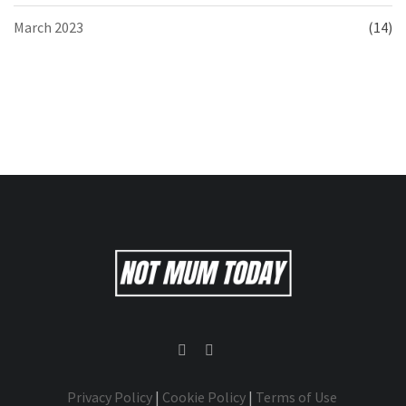
March 2023
(14)
Privacy Policy
|
Cookie Policy
|
Terms of Use