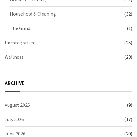
Household & Cleaning
(32)
The Grind
(1)
Uncategorized
(25)
Wellness
(23)
ARCHIVE
August 2026
(9)
July 2026
(17)
June 2026
(20)