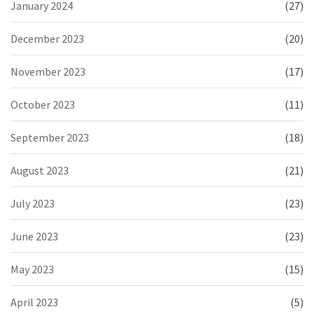
January 2024
(27)
December 2023
(20)
November 2023
(17)
October 2023
(11)
September 2023
(18)
August 2023
(21)
July 2023
(23)
June 2023
(23)
May 2023
(15)
April 2023
(5)