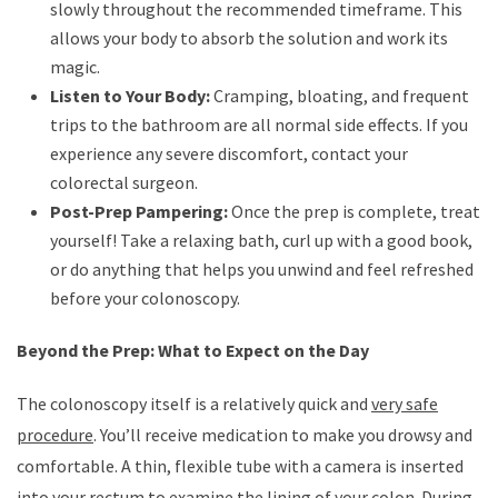
slowly throughout the recommended timeframe. This
allows your body to absorb the solution and work its
magic.
Listen to Your Body:
Cramping, bloating, and frequent
trips to the bathroom are all normal side effects. If you
experience any severe discomfort, contact your
colorectal surgeon.
Post-Prep Pampering:
Once the prep is complete, treat
yourself! Take a relaxing bath, curl up with a good book,
or do anything that helps you unwind and feel refreshed
before your colonoscopy.
Beyond the Prep: What to Expect on the Day
The colonoscopy itself is a relatively quick and
very safe
procedure
. You’ll receive medication to make you drowsy and
comfortable. A thin, flexible tube with a camera is inserted
into your rectum to examine the lining of your colon. During