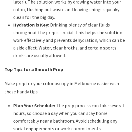
later!). The solution works by drawing water into your
colon, flushing out waste and leaving things squeaky
clean for the big day.
Hydration is Key:
Drinking plenty of clear fluids
throughout the prep is crucial. This helps the solution
work effectively and prevents dehydration, which can be
a side effect. Water, clear broths, and certain sports
drinks are usually allowed.
Top Tips for a Smooth Prep
Make prep for your colonoscopy in Melbourne easier with
these handy tips:
Plan Your Schedule:
The prep process can take several
hours, so choose a day when you can stay home
comfortably near a bathroom. Avoid scheduling any
social engagements or work commitments.