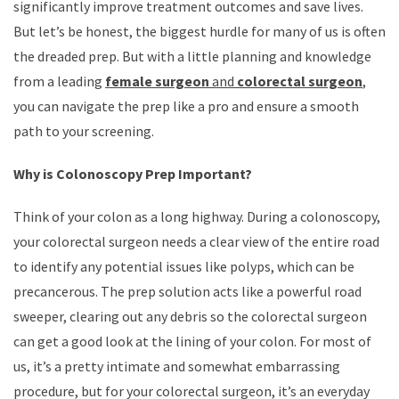
significantly improve treatment outcomes and save lives.
But let’s be honest, the biggest hurdle for many of us is often
the dreaded prep. But with a little planning and knowledge
from a leading
female surgeon
and
colorectal surgeon
,
you can navigate the prep like a pro and ensure a smooth
path to your screening.
Why is Colonoscopy Prep Important?
Think of your colon as a long highway. During a colonoscopy,
your colorectal surgeon needs a clear view of the entire road
to identify any potential issues like polyps, which can be
precancerous. The prep solution acts like a powerful road
sweeper, clearing out any debris so the colorectal surgeon
can get a good look at the lining of your colon. For most of
us, it’s a pretty intimate and somewhat embarrassing
procedure, but for your colorectal surgeon, it’s an everyday