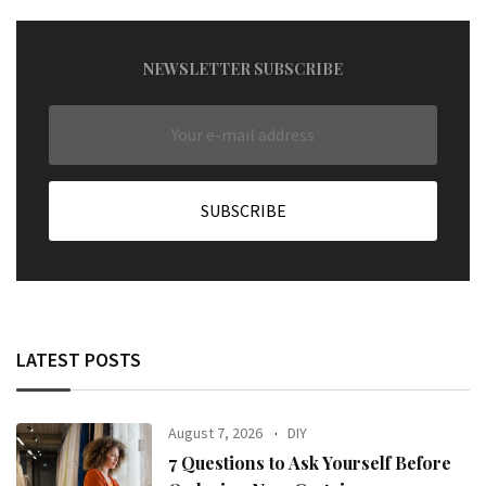
NEWSLETTER SUBSCRIBE
LATEST POSTS
August 7, 2026
DIY
7 Questions to Ask Yourself Before