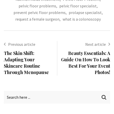
pelvic floor problems
,
pelvic floor specialist
,
prevent pelvic floor problems
,
prolapse specialist
,
request a female surgeon
,
what is a colonoscopy
Previous article
Next article
The Skin Shift:
Beauty Essentials: A
Adapting Your
Guide On How To Look
Skincare Routine
Best For Your Event
Through Menopause
Photos!