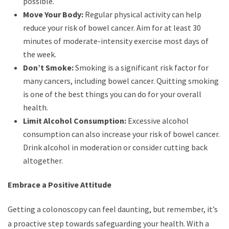
possible.
Move Your Body:
Regular physical activity can help
reduce your risk of bowel cancer. Aim for at least 30
minutes of moderate-intensity exercise most days of
the week.
Don’t Smoke:
Smoking is a significant risk factor for
many cancers, including bowel cancer. Quitting smoking
is one of the best things you can do for your overall
health.
Limit Alcohol Consumption:
Excessive alcohol
consumption can also increase your risk of bowel cancer.
Drink alcohol in moderation or consider cutting back
altogether.
Embrace a Positive Attitude
Getting a colonoscopy can feel daunting, but remember, it’s
a proactive step towards safeguarding your health. With a