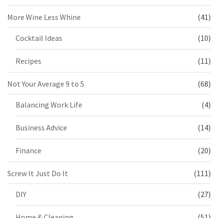
More Wine Less Whine
(41)
Cocktail Ideas
(10)
Recipes
(11)
Not Your Average 9 to 5
(68)
Balancing Work Life
(4)
Business Advice
(14)
Finance
(20)
Screw It Just Do It
(111)
DIY
(27)
Home & Cleaning
(51)