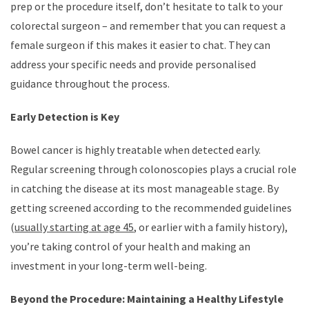
prep or the procedure itself, don’t hesitate to talk to your
colorectal surgeon – and remember that you can request a
female surgeon if this makes it easier to chat. They can
address your specific needs and provide personalised
guidance throughout the process.
Early Detection is Key
Bowel cancer is highly treatable when detected early.
Regular screening through colonoscopies plays a crucial role
in catching the disease at its most manageable stage. By
getting screened according to the recommended guidelines
(
usually starting at age 45
, or earlier with a family history),
you’re taking control of your health and making an
investment in your long-term well-being.
Beyond the Procedure: Maintaining a Healthy Lifestyle