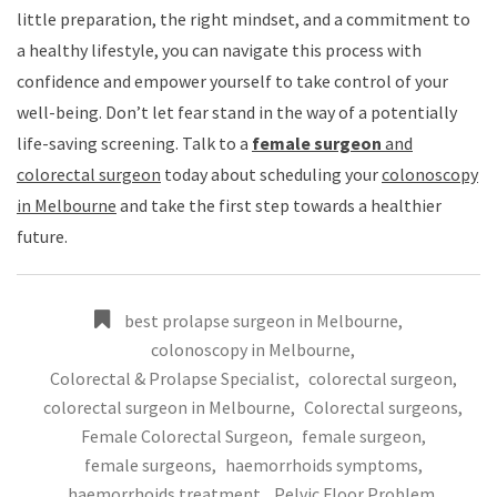
little preparation, the right mindset, and a commitment to
a healthy lifestyle, you can navigate this process with
confidence and empower yourself to take control of your
well-being. Don’t let fear stand in the way of a potentially
life-saving screening. Talk to a
female surgeon
and
colorectal surgeon
today about scheduling your
colonoscopy
in Melbourne
and take the first step towards a healthier
future.
best prolapse surgeon in Melbourne
,
colonoscopy in Melbourne
,
Colorectal & Prolapse Specialist
,
colorectal surgeon
,
colorectal surgeon in Melbourne
,
Colorectal surgeons
,
Female Colorectal Surgeon
,
female surgeon
,
female surgeons
,
haemorrhoids symptoms
,
haemorrhoids treatment
,
Pelvic Floor Problem
,