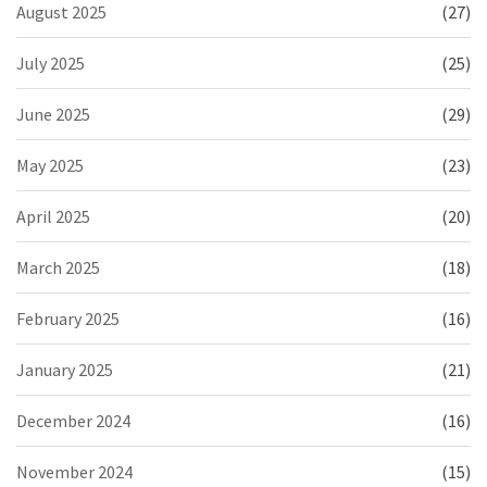
August 2025
(27)
July 2025
(25)
June 2025
(29)
May 2025
(23)
April 2025
(20)
March 2025
(18)
February 2025
(16)
January 2025
(21)
December 2024
(16)
November 2024
(15)