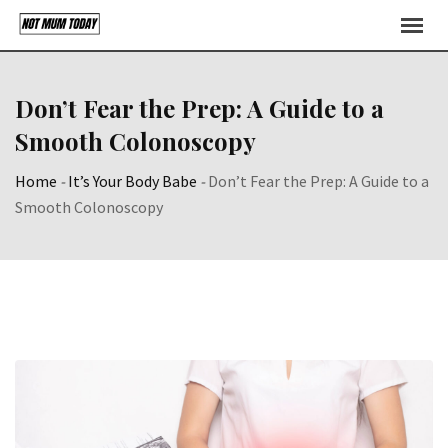
Skip
to
content
Don’t Fear the Prep: A Guide to a
Smooth Colonoscopy
Home
-
It’s Your Body Babe
-
Don’t Fear the Prep: A Guide to a
Smooth Colonoscopy