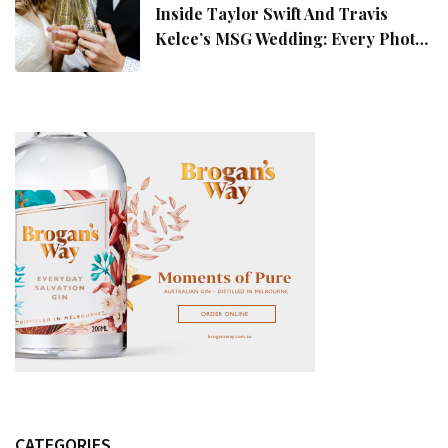
Inside Taylor Swift And Travis
Kelce’s MSG Wedding: Every Photo,
Fashion Detail, And Setlist Rumour
CATEGORIES