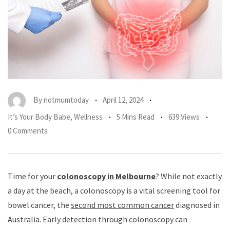
By
notmumtoday
April 12, 2024
It’s Your Body Babe
,
Wellness
5 Mins Read
639 Views
0 Comments
Time for your
colonoscopy in Melbourne
? While not exactly
a day at the beach, a colonoscopy is a vital screening tool for
bowel cancer, the
second most common cancer
diagnosed in
Australia. Early detection through colonoscopy can