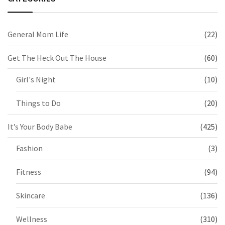
General Mom Life
(22)
Get The Heck Out The House
(60)
Girl's Night
(10)
Things to Do
(20)
It’s Your Body Babe
(425)
Fashion
(3)
Fitness
(94)
Skincare
(136)
Wellness
(310)