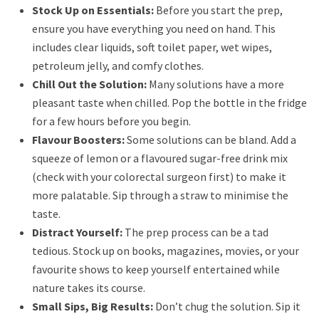
Stock Up on Essentials:
Before you start the prep,
ensure you have everything you need on hand. This
includes clear liquids, soft toilet paper, wet wipes,
petroleum jelly, and comfy clothes.
Chill Out the Solution:
Many solutions have a more
pleasant taste when chilled. Pop the bottle in the fridge
for a few hours before you begin.
Flavour Boosters:
Some solutions can be bland. Add a
squeeze of lemon or a flavoured sugar-free drink mix
(check with your colorectal surgeon first) to make it
more palatable. Sip through a straw to minimise the
taste.
Distract Yourself:
The prep process can be a tad
tedious. Stock up on books, magazines, movies, or your
favourite shows to keep yourself entertained while
nature takes its course.
Small Sips, Big Results:
Don’t chug the solution. Sip it