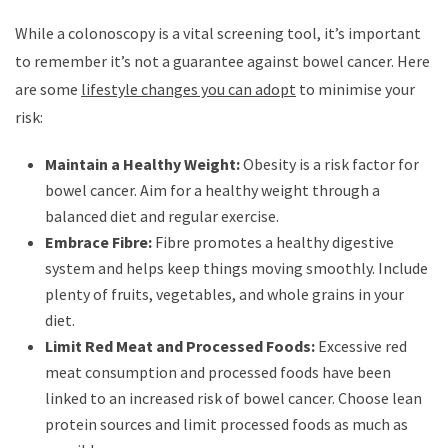
While a colonoscopy is a vital screening tool, it’s important
to remember it’s not a guarantee against bowel cancer. Here
are some
lifestyle changes you can adopt
to minimise your
risk:
Maintain a Healthy Weight:
Obesity is a risk factor for
bowel cancer. Aim for a healthy weight through a
balanced diet and regular exercise.
Embrace Fibre:
Fibre promotes a healthy digestive
system and helps keep things moving smoothly. Include
plenty of fruits, vegetables, and whole grains in your
diet.
Limit Red Meat and Processed Foods:
Excessive red
meat consumption and processed foods have been
linked to an increased risk of bowel cancer. Choose lean
protein sources and limit processed foods as much as