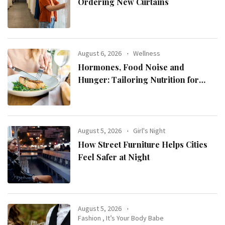
Ordering New Curtains
August 6, 2026
Wellness
Hormones, Food Noise and
Hunger: Tailoring Nutrition for
Women with ADHD
August 5, 2026
Girl's Night
How Street Furniture Helps Cities
Feel Safer at Night
August 5, 2026
Fashion
,
It’s Your Body Babe