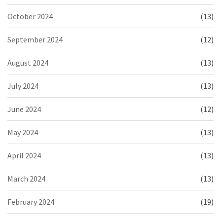
October 2024
(13)
September 2024
(12)
August 2024
(13)
July 2024
(13)
June 2024
(12)
May 2024
(13)
April 2024
(13)
March 2024
(13)
February 2024
(19)