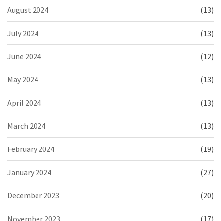
August 2024
(13)
July 2024
(13)
June 2024
(12)
May 2024
(13)
April 2024
(13)
March 2024
(13)
February 2024
(19)
January 2024
(27)
December 2023
(20)
November 2023
(17)