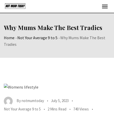
Skip
to
content
Why Mums Make The Best Tradies
Home
-
Not Your Average 9 to 5
-
Why Mums Make The Best
Tradies
By
notmumtoday
July 5, 2023
Not Your Average 9 to 5
2 Mins Read
740 Views