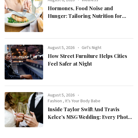
Hormones, Food Noise and
Hunger: Tailoring Nutrition for
Women with ADHD
August 5, 2026
Girl's Night
How Street Furniture Helps Cities
Feel Safer at Night
August 5, 2026
Fashion
,
It’s Your Body Babe
Inside Taylor Swift And Travis
Kelce’s MSG Wedding: Every Photo,
Fashion Detail, And Setlist Rumour