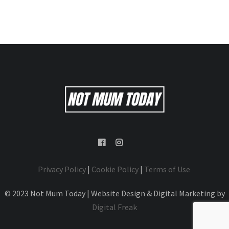
Privacy Policy
|
Cookie Policy
|
Terms of Use
© 2023 Not Mum Today | Website Design & Digital Marketing by
Digital Freak