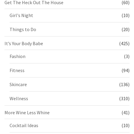
Get The Heck Out The House
(60)
Girl's Night
(10)
Things to Do
(20)
It’s Your Body Babe
(425)
Fashion
(3)
Fitness
(94)
Skincare
(136)
Wellness
(310)
More Wine Less Whine
(41)
Cocktail Ideas
(10)