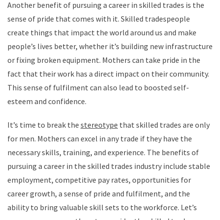
Another benefit of pursuing a career in skilled trades is the
sense of pride that comes with it. Skilled tradespeople
create things that impact the world around us and make
people’s lives better, whether it’s building new infrastructure
or fixing broken equipment. Mothers can take pride in the
fact that their work has a direct impact on their community.
This sense of fulfilment can also lead to boosted self-
esteem and confidence.
It’s time to break the
stereotype
that skilled trades are only
for men. Mothers can excel in any trade if they have the
necessary skills, training, and experience. The benefits of
pursuing a career in the skilled trades industry include stable
employment, competitive pay rates, opportunities for
career growth, a sense of pride and fulfilment, and the
ability to bring valuable skill sets to the workforce. Let’s