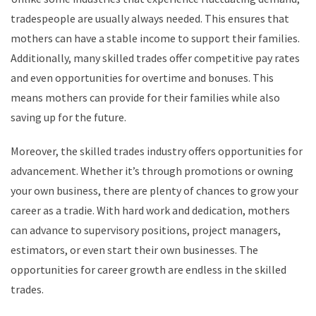
tradespeople are usually always needed. This ensures that
mothers can have a stable income to support their families.
Additionally, many skilled trades offer competitive pay rates
and even opportunities for overtime and bonuses. This
means mothers can provide for their families while also
saving up for the future.
Moreover, the skilled trades industry offers opportunities for
advancement. Whether it’s through promotions or owning
your own business, there are plenty of chances to grow your
career as a tradie. With hard work and dedication, mothers
can advance to supervisory positions, project managers,
estimators, or even start their own businesses. The
opportunities for career growth are endless in the skilled
trades.