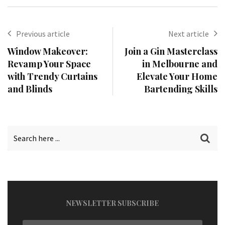
Previous article
Next article
Window Makeover:
Join a Gin Masterclass
Revamp Your Space
in Melbourne and
with Trendy Curtains
Elevate Your Home
and Blinds
Bartending Skills
NEWSLETTER SUBSCRIBE