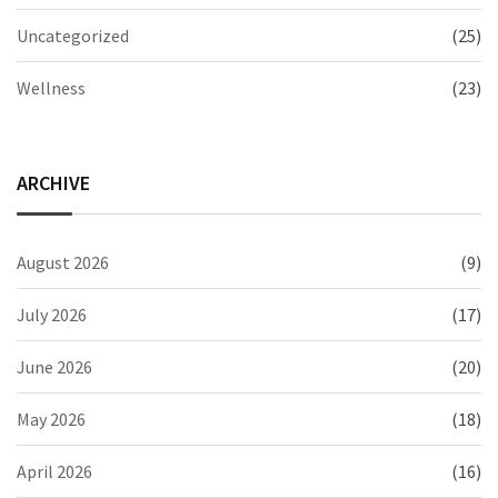
Uncategorized
(25)
Wellness
(23)
ARCHIVE
August 2026
(9)
July 2026
(17)
June 2026
(20)
May 2026
(18)
April 2026
(16)