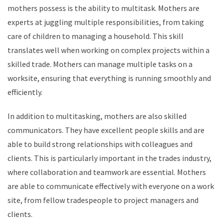
mothers possess is the ability to multitask. Mothers are
experts at juggling multiple responsibilities, from taking
care of children to managing a household. This skill
translates well when working on complex projects within a
skilled trade. Mothers can manage multiple tasks on a
worksite, ensuring that everything is running smoothly and
efficiently.
In addition to multitasking, mothers are also skilled
communicators. They have excellent people skills and are
able to build strong relationships with colleagues and
clients. This is particularly important in the trades industry,
where collaboration and teamwork are essential. Mothers
are able to communicate effectively with everyone on a work
site, from fellow tradespeople to project managers and
clients.