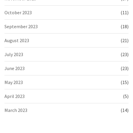
October 2023
(11)
September 2023
(18)
August 2023
(21)
July 2023
(23)
June 2023
(23)
May 2023
(15)
April 2023
(5)
March 2023
(14)