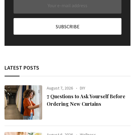
LATEST POSTS
August 7, 2026
DIY
7 Questions to Ask Yourself Before
Ordering New Curtains
August 6, 2026
Wellness