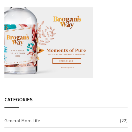
CATEGORIES
General Mom Life
(22)