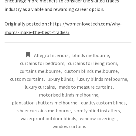
encourage more mothers to consider the skilled trades
industry as a viable and rewarding career option.
Originally posted on :
https://womenlovetech.com/why-
mums-make-the-best-tradies/
Allegra Interiors
,
blinds melbourne
,
curtains for bedroom
,
curtains for living room
,
curtains melbourne
,
custom blinds melbourne
,
custom curtains
,
luxury blinds
,
luxury blinds melbourne
,
luxury curtains
,
made to measure curtains
,
motorised blinds melbourne
,
plantation shutters melbourne
,
quality custom blinds
,
sheer curtains melbourne
,
somfy blind installers
,
waterproof outdoor blinds
,
window coverings
,
window curtains