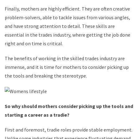
Finally, mothers are highly efficient. They are often creative
problem-solvers, able to tackle issues from various angles,
and have strong attention to detail. These skills are
essential in the trades industry, where getting the job done
right and on time is critical.
The benefits of working in the skilled trades industry are
immense, and it is time for mothers to consider picking up
the tools and breaking the stereotype.
So why should mothers consider picking up the tools and
starting a career as a tradie?
First and foremost, tradie roles provide stable employment.
Unlike some industries that experience fluctuating demand,