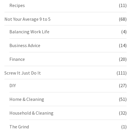
Recipes
(11)
Not Your Average 9 to 5
(68)
Balancing Work Life
(4)
Business Advice
(14)
Finance
(20)
Screw It Just Do It
(111)
DIY
(27)
Home & Cleaning
(51)
Household & Cleaning
(32)
The Grind
(1)