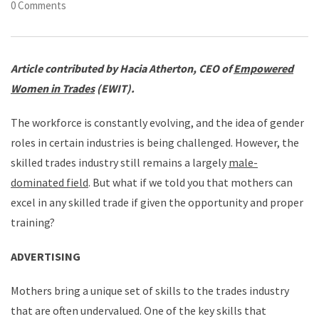
0 Comments
Article contributed by Hacia Atherton, CEO of
Empowered
Women in Trades
(EWIT).
The workforce is constantly evolving, and the idea of gender
roles in certain industries is being challenged. However, the
skilled trades industry still remains a largely
male-
dominated field
. But what if we told you that mothers can
excel in any skilled trade if given the opportunity and proper
training?
ADVERTISING
Mothers bring a unique set of skills to the trades industry
that are often undervalued. One of the key skills that