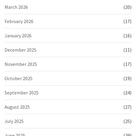
March 2026
(20)
February 2026
(17)
January 2026
(16)
December 2025
(11)
November 2025
(17)
October 2025
(19)
September 2025
(24)
August 2025
(27)
July 2025
(25)
June 2025
(29)