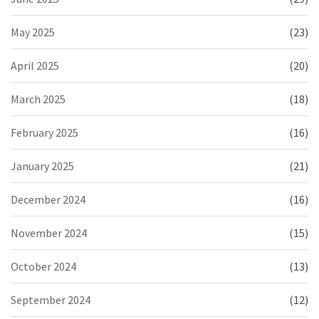
May 2025
(23)
April 2025
(20)
March 2025
(18)
February 2025
(16)
January 2025
(21)
December 2024
(16)
November 2024
(15)
October 2024
(13)
September 2024
(12)