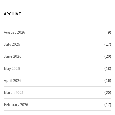
ARCHIVE
August 2026
(9)
July 2026
(17)
June 2026
(20)
May 2026
(18)
April 2026
(16)
March 2026
(20)
February 2026
(17)