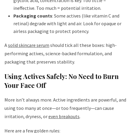
glycolic acid, concentration is key. Too little =
ineffective. Too much = potential irritation.
Packaging counts
: Some actives (like vitamin C and
retinal) degrade with light and air. Look for opaque or
airless packaging to protect potency.
A
solid skincare serum
should tick all these boxes: high-
performing actives, science-backed formulation, and
packaging that preserves stability.
Using Actives Safely: No Need to Burn
Your Face Off
More isn’t always more. Active ingredients are powerful, and
using too many at once—or too frequently—can cause
irritation, dryness, or
even breakouts
.
Here are a few golden rules: