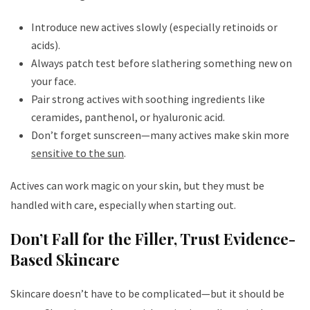
Introduce new actives slowly (especially retinoids or
acids).
Always patch test before slathering something new on
your face.
Pair strong actives with soothing ingredients like
ceramides, panthenol, or hyaluronic acid.
Don’t forget sunscreen—many actives make skin more
sensitive to the sun
.
Actives can work magic on your skin, but they must be
handled with care, especially when starting out.
Don’t Fall for the Filler, Trust Evidence-
Based Skincare
Skincare doesn’t have to be complicated—but it should be