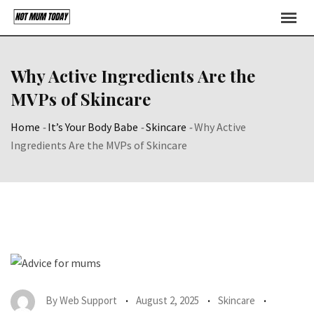
Skip
to
content
Why Active Ingredients Are the
MVPs of Skincare
Home
-
It’s Your Body Babe
-
Skincare
-
Why Active
Ingredients Are the MVPs of Skincare
By
Web Support
August 2, 2025
Skincare