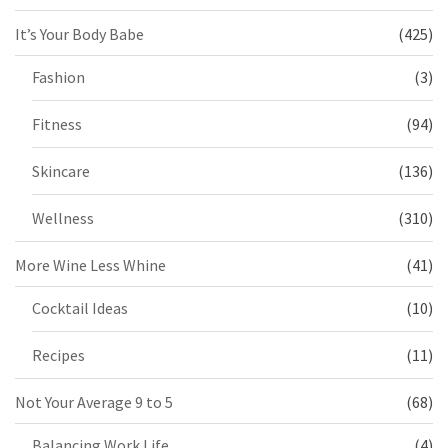
It’s Your Body Babe
(425)
Fashion
(3)
Fitness
(94)
Skincare
(136)
Wellness
(310)
More Wine Less Whine
(41)
Cocktail Ideas
(10)
Recipes
(11)
Not Your Average 9 to 5
(68)
Balancing Work Life
(4)