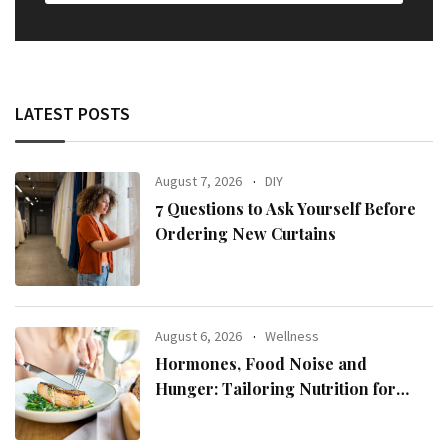
LATEST POSTS
August 7, 2026
DIY
7 Questions to Ask Yourself Before
Ordering New Curtains
August 6, 2026
Wellness
Hormones, Food Noise and
Hunger: Tailoring Nutrition for
Women with ADHD