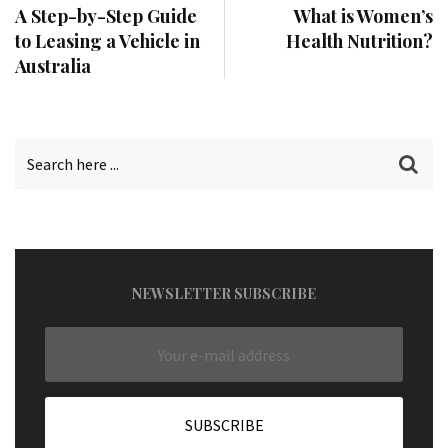
A Step-by-Step Guide
What is Women’s
to Leasing a Vehicle in
Health Nutrition?
Australia
NEWSLETTER SUBSCRIBE