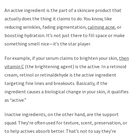
An active ingredient is the part of a skincare product that
actually does the thing it claims to do. You know, like
reducing wrinkles, fading pigmentation,
calming acne
, or
boosting hydration. It’s not just there to fill space or make
something smell nice—it’s the star player.
For example, if your serum claims to brighten your skin,
then
vitamin C
(the brightening agent) is the active. In a retinoid
cream, retinol or retinaldehyde is the active ingredient
targeting fine lines and breakouts. Basically, if the
ingredient causes a biological change in your skin, it qualifies
as “active.”
Inactive ingredients, on the other hand, are the support
squad. They’re often used for texture, scent, preservation, or
to help actives absorb better. That’s not to say they’re