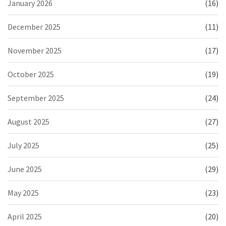
January 2026
(16)
December 2025
(11)
November 2025
(17)
October 2025
(19)
September 2025
(24)
August 2025
(27)
July 2025
(25)
June 2025
(29)
May 2025
(23)
April 2025
(20)