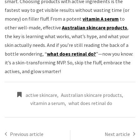
smart. Choosing products with active ingredients is the
fastest way to get visible results without wasting time (or
money) on filler fluff. From a potent
vitamin A serum
to
other well-made, effective
Australian skincare products
,
the key is learning what works, what’s hype, and what your
skin actually needs. And if you’re still reading the back of a
bottle wondering, “
what does retinal do?
”—now you know:
it’s a skin-transforming MVP. So, skip the fluff, embrace the
actives, and glow smarter!
active skincare
,
Australian skincare products
,
vitamin a serum
,
what does retinal do
Previous article
Next article