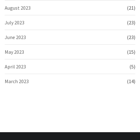
August 2023
(21)
July 2023
(23)
June 2023
(23)
May 2023
(15)
April 2023
(5)
March 2023
(14)