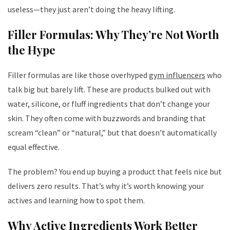
useless—they just aren’t doing the heavy lifting.
Filler Formulas: Why They’re Not Worth
the Hype
Filler formulas are like those overhyped
gym influencers
who
talk big but barely lift. These are products bulked out with
water, silicone, or fluff ingredients that don’t change your
skin. They often come with buzzwords and branding that
scream “clean” or “natural,” but that doesn’t automatically
equal effective.
The problem? You end up buying a product that feels nice but
delivers zero results. That’s why it’s worth knowing your
actives and learning how to spot them.
Why Active Ingredients Work Better