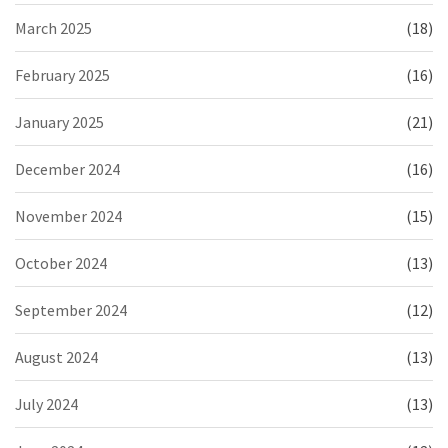
March 2025
(18)
February 2025
(16)
January 2025
(21)
December 2024
(16)
November 2024
(15)
October 2024
(13)
September 2024
(12)
August 2024
(13)
July 2024
(13)