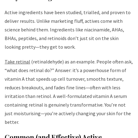
Active ingredients have been studied, trialled, and proven to
deliver results. Unlike marketing fluff, actives come with
science behind them. Ingredients like niacinamide, AHAs,
BHAs, peptides, and retinoids don’t just sit on the skin
looking pretty—they get to work.
Take retinal
(retinaldehyde) as an example. People often ask,
“what does retinal do?” Answer: it’s a powerhouse form of
vitamin A that speeds up cell turnover, smooths texture,
reduces breakouts, and fades fine lines—often with less
irritation than retinol. A well-formulated vitamin A serum
containing retinal is genuinely transformative. You’re not
just moisturising—you’re actively changing your skin for the
better.
Common (and Effective) Active