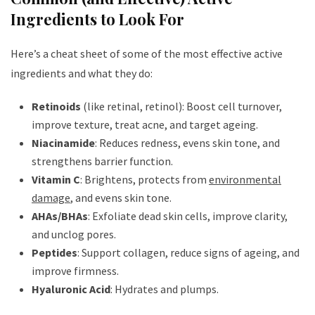
Ingredients to Look For
Here’s a cheat sheet of some of the most effective active
ingredients and what they do:
Retinoids
(like retinal, retinol): Boost cell turnover,
improve texture, treat acne, and target ageing.
Niacinamide
: Reduces redness, evens skin tone, and
strengthens barrier function.
Vitamin C
: Brightens, protects from
environmental
damage
, and evens skin tone.
AHAs/BHAs
: Exfoliate dead skin cells, improve clarity,
and unclog pores.
Peptides
: Support collagen, reduce signs of ageing, and
improve firmness.
Hyaluronic Acid
: Hydrates and plumps.