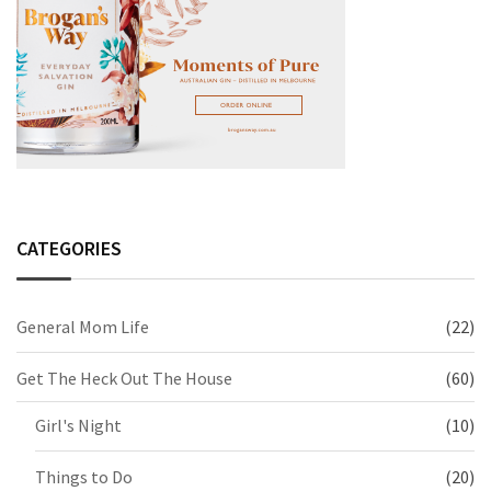
CATEGORIES
General Mom Life
(22)
Get The Heck Out The House
(60)
Girl's Night
(10)
Things to Do
(20)