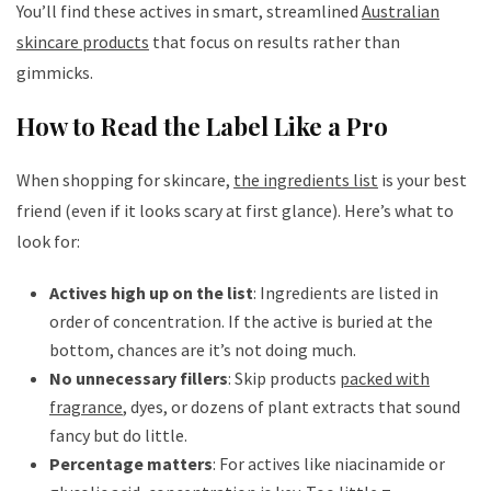
You’ll find these actives in smart, streamlined
Australian
skincare products
that focus on results rather than
gimmicks.
How to Read the Label Like a Pro
When shopping for skincare,
the ingredients list
is your best
friend (even if it looks scary at first glance). Here’s what to
look for:
Actives high up on the list
: Ingredients are listed in
order of concentration. If the active is buried at the
bottom, chances are it’s not doing much.
No unnecessary fillers
: Skip products
packed with
fragrance
, dyes, or dozens of plant extracts that sound
fancy but do little.
Percentage matters
: For actives like niacinamide or