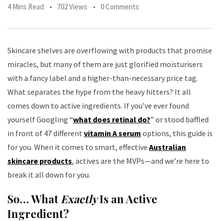
4 Mins Read
702 Views
0 Comments
Skincare shelves are overflowing with products that promise
miracles, but many of them are just glorified moisturisers
with a fancy label and a higher-than-necessary price tag.
What separates the hype from the heavy hitters? It all
comes down to active ingredients. If you’ve ever found
yourself Googling “
what does retinal do?
” or stood baffled
in front of 47 different
vitamin A serum
options, this guide is
for you. When it comes to smart, effective
Australian
skincare products
, actives are the MVPs—and we’re here to
break it all down for you.
So… What
Exactly
Is an Active
Ingredient?