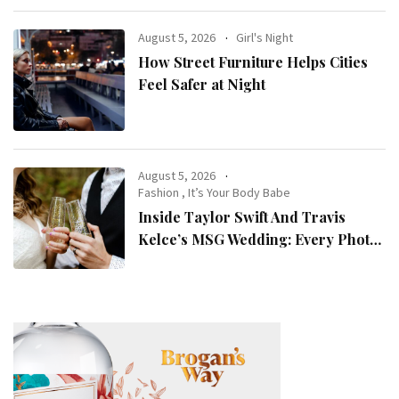
August 5, 2026
Girl's Night
How Street Furniture Helps Cities
Feel Safer at Night
August 5, 2026
Fashion
,
It’s Your Body Babe
Inside Taylor Swift And Travis
Kelce’s MSG Wedding: Every Photo,
Fashion Detail, And Setlist Rumour