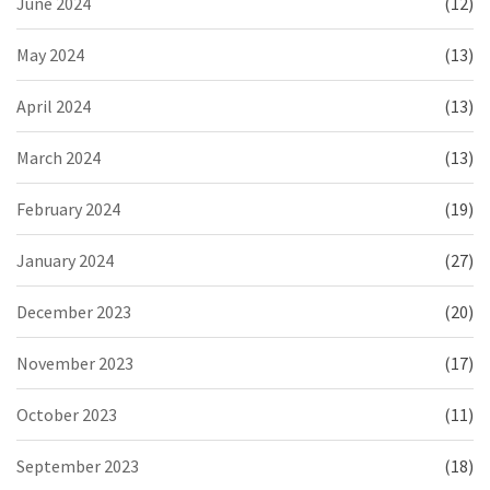
June 2024
(12)
May 2024
(13)
April 2024
(13)
March 2024
(13)
February 2024
(19)
January 2024
(27)
December 2023
(20)
November 2023
(17)
October 2023
(11)
September 2023
(18)