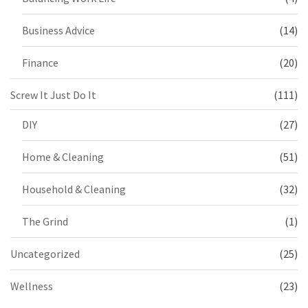
Business Advice
(14)
Finance
(20)
Screw It Just Do It
(111)
DIY
(27)
Home & Cleaning
(51)
Household & Cleaning
(32)
The Grind
(1)
Uncategorized
(25)
Wellness
(23)