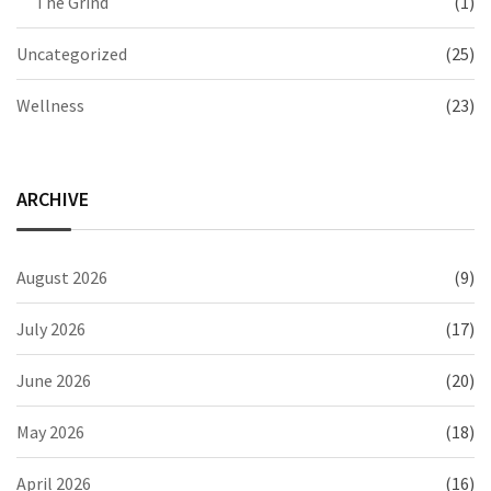
The Grind
(1)
Uncategorized
(25)
Wellness
(23)
ARCHIVE
August 2026
(9)
July 2026
(17)
June 2026
(20)
May 2026
(18)
April 2026
(16)