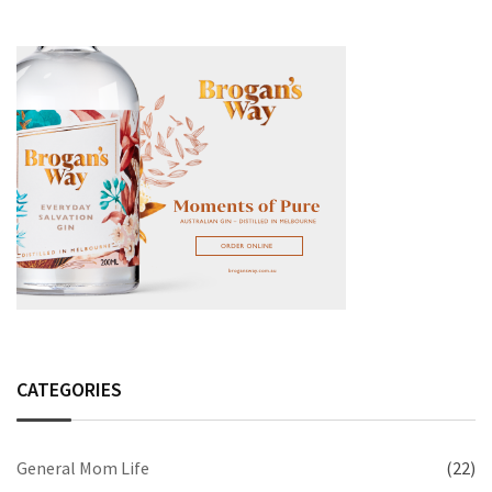
CATEGORIES
General Mom Life
(22)