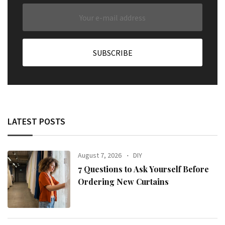
LATEST POSTS
August 7, 2026
DIY
7 Questions to Ask Yourself Before
Ordering New Curtains