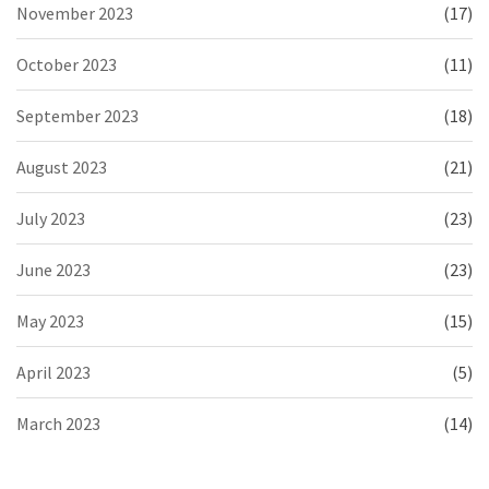
November 2023
(17)
October 2023
(11)
September 2023
(18)
August 2023
(21)
July 2023
(23)
June 2023
(23)
May 2023
(15)
April 2023
(5)
March 2023
(14)