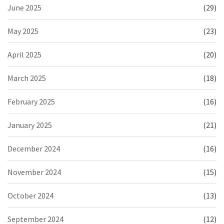
June 2025
(29)
May 2025
(23)
April 2025
(20)
March 2025
(18)
February 2025
(16)
January 2025
(21)
December 2024
(16)
November 2024
(15)
October 2024
(13)
September 2024
(12)