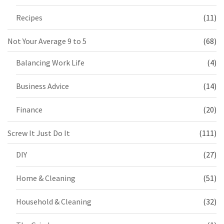
Recipes
(11)
Not Your Average 9 to 5
(68)
Balancing Work Life
(4)
Business Advice
(14)
Finance
(20)
Screw It Just Do It
(111)
DIY
(27)
Home & Cleaning
(51)
Household & Cleaning
(32)