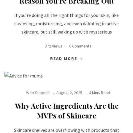
Reason You’re Breaking Out
If you’re doing all the right things for your skin, like
cleansing, moisturising, and even dabbling in active
skincare, but still waking up with mysterious
372 Views
0 Comments
READ MORE
Web Support
August 2, 2025
4 Mins Read
Why Active Ingredients Are the
MVPs of Skincare
Skincare shelves are overflowing with products that