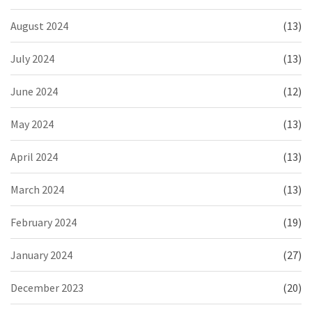
August 2024
(13)
July 2024
(13)
June 2024
(12)
May 2024
(13)
April 2024
(13)
March 2024
(13)
February 2024
(19)
January 2024
(27)
December 2023
(20)