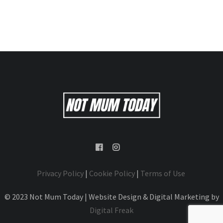
Privacy Policy
|
Cookie Policy
|
Terms of Use
© 2023 Not Mum Today | Website Design & Digital Marketing by
Digital Freak