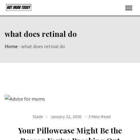
Skip
to
content
what does retinal do
Home
-
what does retinal do
Slade
January 22, 2026
3 Mins Read
Your Pillowcase Might Be the