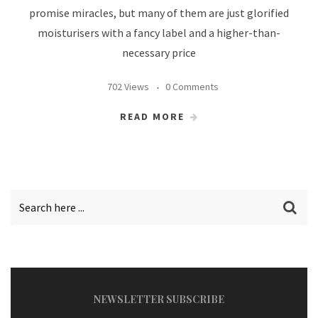
promise miracles, but many of them are just glorified
moisturisers with a fancy label and a higher-than-
necessary price
702 Views
0 Comments
READ MORE
NEWSLETTER SUBSCRIBE