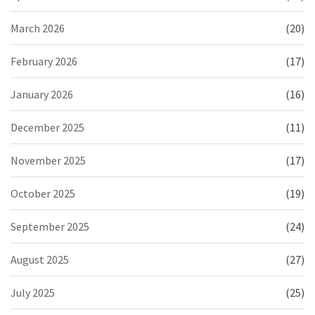
March 2026
(20)
February 2026
(17)
January 2026
(16)
December 2025
(11)
November 2025
(17)
October 2025
(19)
September 2025
(24)
August 2025
(27)
July 2025
(25)