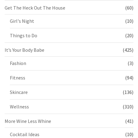
Get The Heck Out The House
(60)
Girl's Night
(10)
Things to Do
(20)
It’s Your Body Babe
(425)
Fashion
(3)
Fitness
(94)
Skincare
(136)
Wellness
(310)
More Wine Less Whine
(41)
Cocktail Ideas
(10)