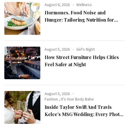
August 6, 2026
Wellness
Hormones, Food Noise and
Hunger: Tailoring Nutrition for
Women with ADHD
August 5, 2026
Girl's Night
How Street Furniture Helps Cities
Feel Safer at Night
August 5, 2026
Fashion
,
It’s Your Body Babe
Inside Taylor Swift And Travis
Kelce’s MSG Wedding: Every Photo,
Fashion Detail, And Setlist Rumour