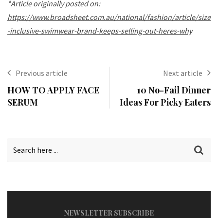
*Article originally posted on:
https://www.broadsheet.com.au/national/fashion/article/size
-inclusive-swimwear-brand-keeps-selling-out-heres-why
Previous article
Next article
HOW TO APPLY FACE
10 No-Fail Dinner
SERUM
Ideas For Picky Eaters
NEWSLETTER SUBSCRIBE