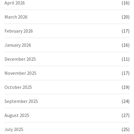
April 2026
(16)
March 2026
(20)
February 2026
(17)
January 2026
(16)
December 2025
(11)
November 2025
(17)
October 2025
(19)
September 2025
(24)
August 2025
(27)
July 2025
(25)