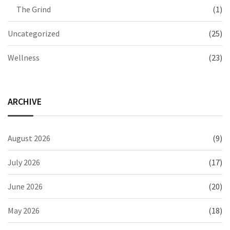
The Grind
(1)
Uncategorized
(25)
Wellness
(23)
ARCHIVE
August 2026
(9)
July 2026
(17)
June 2026
(20)
May 2026
(18)