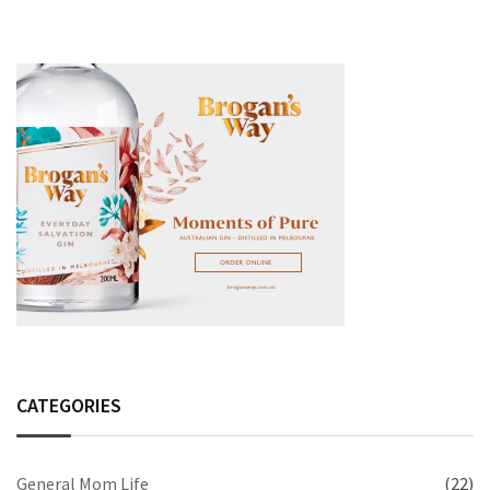
CATEGORIES
General Mom Life
(22)