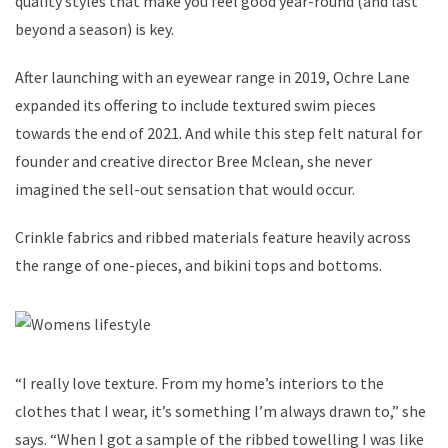
quality styles that make you feel good year-round (and last
beyond a season) is key.
After launching with an eyewear range in 2019, Ochre Lane
expanded its offering to include textured swim pieces
towards the end of 2021. And while this step felt natural for
founder and creative director Bree Mclean, she never
imagined the sell-out sensation that would occur.
Crinkle fabrics and ribbed materials feature heavily across
the range of one-pieces, and bikini tops and bottoms.
“I really love texture. From my home’s interiors to the
clothes that I wear, it’s something I’m always drawn to,” she
says. “When I got a sample of the ribbed towelling I was like