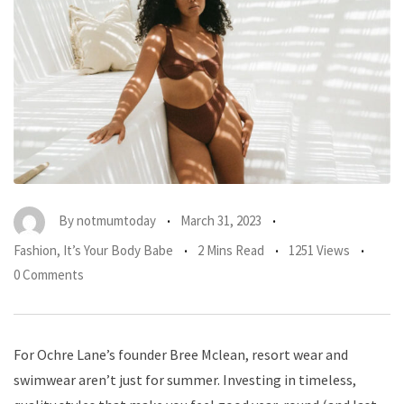
By
notmumtoday
March 31, 2023
Fashion
,
It’s Your Body Babe
2 Mins Read
1251 Views
0 Comments
For Ochre Lane’s founder Bree Mclean, resort wear and
swimwear aren’t just for summer. Investing in timeless,