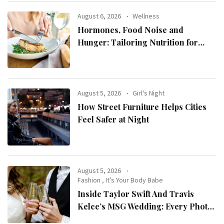
August 6, 2026
Wellness
Hormones, Food Noise and
Hunger: Tailoring Nutrition for
Women with ADHD
August 5, 2026
Girl's Night
How Street Furniture Helps Cities
Feel Safer at Night
August 5, 2026
Fashion
,
It’s Your Body Babe
Inside Taylor Swift And Travis
Kelce’s MSG Wedding: Every Photo,
Fashion Detail, And Setlist Rumour