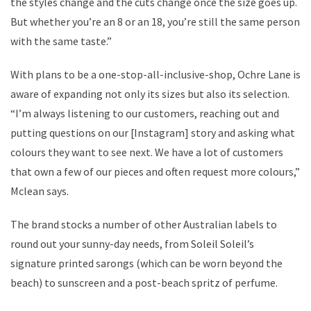
the styles change and the cuts change once the size goes up.
But whether you’re an 8 or an 18, you’re still the same person
with the same taste.”
With plans to be a one-stop-all-inclusive-shop, Ochre Lane is
aware of expanding not only its sizes but also its selection.
“I’m always listening to our customers, reaching out and
putting questions on our [Instagram] story and asking what
colours they want to see next. We have a lot of customers
that own a few of our pieces and often request more colours,”
Mclean says.
The brand stocks a number of other Australian labels to
round out your sunny-day needs, from Soleil Soleil’s
signature printed sarongs (which can be worn beyond the
beach) to sunscreen and a post-beach spritz of perfume.