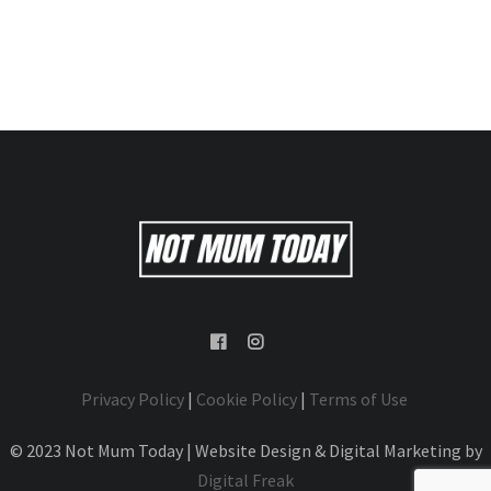
Privacy Policy
|
Cookie Policy
|
Terms of Use
© 2023 Not Mum Today | Website Design & Digital Marketing by
Digital Freak