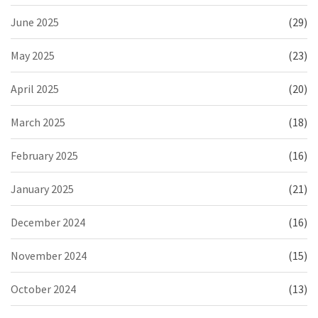
June 2025
(29)
May 2025
(23)
April 2025
(20)
March 2025
(18)
February 2025
(16)
January 2025
(21)
December 2024
(16)
November 2024
(15)
October 2024
(13)