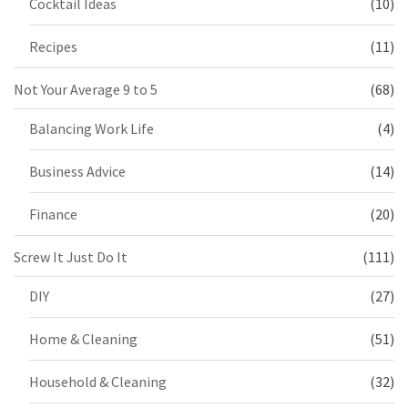
Cocktail Ideas
(10)
Recipes
(11)
Not Your Average 9 to 5
(68)
Balancing Work Life
(4)
Business Advice
(14)
Finance
(20)
Screw It Just Do It
(111)
DIY
(27)
Home & Cleaning
(51)
Household & Cleaning
(32)