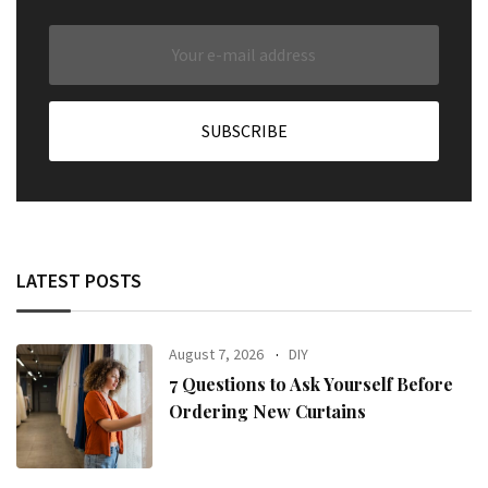
LATEST POSTS
August 7, 2026
DIY
7 Questions to Ask Yourself Before
Ordering New Curtains