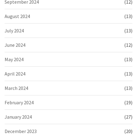
September 2024
(12)
August 2024
(13)
July 2024
(13)
June 2024
(12)
May 2024
(13)
April 2024
(13)
March 2024
(13)
February 2024
(19)
January 2024
(27)
December 2023
(20)