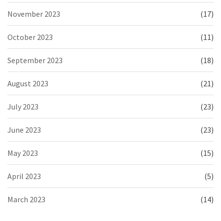
November 2023
(17)
October 2023
(11)
September 2023
(18)
August 2023
(21)
July 2023
(23)
June 2023
(23)
May 2023
(15)
April 2023
(5)
March 2023
(14)