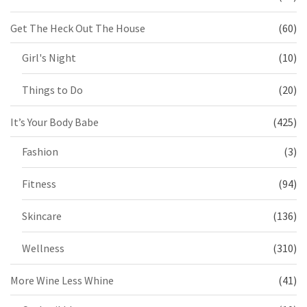
Get The Heck Out The House
(60)
Girl's Night
(10)
Things to Do
(20)
It’s Your Body Babe
(425)
Fashion
(3)
Fitness
(94)
Skincare
(136)
Wellness
(310)
More Wine Less Whine
(41)