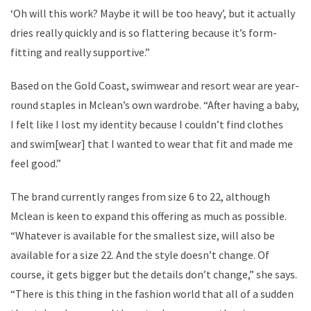
‘Oh will this work? Maybe it will be too heavy’, but it actually
dries really quickly and is so flattering because it’s form-
fitting and really supportive.”
Based on the Gold Coast, swimwear and resort wear are year-
round staples in Mclean’s own wardrobe. “After having a baby,
I felt like I lost my identity because I couldn’t find clothes
and swim[wear] that I wanted to wear that fit and made me
feel good.”
The brand currently ranges from size 6 to 22, although
Mclean is keen to expand this offering as much as possible.
“Whatever is available for the smallest size, will also be
available for a size 22. And the style doesn’t change. Of
course, it gets bigger but the details don’t change,” she says.
“There is this thing in the fashion world that all of a sudden