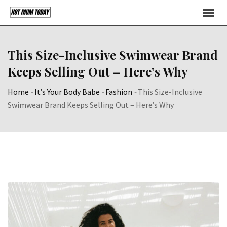
Skip
to
content
This Size-Inclusive Swimwear Brand
Keeps Selling Out – Here’s Why
Home
-
It’s Your Body Babe
-
Fashion
-
This Size-Inclusive
Swimwear Brand Keeps Selling Out – Here’s Why