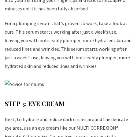
into your skin using your fingertips and wait for a couple of
minutes until it has been fully absorbed.
For a plumping serum that’s proven to work, take a look at
ours. This serum starts working after just a week’s use,
leaving you with noticeably plumper, more hydrated skin and
reduced lines and wrinkles. This serum starts working after
just a week’s use, leaving you with noticeably plumper, more
hydrated skin and reduced lines and wrinkles.
STEP 3: EYE CREAM
Next, to hydrate and reduce dark circles around the delicate
eye area, use an eye cream like our MULTI CORREXION®
Hydrate & Plump Eye Cream. Eye creams are specially