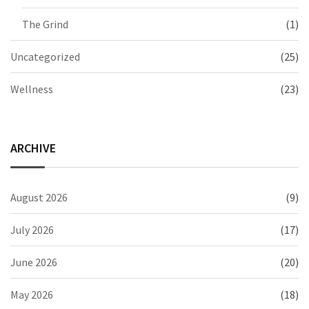
The Grind
(1)
Uncategorized
(25)
Wellness
(23)
ARCHIVE
August 2026
(9)
July 2026
(17)
June 2026
(20)
May 2026
(18)