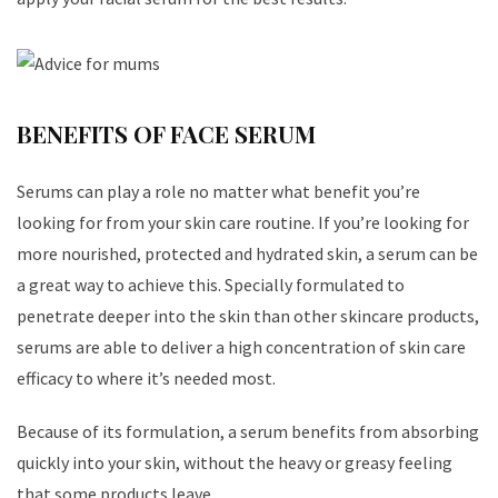
BENEFITS OF FACE SERUM
Serums can play a role no matter what benefit you’re
looking for from your skin care routine. If you’re looking for
more nourished, protected and hydrated skin, a serum can be
a great way to achieve this. Specially formulated to
penetrate deeper into the skin than other skincare products,
serums are able to deliver a high concentration of skin care
efficacy to where it’s needed most.
Because of its formulation, a serum benefits from absorbing
quickly into your skin, without the heavy or greasy feeling
that some products leave.