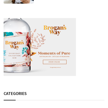
Fashion Detail, And Setlist Rumour
CATEGORIES