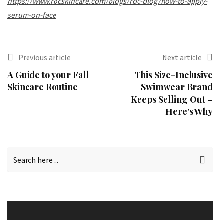
https://www.rocskincare.com/blogs/roc-blog/how-to-apply-
serum-on-face
Previous article
Next article
A Guide to your Fall
This Size-Inclusive
Skincare Routine
Swimwear Brand
Keeps Selling Out –
Here’s Why