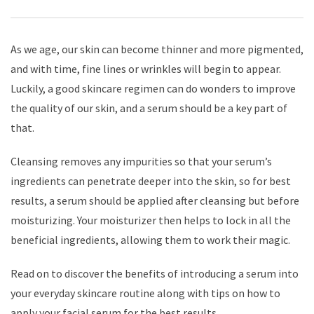
As we age, our skin can become thinner and more pigmented,
and with time, fine lines or wrinkles will begin to appear.
Luckily, a good skincare regimen can do wonders to improve
the quality of our skin, and a serum should be a key part of
that.
Cleansing removes any impurities so that your serum’s
ingredients can penetrate deeper into the skin, so for best
results, a serum should be applied after cleansing but before
moisturizing. Your moisturizer then helps to lock in all the
beneficial ingredients, allowing them to work their magic.
Read on to discover the benefits of introducing a serum into
your everyday skincare routine along with tips on how to
apply your facial serum for the best results.