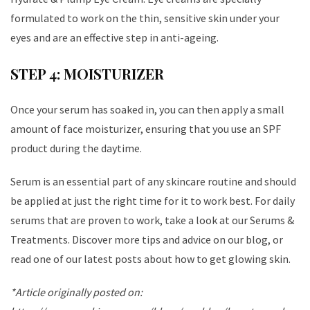
formulated to work on the thin, sensitive skin under your
eyes and are an effective step in anti-ageing.
STEP 4: MOISTURIZER
Once your serum has soaked in, you can then apply a small
amount of face moisturizer, ensuring that you use an SPF
product during the daytime.
Serum is an essential part of any skincare routine and should
be applied at just the right time for it to work best. For daily
serums that are proven to work, take a look at our Serums &
Treatments. Discover more tips and advice on our blog, or
read one of our latest posts about how to get glowing skin.
*Article originally posted on: