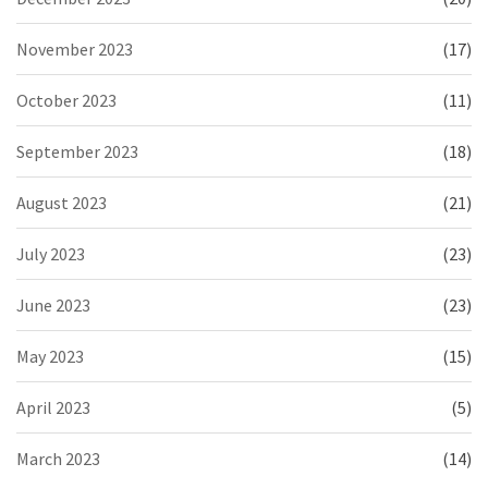
November 2023
(17)
October 2023
(11)
September 2023
(18)
August 2023
(21)
July 2023
(23)
June 2023
(23)
May 2023
(15)
April 2023
(5)
March 2023
(14)