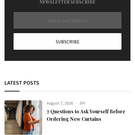
NEWSLETTER SUBSCRIBE
LATEST POSTS
August 7, 2026
DIY
7 Questions to Ask Yourself Before
Ordering New Curtains