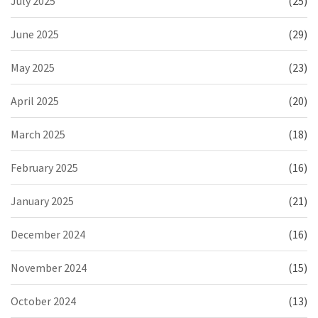
July 2025
(25)
June 2025
(29)
May 2025
(23)
April 2025
(20)
March 2025
(18)
February 2025
(16)
January 2025
(21)
December 2024
(16)
November 2024
(15)
October 2024
(13)