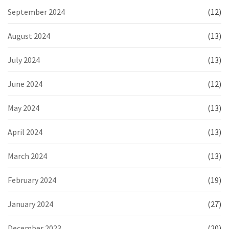
September 2024
(12)
August 2024
(13)
July 2024
(13)
June 2024
(12)
May 2024
(13)
April 2024
(13)
March 2024
(13)
February 2024
(19)
January 2024
(27)
December 2023
(20)