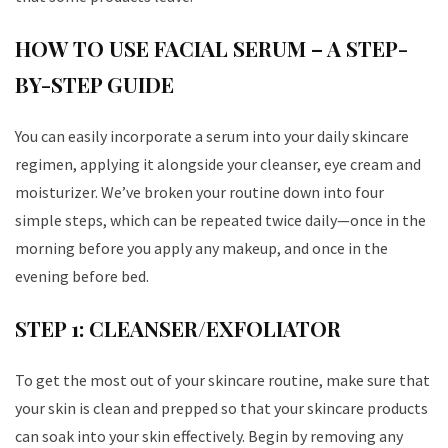
HOW TO USE FACIAL SERUM – A STEP-
BY-STEP GUIDE
You can easily incorporate a serum into your daily skincare
regimen, applying it alongside your cleanser, eye cream and
moisturizer. We’ve broken your routine down into four
simple steps, which can be repeated twice daily—once in the
morning before you apply any makeup, and once in the
evening before bed.
STEP 1: CLEANSER/EXFOLIATOR
To get the most out of your skincare routine, make sure that
your skin is clean and prepped so that your skincare products
can soak into your skin effectively. Begin by removing any