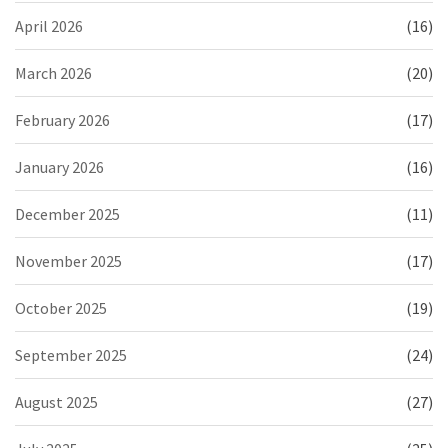
April 2026
(16)
March 2026
(20)
February 2026
(17)
January 2026
(16)
December 2025
(11)
November 2025
(17)
October 2025
(19)
September 2025
(24)
August 2025
(27)