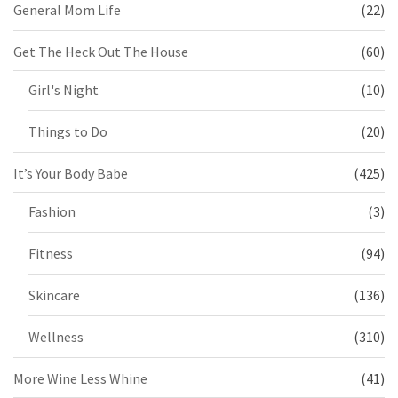
General Mom Life
(22)
Get The Heck Out The House
(60)
Girl's Night
(10)
Things to Do
(20)
It’s Your Body Babe
(425)
Fashion
(3)
Fitness
(94)
Skincare
(136)
Wellness
(310)
More Wine Less Whine
(41)