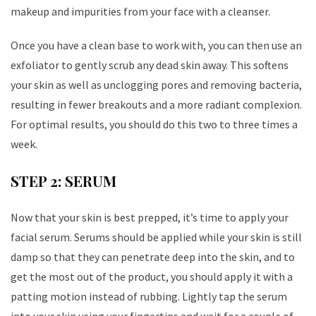
makeup and impurities from your face with a cleanser.
Once you have a clean base to work with, you can then use an
exfoliator to gently scrub any dead skin away. This softens
your skin as well as unclogging pores and removing bacteria,
resulting in fewer breakouts and a more radiant complexion.
For optimal results, you should do this two to three times a
week.
STEP 2: SERUM
Now that your skin is best prepped, it’s time to apply your
facial serum. Serums should be applied while your skin is still
damp so that they can penetrate deep into the skin, and to
get the most out of the product, you should apply it with a
patting motion instead of rubbing. Lightly tap the serum