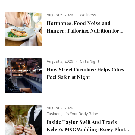
August 6, 2026
Wellness
Hormones, Food Noise and
Hunger: Tailoring Nutrition for
Women with ADHD
August 5, 2026
Girl's Night
How Street Furniture Helps Cities
Feel Safer at Night
August 5, 2026
Fashion
,
It’s Your Body Babe
Inside Taylor Swift And Travis
Kelce’s MSG Wedding: Every Photo,