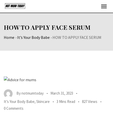
Skip
to
content
HOW TO APPLY FACE SERUM
Home
-
It’s Your Body Babe
-
HOW TO APPLY FACE SERUM
By
notmumtoday
March 31, 2023
It’s Your Body Babe
,
Skincare
3 Mins Read
827 Views
0 Comments