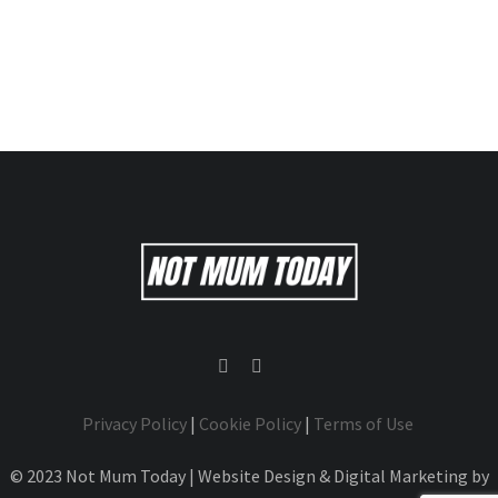
Privacy Policy
|
Cookie Policy
|
Terms of Use
© 2023 Not Mum Today | Website Design & Digital Marketing by