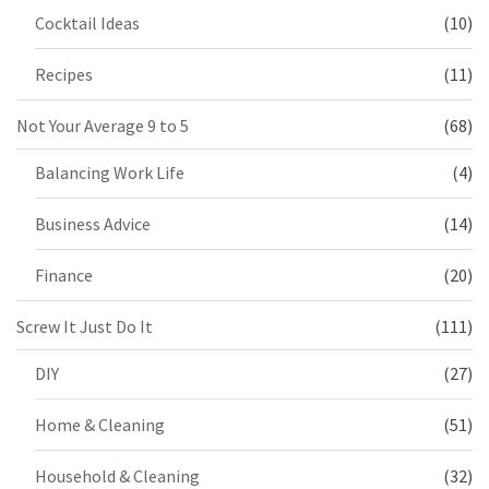
Cocktail Ideas
(10)
Recipes
(11)
Not Your Average 9 to 5
(68)
Balancing Work Life
(4)
Business Advice
(14)
Finance
(20)
Screw It Just Do It
(111)
DIY
(27)
Home & Cleaning
(51)
Household & Cleaning
(32)