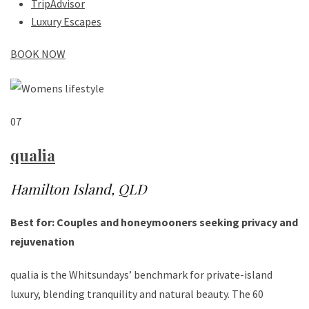
TripAdvisor
Luxury Escapes
BOOK NOW
07
qualia
Hamilton Island, QLD
Best for: Couples and honeymooners seeking privacy and
rejuvenation
qualia is the Whitsundays’ benchmark for private-island
luxury, blending tranquility and natural beauty. The 60