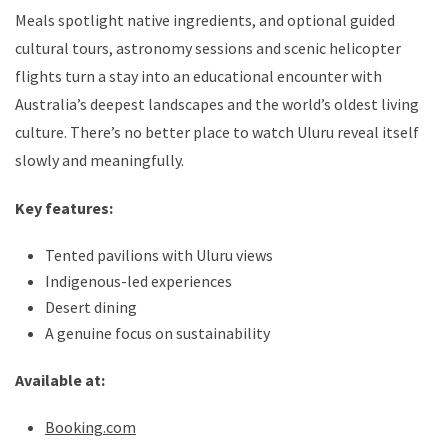
Meals spotlight native ingredients, and optional guided
cultural tours, astronomy sessions and scenic helicopter
flights turn a stay into an educational encounter with
Australia’s deepest landscapes and the world’s oldest living
culture. There’s no better place to watch Uluru reveal itself
slowly and meaningfully.
Key features:
Tented pavilions with Uluru views
Indigenous-led experiences
Desert dining
A genuine focus on sustainability
Available at:
Booking.com