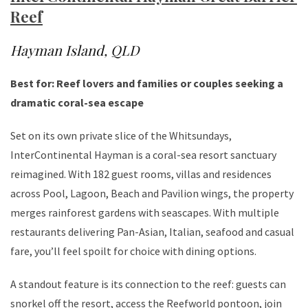
Reef
Hayman Island, QLD
Best for: Reef lovers and families or couples seeking a
dramatic coral-sea escape
Set on its own private slice of the Whitsundays,
InterContinental Hayman is a coral-sea resort sanctuary
reimagined. With 182 guest rooms, villas and residences
across Pool, Lagoon, Beach and Pavilion wings, the property
merges rainforest gardens with seascapes. With multiple
restaurants delivering Pan-Asian, Italian, seafood and casual
fare, you’ll feel spoilt for choice with dining options.
A standout feature is its connection to the reef: guests can
snorkel off the resort, access the Reefworld pontoon, join