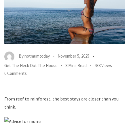
By
notmumtoday
November 5, 2025
Get The Heck Out The House
8 Mins Read
438 Views
0 Comments
From reef to rainforest, the best stays are closer than you
think.