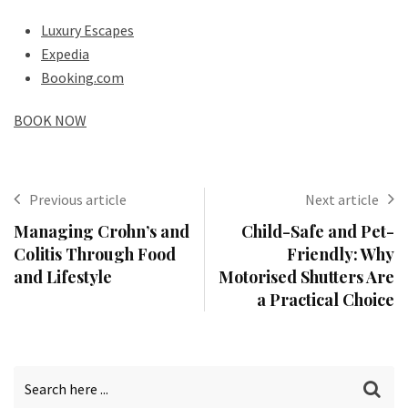
Luxury Escapes
Expedia
Booking.com
BOOK NOW
Previous article
Next article
Managing Crohn’s and
Child-Safe and Pet-
Colitis Through Food
Friendly: Why
and Lifestyle
Motorised Shutters Are
a Practical Choice