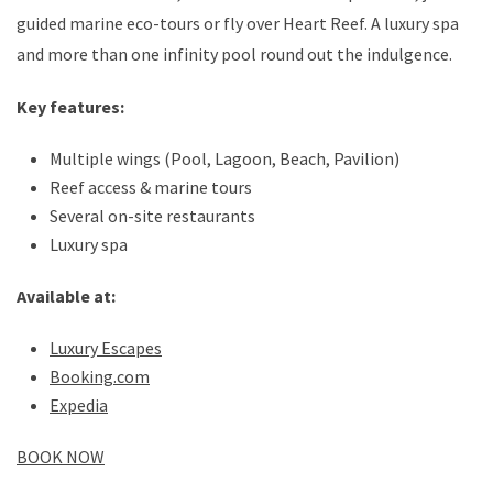
guided marine eco-tours or fly over Heart Reef. A luxury spa
and more than one infinity pool round out the indulgence.
Key features:
Multiple wings (Pool, Lagoon, Beach, Pavilion)
Reef access & marine tours
Several on-site restaurants
Luxury spa
Available at:
Luxury Escapes
Booking.com
Expedia
BOOK NOW