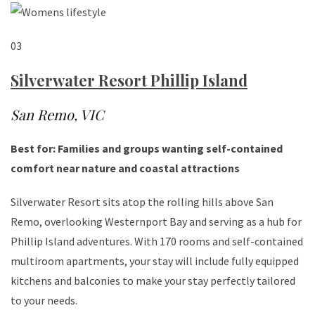
03
Silverwater Resort Phillip Island
San Remo, VIC
Best for: Families and groups wanting self-contained
comfort near nature and coastal attractions
Silverwater Resort sits atop the rolling hills above San
Remo, overlooking Westernport Bay and serving as a hub for
Phillip Island adventures. With 170 rooms and self-contained
multiroom apartments, your stay will include fully equipped
kitchens and balconies to make your stay perfectly tailored
to your needs.