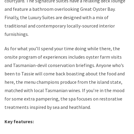
courtyard. The Signature Suites have a relaxing deck lounge
and feature a bathroom overlooking Great Oyster Bay.
Finally, the Luxury Suites are designed with a mix of
traditional and contemporary locally-sourced interior
furnishings.
As for what you’ll spend your time doing while there, the
onsite program of experiences includes oyster farm visits
and Tasmanian-devil conservation briefings. Anyone who’s
been to Tassie will come back boasting about the food and
here, the menu champions produce from the island state,
matched with local Tasmanian wines. If you’re in the mood
for some extra pampering, the spa focuses on restorative
treatments inspired by sea and heathland.
Key features: