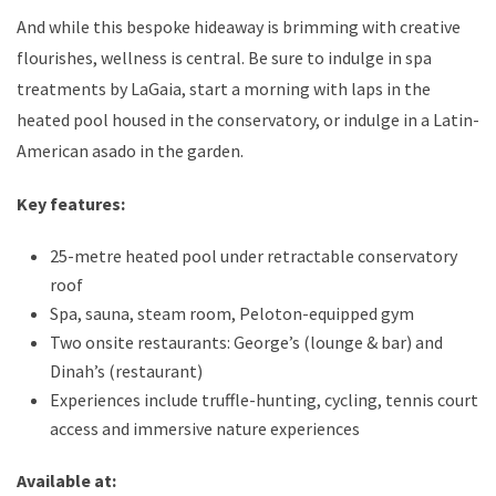
And while this bespoke hideaway is brimming with creative
flourishes, wellness is central. Be sure to indulge in spa
treatments by LaGaia, start a morning with laps in the
heated pool housed in the conservatory, or indulge in a Latin-
American asado in the garden.
Key features:
25-metre heated pool under retractable conservatory
roof
Spa, sauna, steam room, Peloton-equipped gym
Two onsite restaurants: George’s (lounge & bar) and
Dinah’s (restaurant)
Experiences include truffle-hunting, cycling, tennis court
access and immersive nature experiences
Available at: