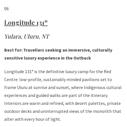
06
Longitude 131º
Yulara, Uluru, NT
Best for: Travellers seeking an immersive, culturally
sensitive luxury experience in the Outback
Longitude 131° is the definitive luxury camp for the Red
Centre: low-profile, sustainably minded pavilions set to
frame Uluru at sunrise and sunset, where Indigenous cultural
experiences and guided walks are part of the itinerary.
Interiors are warm and refined, with desert palettes, private
outdoor decks and uninterrupted views of the monolith that
alter with every hour of light.