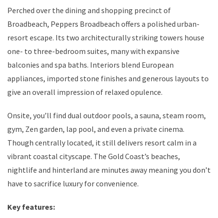
Perched over the dining and shopping precinct of
Broadbeach, Peppers Broadbeach offers a polished urban-
resort escape. Its two architecturally striking towers house
one- to three-bedroom suites, many with expansive
balconies and spa baths. Interiors blend European
appliances, imported stone finishes and generous layouts to
give an overall impression of relaxed opulence.
Onsite, you’ll find dual outdoor pools, a sauna, steam room,
gym, Zen garden, lap pool, and even a private cinema.
Though centrally located, it still delivers resort calm in a
vibrant coastal cityscape. The Gold Coast’s beaches,
nightlife and hinterland are minutes away meaning you don’t
have to sacrifice luxury for convenience.
Key features: