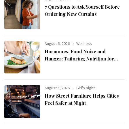
7 Questions to Ask Yourself Before
Ordering New Curtains
August 6, 2026
Wellness
Hormones, Food Noise and
Hunger: Tailoring Nutrition for
Women with ADHD
August 5, 2026
Girl's Night
How Street Furniture Helps Cities
Feel Safer at Night