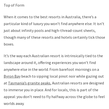
Top of Form
When it comes to the best resorts in Australia, there’s a
particular kind of luxury you won’t find anywhere else. It isn’t
just about infinity pools and high-thread-count sheets,
though many of these resorts and hotels certainly tick those
boxes.
It’s the way each Australian resort is intrinsically tied to the
landscape around it, offering experiences you won’t find
anywhere else in the world. From barefoot mornings on a
Byron Bay
beach to sipping local pinot noir while gazing out
at
Tasmania’s granite peaks
, Australian resorts are designed
to immerse you in place. And for locals, this is part of the
appeal: you don’t need to fly halfway across the globe to feel
worlds away.