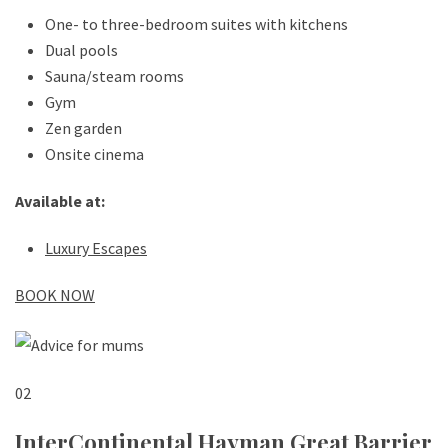
One- to three-bedroom suites with kitchens
Dual pools
Sauna/steam rooms
Gym
Zen garden
Onsite cinema
Available at:
Luxury Escapes
BOOK NOW
02
InterContinental Hayman Great Barrier