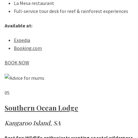
La Mesa restaurant
Full-service tour desk for reef & rainforest experiences
Available at:
Expedia
Booking.com
BOOK NOW
05
Southern Ocean Lodge
Kangaroo Island, SA
Best for: Wildlife enthusiasts wanting coastal wilderness