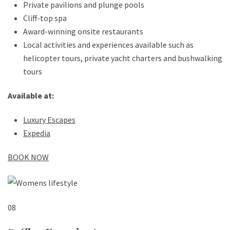
Private pavilions and plunge pools
Cliff-top spa
Award-winning onsite restaurants
Local activities and experiences available such as
helicopter tours, private yacht charters and bushwalking
tours
Available at:
Luxury Escapes
Expedia
BOOK NOW
08