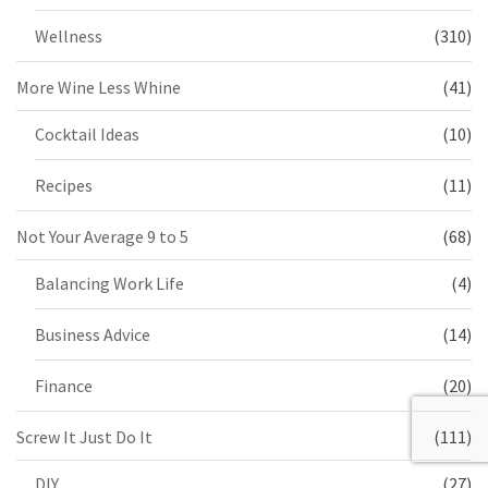
Wellness
(310)
More Wine Less Whine
(41)
Cocktail Ideas
(10)
Recipes
(11)
Not Your Average 9 to 5
(68)
Balancing Work Life
(4)
Business Advice
(14)
Finance
(20)
Screw It Just Do It
(111)
DIY
(27)