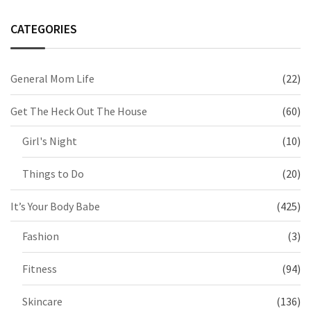
CATEGORIES
General Mom Life
(22)
Get The Heck Out The House
(60)
Girl's Night
(10)
Things to Do
(20)
It’s Your Body Babe
(425)
Fashion
(3)
Fitness
(94)
Skincare
(136)