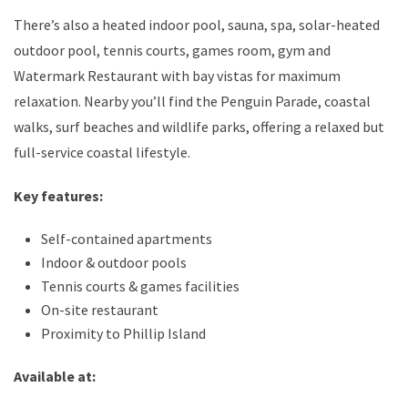
There’s also a heated indoor pool, sauna, spa, solar-heated
outdoor pool, tennis courts, games room, gym and
Watermark Restaurant with bay vistas for maximum
relaxation. Nearby you’ll find the Penguin Parade, coastal
walks, surf beaches and wildlife parks, offering a relaxed but
full-service coastal lifestyle.
Key features:
Self-contained apartments
Indoor & outdoor pools
Tennis courts & games facilities
On-site restaurant
Proximity to Phillip Island
Available at: