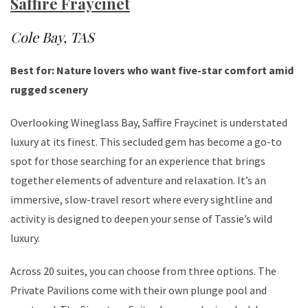
Saffire Fraycinet
Cole Bay, TAS
Best for: Nature lovers who want five-star comfort amid
rugged scenery
Overlooking Wineglass Bay, Saffire Fraycinet is understated
luxury at its finest. This secluded gem has become a go-to
spot for those searching for an experience that brings
together elements of adventure and relaxation. It’s an
immersive, slow-travel resort where every sightline and
activity is designed to deepen your sense of Tassie’s wild
luxury.
Across 20 suites, you can choose from three options. The
Private Pavilions come with their own plunge pool and