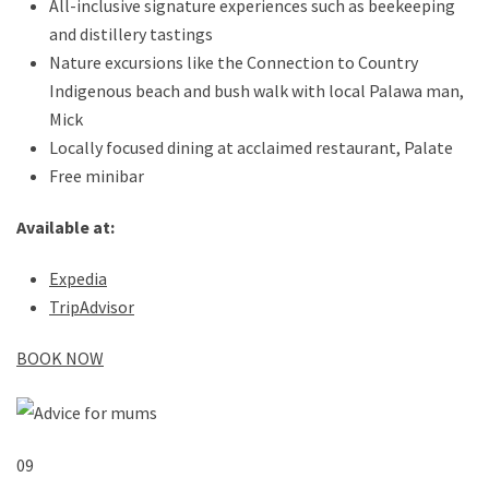
All-inclusive signature experiences such as beekeeping
and distillery tastings
Nature excursions like the Connection to Country
Indigenous beach and bush walk with local Palawa man,
Mick
Locally focused dining at acclaimed restaurant, Palate
Free minibar
Available at:
Expedia
TripAdvisor
BOOK NOW
09