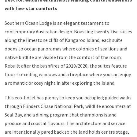
with five-star comforts
Southern Ocean Lodge is an elegant testament to
contemporary Australian design. Boasting twenty-five suites
along the limestone cliffs of Kangaroo Island, each suite
opens to ocean panoramas where colonies of sea lions and
native birdlife are visible from the comfort of the room.
Rebuilt after the bushfires of 2019/2020, the suites feature
floor-to-ceiling windows and a fireplace where you can enjoy
a romantic or cosy night in after exploring the Island.
This eco-hotel has plenty to keep you occupied; guided walks
through Flinders Chase National Park, wildlife encounters at
Seal Bay, and a dining program that champions island
produce and coastal flavours. The architecture and service
are intentionally pared back so the land holds centre stage,