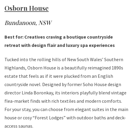
Osborn House
Bundanoon, NSW
Best for: Creatives craving a boutique countryside
retreat with design flair and luxury spa experiences
Tucked into the rolling hills of New South Wales’ Southern
Highlands, Osborn House is a beautifully reimagined 1890s
estate that feels as if it were plucked from an English
countryside novel. Designed by former Soho House design
director Linda Boronkay, its interiors playfully blend vintage
flea-market finds with rich textiles and modern comforts.
For your stay, you can choose from elegant suites in the main
house or cosy “Forest Lodges” with outdoor baths and deck-
access saunas.