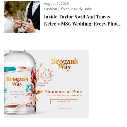
August 5, 2026
Fashion
,
It’s Your Body Babe
Inside Taylor Swift And Travis
Kelce’s MSG Wedding: Every Photo,
Fashion Detail, And Setlist Rumour