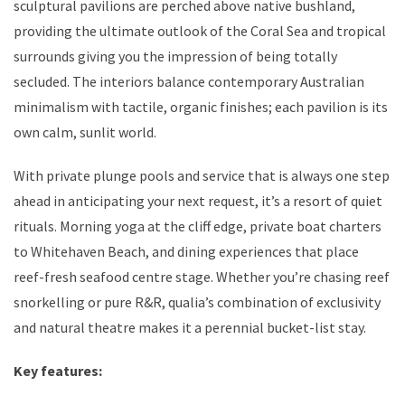
sculptural pavilions are perched above native bushland,
providing the ultimate outlook of the Coral Sea and tropical
surrounds giving you the impression of being totally
secluded. The interiors balance contemporary Australian
minimalism with tactile, organic finishes; each pavilion is its
own calm, sunlit world.
With private plunge pools and service that is always one step
ahead in anticipating your next request, it’s a resort of quiet
rituals. Morning yoga at the cliff edge, private boat charters
to Whitehaven Beach, and dining experiences that place
reef-fresh seafood centre stage. Whether you’re chasing reef
snorkelling or pure R&R, qualia’s combination of exclusivity
and natural theatre makes it a perennial bucket-list stay.
Key features: