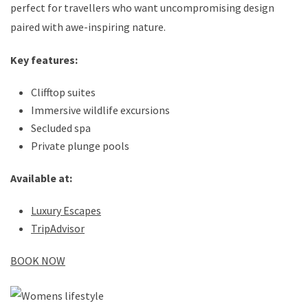
perfect for travellers who want uncompromising design
paired with awe-inspiring nature.
Key features:
Clifftop suites
Immersive wildlife excursions
Secluded spa
Private plunge pools
Available at:
Luxury Escapes
TripAdvisor
BOOK NOW