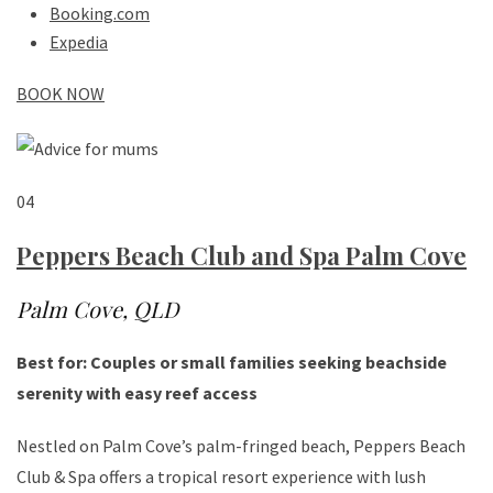
Booking.com
Expedia
BOOK NOW
04
Peppers Beach Club and Spa Palm Cove
Palm Cove, QLD
Best for: Couples or small families seeking beachside
serenity with easy reef access
Nestled on Palm Cove’s palm-fringed beach, Peppers Beach
Club & Spa offers a tropical resort experience with lush