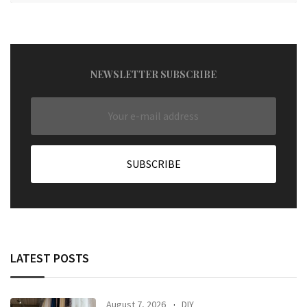
NEWSLETTER SUBSCRIBE
LATEST POSTS
August 7, 2026
DIY