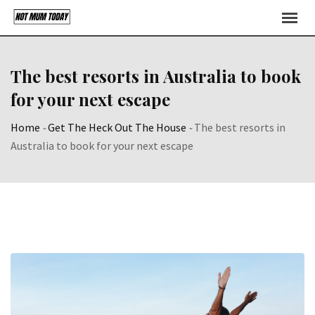
Skip
to
content
The best resorts in Australia to book
for your next escape
Home
-
Get The Heck Out The House
-
The best resorts in
Australia to book for your next escape