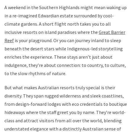
A weekend in the Southern Highlands might mean waking up
in a re-imagined Edwardian estate surrounded by cool-
climate gardens. A short flight north takes you to all
inclusive resorts on island paradises where the
Great Barrier
Reef
is your playground. Or you can journey inland to sleep
beneath the desert stars while Indigenous-led storytelling
enriches the experience. These stays aren’t just about
indulgence, they’re about connection: to country, to culture,
to the slow rhythms of nature.
But what makes Australian resorts truly special is their
diversity. They span rugged wilderness and sleek coastlines,
from design-forward lodges with eco credentials to boutique
hideaways where the staff greet you by name. They’re world-
class and attract visitors from all over the world, blending
understated elegance with a distinctly Australian sense of