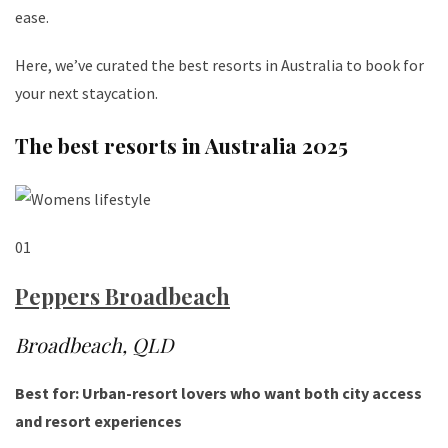
ease.
Here, we’ve curated the best resorts in Australia to book for
your next staycation.
The best resorts in Australia 2025
01
Peppers Broadbeach
Broadbeach, QLD
Best for: Urban-resort lovers who want both city access
and resort experiences