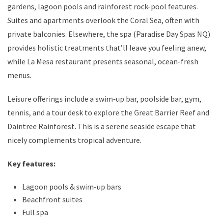
gardens, lagoon pools and rainforest rock-pool features.
Suites and apartments overlook the Coral Sea, often with
private balconies. Elsewhere, the spa (Paradise Day Spas NQ)
provides holistic treatments that’ll leave you feeling anew,
while La Mesa restaurant presents seasonal, ocean-fresh
menus.
Leisure offerings include a swim-up bar, poolside bar, gym,
tennis, and a tour desk to explore the Great Barrier Reef and
Daintree Rainforest. This is a serene seaside escape that
nicely complements tropical adventure.
Key features:
Lagoon pools & swim-up bars
Beachfront suites
Full spa