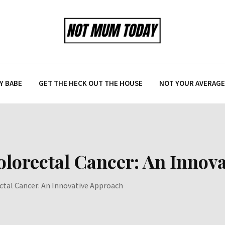
Y BABE
GET THE HECK OUT THE HOUSE
NOT YOUR AVERAGE 
olorectal Cancer: An Innov
ctal Cancer: An Innovative Approach