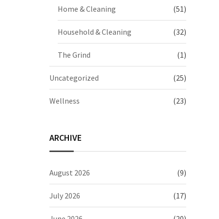
Home & Cleaning
(51)
Household & Cleaning
(32)
The Grind
(1)
Uncategorized
(25)
Wellness
(23)
ARCHIVE
August 2026
(9)
July 2026
(17)
June 2026
(20)