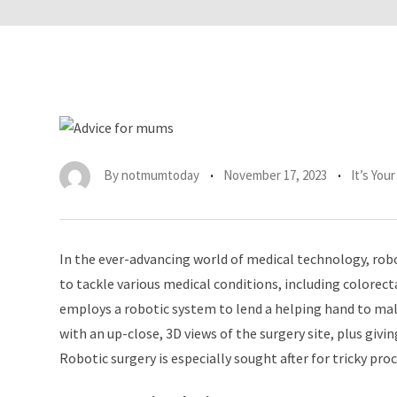
By
notmumtoday
November 17, 2023
It’s You
In the ever-advancing world of medical technology, rob
to tackle various medical conditions, including colorecta
employs a robotic system to lend a helping hand to ma
with an up-close, 3D views of the surgery site, plus givi
Robotic surgery is especially sought after for tricky pr