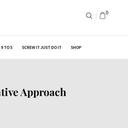
0
9 TO 5
SCREW IT JUST DO IT
SHOP
ative Approach