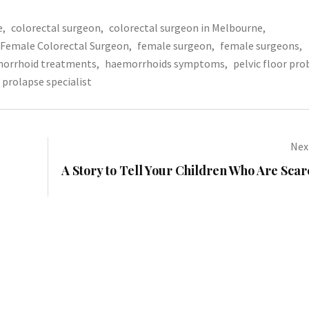
e
,
colorectal surgeon
,
colorectal surgeon in Melbourne
,
Female Colorectal Surgeon
,
female surgeon
,
female surgeons
,
orrhoid treatments
,
haemorrhoids symptoms
,
pelvic floor pr
prolapse specialist
Next
A Story to Tell Your Children Who Are Scar