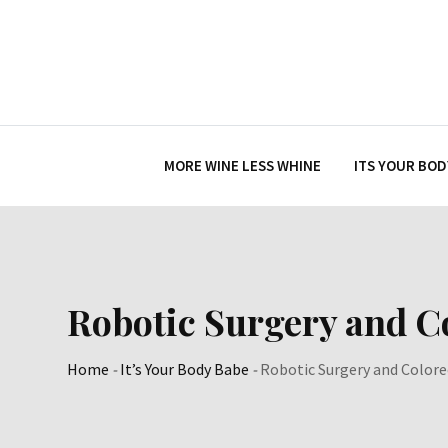
Skip
to
content
MORE WINE LESS WHINE
ITS YOUR BOD
Robotic Surgery and C
Home
-
It’s Your Body Babe
-
Robotic Surgery and Colore