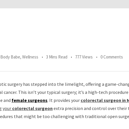
r Body Babe
,
Wellness
3 Mins Read
777 Views
0 Comments
otic surgery has stepped into the limelight, offering a game-chan
l cancer. This isn’t your typical surgery; it’s a high-tech procedure
le and
female surgeons
. It provides your
colorectal surgeon in
ng
your
colorectal surgeon
extra precision and control over their 
ocedures that might be too challenging with traditional open surge