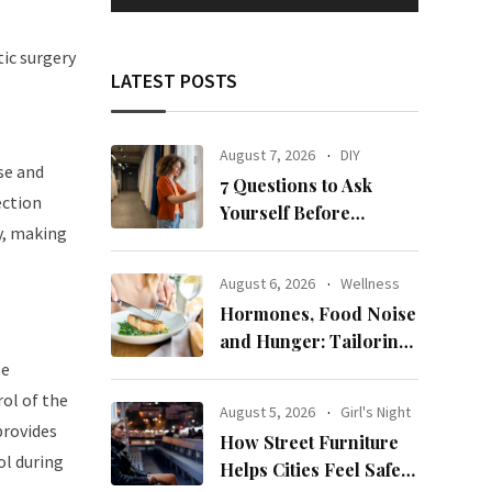
tic surgery
LATEST POSTS
August 7, 2026
DIY
se and
7 Questions to Ask
ection
Yourself Before
y, making
Ordering New Curtains
August 6, 2026
Wellness
Hormones, Food Noise
and Hunger: Tailoring
Nutrition for Women
le
with ADHD
rol of the
August 5, 2026
Girl's Night
provides
How Street Furniture
ol during
Helps Cities Feel Safer