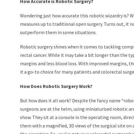
How Accurate is Robotic Surgery?
Wondering just how accurate this robotic wizardry is? We
measures up to traditional open surgery. Turns out, it 
outperform them in some situations.
Robotic surgery shines when it comes to tackling comple
rectal cancer. While it may take a bit longer than the ty
margins and less blood loss. With improved margins, the 
it a go-to choice for many patients and colorectal surg
How Does Robotic Surgery Work?
But how does it all work? Despite the fancy name “roboti
surgeons are at the helm, using miniaturised robotic ar
show. They sit at a console in the operating room, dire
them with a magnified, 3D views of the surgical site o