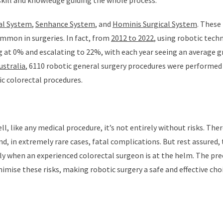
 skill and knowledge guiding the whole process.
cal System
,
Senhance System
, and
Hominis Surgical System
. These
mmon in surgeries. In fact, from
2012 to 2022
, using robotic tech
ng at 0% and escalating to 22%, with each year seeing an average 
ustralia
, 6110 robotic general surgery procedures were performed
c colorectal procedures.
, like any medical procedure, it’s not entirely without risks. Ther
d, in extremely rare cases, fatal complications. But rest assured,
lly when an experienced colorectal surgeon is at the helm. The pre
mise these risks, making robotic surgery a safe and effective cho