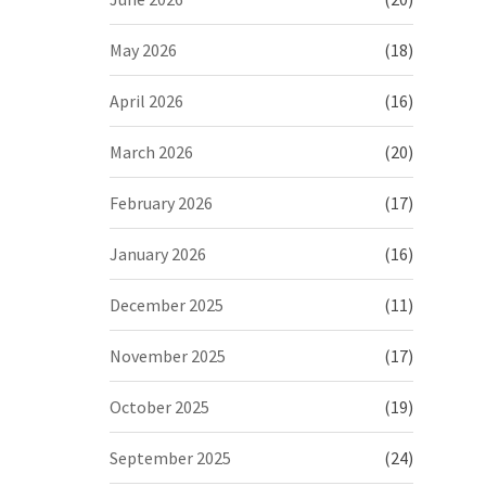
May 2026
(18)
April 2026
(16)
March 2026
(20)
February 2026
(17)
January 2026
(16)
December 2025
(11)
November 2025
(17)
October 2025
(19)
September 2025
(24)