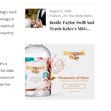
at Night
August 5, 2026
 high-tech
Fashion
,
It’s Your Body Babe
nology in
Inside Taylor Swift And
growth of
Travis Kelce’s MSG
 country
Wedding: Every Photo,
Fashion Detail, And
Setlist Rumour
e’s a
 the odds
cision of
ice for