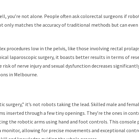
ll, you’re not alone. People often ask colorectal surgeons if robo
not only matches the accuracy of traditional methods but can even
x procedures low in the pelvis, like those involving rectal prolap
pical laparoscopic surgery, it boasts better results in terms of res
risk of nerve injury and sexual dysfunction decreases significantl
eons in Melbourne.
c surgery,” it’s not robots taking the lead. Skilled male and fema
ms inserted through a few tiny openings. They’re the ones in cont
cting the robotic arms using hand and foot controls. This console 
n a monitor, allowing for precise movements and exceptional contr