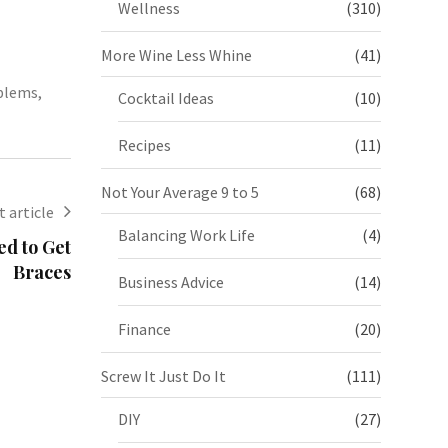
Wellness
(310)
More Wine Less Whine
(41)
oblems
,
Cocktail Ideas
(10)
Recipes
(11)
Not Your Average 9 to 5
(68)
 article
Balancing Work Life
(4)
ed to Get
Braces
Business Advice
(14)
Finance
(20)
Screw It Just Do It
(111)
DIY
(27)