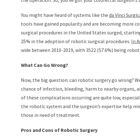
the operation. So, you’ve got your colorectal surgeon’s
You might have heard of systems like the
da Vinci Surgi
tools have gained popularity and are becoming more co
surgical procedures in the United States surged, starti
25% in the adoption of robotic surgical procedures.
In A
wide between 2010-2019, with 3522 (57.6%) being roboti
What Can Go Wrong?
Now, the big question: can robotic surgery go wrong? Well
chance of infection, bleeding, harm to nearby organs, an
of these complications occurring are quite low, especia
the robotic system and the surgeon’s expertise help mini
those in need of treatment.
Pros and Cons of Robotic Surgery