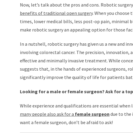
Now, let’s talk about the pros and cons. Robotic surgery
benefits of traditional open surgery
. When you choose t
times, lower medical bills, less post-op pain, minimal 
make robotic surgery an appealing option for those faci
In a nutshell, robotic surgery has given us a new and i
involving colorectal cancer. The precision, innovation, a
effective and minimally invasive treatment. While conce
suggests that, in the hands of experienced surgeons, rob
significantly improve the quality of life for patients bat
Looking for a male or female surgeon? Ask for a to
While experience and qualifications are essential when l
many people also ask for a
female surgeon
due to the 
want a female surgeon, don’t be afraid to ask!