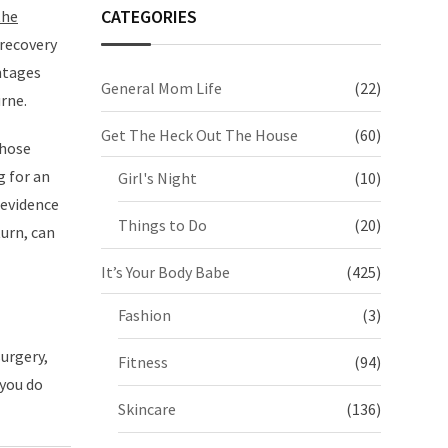
CATEGORIES
the
 recovery
ntages
General Mom Life
(22)
rne.
Get The Heck Out The House
(60)
those
g for an
Girl's Night
(10)
 evidence
Things to Do
(20)
turn, can
It’s Your Body Babe
(425)
Fashion
(3)
surgery,
Fitness
(94)
 you do
Skincare
(136)