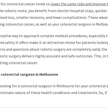
 for colorectal cancer tends to
lower the same risks and improve 
he robotic route, you benefit from shorter hospital stays, quicker
blood loss, smaller incisions, and fewer complications. These adva
ng colorectal cancer, as well as your colorectal surgeon in Melbou
nnovative way to approach complex medical procedures, especially 
nd safety it offers make it an attractive choice for patients lookin
rns and questions about robotic surgery are completely valid, the
otic surgery delivers highly accurate and safe outcomes. This, in 
tling colorectal cancer.
p colorectal surgeon in Melbourne
ooking for a colorectal surgeon in Melbourne for your colorectal 
intimate nature of these health conditions and treatments. So, if