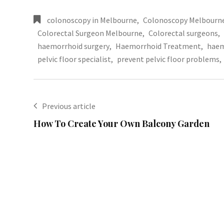
colonoscopy in Melbourne
,
Colonoscopy Melbourn
Colorectal Surgeon Melbourne
,
Colorectal surgeons
,
haemorrhoid surgery
,
Haemorrhoid Treatment
,
haem
pelvic floor specialist
,
prevent pelvic floor problems
,
Previous article
How To Create Your Own Balcony Garden