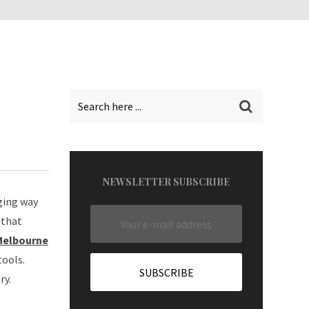
NEWSLETTER SUBSCRIBE
ging way
 that
 Melbourne
tools.
ry.