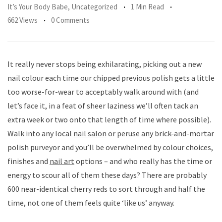
It’s Your Body Babe
,
Uncategorized
1 Min Read
662 Views
0 Comments
It really never stops being exhilarating, picking out a new
nail colour each time our chipped previous polish gets a little
too worse-for-wear to acceptably walk around with (and
let’s face it, in a feat of sheer laziness we’ll often tack an
extra week or two onto that length of time where possible).
Walk into any local
nail salon
or peruse any brick-and-mortar
polish purveyor and you’ll be overwhelmed by colour choices,
finishes and
nail art
options – and who really has the time or
energy to scour all of them these days? There are probably
600 near-identical cherry reds to sort through and half the
time, not one of them feels quite ‘like us’ anyway.