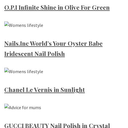
O.P.I Infinite Shine in Olive For Green
Nails.Inc World’s Your Oyster Babe
Iridescent Nail Polish
Chanel Le Vernis in Sunlight
GUCCI BEAUTY Nail Polish in Crystal