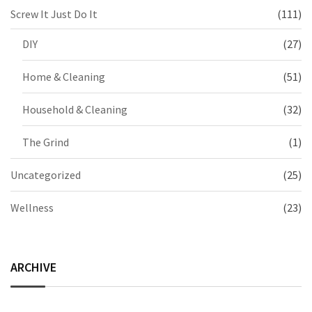
Screw It Just Do It
(111)
DIY
(27)
Home & Cleaning
(51)
Household & Cleaning
(32)
The Grind
(1)
Uncategorized
(25)
Wellness
(23)
ARCHIVE