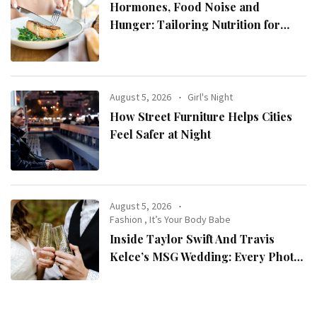
Hormones, Food Noise and
Hunger: Tailoring Nutrition for
Women with ADHD
August 5, 2026
Girl's Night
How Street Furniture Helps Cities
Feel Safer at Night
August 5, 2026
Fashion
,
It’s Your Body Babe
Inside Taylor Swift And Travis
Kelce’s MSG Wedding: Every Photo,
Fashion Detail, And Setlist Rumour