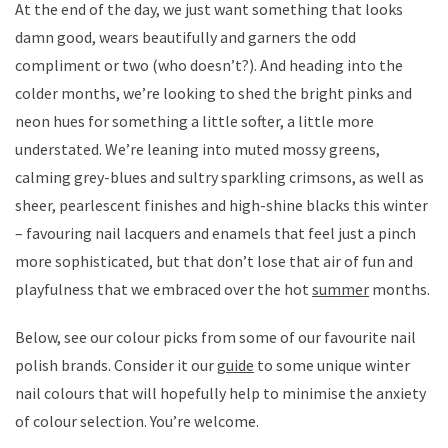
At the end of the day, we just want something that looks
damn good, wears beautifully and garners the odd
compliment or two (who doesn’t?). And heading into the
colder months, we’re looking to shed the bright pinks and
neon hues for something a little softer, a little more
understated. We’re leaning into muted mossy greens,
calming grey-blues and sultry sparkling crimsons, as well as
sheer, pearlescent finishes and high-shine blacks this winter
– favouring nail lacquers and enamels that feel just a pinch
more sophisticated, but that don’t lose that air of fun and
playfulness that we embraced over the hot
summer
months.
Below, see our colour picks from some of our favourite nail
polish brands. Consider it our
guide
to some unique winter
nail colours that will hopefully help to minimise the anxiety
of colour selection. You’re welcome.