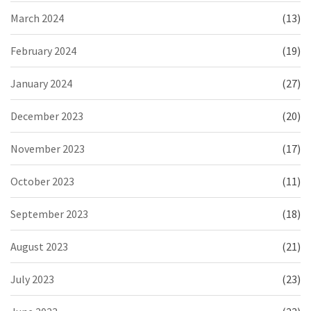
March 2024
(13)
February 2024
(19)
January 2024
(27)
December 2023
(20)
November 2023
(17)
October 2023
(11)
September 2023
(18)
August 2023
(21)
July 2023
(23)