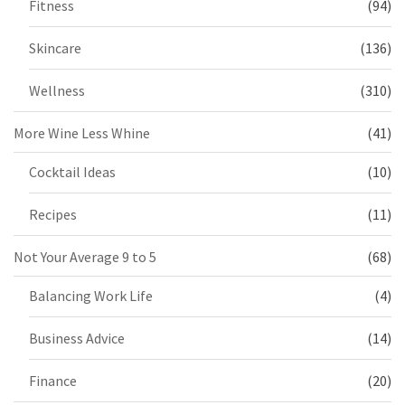
Fitness
(94)
Skincare
(136)
Wellness
(310)
More Wine Less Whine
(41)
Cocktail Ideas
(10)
Recipes
(11)
Not Your Average 9 to 5
(68)
Balancing Work Life
(4)
Business Advice
(14)
Finance
(20)