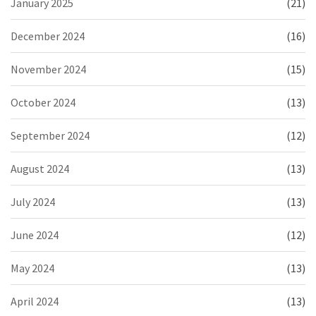
January 2025
(21)
December 2024
(16)
November 2024
(15)
October 2024
(13)
September 2024
(12)
August 2024
(13)
July 2024
(13)
June 2024
(12)
May 2024
(13)
April 2024
(13)