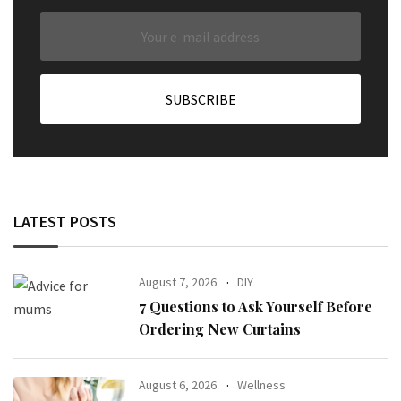
LATEST POSTS
August 7, 2026
DIY
7 Questions to Ask Yourself Before
Ordering New Curtains
August 6, 2026
Wellness