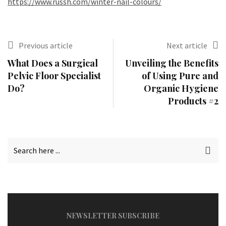
https://www.russh.com/winter-nail-colours/
Previous article
Next article
What Does a Surgical
Unveiling the Benefits
Pelvic Floor Specialist
of Using Pure and
Do?
Organic Hygiene
Products #2
NEWSLETTER SUBSCRIBE