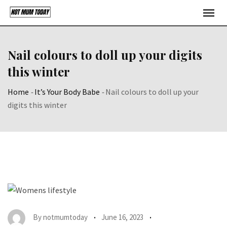
Skip
to
content
Nail colours to doll up your digits
this winter
Home
-
It’s Your Body Babe
-
Nail colours to doll up your
digits this winter
By
notmumtoday
June 16, 2023