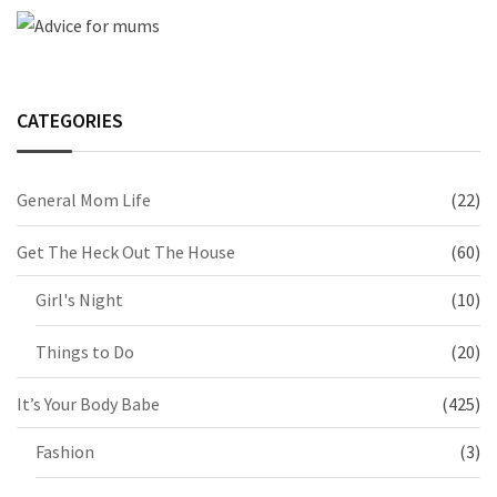
CATEGORIES
General Mom Life
(22)
Get The Heck Out The House
(60)
Girl's Night
(10)
Things to Do
(20)
It’s Your Body Babe
(425)
Fashion
(3)