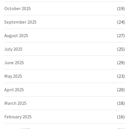
October 2025
(19)
September 2025
(24)
August 2025
(27)
July 2025
(25)
June 2025
(29)
May 2025
(23)
April 2025
(20)
March 2025
(18)
February 2025
(16)