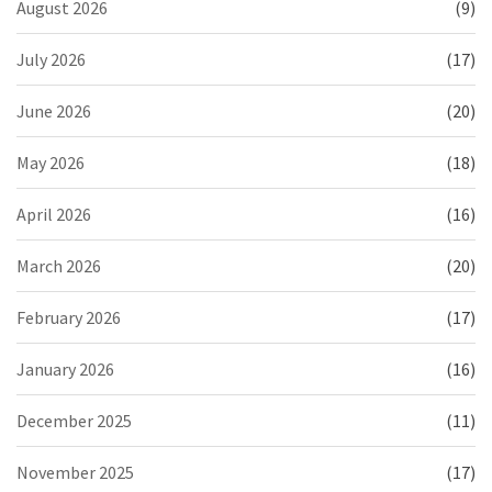
August 2026
(9)
July 2026
(17)
June 2026
(20)
May 2026
(18)
April 2026
(16)
March 2026
(20)
February 2026
(17)
January 2026
(16)
December 2025
(11)
November 2025
(17)