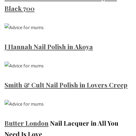
Black 700
J Hannah Nail Polish in Akoya
Smith & Cult Nail Polish in Lovers Creep
Butter
London
Nail Lacquer in All You
Need Is Love