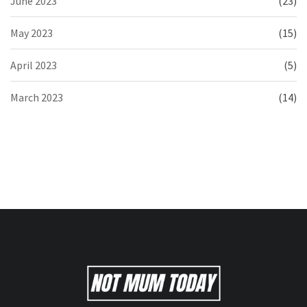
June 2023
(23)
May 2023
(15)
April 2023
(5)
March 2023
(14)