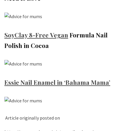
SoyClay 8-Free
Vegan
Formula Nail
Polish in Cocoa
Essie Nail Enamel in ‘Bahama Mama’
Article originally posted on