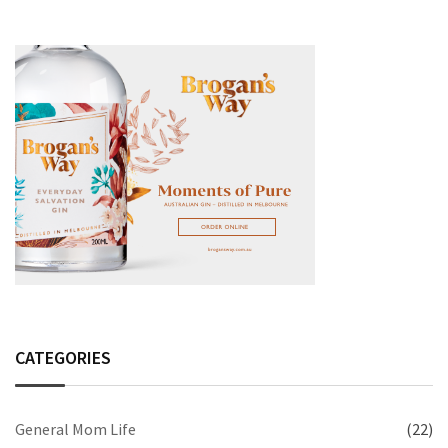
CATEGORIES
General Mom Life
(22)