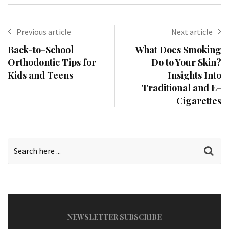
Previous article
Next article
Back-to-School
What Does Smoking
Orthodontic Tips for
Do to Your Skin?
Kids and Teens
Insights Into
Traditional and E-
Cigarettes
NEWSLETTER SUBSCRIBE