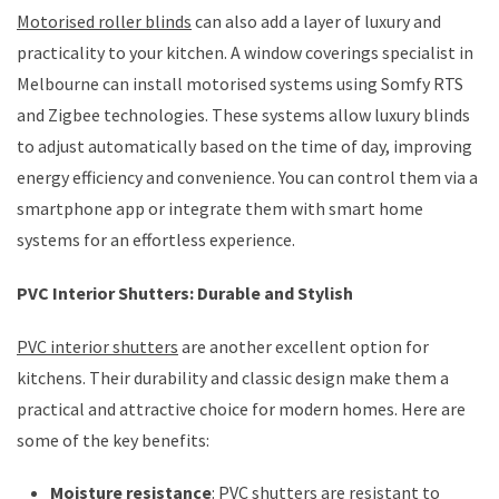
Motorised roller blinds
can also add a layer of luxury and
practicality to your kitchen. A window coverings specialist in
Melbourne can install motorised systems using Somfy RTS
and Zigbee technologies. These systems allow luxury blinds
to adjust automatically based on the time of day, improving
energy efficiency and convenience. You can control them via a
smartphone app or integrate them with smart home
systems for an effortless experience.
PVC Interior Shutters: Durable and Stylish
PVC interior shutters
are another excellent option for
kitchens. Their durability and classic design make them a
practical and attractive choice for modern homes. Here are
some of the key benefits:
Moisture resistance
: PVC shutters are resistant to