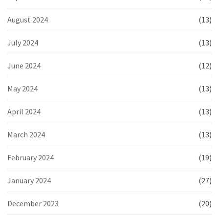
August 2024
(13)
July 2024
(13)
June 2024
(12)
May 2024
(13)
April 2024
(13)
March 2024
(13)
February 2024
(19)
January 2024
(27)
December 2023
(20)