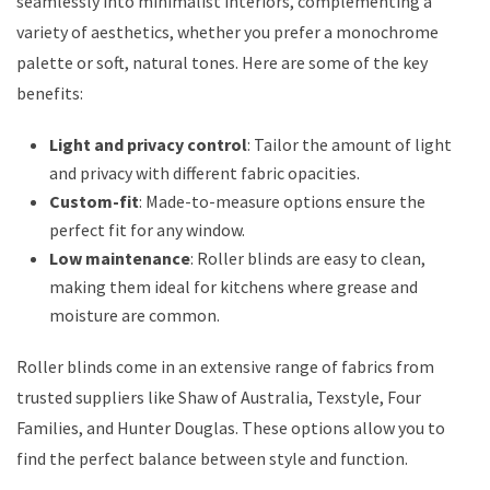
seamlessly into minimalist interiors, complementing a
variety of aesthetics, whether you prefer a monochrome
palette or soft, natural tones. Here are some of the key
benefits:
Light and privacy control
: Tailor the amount of light
and privacy with different fabric opacities.
Custom-fit
: Made-to-measure options ensure the
perfect fit for any window.
Low maintenance
: Roller blinds are easy to clean,
making them ideal for kitchens where grease and
moisture are common.
Roller blinds come in an extensive range of fabrics from
trusted suppliers like Shaw of Australia, Texstyle, Four
Families, and Hunter Douglas. These options allow you to
find the perfect balance between style and function.