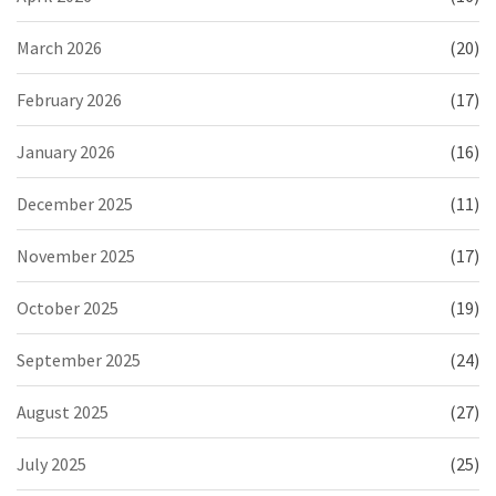
March 2026
(20)
February 2026
(17)
January 2026
(16)
December 2025
(11)
November 2025
(17)
October 2025
(19)
September 2025
(24)
August 2025
(27)
July 2025
(25)