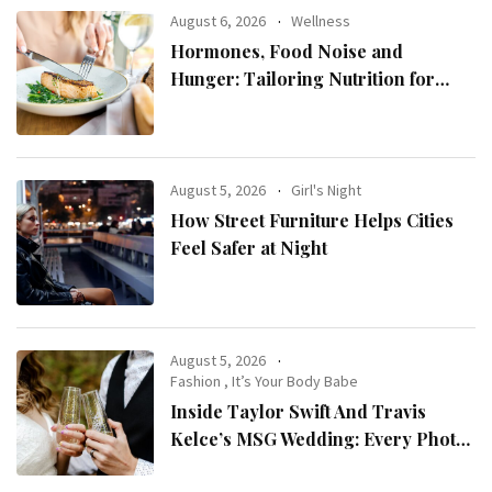
August 6, 2026
Wellness
Hormones, Food Noise and
Hunger: Tailoring Nutrition for
Women with ADHD
August 5, 2026
Girl's Night
How Street Furniture Helps Cities
Feel Safer at Night
August 5, 2026
Fashion
,
It’s Your Body Babe
Inside Taylor Swift And Travis
Kelce’s MSG Wedding: Every Photo,
Fashion Detail, And Setlist Rumour