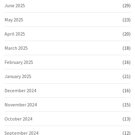
June 2025
(29)
May 2025
(23)
April 2025
(20)
March 2025
(18)
February 2025
(16)
January 2025
(21)
December 2024
(16)
November 2024
(15)
October 2024
(13)
September 2024
(12)