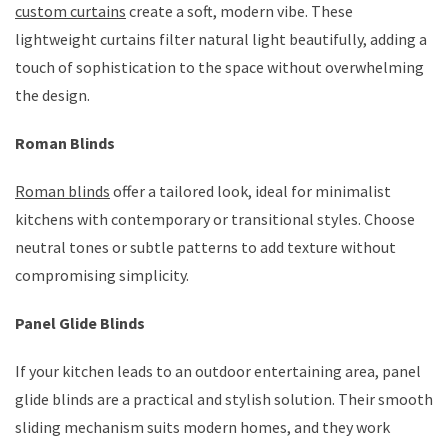
custom curtains
create a soft, modern vibe. These
lightweight curtains filter natural light beautifully, adding a
touch of sophistication to the space without overwhelming
the design.
Roman Blinds
Roman blinds
offer a tailored look, ideal for minimalist
kitchens with contemporary or transitional styles. Choose
neutral tones or subtle patterns to add texture without
compromising simplicity.
Panel Glide Blinds
If your kitchen leads to an outdoor entertaining area, panel
glide blinds are a practical and stylish solution. Their smooth
sliding mechanism suits modern homes, and they work