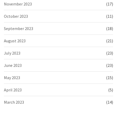
November 2023
(17)
October 2023
(11)
September 2023
(18)
August 2023
(21)
July 2023
(23)
June 2023
(23)
May 2023
(15)
April 2023
(5)
March 2023
(14)