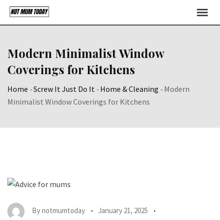
Skip
to
content
Modern Minimalist Window
Coverings for Kitchens
Home
-
Screw It Just Do It
-
Home & Cleaning
-
Modern
Minimalist Window Coverings for Kitchens
By
notmumtoday
January 21, 2025