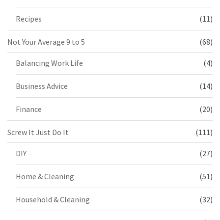
Recipes
(11)
Not Your Average 9 to 5
(68)
Balancing Work Life
(4)
Business Advice
(14)
Finance
(20)
Screw It Just Do It
(111)
DIY
(27)
Home & Cleaning
(51)
Household & Cleaning
(32)