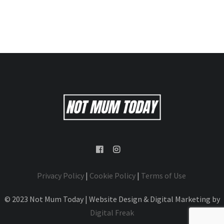
Privacy Policy
|
Cookie Policy
|
Terms of Use
© 2023 Not Mum Today | Website Design & Digital Marketing by
Digital Freak