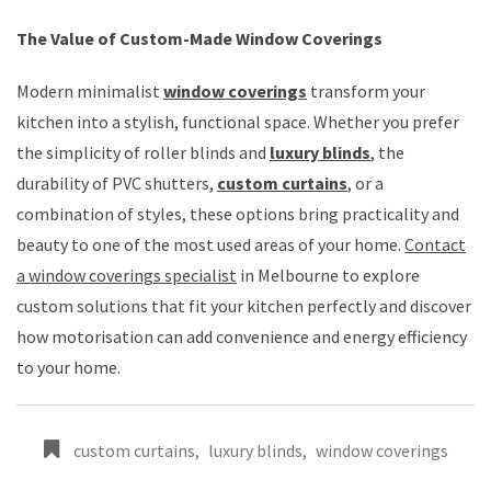
The Value of Custom-Made Window Coverings
Modern minimalist
window coverings
transform your
kitchen into a stylish, functional space. Whether you prefer
the simplicity of roller blinds and
luxury blinds
, the
durability of PVC shutters,
custom curtains
, or a
combination of styles, these options bring practicality and
beauty to one of the most used areas of your home.
Contact
a window coverings specialist
in Melbourne to explore
custom solutions that fit your kitchen perfectly and discover
how motorisation can add convenience and energy efficiency
to your home.
custom curtains
,
luxury blinds
,
window coverings