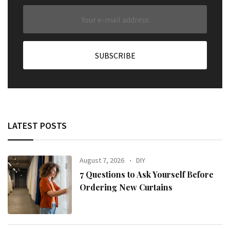
LATEST POSTS
August 7, 2026
DIY
7 Questions to Ask Yourself Before
Ordering New Curtains