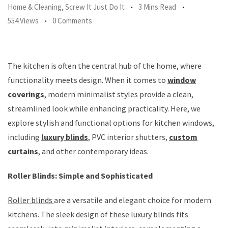
Home & Cleaning
,
Screw It Just Do It
3 Mins Read
554 Views
0 Comments
The kitchen is often the central hub of the home, where
functionality meets design. When it comes to
window
coverings
, modern minimalist styles provide a clean,
streamlined look while enhancing practicality. Here, we
explore stylish and functional options for kitchen windows,
including
luxury blinds
, PVC interior shutters,
custom
curtains
, and other contemporary ideas.
Roller Blinds: Simple and Sophisticated
Roller blinds
are a versatile and elegant choice for modern
kitchens. The sleek design of these luxury blinds fits