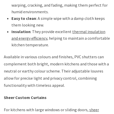
warping, cracking, and fading, making them perfect for
humid environments.
Easy to clean
: A simple wipe with a damp cloth keeps
them looking new.
Insulation
: They provide excellent
thermal insulation
and energy efficiency
, helping to maintain a comfortable
kitchen temperature.
Available in various colours and finishes, PVC shutters can
complement both bright, modern kitchens and those with a
neutral or earthy colour scheme. Their adjustable louvres
allow for precise light and privacy control, combining
functionality with timeless appeal.
Sheer Custom Curtains
For kitchens with large windows or sliding doors,
sheer