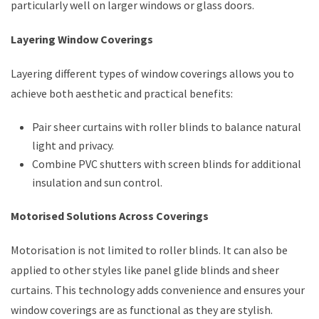
particularly well on larger windows or glass doors.
Layering Window Coverings
Layering different types of window coverings allows you to
achieve both aesthetic and practical benefits:
Pair sheer curtains with roller blinds to balance natural
light and privacy.
Combine PVC shutters with screen blinds for additional
insulation and sun control.
Motorised Solutions Across Coverings
Motorisation is not limited to roller blinds. It can also be
applied to other styles like panel glide blinds and sheer
curtains. This technology adds convenience and ensures your
window coverings are as functional as they are stylish.