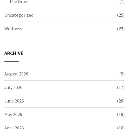
The Grind
(1)
Uncategorized
(25)
Wellness
(23)
ARCHIVE
August 2026
(9)
July 2026
(17)
June 2026
(20)
May 2026
(18)
April 2026
(16)