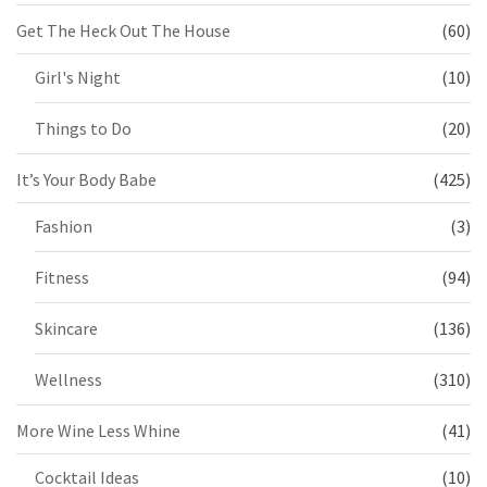
Get The Heck Out The House
(60)
Girl's Night
(10)
Things to Do
(20)
It’s Your Body Babe
(425)
Fashion
(3)
Fitness
(94)
Skincare
(136)
Wellness
(310)
More Wine Less Whine
(41)
Cocktail Ideas
(10)