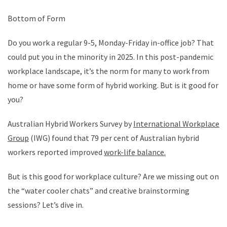
Bottom of Form
Do you work a regular 9-5, Monday-Friday in-office job? That
could put you in the minority in 2025. In this post-pandemic
workplace landscape, it’s the norm for many to work from
home or have some form of hybrid working. But is it good for
you?
Australian Hybrid Workers Survey by
International Workplace
Group
(IWG) found that 79 per cent of Australian hybrid
workers reported improved
work-life balance.
But is this good for workplace culture? Are we missing out on
the “water cooler chats” and creative brainstorming
sessions? Let’s dive in.