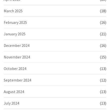
March 2025
(18)
February 2025
(16)
January 2025
(21)
December 2024
(16)
November 2024
(15)
October 2024
(13)
September 2024
(12)
August 2024
(13)
July 2024
(13)