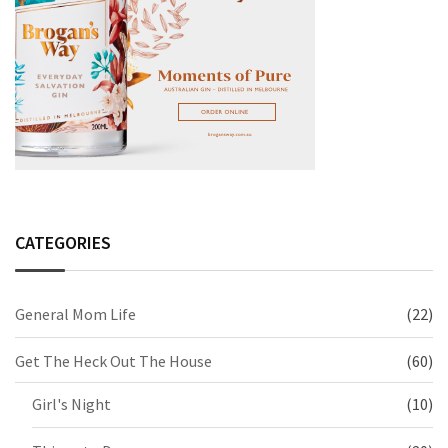
CATEGORIES
General Mom Life
(22)
Get The Heck Out The House
(60)
Girl's Night
(10)