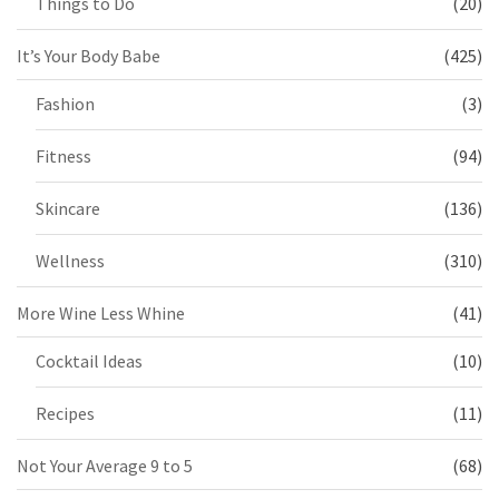
Things to Do
(20)
It’s Your Body Babe
(425)
Fashion
(3)
Fitness
(94)
Skincare
(136)
Wellness
(310)
More Wine Less Whine
(41)
Cocktail Ideas
(10)
Recipes
(11)
Not Your Average 9 to 5
(68)