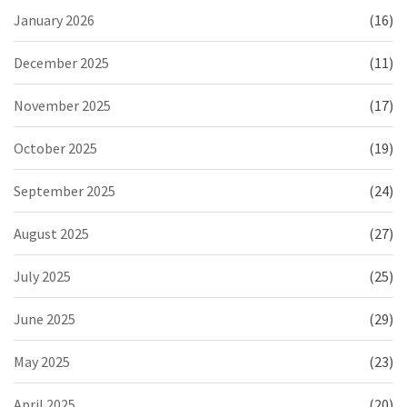
January 2026
(16)
December 2025
(11)
November 2025
(17)
October 2025
(19)
September 2025
(24)
August 2025
(27)
July 2025
(25)
June 2025
(29)
May 2025
(23)
April 2025
(20)