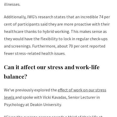
illnesses.
Additionally, IWG’s research states that an incredible 74 per
cent of participants said they are more proactive with their
healthcare thanks to hybrid working. This makes sense as
they would have the flexibility to lock in regular check-ups
and screenings. Furthermore, about 70 per cent reported
fewer stress-related health issues.
Can it affect our stress and work-life
balance?
We’ve previously explored the
effect of work on our stress
levels
and spoke with Vicki Kavadas, Senior Lecturer in
Psychology at Deakin University.