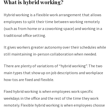
What is hybrid working?
Hybrid working is a flexible work arrangement that allows
employees to split their time between working remotely
(such as from home or a coworking space) and working in a
traditional office setting.
It gives workers greater autonomy over their schedules while
still maintaining in-person collaboration when needed.
There are plenty of variations of “hybrid working”. The two
main types that show up on job descriptions and workplace
how-tos are fixed and flexible.
Fixed hybrid working is when employees work specific
weekdays in the office and the rest of the time they work
remotely. Flexible hybrid working is when employees choose