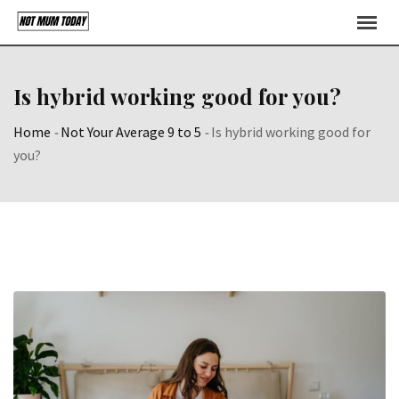
Skip
to
content
Is hybrid working good for you?
Home
-
Not Your Average 9 to 5
-
Is hybrid working good for
you?