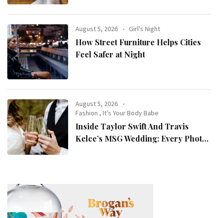
August 5, 2026
Girl's Night
How Street Furniture Helps Cities
Feel Safer at Night
August 5, 2026
Fashion
,
It’s Your Body Babe
Inside Taylor Swift And Travis
Kelce’s MSG Wedding: Every Photo,
Fashion Detail, And Setlist Rumour