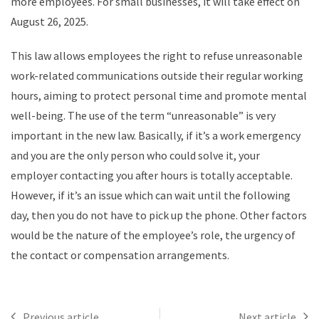
more employees. For small businesses, it will take effect on
August 26, 2025.
This law allows employees the right to refuse unreasonable
work-related communications outside their regular working
hours, aiming to protect personal time and promote mental
well-being. The use of the term “unreasonable” is very
important in the new law. Basically, if it’s a work emergency
and you are the only person who could solve it, your
employer contacting you after hours is totally acceptable.
However, if it’s an issue which can wait until the following
day, then you do not have to pick up the phone. Other factors
would be the nature of the employee’s role, the urgency of
the contact or compensation arrangements.
Previous article
Next article