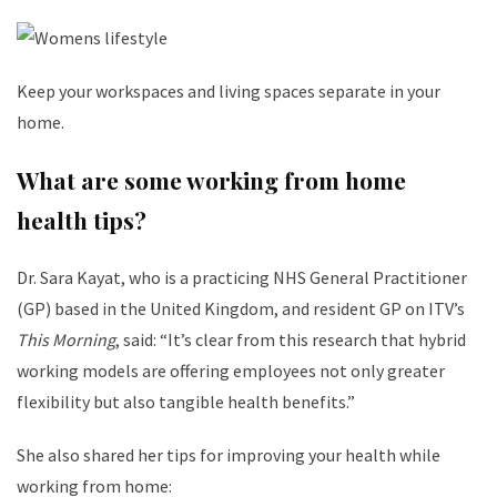
Keep your workspaces and living spaces separate in your
home.
What are some working from home
health tips?
​Dr. Sara Kayat, who is a practicing NHS General Practitioner
(GP) based in the United Kingdom, and resident GP on ITV’s
This Morning
, said: “It’s clear from this research that hybrid
working models are offering employees not only greater
flexibility but also tangible health benefits.”
She also shared her tips for improving your health while
working from home: