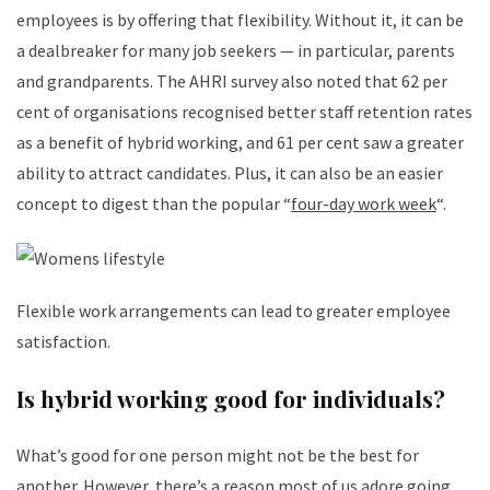
employees is by offering that flexibility. Without it, it can be
a dealbreaker for many job seekers — in particular, parents
and grandparents. The AHRI survey also noted that 62 per
cent of organisations recognised better staff retention rates
as a benefit of hybrid working, and 61 per cent saw a greater
ability to attract candidates. Plus, it can also be an easier
concept to digest than the popular “
four-day work week
“.
Flexible work arrangements can lead to greater employee
satisfaction.
Is hybrid working good for individuals?
What’s good for one person might not be the best for
another. However, there’s a reason most of us adore going