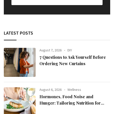
LATEST POSTS
August 7, 2026
DIY
7 Questions to Ask Yourself Before
Ordering New Curtains
August 6, 2026
Wellness
Hormones, Food Noise and
Hunger: Tailoring Nutrition for
Women with ADHD