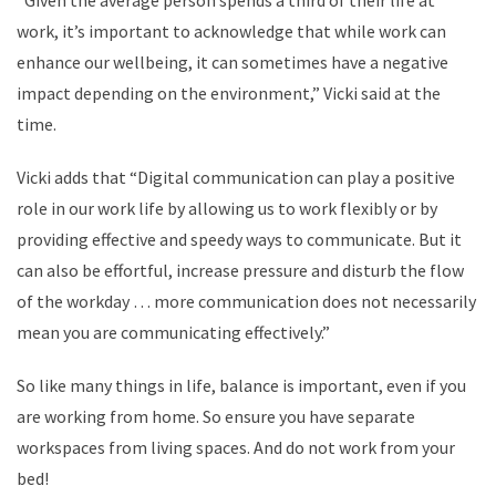
“Given the average person spends a third of their life at
work, it’s important to acknowledge that while work can
enhance our wellbeing, it can sometimes have a negative
impact depending on the environment,” Vicki said at the
time.
Vicki adds that “Digital communication can play a positive
role in our work life by allowing us to work flexibly or by
providing effective and speedy ways to communicate. But it
can also be effortful, increase pressure and disturb the flow
of the workday … more communication does not necessarily
mean you are communicating effectively.”
So like many things in life, balance is important, even if you
are working from home. So ensure you have separate
workspaces from living spaces. And do not work from your
bed!