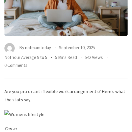
By
notmumtoday
September 10, 2025
Not Your Average 9 to 5
5 Mins Read
542 Views
0 Comments
Are you pro or anti flexible work arrangements? Here’s what
the stats say.
Canva