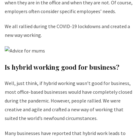
when they are in the office and when they are not. Of course,
employers often consider specific employees’ needs.
We all rallied during the COVID-19 lockdowns and created a
new way working.
Is hybrid working good for business?
Well, just think, if hybrid working wasn’t good for business,
most office-based businesses would have completely closed
during the pandemic. However, people rallied. We were
creative and agile and crafted a new way of working that
suited the world’s newfound circumstances.
Many businesses have reported that hybrid work leads to