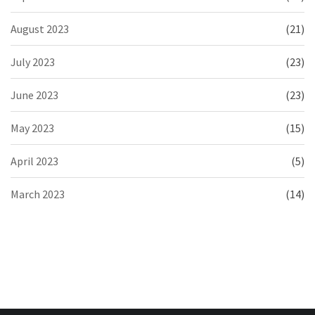
August 2023
(21)
July 2023
(23)
June 2023
(23)
May 2023
(15)
April 2023
(5)
March 2023
(14)