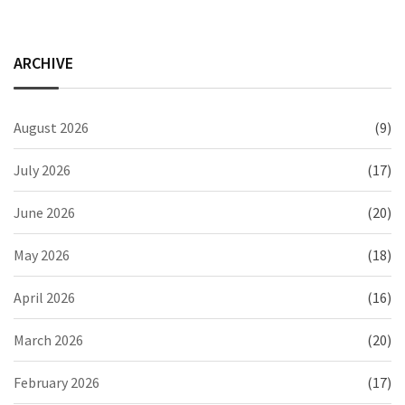
ARCHIVE
August 2026
(9)
July 2026
(17)
June 2026
(20)
May 2026
(18)
April 2026
(16)
March 2026
(20)
February 2026
(17)