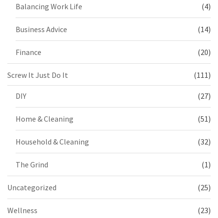
Balancing Work Life
(4)
Business Advice
(14)
Finance
(20)
Screw It Just Do It
(111)
DIY
(27)
Home & Cleaning
(51)
Household & Cleaning
(32)
The Grind
(1)
Uncategorized
(25)
Wellness
(23)