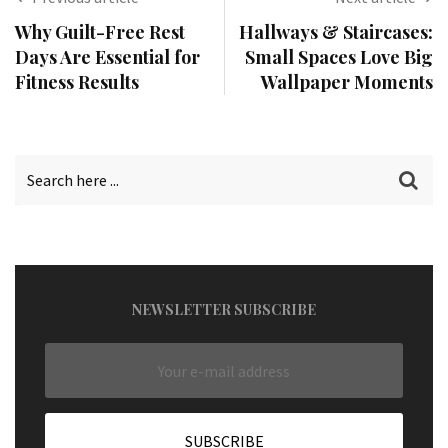
Why Guilt-Free Rest
Hallways & Staircases:
Days Are Essential for
Small Spaces Love Big
Fitness Results
Wallpaper Moments
NEWSLETTER SUBSCRIBE