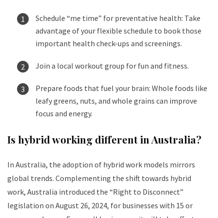
Schedule “me time” for preventative health: Take
advantage of your flexible schedule to book those
important health check-ups and screenings.
Join a local workout group for fun and fitness.
Prepare foods that fuel your brain: Whole foods like
leafy greens, nuts, and whole grains can improve
focus and energy.
Is hybrid working different in Australia?
In Australia, the adoption of hybrid work models mirrors
global trends. Complementing the shift towards hybrid
work, Australia introduced the “Right to Disconnect”
legislation on August 26, 2024, for businesses with 15 or