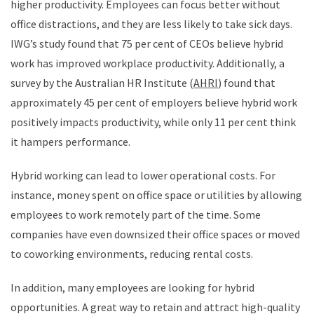
higher productivity. Employees can focus better without
office distractions, and they are less likely to take sick days.
IWG’s study found that 75 per cent of CEOs believe hybrid
work has improved workplace productivity. Additionally, a
survey by the Australian HR Institute (
AHRI
) found that
approximately 45 per cent of employers believe hybrid work
positively impacts productivity, while only 11 per cent think
it hampers performance. ​
Hybrid working can lead to lower operational costs. For
instance, money spent on office space or utilities by allowing
employees to work remotely part of the time. Some
companies have even downsized their office spaces or moved
to coworking environments, reducing rental costs.
In addition, many employees are looking for hybrid
opportunities. A great way to retain and attract high-quality