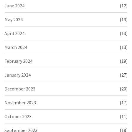
June 2024
(12)
May 2024
(13)
April 2024
(13)
March 2024
(13)
February 2024
(19)
January 2024
(27)
December 2023
(20)
November 2023
(17)
October 2023
(11)
September 2023
(18)