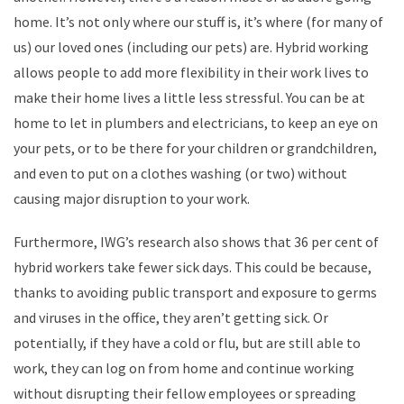
home. It’s not only where our stuff is, it’s where (for many of
us) our loved ones (including our pets) are. Hybrid working
allows people to add more flexibility in their work lives to
make their home lives a little less stressful. You can be at
home to let in plumbers and electricians, to keep an eye on
your pets, or to be there for your children or grandchildren,
and even to put on a clothes washing (or two) without
causing major disruption to your work.
Furthermore, IWG’s research also shows that 36 per cent of
hybrid workers take fewer sick days. This could be because,
thanks to avoiding public transport and exposure to germs
and viruses in the office, they aren’t getting sick. Or
potentially, if they have a cold or flu, but are still able to
work, they can log on from home and continue working
without disrupting their fellow employees or spreading