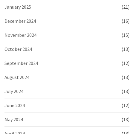
January 2025
(21)
December 2024
(16)
November 2024
(15)
October 2024
(13)
September 2024
(12)
August 2024
(13)
July 2024
(13)
June 2024
(12)
May 2024
(13)
April 2024
(13)