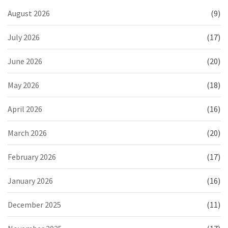
August 2026
(9)
July 2026
(17)
June 2026
(20)
May 2026
(18)
April 2026
(16)
March 2026
(20)
February 2026
(17)
January 2026
(16)
December 2025
(11)