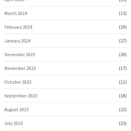
March 2024
(13)
February 2024
(19)
January 2024
(27)
December 2023
(20)
November 2023
(17)
October 2023
(11)
September 2023
(18)
August 2023
(21)
July 2023
(23)