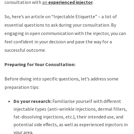
consultation with
an
experienced injector
.
So, here’s an article on “Injectable Etiquette” – a list of
essential questions to ask during your consultation. By
engaging in open communication with the injector, you can
feel confident in your decision and pave the way for a
successful outcome.
Preparing for Your Consultation:
Before diving into specific questions, let’s address some
preparation tips:
Do your research:
Familiarise yourself with different
injectable types (anti-wrinkle injections, dermal fillers,
fat-dissolving injections, etc.), their intended use, and
potential side effects, as well as experienced injectors in
your area.