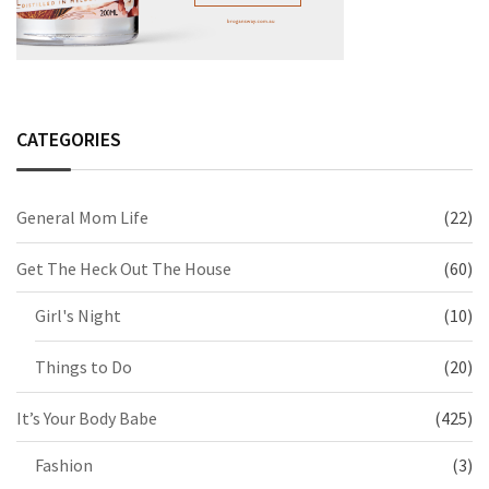
CATEGORIES
General Mom Life
(22)
Get The Heck Out The House
(60)
Girl's Night
(10)
Things to Do
(20)
It’s Your Body Babe
(425)
Fashion
(3)