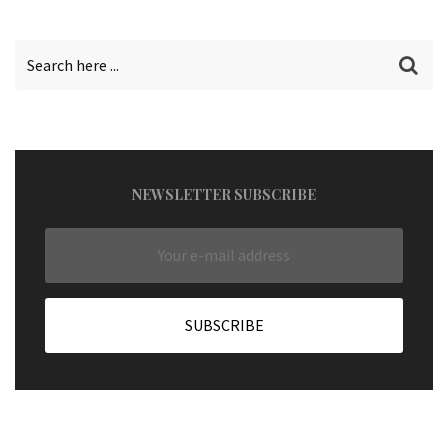
NEWSLETTER SUBSCRIBE