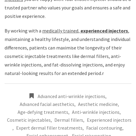
trusted partner who values your goals and ensures a safe and
positive experience.
By working with a
medically trained,
experienced injectors
,
maintaining a healthy lifestyle, and understanding individual
differences, patients can maximise the longevity of their
cosmetic injectable treatments like dermal fillers, anti-
wrinkle injections, and fat-dissolving injections, and enjoy
natural-looking results for an extended period.r
Advanced anti-wrinkle injections
,
Advanced facial aesthetics
,
Aesthetic medicine
,
Age-defying treatments
,
Anti-wrinkle injections
,
Cosmetic injectables
,
Dermal fillers
,
Experienced injectors
,
Expert dermal filler treatments
,
Facial contouring
,
Facial enhancement
,
Facial rejuvenation
,