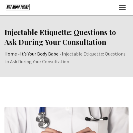
Skip
to
content
Injectable Etiquette: Questions to
Ask During Your Consultation
Home
-
It’s Your Body Babe
-
Injectable Etiquette: Questions
to Ask During Your Consultation