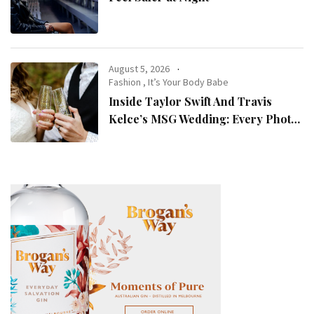
August 5, 2026
Fashion
,
It’s Your Body Babe
Inside Taylor Swift And Travis
Kelce’s MSG Wedding: Every Photo,
Fashion Detail, And Setlist Rumour