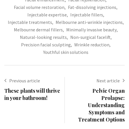
Facial volume restoration
,
Fat-dissolving injections
,
Injectable expertise
,
Injectable fillers
,
Injectable treatments
,
Melbourne anti-wrinkle injections
,
Melbourne dermal fillers
,
Minimally invasive beauty
,
Natural-looking results
,
Non-surgical facelift
,
Precision facial sculpting
,
Wrinkle reduction
,
Youthful skin solutions
Previous article
Next article
These plants will thrive
Pelvic Organ
in your bathroom!
Prolapse:
Understanding
Symptoms and
Treatment Options