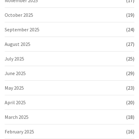
November 2025
(17)
October 2025
(19)
September 2025
(24)
August 2025
(27)
July 2025
(25)
June 2025
(29)
May 2025
(23)
April 2025
(20)
March 2025
(18)
February 2025
(16)