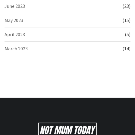
June 2023
(23)
May 2023
(15)
April 2023
(5)
March 2023
(14)