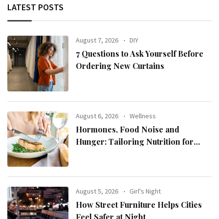
LATEST POSTS
August 7, 2026
DIY
7 Questions to Ask Yourself Before
Ordering New Curtains
August 6, 2026
Wellness
Hormones, Food Noise and
Hunger: Tailoring Nutrition for
Women with ADHD
August 5, 2026
Girl's Night
How Street Furniture Helps Cities
Feel Safer at Night