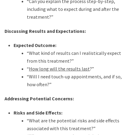
“Can you explain the process step-by-step,
including what to expect during and after the
treatment?”
Discussing Results and Expectations:
Expected Outcome:
“What kind of results can I realistically expect
from this treatment?”
“
How long will the results last
?”
“Will I need touch-up appointments, and if so,
how often?”
Addressing Potential Concerns:
Risks and Side Effects:
“What are the potential risks and side effects
associated with this treatment?”