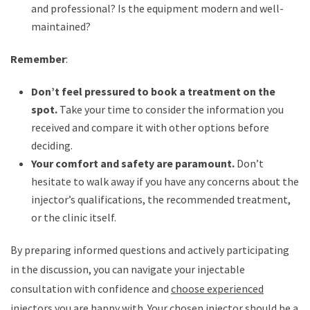
and professional? Is the equipment modern and well-
maintained?
Remember
:
Don’t feel pressured to book a treatment on the
spot.
Take your time to consider the information you
received and compare it with other options before
deciding.
Your comfort and safety are paramount.
Don’t
hesitate to walk away if you have any concerns about the
injector’s qualifications, the recommended treatment,
or the clinic itself.
By preparing informed questions and actively participating
in the discussion, you can navigate your injectable
consultation with confidence and
choose experienced
injectors
you are happy with. Your chosen injector should be a