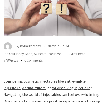
By
notmumtoday
March 26, 2024
It’s Your Body Babe
,
Skincare
,
Wellness
3 Mins Read
578 Views
0 Comments
Considering cosmetic injectables like
anti-wrinkle
injections
,
dermal fillers
, or
fat dissolving injections
?
Navigating the world of injectables can feel overwhelming.
One crucial step to ensure a positive experience is a thorough