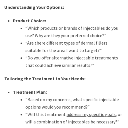
Understanding Your Options:
Product Choice:
“Which products or brands of injectables do you
use? Why are they your preferred choice?”
“Are there different types of dermal fillers
suitable for the area I want to target?”
“Do you offer alternative injectable treatments
that could achieve similar results?”
Tailoring the Treatment to Your Needs:
Treatment Plan:
“Based on my concerns, what specific injectable
options would you recommend?”
“Will this treatment
address my specific goals
, or
will a combination of injectables be necessary?”