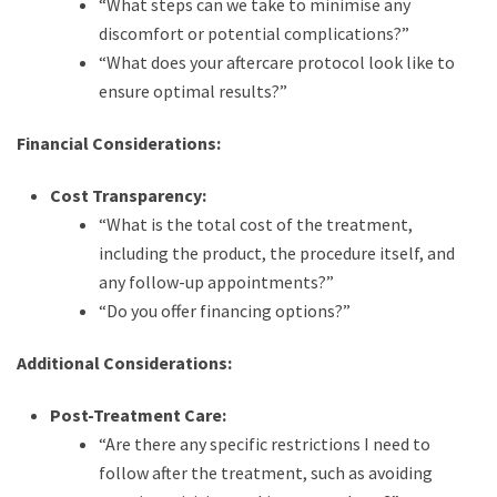
“What steps can we take to minimise any
discomfort or potential complications?”
“What does your aftercare protocol look like to
ensure optimal results?”
Financial Considerations:
Cost Transparency:
“What is the total cost of the treatment,
including the product, the procedure itself, and
any follow-up appointments?”
“Do you offer financing options?”
Additional Considerations:
Post-Treatment Care:
“Are there any specific restrictions I need to
follow after the treatment, such as avoiding