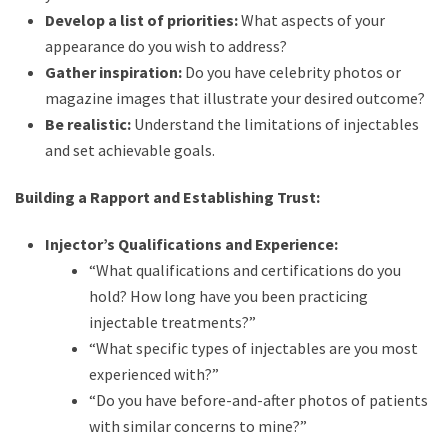
Develop a list of priorities:
What aspects of your
appearance do you wish to address?
Gather inspiration:
Do you have celebrity photos or
magazine images that illustrate your desired outcome?
Be realistic:
Understand the limitations of injectables
and set achievable goals.
Building a Rapport and Establishing Trust:
Injector’s Qualifications and Experience:
“What qualifications and certifications do you
hold? How long have you been practicing
injectable treatments?”
“What specific types of injectables are you most
experienced with?”
“Do you have before-and-after photos of patients
with similar concerns to mine?”