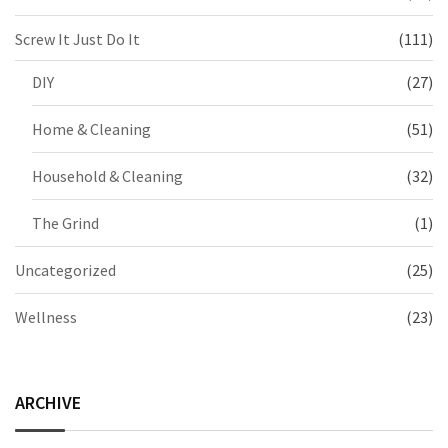
Screw It Just Do It
(111)
DIY
(27)
Home & Cleaning
(51)
Household & Cleaning
(32)
The Grind
(1)
Uncategorized
(25)
Wellness
(23)
ARCHIVE