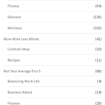
Fitness
(94)
Skincare
(136)
Wellness
(310)
More Wine Less Whine
(41)
Cocktail Ideas
(10)
Recipes
(11)
Not Your Average 9 to 5
(68)
Balancing Work Life
(4)
Business Advice
(14)
Finance
(20)