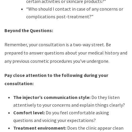
certain activities or skincare products?”
“Who should I contact in case of any concerns or
complications post-treatment?”
Beyond the Questions:
Remember, your consultation is a two-way street. Be
prepared to answer questions about your medical history and
any previous cosmetic procedures you’ve undergone.
Pay close attention to the following during your
consultation:
The injector’s communication style:
Do they listen
attentively to your concerns and explain things clearly?
Comfort level:
Do you feel comfortable asking
questions and voicing your expectations?
Treatment environment:
Does the clinic appear clean