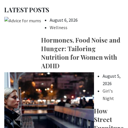
LATEST POSTS
August 6, 2026
Wellness
Hormones, Food Noise and
Hunger: Tailoring
Nutrition for Women with
ADHD
August 5,
2026
Girl's
Night
How
Street