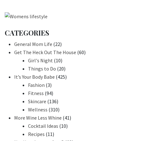
CATEGORIES
General Mom Life
(22)
Get The Heck Out The House
(60)
Girl's Night
(10)
Things to Do
(20)
It’s Your Body Babe
(425)
Fashion
(3)
Fitness
(94)
Skincare
(136)
Wellness
(310)
More Wine Less Whine
(41)
Cocktail Ideas
(10)
Recipes
(11)