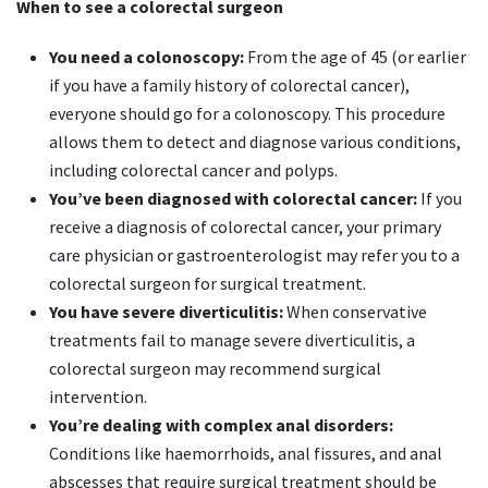
When to see a colorectal surgeon
You need a colonoscopy:
From the age of 45 (or earlier
if you have a family history of colorectal cancer),
everyone should go for a colonoscopy. This procedure
allows them to detect and diagnose various conditions,
including colorectal cancer and polyps.
You’ve been diagnosed with colorectal cancer:
If you
receive a diagnosis of colorectal cancer, your primary
care physician or gastroenterologist may refer you to a
colorectal surgeon for surgical treatment.
You have severe diverticulitis:
When conservative
treatments fail to manage severe diverticulitis, a
colorectal surgeon may recommend surgical
intervention.
You’re dealing with complex anal disorders:
Conditions like haemorrhoids, anal fissures, and anal
abscesses that require surgical treatment should be