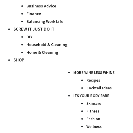
Business Advice
Finance
Balancing Work Life
SCREW IT JUST DO IT
DIY
Household & Cleaning
Home & Cleaning
SHOP
MORE WINE LESS WHINE
Recipes
Cocktail Ideas
ITS YOUR BODY BABE
Skincare
Fitness
Fashion
Wellness