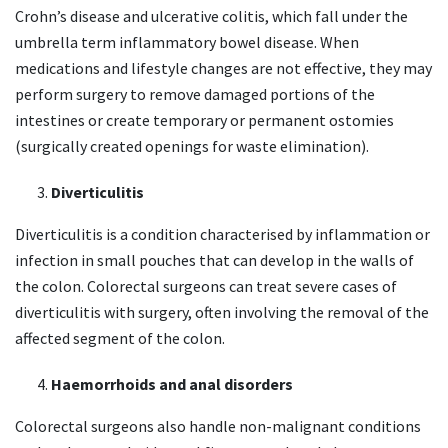
Crohn’s disease and ulcerative colitis, which fall under the
umbrella term inflammatory bowel disease. When
medications and lifestyle changes are not effective, they may
perform surgery to remove damaged portions of the
intestines or create temporary or permanent ostomies
(surgically created openings for waste elimination).
Diverticulitis
Diverticulitis is a condition characterised by inflammation or
infection in small pouches that can develop in the walls of
the colon. Colorectal surgeons can treat severe cases of
diverticulitis with surgery, often involving the removal of the
affected segment of the colon.
Haemorrhoids and anal disorders
Colorectal surgeons also handle non-malignant conditions