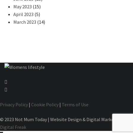
May 2023
(15)
April 2023
(5)
March 2023
(14)
Privacy Policy
|
Cookie Policy
|
Terms of Use
© 2023 Not Mum Today | Website Design & Digital Marketing by
Digital Freak