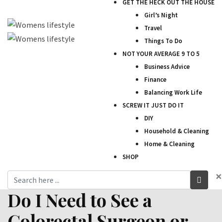
GET THE HECK OUT THE HOUSE
Girl’s Night
Travel
Things To Do
NOT YOUR AVERAGE 9 TO 5
Business Advice
Finance
Balancing Work Life
SCREW IT JUST DO IT
DIY
Household & Cleaning
Home & Cleaning
SHOP
×
Do I Need to See a
Colorectal Surgeon or