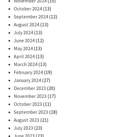
November 2024
(15)
October 2024
(13)
September 2024
(12)
August 2024
(13)
July 2024
(13)
June 2024
(12)
May 2024
(13)
April 2024
(13)
March 2024
(13)
February 2024
(19)
January 2024
(27)
December 2023
(20)
November 2023
(17)
October 2023
(11)
September 2023
(18)
August 2023
(21)
July 2023
(23)
June 2023
(23)