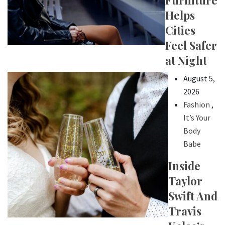
Furniture
Helps
Cities
Feel Safer
at Night
August 5,
2026
Fashion
,
It’s Your
Body
Babe
Inside
Taylor
Swift And
Travis