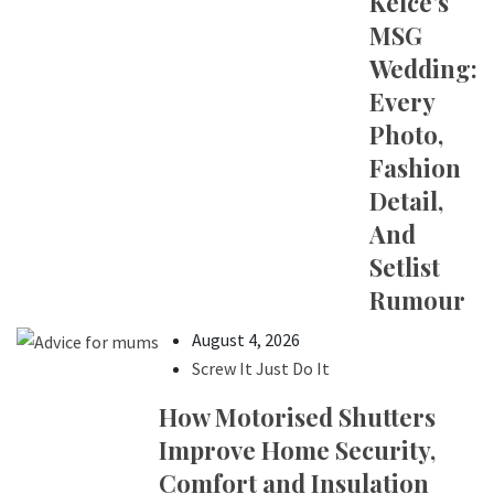
Kelce’s
MSG
Wedding:
Every
Photo,
Fashion
Detail,
And
Setlist
Rumour
August 4, 2026
Screw It Just Do It
How Motorised Shutters
Improve Home Security,
Comfort and Insulation