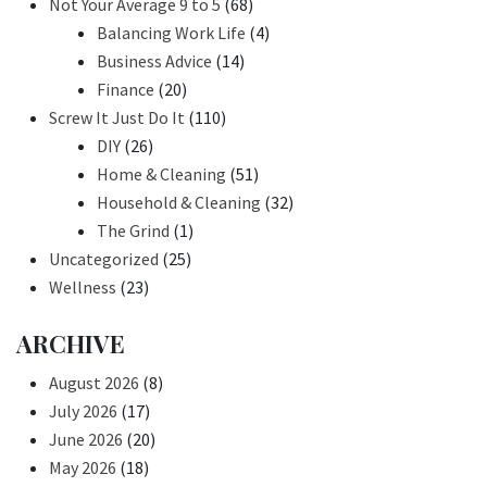
Not Your Average 9 to 5
(68)
Balancing Work Life
(4)
Business Advice
(14)
Finance
(20)
Screw It Just Do It
(110)
DIY
(26)
Home & Cleaning
(51)
Household & Cleaning
(32)
The Grind
(1)
Uncategorized
(25)
Wellness
(23)
ARCHIVE
August 2026
(8)
July 2026
(17)
June 2026
(20)
May 2026
(18)