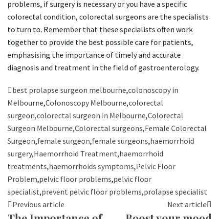
problems, if surgery is necessary or you have a specific
colorectal condition, colorectal surgeons are the specialists
to turn to. Remember that these specialists often work
together to provide the best possible care for patients,
emphasising the importance of timely and accurate
diagnosis and treatment in the field of gastroenterology.
best prolapse surgeon melbourne
,
colonoscopy in
Melbourne
,
Colonoscopy Melbourne
,
colorectal
surgeon
,
colorectal surgeon in Melbourne
,
Colorectal
Surgeon Melbourne
,
Colorectal surgeons
,
Female Colorectal
Surgeon
,
female surgeon
,
female surgeons
,
haemorrhoid
surgery
,
Haemorrhoid Treatment
,
haemorrhoid
treatments
,
haemorrhoids symptoms
,
Pelvic Floor
Problem
,
pelvic floor problems
,
pelvic floor
specialist
,
prevent pelvic floor problems
,
prolapse specialist
Previous article
Next article
The Importance of
Boost your mood