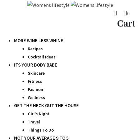
Skip
to
0
content
Cart
MORE WINE LESS WHINE
Recipes
Cocktail Ideas
ITS YOUR BODY BABE
Skincare
Fitness
Fashion
Wellness
GET THE HECK OUT THE HOUSE
Girl’s Night
Travel
Things To Do
NOT YOUR AVERAGE 9 TO 5