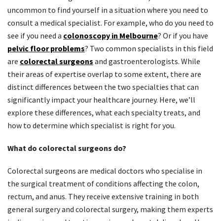
uncommon to find yourself in a situation where you need to
consult a medical specialist. For example, who do you need to
see if you need a
colonoscopy in Melbourne
? Or if you have
pelvic floor problems
? Two common specialists in this field
are
colorectal surgeons
and gastroenterologists. While
their areas of expertise overlap to some extent, there are
distinct differences between the two specialties that can
significantly impact your healthcare journey. Here, we’ll
explore these differences, what each specialty treats, and
how to determine which specialist is right for you.
What do colorectal surgeons do?
Colorectal surgeons are medical doctors who specialise in
the surgical treatment of conditions affecting the colon,
rectum, and anus. They receive extensive training in both
general surgery and colorectal surgery, making them experts