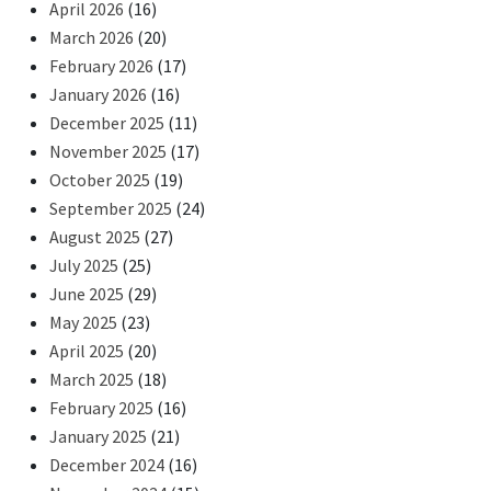
April 2026
(16)
March 2026
(20)
February 2026
(17)
January 2026
(16)
December 2025
(11)
November 2025
(17)
October 2025
(19)
September 2025
(24)
August 2025
(27)
July 2025
(25)
June 2025
(29)
May 2025
(23)
April 2025
(20)
March 2025
(18)
February 2025
(16)
January 2025
(21)
December 2024
(16)