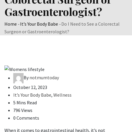
Gastroenterologist?
Home
-
It’s Your Body Babe
-
Do I Need to See a Colorectal
Surgeon or Gastroenterologist?
By
notmumtoday
October 12, 2023
It’s Your Body Babe
,
Wellness
5 Mins Read
796 Views
0 Comments
When it comes to gastrointestinal health, it’s not