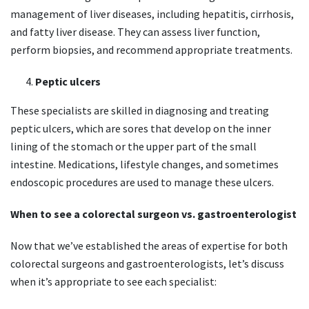
management of liver diseases, including hepatitis, cirrhosis,
and fatty liver disease. They can assess liver function,
perform biopsies, and recommend appropriate treatments.
Peptic ulcers
These specialists are skilled in diagnosing and treating
peptic ulcers, which are sores that develop on the inner
lining of the stomach or the upper part of the small
intestine. Medications, lifestyle changes, and sometimes
endoscopic procedures are used to manage these ulcers.
When to see a colorectal surgeon vs. gastroenterologist
Now that we’ve established the areas of expertise for both
colorectal surgeons and gastroenterologists, let’s discuss
when it’s appropriate to see each specialist: