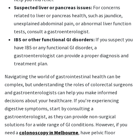
Suspected liver or pancreas issues:
For concerns
related to liver or pancreas health, such as jaundice,
unexplained abdominal pain, or abnormal liver function
tests, consult a gastroenterologist.
IBS or other functional GI disorders:
If you suspect you
have IBS or any functional GI disorder, a
gastroenterologist can provide a proper diagnosis and
treatment plan.
Navigating the world of gastrointestinal health can be
complex, but understanding the roles of colorectal surgeons
and gastroenterologists can help you make informed
decisions about your healthcare. If you’re experiencing
digestive symptoms, start by consulting a
gastroenterologist, as they can provide non-surgical
solutions for a wide range of GI conditions. However, if you
need a
colonoscopy in Melbourne
, have pelvic floor