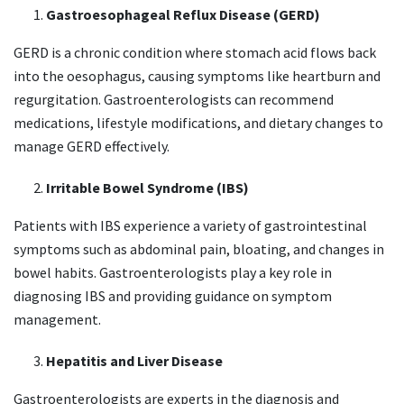
Gastroesophageal Reflux Disease (GERD)
GERD is a chronic condition where stomach acid flows back
into the oesophagus, causing symptoms like heartburn and
regurgitation. Gastroenterologists can recommend
medications, lifestyle modifications, and dietary changes to
manage GERD effectively.
Irritable Bowel Syndrome (IBS)
Patients with IBS experience a variety of gastrointestinal
symptoms such as abdominal pain, bloating, and changes in
bowel habits. Gastroenterologists play a key role in
diagnosing IBS and providing guidance on symptom
management.
Hepatitis and Liver Disease
Gastroenterologists are experts in the diagnosis and