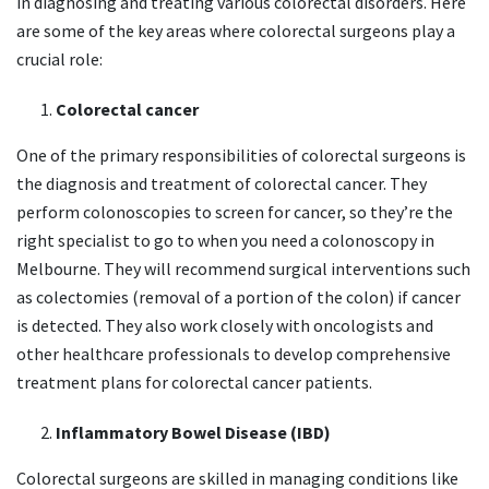
in diagnosing and treating various colorectal disorders. Here
are some of the key areas where colorectal surgeons play a
crucial role:
Colorectal cancer
One of the primary responsibilities of colorectal surgeons is
the diagnosis and treatment of colorectal cancer. They
perform colonoscopies to screen for cancer, so they’re the
right specialist to go to when you need a colonoscopy in
Melbourne. They will recommend surgical interventions such
as colectomies (removal of a portion of the colon) if cancer
is detected. They also work closely with oncologists and
other healthcare professionals to develop comprehensive
treatment plans for colorectal cancer patients.
Inflammatory Bowel Disease (IBD)
Colorectal surgeons are skilled in managing conditions like