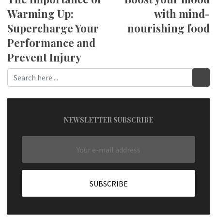
Warming Up:
with mind-
Supercharge Your
nourishing food
Performance and
Prevent Injury
NEWSLETTER SUBSCRIBE