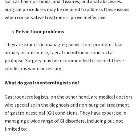
such as haemorrhoids, anal fissures, and anal abscesses.
Surgical procedures may be required to address these issues
when conservative treatments prove ineffective.
Pelvic floor problems
They are experts in managing pelvic floor problems like
urinary incontinence, faecal incontinence and rectal
prolapse. Surgery may be recommended to correct these
conditions when necessary.
What do gastroenterologists do?
Gastroenterologists, on the other hand, are medical doctors
who specialise in the diagnosis and non-surgical treatment
of gastrointestinal (GI) conditions. They have expertise in
managing a wide range of GI disorders, including but not
limited to: