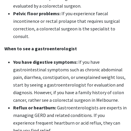
evaluated by a colorectal surgeon.
Pelvic floor problems:
If you experience faecal
incontinence or rectal prolapse that requires surgical
correction, a colorectal surgeon is the specialist to
consult.
When to see a gastroenterologist
You have digestive symptoms:
If you have
gastrointestinal symptoms such as chronic abdominal
pain, diarrhea, constipation, or unexplained weight loss,
start by seeing a gastroenterologist for evaluation and
diagnosis. However, if you have a family history of colon
cancer, rather see a colorectal surgeon in Melbourne.
Reflux or heartburn:
Gastroenterologists are experts in
managing GERD and related conditions. If you
experience frequent heartburn or acid reflux, they can
help you find relief.