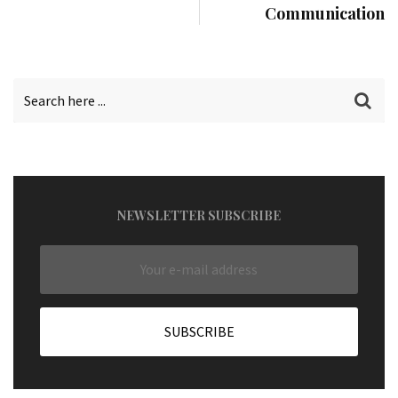
Communication
NEWSLETTER SUBSCRIBE