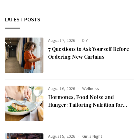
LATEST POSTS
August 7, 2026
DIY
7 Questions to Ask Yourself Before
Ordering New Curtains
August 6, 2026
Wellness
Hormones, Food Noise and
Hunger: Tailoring Nutrition for
Women with ADHD
August 5, 2026
Girl's Night