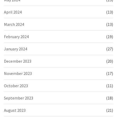
April 2024
(13)
March 2024
(13)
February 2024
(19)
January 2024
(27)
December 2023
(20)
November 2023
(17)
October 2023
(11)
September 2023
(18)
August 2023
(21)