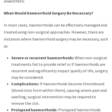
anaesthetic.
When Would Haemorrhoid Surgery Be Necessary?
In most cases, haemorrhoids can be effectively managed and
treated using non-surgical approaches. However, there are
instances where haemorrhoid surgery may be necessary, such
as:
Severe or recurrent haemorrhoids:
When non-surgical
treatments fail to provide relief or if haemorrhoids are
recurrent and significantly impact quality of life, surgery
may be considered.
Complications:
If haemorrhoids become thrombosed
(blood clots form within them), causing severe pain and
swelling, surgical intervention may be required to
remove the clot.
Prolapsed haemorrhoids:
Prolapsed haemorrhoids