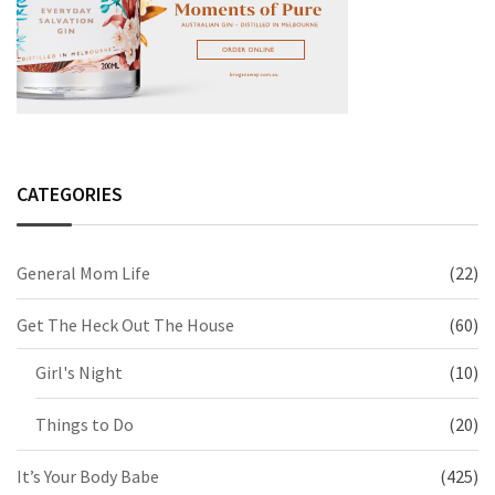
CATEGORIES
General Mom Life
(22)
Get The Heck Out The House
(60)
Girl's Night
(10)
Things to Do
(20)
It’s Your Body Babe
(425)