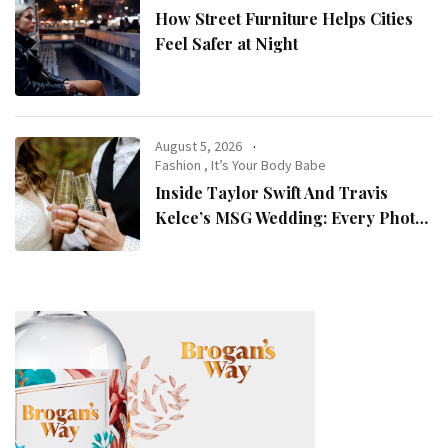
How Street Furniture Helps Cities
Feel Safer at Night
August 5, 2026
Fashion
,
It’s Your Body Babe
Inside Taylor Swift And Travis
Kelce’s MSG Wedding: Every Photo,
Fashion Detail, And Setlist Rumour