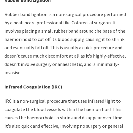
Rubber band ligation is a non-surgical procedure performed
by a healthcare professional like Colorectal surgeon. It
involves placing a small rubber band around the base of the
haemorrhoid to cut off its blood supply, causing it to shrink
and eventually fall off. This is usually a quick procedure and
doesn’t cause much discomfort at all as it’s highly-effective,
doesn’t involve surgery or anaesthetic, and is minimally-
invasive.
Infrared Coagulation (IRC)
IRC is a non-surgical procedure that uses infrared light to
coagulate the blood vessels within the haemorrhoid. This
causes the haemorrhoid to shrink and disappear over time.
It’s also quick and effective, involving no surgery or general