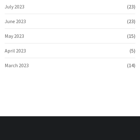
July 2023
(23)
June 2023
(23)
May 2023
(15)
April 2023
(5)
March 2023
(14)