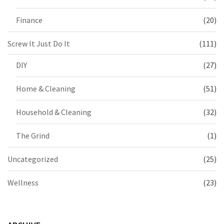
Finance
(20)
Screw It Just Do It
(111)
DIY
(27)
Home & Cleaning
(51)
Household & Cleaning
(32)
The Grind
(1)
Uncategorized
(25)
Wellness
(23)