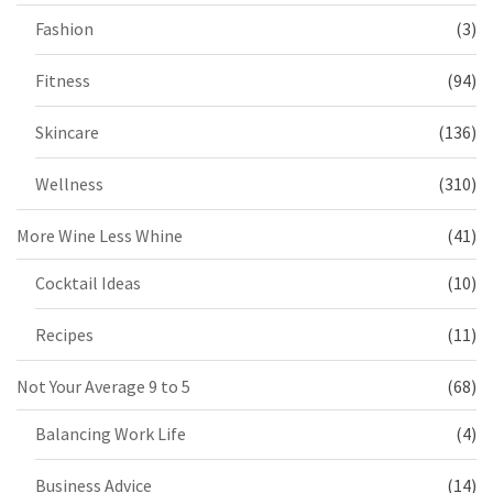
Fashion
(3)
Fitness
(94)
Skincare
(136)
Wellness
(310)
More Wine Less Whine
(41)
Cocktail Ideas
(10)
Recipes
(11)
Not Your Average 9 to 5
(68)
Balancing Work Life
(4)
Business Advice
(14)