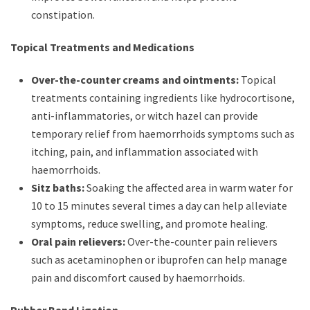
constipation.
Topical Treatments and Medications
Over-the-counter creams and ointments:
Topical
treatments containing ingredients like hydrocortisone,
anti-inflammatories, or witch hazel can provide
temporary relief from haemorrhoids symptoms such as
itching, pain, and inflammation associated with
haemorrhoids.
Sitz baths:
Soaking the affected area in warm water for
10 to 15 minutes several times a day can help alleviate
symptoms, reduce swelling, and promote healing.
Oral pain relievers:
Over-the-counter pain relievers
such as acetaminophen or ibuprofen can help manage
pain and discomfort caused by haemorrhoids.
Rubber Band Ligation