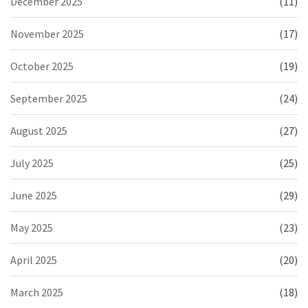
December 2025
(11)
November 2025
(17)
October 2025
(19)
September 2025
(24)
August 2025
(27)
July 2025
(25)
June 2025
(29)
May 2025
(23)
April 2025
(20)
March 2025
(18)