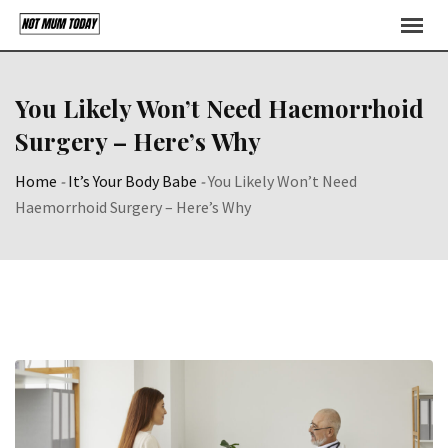
Skip
to
content
You Likely Won’t Need Haemorrhoid
Surgery – Here’s Why
Home
-
It’s Your Body Babe
-
You Likely Won’t Need
Haemorrhoid Surgery – Here’s Why