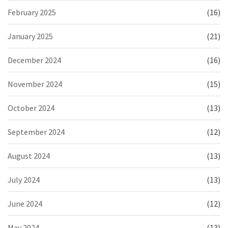
February 2025
(16)
January 2025
(21)
December 2024
(16)
November 2024
(15)
October 2024
(13)
September 2024
(12)
August 2024
(13)
July 2024
(13)
June 2024
(12)
May 2024
(13)