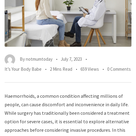
By
notmumtoday
July 7, 2023
It’s Your Body Babe
2 Mins Read
659 Views
0 Comments
Haemorrhoids, a common condition affecting millions of
people, can cause discomfort and inconvenience in daily life.
While surgery has traditionally been considered a treatment
option for severe cases, it is essential to explore alternative
approaches before considering invasive procedures. In this