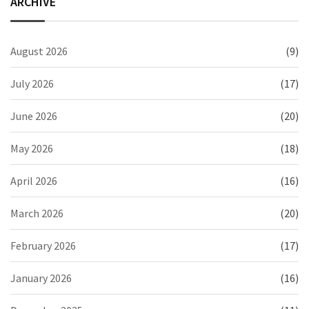
ARCHIVE
August 2026
(9)
July 2026
(17)
June 2026
(20)
May 2026
(18)
April 2026
(16)
March 2026
(20)
February 2026
(17)
January 2026
(16)