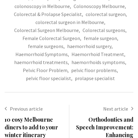
colonoscopy in Melbourne
,
Colonoscopy Melbourne
,
Colorectal & Prolapse Specialist
,
colorectal surgeon
,
colorectal surgeon in Melbourne
,
Colorectal Surgeon Melbourne
,
Colorectal surgeons
,
Female Colorectal Surgeon
,
female surgeon
,
female surgeons
,
haemorrhoid surgery
,
Haemorrhoid Symptoms
,
Haemorrhoid Treatment
,
haemorrhoid treatments
,
haemorrhoids symptoms
,
Pelvic Floor Problem
,
pelvic floor problems
,
pelvic floor specialist
,
prolapse specialist
Previous article
Next article
10 cosy Melbourne
Orthodontics and
diners to add to your
Speech Improvement:
winter itinerary
Enhancing