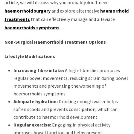
article, we will discuss why you probably don’t need
haemorrhoid surgery
and explore alternative
haemorrhoid
treatments
that can effectively manage and alleviate
haemorrhoids symptoms
.
Non-Surgical Haemorrhoid Treatment Options
Lifestyle Modifications
Increasing fibre intake:
A high-fibre diet promotes
regular bowel movements, reducing strain during bowel
movements and preventing the worsening of
haemorrhoids symptoms.
Adequate hydration:
Drinking enough water helps
soften stools and prevents constipation, which can
contribute to haemorrhoid development.
Regular exercise:
Engaging in physical activity
improves bowel function and helps prevent