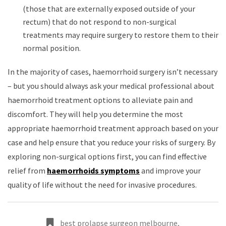
(those that are externally exposed outside of your
rectum) that do not respond to non-surgical
treatments may require surgery to restore them to their
normal position.
In the majority of cases, haemorrhoid surgery isn’t necessary
– but you should always ask your medical professional about
haemorrhoid treatment options to alleviate pain and
discomfort. They will help you determine the most
appropriate haemorrhoid treatment approach based on your
case and help ensure that you reduce your risks of surgery. By
exploring non-surgical options first, you can find effective
relief from
haemorrhoids symptoms
and improve your
quality of life without the need for invasive procedures.
best prolapse surgeon melbourne
,