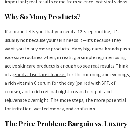
important; real results come from science, not viral videos.
Why So Many Products?
If a brand tells you that you need a 12-step routine, it’s
usually not because your skin needs it—it’s because they
want you to buy more products. Many big-name brands push
excessive routines when, in reality, a simple regimen using
active skincare products is enough to see real results Think
of a
good active face cleanser
for the morning and evenings,
a
rich vitamin C serum
for the day (paired with SFP, of
course), and a
rich retinal night cream
to repair and
rejuvenate overnight. The more steps, the more potential
for irritation, wasted money, and confusion.
The Price Problem: Bargain vs. Luxury