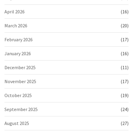
April 2026
(16)
March 2026
(20)
February 2026
(17)
January 2026
(16)
December 2025
(11)
November 2025
(17)
October 2025
(19)
September 2025
(24)
August 2025
(27)