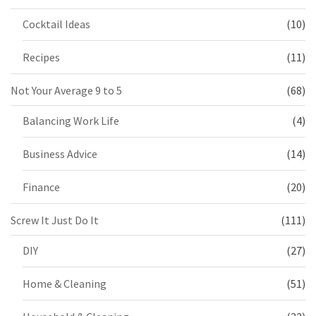
Cocktail Ideas
(10)
Recipes
(11)
Not Your Average 9 to 5
(68)
Balancing Work Life
(4)
Business Advice
(14)
Finance
(20)
Screw It Just Do It
(111)
DIY
(27)
Home & Cleaning
(51)