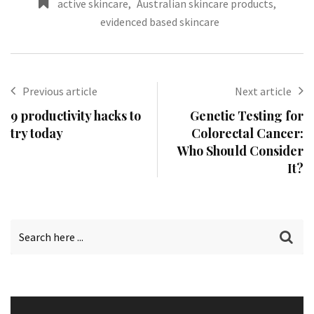
active skincare
,
Australian skincare products
,
evidenced based skincare
Previous article
Next article
9 productivity hacks to
Genetic Testing for
try today
Colorectal Cancer:
Who Should Consider
It?