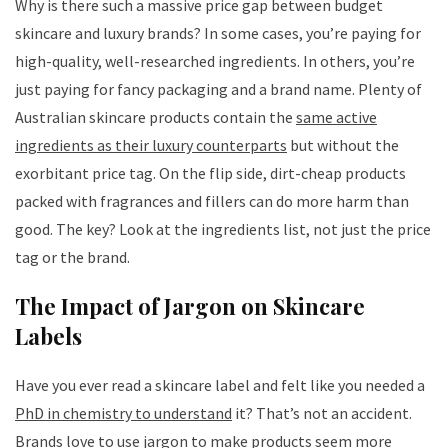
Why is there such a massive price gap between budget
skincare and luxury brands? In some cases, you’re paying for
high-quality, well-researched ingredients. In others, you’re
just paying for fancy packaging and a brand name. Plenty of
Australian skincare products contain the
same active
ingredients as their luxury counterparts
but without the
exorbitant price tag. On the flip side, dirt-cheap products
packed with fragrances and fillers can do more harm than
good. The key? Look at the ingredients list, not just the price
tag or the brand.
The Impact of Jargon on Skincare
Labels
Have you ever read a skincare label and felt like you needed a
PhD in chemistry to understand
it? That’s not an accident.
Brands love to use jargon to make products seem more