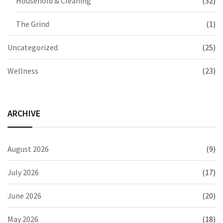
Household & Cleaning
(32)
The Grind
(1)
Uncategorized
(25)
Wellness
(23)
ARCHIVE
August 2026
(9)
July 2026
(17)
June 2026
(20)
May 2026
(18)