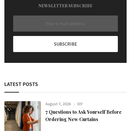
NEWSLETTER SUBSCRIBE
LATEST POSTS
August 7, 2026
DIY
7 Questions to Ask Yourself Before
Ordering New Curtains