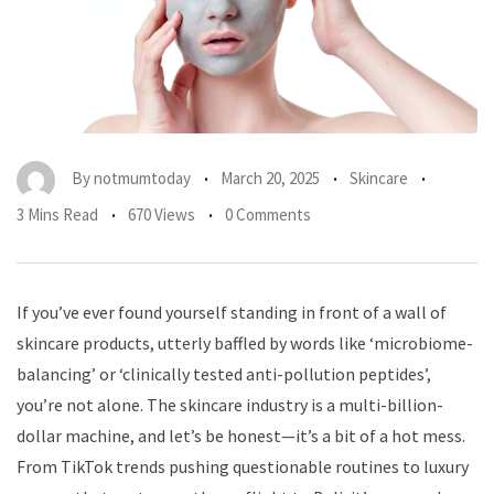
By
notmumtoday
March 20, 2025
Skincare
3 Mins Read
670 Views
0 Comments
If you’ve ever found yourself standing in front of a wall of
skincare products, utterly baffled by words like ‘microbiome-
balancing’ or ‘clinically tested anti-pollution peptides’,
you’re not alone. The skincare industry is a multi-billion-
dollar machine, and let’s be honest—it’s a bit of a hot mess.
From TikTok trends pushing questionable routines to luxury