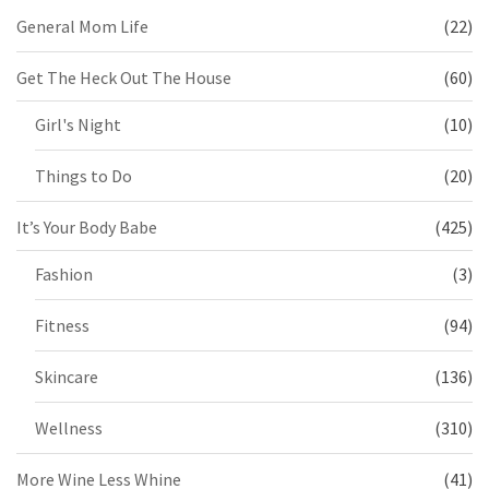
General Mom Life
(22)
Get The Heck Out The House
(60)
Girl's Night
(10)
Things to Do
(20)
It’s Your Body Babe
(425)
Fashion
(3)
Fitness
(94)
Skincare
(136)
Wellness
(310)
More Wine Less Whine
(41)