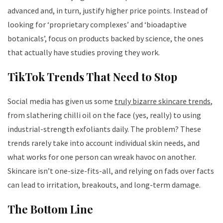
advanced and, in turn, justify higher price points. Instead of
looking for ‘proprietary complexes’ and ‘bioadaptive
botanicals’, focus on products backed by science, the ones
that actually have studies proving they work.
TikTok Trends That Need to Stop
Social media has given us some
truly bizarre skincare trends
,
from slathering chilli oil on the face (yes, really) to using
industrial-strength exfoliants daily. The problem? These
trends rarely take into account individual skin needs, and
what works for one person can wreak havoc on another.
Skincare isn’t one-size-fits-all, and relying on fads over facts
can lead to irritation, breakouts, and long-term damage.
The Bottom Line