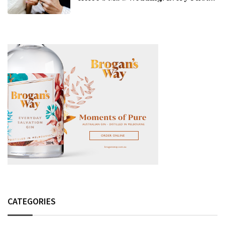
Fashion Detail, And Setlist Rumour
CATEGORIES