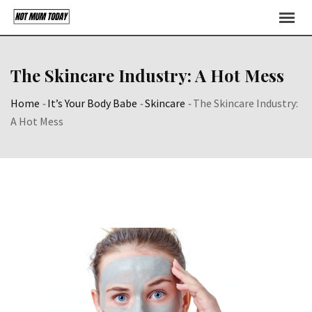
Skip
to
content
The Skincare Industry: A Hot Mess
Home
-
It’s Your Body Babe
-
Skincare
-
The Skincare Industry:
A Hot Mess