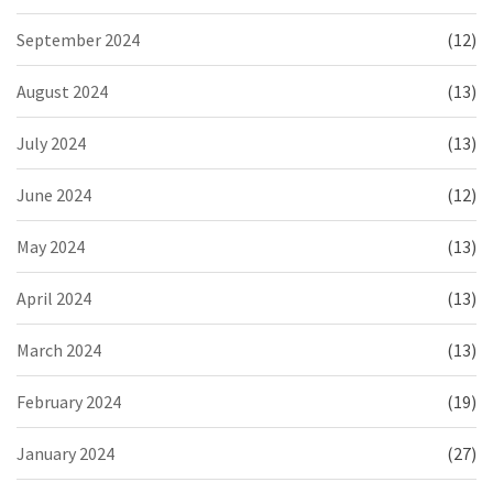
September 2024
(12)
August 2024
(13)
July 2024
(13)
June 2024
(12)
May 2024
(13)
April 2024
(13)
March 2024
(13)
February 2024
(19)
January 2024
(27)