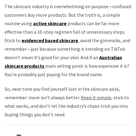
The skincare industry is overwhelming on purpose—confused
customers buy more products. But the truth is, a simple
routine using
active skincare
products can be far more
effective than a 10-step regimen full of unnecessary steps.
Stick to
evidenced based skincare
, avoid the gimmicks, and
remember—just because something is trending on TikTok
doesn’t mean it’s good for your skin. And if an
Australian
skincare products
main selling point is how expensive it is?
You’re probably just paying for the brand name.
So, next time you find yourself lost in the skincare aisle,
remember: more isn’t always better.
Keep it simple
, stick to
what works, and don’t let the industry’s chaos trick you into
buying things you don’t need.