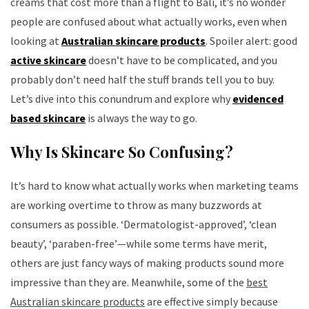
creams that cost more than a flight to Bali, it’s no wonder
people are confused about what actually works, even when
looking at
Australian skincare products
. Spoiler alert: good
active skincare
doesn’t have to be complicated, and you
probably don’t need half the stuff brands tell you to buy.
Let’s dive into this conundrum and explore why
evidenced
based skincare
is always the way to go.
Why Is Skincare So Confusing?
It’s hard to know what actually works when marketing teams
are working overtime to throw as many buzzwords at
consumers as possible. ‘Dermatologist-approved’, ‘clean
beauty’, ‘paraben-free’—while some terms have merit,
others are just fancy ways of making products sound more
impressive than they are. Meanwhile, some of the
best
Australian skincare products
are effective simply because