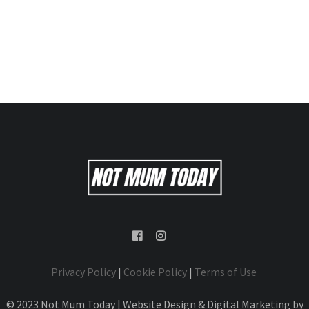
Privacy Policy
|
Cookie Policy
|
Terms of Use
© 2023 Not Mum Today | Website Design & Digital Marketing by