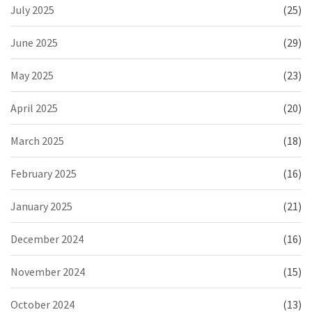
July 2025
(25)
June 2025
(29)
May 2025
(23)
April 2025
(20)
March 2025
(18)
February 2025
(16)
January 2025
(21)
December 2024
(16)
November 2024
(15)
October 2024
(13)