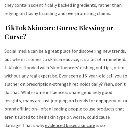
they contain scientifically backed ingredients, rather than
relying on flashy branding and overpromising claims.
TikTok Skincare Gurus: Blessing or
Curse?
Social media can be a great place for discovering new trends,
but when it comes to skincare advice, it’s a bit of a minefield.
TikTok is flooded with ‘skinfluencers’ dishing out tips, often
without any real expertise.
Ever seen a 16-year-old
tell you to
slather on prescription-strength retinoids daily? Yeah, don’t
do that. While some influencers share genuinely good
insights, many are just jumping on trends for engagement or
brand affiliation—often leading people to use products that
aren’t suited to their skin type or, worse, could cause
damage. That’s why
evidenced based skincare
is so