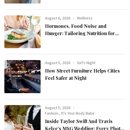
August 6, 2026
Wellness
Hormones, Food Noise and
Hunger: Tailoring Nutrition for
Women with ADHD
August 5, 2026
Girl's Night
How Street Furniture Helps Cities
Feel Safer at Night
August 5, 2026
Fashion
,
It’s Your Body Babe
Inside Taylor Swift And Travis
Kelce’s MSG Wedding: Every Photo,