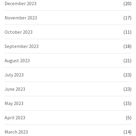
December 2023
(20)
November 2023
(17)
October 2023
(11)
September 2023
(18)
August 2023
(21)
July 2023
(23)
June 2023
(23)
May 2023
(15)
April 2023
(5)
March 2023
(14)