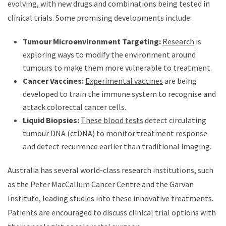
evolving, with new drugs and combinations being tested in
clinical trials. Some promising developments include:
Tumour Microenvironment Targeting:
Research
is
exploring ways to modify the environment around
tumours to make them more vulnerable to treatment.
Cancer Vaccines:
Experimental vaccines
are being
developed to train the immune system to recognise and
attack colorectal cancer cells.
Liquid Biopsies:
These blood tests
detect circulating
tumour DNA (ctDNA) to monitor treatment response
and detect recurrence earlier than traditional imaging.
Australia has several world-class research institutions, such
as the Peter MacCallum Cancer Centre and the Garvan
Institute, leading studies into these innovative treatments.
Patients are encouraged to discuss clinical trial options with