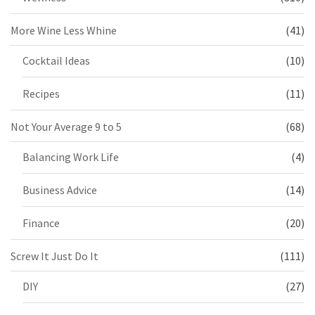
More Wine Less Whine
(41)
Cocktail Ideas
(10)
Recipes
(11)
Not Your Average 9 to 5
(68)
Balancing Work Life
(4)
Business Advice
(14)
Finance
(20)
Screw It Just Do It
(111)
DIY
(27)