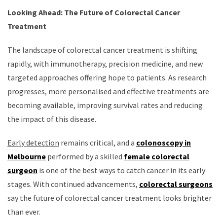
Looking Ahead: The Future of Colorectal Cancer
Treatment
The landscape of colorectal cancer treatment is shifting
rapidly, with immunotherapy, precision medicine, and new
targeted approaches offering hope to patients. As research
progresses, more personalised and effective treatments are
becoming available, improving survival rates and reducing
the impact of this disease.
Early detection
remains critical, and a
colonoscopy in
Melbourne
performed by a skilled
female colorectal
surgeon
is one of the best ways to catch cancer in its early
stages. With continued advancements,
colorectal surgeons
say the future of colorectal cancer treatment looks brighter
than ever.