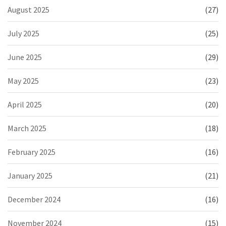
August 2025
(27)
July 2025
(25)
June 2025
(29)
May 2025
(23)
April 2025
(20)
March 2025
(18)
February 2025
(16)
January 2025
(21)
December 2024
(16)
November 2024
(15)