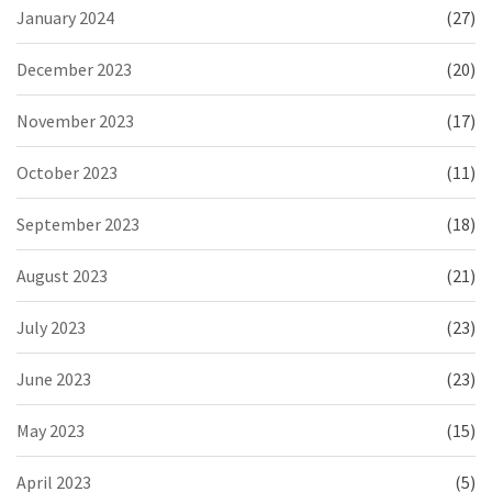
January 2024
(27)
December 2023
(20)
November 2023
(17)
October 2023
(11)
September 2023
(18)
August 2023
(21)
July 2023
(23)
June 2023
(23)
May 2023
(15)
April 2023
(5)