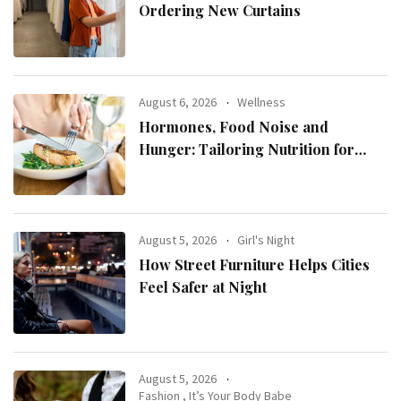
Ordering New Curtains
August 6, 2026
Wellness
Hormones, Food Noise and
Hunger: Tailoring Nutrition for
Women with ADHD
August 5, 2026
Girl's Night
How Street Furniture Helps Cities
Feel Safer at Night
August 5, 2026
Fashion
,
It’s Your Body Babe