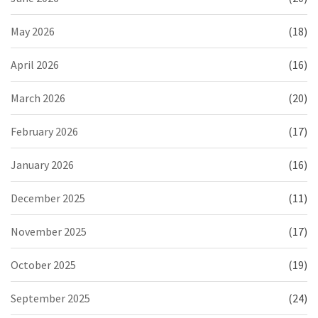
May 2026
(18)
April 2026
(16)
March 2026
(20)
February 2026
(17)
January 2026
(16)
December 2025
(11)
November 2025
(17)
October 2025
(19)
September 2025
(24)