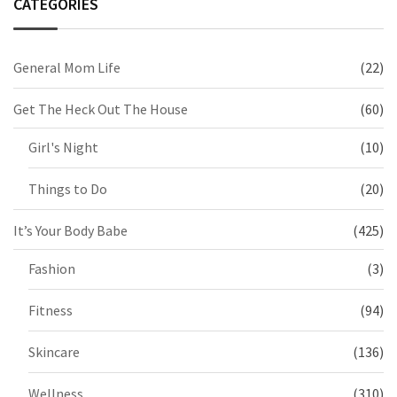
CATEGORIES
General Mom Life
(22)
Get The Heck Out The House
(60)
Girl's Night
(10)
Things to Do
(20)
It’s Your Body Babe
(425)
Fashion
(3)
Fitness
(94)
Skincare
(136)
Wellness
(310)