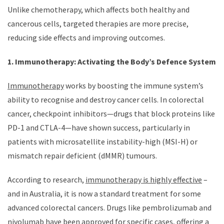
Unlike chemotherapy, which affects both healthy and
cancerous cells, targeted therapies are more precise,
reducing side effects and improving outcomes.
1. Immunotherapy: Activating the Body’s Defence System
Immunotherapy
works by boosting the immune system’s
ability to recognise and destroy cancer cells. In colorectal
cancer, checkpoint inhibitors—drugs that block proteins like
PD-1 and CTLA-4—have shown success, particularly in
patients with microsatellite instability-high (MSI-H) or
mismatch repair deficient (dMMR) tumours.
According to research,
immunotherapy is highly effective
–
and in Australia, it is now a standard treatment for some
advanced colorectal cancers. Drugs like pembrolizumab and
nivolumab have been approved for specific cases, offering a