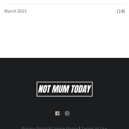
March 2023
(14)
Privacy Policy
|
Cookie Policy
|
Terms of Use