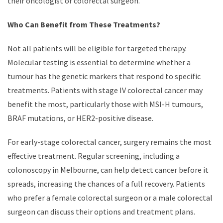
their oncologist or colorectal surgeon.
Who Can Benefit from These Treatments?
Not all patients will be eligible for targeted therapy.
Molecular testing is essential to determine whether a
tumour has the genetic markers that respond to specific
treatments. Patients with stage IV colorectal cancer may
benefit the most, particularly those with MSI-H tumours,
BRAF mutations, or HER2-positive disease.
For early-stage colorectal cancer, surgery remains the most
effective treatment. Regular screening, including a
colonoscopy in Melbourne, can help detect cancer before it
spreads, increasing the chances of a full recovery. Patients
who prefer a female colorectal surgeon or a male colorectal
surgeon can discuss their options and treatment plans.