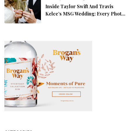
Inside Taylor Swift And Travis
Kelce’s MSG Wedding: Every Photo,
Fashion Detail, And Setlist Rumour