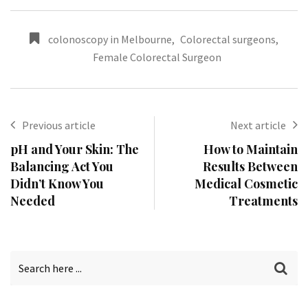
colonoscopy in Melbourne
,
Colorectal surgeons
,
Female Colorectal Surgeon
Previous article
Next article
pH and Your Skin: The
How to Maintain
Balancing Act You
Results Between
Didn’t Know You
Medical Cosmetic
Needed
Treatments