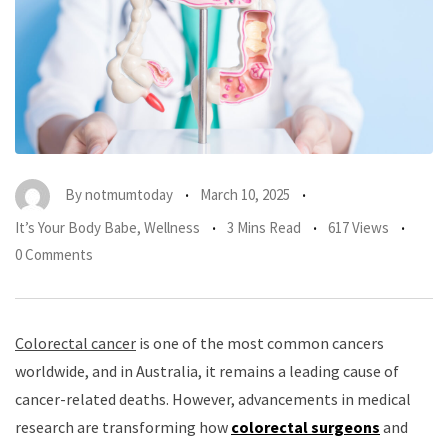
By
notmumtoday
March 10, 2025
It’s Your Body Babe
,
Wellness
3 Mins Read
617 Views
0 Comments
Colorectal cancer
is one of the most common cancers
worldwide, and in Australia, it remains a leading cause of
cancer-related deaths. However, advancements in medical
research are transforming how
colorectal surgeons
and