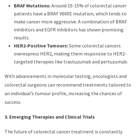
BRAF Mutations:
Around 10-15% of colorectal cancer
patients have a BRAF V600E mutation, which tends to
make cancer more aggressive. A combination of BRAF
inhibitors and EGFR inhibitors has shown promising
results.
HER2-Positive Tumours:
Some colorectal cancers
overexpress HER2, making them responsive to HER2-
targeted therapies like trastuzumab and pertuzumab.
With advancements in molecular testing, oncologists and
colorectal surgeons can recommend treatments tailored to
an individual’s tumour profile, increasing the chances of
success.
3. Emerging Therapies and Clinical Trials
The future of colorectal cancer treatment is constantly