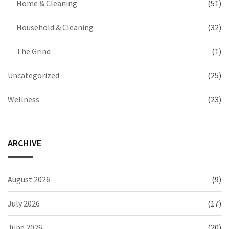
Home & Cleaning
(51)
Household & Cleaning
(32)
The Grind
(1)
Uncategorized
(25)
Wellness
(23)
ARCHIVE
August 2026
(9)
July 2026
(17)
June 2026
(20)