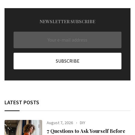
NEWSLETTER SUBSCRIBE
LATEST POSTS
August 7, 2026
DIY
7 Questions to Ask Yourself Before