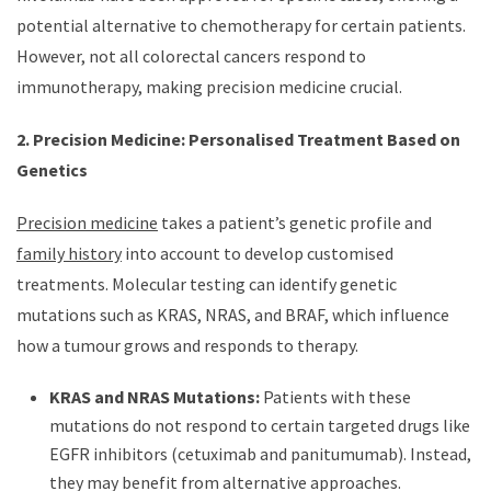
potential alternative to chemotherapy for certain patients.
However, not all colorectal cancers respond to
immunotherapy, making precision medicine crucial.
2. Precision Medicine: Personalised Treatment Based on
Genetics
Precision medicine
takes a patient’s genetic profile and
family history
into account to develop customised
treatments. Molecular testing can identify genetic
mutations such as KRAS, NRAS, and BRAF, which influence
how a tumour grows and responds to therapy.
KRAS and NRAS Mutations:
Patients with these
mutations do not respond to certain targeted drugs like
EGFR inhibitors (cetuximab and panitumumab). Instead,
they may benefit from alternative approaches.