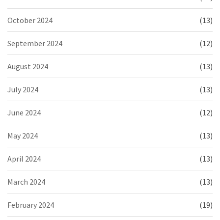
October 2024
(13)
September 2024
(12)
August 2024
(13)
July 2024
(13)
June 2024
(12)
May 2024
(13)
April 2024
(13)
March 2024
(13)
February 2024
(19)