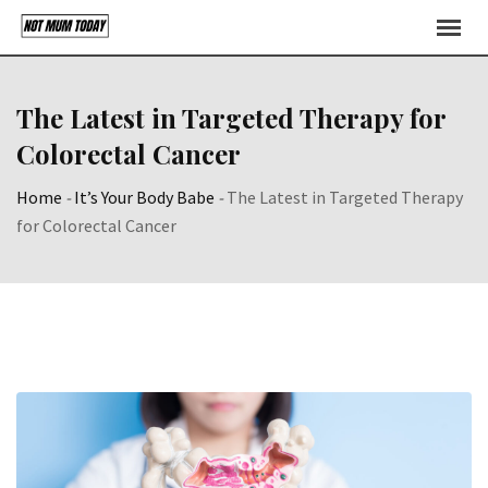
Skip
to
content
The Latest in Targeted Therapy for
Colorectal Cancer
Home
-
It’s Your Body Babe
-
The Latest in Targeted Therapy
for Colorectal Cancer