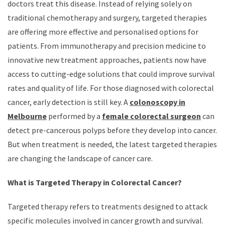
doctors treat this disease. Instead of relying solely on
traditional chemotherapy and surgery, targeted therapies
are offering more effective and personalised options for
patients. From immunotherapy and precision medicine to
innovative new treatment approaches, patients now have
access to cutting-edge solutions that could improve survival
rates and quality of life. For those diagnosed with colorectal
cancer, early detection is still key. A
colonoscopy in
Melbourne
performed by a
female colorectal surgeon
can
detect pre-cancerous polyps before they develop into cancer.
But when treatment is needed, the latest targeted therapies
are changing the landscape of cancer care.
What is Targeted Therapy in Colorectal Cancer?
Targeted therapy refers to treatments designed to attack
specific molecules involved in cancer growth and survival.