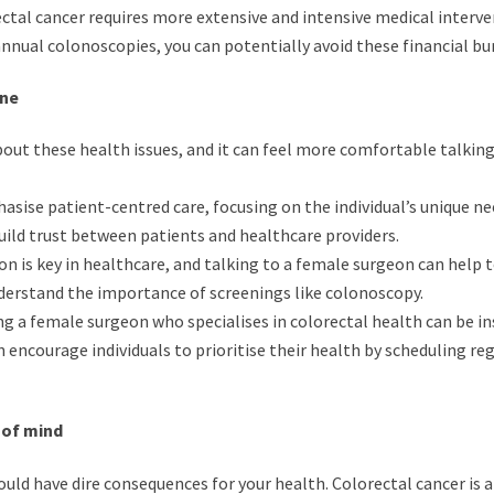
ctal cancer requires more extensive and intensive medical interve
nnual colonoscopies, you can potentially avoid these financial bu
rne
ut these health issues, and it can feel more comfortable talking
ise patient-centred care, focusing on the individual’s unique ne
uild trust between patients and healthcare providers.
n is key in healthcare, and talking to a female surgeon can help t
nderstand the importance of screenings like colonoscopy.
g a female surgeon who specialises in colorectal health can be in
encourage individuals to prioritise their health by scheduling re
 of mind
uld have dire consequences for your health. Colorectal cancer is a