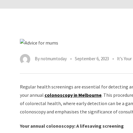
By
notmumtoday
September 6, 2023
It’s You
Regular health screenings are essential for detecting an
your annual
colonoscopy in Melbourne
. This procedur
of colorectal health, where early detection can be a ga
colonoscopy and emphasises the significance of consul
Your annual colonoscopy: A lifesaving screening