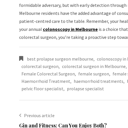
formidable adversary, but with early detection through 
Melbourne residents have the added advantage of consu
patient-centred care to the table. Remember, your healt
your annual
colonoscopy in Melbourne
is a choice that
colorectal surgeon, you’re taking a proactive step towa
best prolapse surgeon melbourne
,
colonoscopy in
colorectal surgeon
,
colorectal surgeon in Melbourne
,
Female Colorectal Surgeon
,
female surgeon
,
female 
Haemorrhoid Treatment
,
haemorrhoid treatments
,
pelvic floor specialist
,
prolapse specialist
Previous article
Gin and Fitness: Can You Enjoy Both?