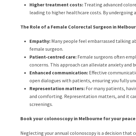
Higher treatment costs:
Treating advanced colore
leading to higher healthcare costs. By undergoing a
The Role of a Female Colorectal Surgeon in Melbou
Empathy:
Many people feel embarrassed talking abo
female surgeon.
Patient-centred care:
Female surgeons often emphas
concerns. This approach can alleviate anxiety and b
Enhanced communication:
Effective communicatio
open dialogues with patients, ensuring you fully u
Representation matters:
For many patients, havin
and comforting. Representation matters, and it can 
screenings.
Book your colonoscopy in Melbourne for your peace
Neglecting your annual colonoscopy is a decision that co