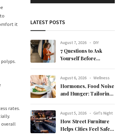
be
nto
LATEST POSTS
omfort it
August 7, 2026
DIY
7 Questions to Ask
Yourself Before
 polyps.
Ordering New Curtains
August 6, 2026
Wellness
e
Hormones, Food Noise
and Hunger: Tailoring
Nutrition for Women
ess rates.
with ADHD
August 5, 2026
Girl's Night
ally.
How Street Furniture
 overall
Helps Cities Feel Safer