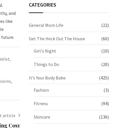
CATEGORIES
d.
thy, and
es like
General Mom Life
(22)
le
 future.
Get The Heck Out The House
(60)
Girl's Night
(10)
alist
,
Things to Do
(20)
It’s Your Body Babe
(425)
oblems
,
Fashion
(3)
Fitness
(94)
 article
Skincare
(136)
ting Cosy