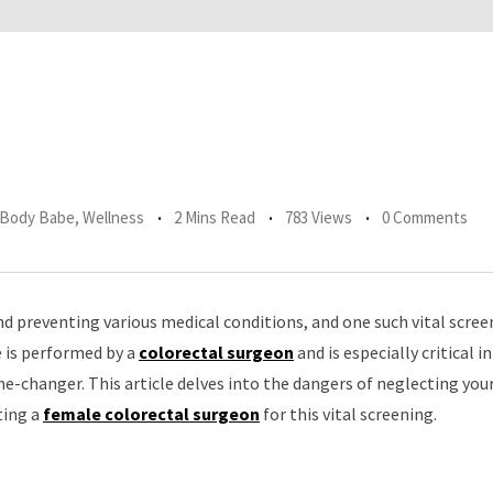
r Body Babe
,
Wellness
2 Mins Read
783 Views
0 Comments
d preventing various medical conditions, and one such vital scree
e is performed by a
colorectal surgeon
and is especially critical i
me-changer. This article delves into the dangers of neglecting you
ting a
female colorectal surgeon
for this vital screening.