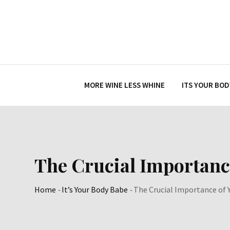
Skip
to
content
MORE WINE LESS WHINE
ITS YOUR BOD
The Crucial Importanc
Home
-
It’s Your Body Babe
-
The Crucial Importance of