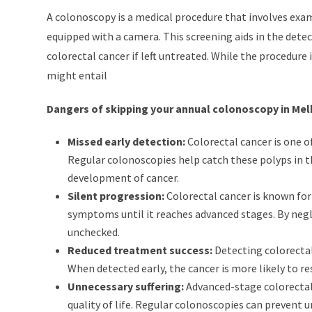
A colonoscopy is a medical procedure that involves exam
equipped with a camera. This screening aids in the dete
colorectal cancer if left untreated. While the procedure
might entail
Dangers of skipping your annual colonoscopy in Me
Missed early detection:
Colorectal cancer is one o
Regular colonoscopies help catch these polyps in t
development of cancer.
Silent progression:
Colorectal cancer is known for
symptoms until it reaches advanced stages. By negle
unchecked.
Reduced treatment success:
Detecting colorectal
When detected early, the cancer is more likely to r
Unnecessary suffering:
Advanced-stage colorectal 
quality of life. Regular colonoscopies can prevent un