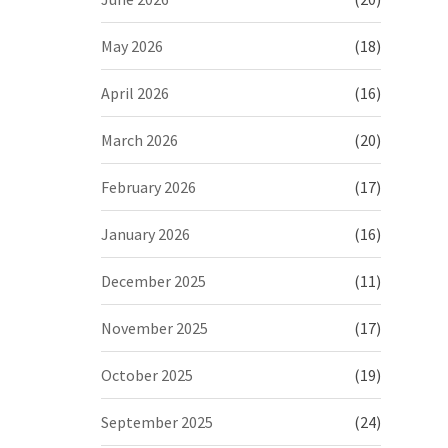
May 2026
(18)
April 2026
(16)
March 2026
(20)
February 2026
(17)
January 2026
(16)
December 2025
(11)
November 2025
(17)
October 2025
(19)
September 2025
(24)