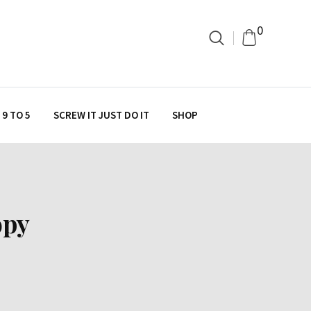
0
9 TO 5
SCREW IT JUST DO IT
SHOP
opy