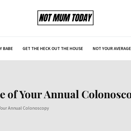
Y BABE
GET THE HECK OUT THE HOUSE
NOT YOUR AVERAGE 
e of Your Annual Colonosc
 Your Annual Colonoscopy