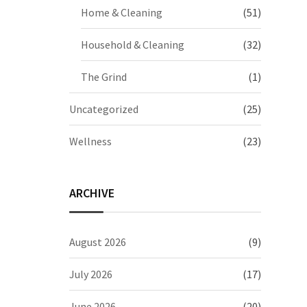
Home & Cleaning
(51)
Household & Cleaning
(32)
The Grind
(1)
Uncategorized
(25)
Wellness
(23)
ARCHIVE
August 2026
(9)
July 2026
(17)
June 2026
(20)