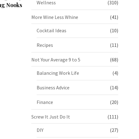
Wellness
(310)
ng Nooks
More Wine Less Whine
(41)
Cocktail Ideas
(10)
Recipes
(11)
Not Your Average 9 to 5
(68)
Balancing Work Life
(4)
Business Advice
(14)
Finance
(20)
Screw It Just Do It
(111)
DIY
(27)