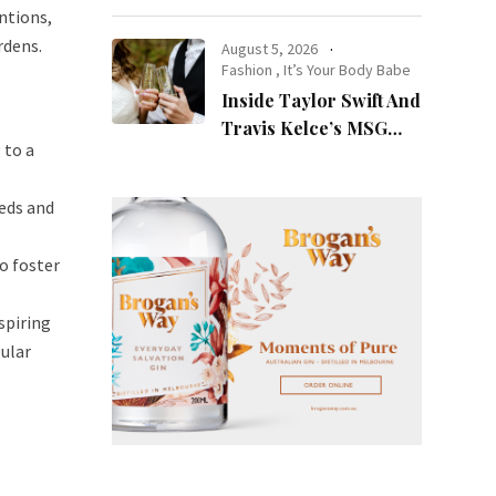
at Night
ntions,
rdens.
August 5, 2026
Fashion
,
It’s Your Body Babe
Inside Taylor Swift And
Travis Kelce’s MSG
 to a
Wedding: Every Photo,
Fashion Detail, And
eds and
Setlist Rumour
o foster
spiring
gular