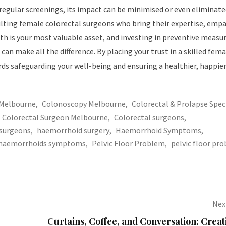
regular screenings, its impact can be minimised or even eliminate
lting female colorectal surgeons who bring their expertise, empa
h is your most valuable asset, and investing in preventive measur
 can make all the difference. By placing your trust in a skilled fema
rds safeguarding your well-being and ensuring a healthier, happier
 Melbourne
,
Colonoscopy Melbourne
,
Colorectal & Prolapse Speci
Colorectal Surgeon Melbourne
,
Colorectal surgeons
,
surgeons
,
haemorrhoid surgery
,
Haemorrhoid Symptoms
,
haemorrhoids symptoms
,
Pelvic Floor Problem
,
pelvic floor pr
Next
Curtains, Coffee, and Conversation: Crea