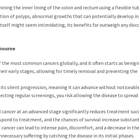
ining the inner lining of the colon and rectum using a flexible tu
ction of polyps, abnormal growths that can potentially develop i
 itself might seem intimidating, its benefits far outweigh any disc
lbourne
f the most common cancers globally, and it often starts as benign
heir early stages, allowing for timely removal and preventing the
 its silent progression, meaning it can advance without noticeabl
cting regular screenings, you risk allowing the disease to spread
 cancer at an advanced stage significantly reduces treatment succ
espond to treatment, and the chances of survival increase substanti
cancer can lead to intense pain, discomfort, and a decrease in the
necessary suffering by catching the disease in its initial phases.