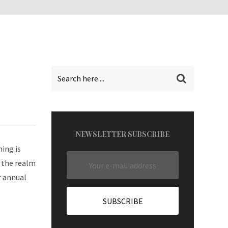
NEWSLETTER SUBSCRIBE
ning is
n the realm
r annual