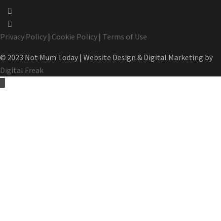
Privacy Policy
|
Cookie Policy
|
Terms of Use
© 2023 Not Mum Today | Website Design & Digital Marketing by
Digital Freak