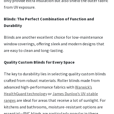
only provide extra insulation but also shield the outer fabric
from UV exposure.
Blinds: The Perfect Combination of Function and
Durability
Blinds are another excellent choice for low-maintenance
window coverings, offering sleek and modern designs that
are easy to clean and long-lasting.
Quality Custom Blinds for Every Space
The key to durability lies in selecting quality custom blinds
crafted from robust materials. Roller blinds made from
advanced high-performance fabrics with
Warwick’s
HealthGuard technology
or
James Dunlop’s UV-stable
ranges
are ideal for areas that receive a lot of sunlight. For
kitchens and bathrooms, moisture-resistant options are
essential—PVC blinds are particularly popular in these