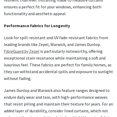
resilient than ever. Installing made to measure curtains
ensures a perfect fit for your windows, enhancing both
functionality and aesthetic appeal.
Performance Fabrics for Longevity
Look for spill-resistant and UV fade-resistant fabrics from
leading brands like Zepel, Warwick, and James Dunlop.
FibreGuard by Zepel
is particularly noteworthy, offering
exceptional stain resistance while maintaining a soft and
luxurious feel. These fabrics are perfect for family homes, as
they can withstand accidental spills and exposure to sunlight
without fading.
James Dunlop and Warwick also feature ranges designed to
endure daily wear and tear, with high-performance weaves
that resist pilling and maintain their texture for years. For an
added layer of durability, consider lined curtains, which not