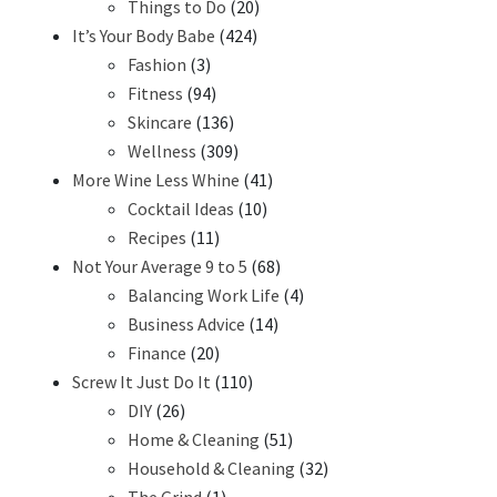
Things to Do
(20)
It’s Your Body Babe
(424)
Fashion
(3)
Fitness
(94)
Skincare
(136)
Wellness
(309)
More Wine Less Whine
(41)
Cocktail Ideas
(10)
Recipes
(11)
Not Your Average 9 to 5
(68)
Balancing Work Life
(4)
Business Advice
(14)
Finance
(20)
Screw It Just Do It
(110)
DIY
(26)
Home & Cleaning
(51)
Household & Cleaning
(32)