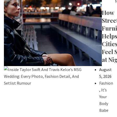
N
How
Stree
Furni
Help
Citie
Feel 
at Ni
August
5, 2026
Fashion
,
It’s
Your
Body
Babe