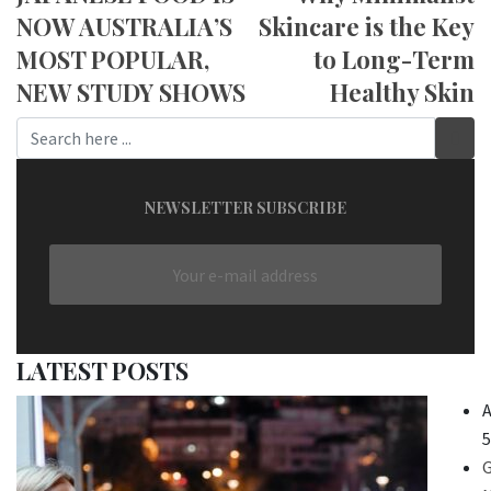
NOW AUSTRALIA’S
Skincare is the Key
MOST POPULAR,
to Long-Term
NEW STUDY SHOWS
Healthy Skin
NEWSLETTER SUBSCRIBE
LATEST POSTS
A
5
G