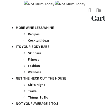
Skip
to
0
content
Cart
MORE WINE LESS WHINE
Recipes
Cocktail Ideas
ITS YOUR BODY BABE
Skincare
Fitness
Fashion
Wellness
GET THE HECK OUT THE HOUSE
Girl’s Night
Travel
Things To Do
NOT YOUR AVERAGE 9 TO 5