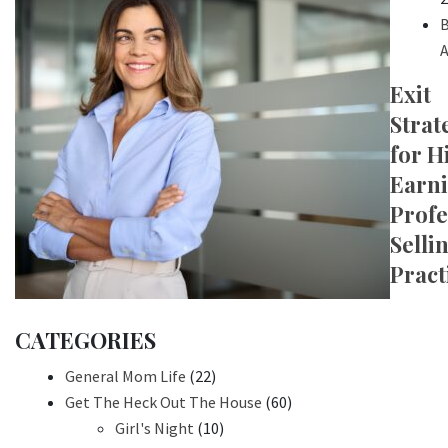
B
A
Exit
Strat
for H
Earn
Profe
Selli
Pract
CATEGORIES
General Mom Life
(22)
Get The Heck Out The House
(60)
Girl's Night
(10)