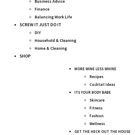
Business Advice
Finance
Balancing Work Life
SCREW IT JUST DO IT
DIY
Household & Cleaning
Home & Cleaning
SHOP
MORE WINE LESS WHINE
Recipes
Cocktail Ideas
ITS YOUR BODY BABE
Skincare
Fitness
Fashion
Wellness
GET THE HECK OUT THE HOUSE