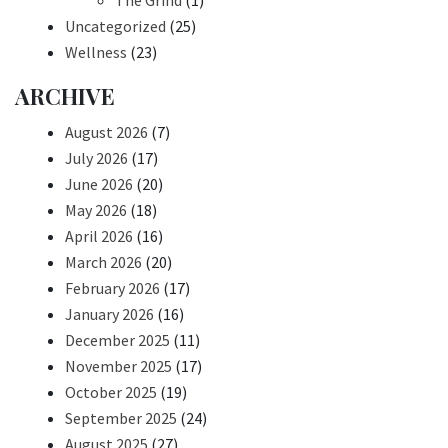
The Grind
(1)
Uncategorized
(25)
Wellness
(23)
ARCHIVE
August 2026
(7)
July 2026
(17)
June 2026
(20)
May 2026
(18)
April 2026
(16)
March 2026
(20)
February 2026
(17)
January 2026
(16)
December 2025
(11)
November 2025
(17)
October 2025
(19)
September 2025
(24)
August 2025
(27)