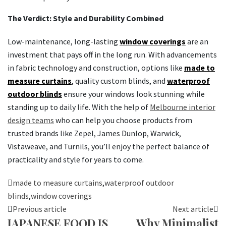
The Verdict: Style and Durability Combined
Low-maintenance, long-lasting
window coverings
are an
investment that pays off in the long run. With advancements
in fabric technology and construction, options like
made to
measure curtains
, quality custom blinds, and
waterproof
outdoor blinds
ensure your windows look stunning while
standing up to daily life. With the help of
Melbourne interior
design teams
who can help you choose products from
trusted brands like Zepel, James Dunlop, Warwick,
Vistaweave, and Turnils, you’ll enjoy the perfect balance of
practicality and style for years to come.
made to measure curtains
,
waterproof outdoor
blinds
,
window coverings
Previous article
Next article
JAPANESE FOOD IS
Why Minimalist