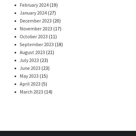
February 2024
(19)
January 2024
(27)
December 2023
(20)
November 2023
(17)
October 2023
(11)
September 2023
(18)
August 2023
(21)
July 2023
(23)
June 2023
(23)
May 2023
(15)
April 2023
(5)
March 2023
(14)