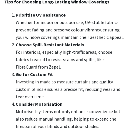
Tips for Choosing Long-Lasting Window Coverings
Prioritise UV Resistance
Whether for indoor or outdoor use, UV-stable fabrics
prevent fading and preserve colour vibrancy, ensuring
your window coverings maintain their aesthetic appeal.
Choose Spill-Resistant Materials
For interiors, especially high-traffic areas, choose
fabrics treated to resist stains and spills, like
FibreGuard from Zepel.
Go for Custom Fit
Investing in made to measure curtains
and quality
custom blinds ensures a precise fit, reducing wear and
tear over time.
Consider Motorisation
Motorised systems not only enhance convenience but
also reduce manual handling, helping to extend the
lifespan of your blinds and outdoor shades.