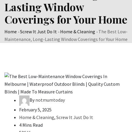
Lasting Window
Coverings for Your Home
Home
-
Screw It Just Do It
-
Home & Cleaning
-
The Best Low-
Maintenance, Long-Lasting Window Coverings for Your Home
By
notmumtoday
February 5, 2025
Home & Cleaning
,
Screw It Just Do It
4 Mins Read