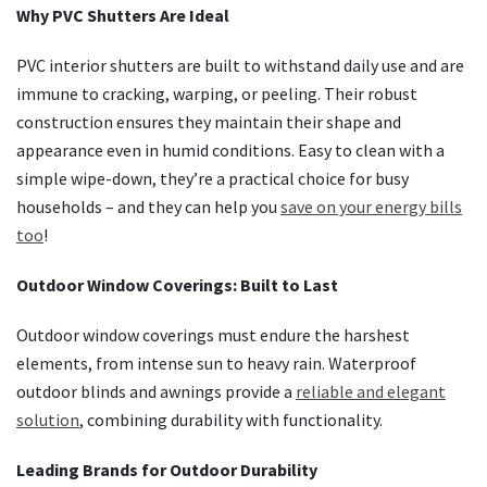
Why PVC Shutters Are Ideal
PVC interior shutters are built to withstand daily use and are
immune to cracking, warping, or peeling. Their robust
construction ensures they maintain their shape and
appearance even in humid conditions. Easy to clean with a
simple wipe-down, they’re a practical choice for busy
households – and they can help you
save on your energy bills
too
!
Outdoor Window Coverings: Built to Last
Outdoor window coverings must endure the harshest
elements, from intense sun to heavy rain. Waterproof
outdoor blinds and awnings provide a
reliable and elegant
solution
, combining durability with functionality.
Leading Brands for Outdoor Durability