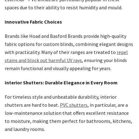
spaces due to their ability to resist humidity and mould.
Innovative Fabric Choices
Brands like Hoad and Basford Brands provide high-quality
fabric options for custom blinds, combining elegant designs
with practicality. Many of their ranges are treated to
repel
stains and block out harmful UV rays
, ensuring your blinds
remain functional and visually appealing for years.
Interior Shutters: Durable Elegance in Every Room
For timeless style and unbeatable durability, interior
shutters are hard to beat.
PVC shutters
, in particular, are a
low-maintenance solution that offers excellent resistance
to moisture, making them perfect for bathrooms, kitchens,
and laundry rooms.