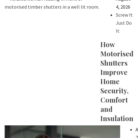
4, 2026
Screw It
Just Do
It
How
Motorised
Shutters
Improve
Home
Security,
Comfort
and
Insulation
A
2