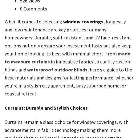
526 Views
0 Comments
When it comes to selecting
window coverings
, longevity
and low maintenance are key priorities for many
homeowners. Durable, spill-resistant, and UV fade-resistant
options not only ensure your investment lasts but also keep
your home looking its best with minimal effort. From
made
to measure curtains
in innovative fabrics to
quality custom
blinds
and
waterproof outdoor blinds
, here’s a guide to the
best materials and designs for lasting performance, whether
you’re in a stylish city apartment, busy suburban home, or
coastal retreat
.
Curtains: Durable and Stylish Choices
Curtains remain a classic choice for window coverings, with
advancements in fabric technology making them more