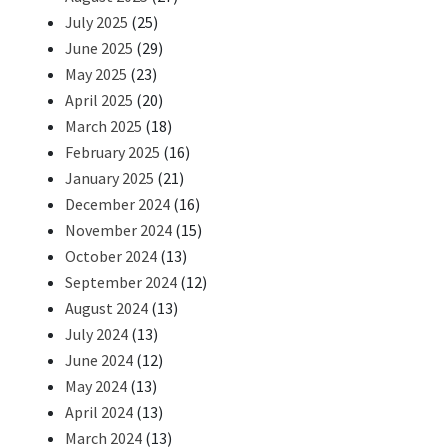
July 2025
(25)
June 2025
(29)
May 2025
(23)
April 2025
(20)
March 2025
(18)
February 2025
(16)
January 2025
(21)
December 2024
(16)
November 2024
(15)
October 2024
(13)
September 2024
(12)
August 2024
(13)
July 2024
(13)
June 2024
(12)
May 2024
(13)
April 2024
(13)
March 2024
(13)