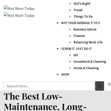
Girl’s Night
Travel
Things To Do
NOT YOUR AVERAGE 9 TO 5
Business Advice
Finance
Balancing Work Life
SCREW IT JUST DO IT
DIY
Household & Cleaning
Home & Cleaning
SHOP
×
The Best Low-
Maintenance, Long-