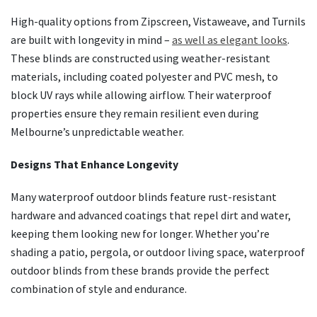
High-quality options from Zipscreen, Vistaweave, and Turnils
are built with longevity in mind –
as well as elegant looks
.
These blinds are constructed using weather-resistant
materials, including coated polyester and PVC mesh, to
block UV rays while allowing airflow. Their waterproof
properties ensure they remain resilient even during
Melbourne’s unpredictable weather.
Designs That Enhance Longevity
Many waterproof outdoor blinds feature rust-resistant
hardware and advanced coatings that repel dirt and water,
keeping them looking new for longer. Whether you’re
shading a patio, pergola, or outdoor living space, waterproof
outdoor blinds from these brands provide the perfect
combination of style and endurance.