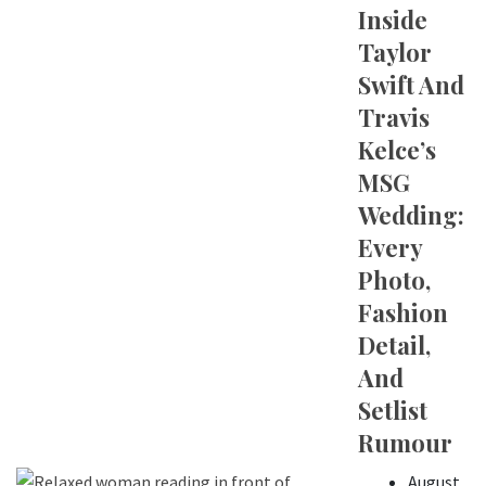
Inside
Taylor
Swift And
Travis
Kelce’s
MSG
Wedding:
Every
Photo,
Fashion
Detail,
And
Setlist
Rumour
August