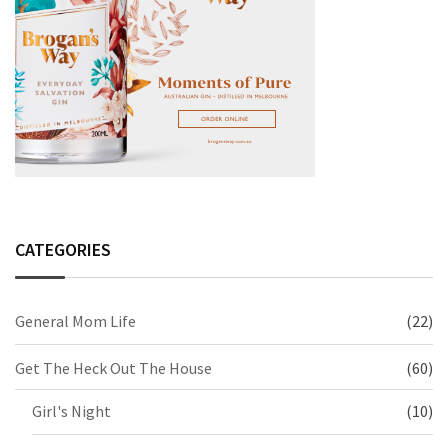
CATEGORIES
General Mom Life
(22)
Get The Heck Out The House
(60)
Girl's Night
(10)