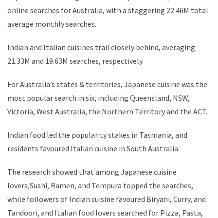
online searches for Australia, with a staggering 22.46M total
average monthly searches.
Indian and Italian cuisines trail closely behind, averaging
21.33M and 19.63M searches, respectively.
For Australia’s states & territories, Japanese cuisine was the
most popular search in six, including Queensland, NSW,
Victoria, West Australia, the Northern Territory and the ACT.
Indian food led the popularity stakes in Tasmania, and
residents favoured Italian cuisine in South Australia.
The research showed that among Japanese cuisine
lovers,Sushi, Ramen, and Tempura topped the searches,
while followers of Indian cuisine favoured Biryani, Curry, and
Tandoori, and Italian food lovers searched for Pizza, Pasta,