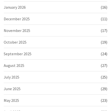
January 2026
(16)
December 2025
(11)
November 2025
(17)
October 2025
(19)
September 2025
(24)
August 2025
(27)
July 2025
(25)
June 2025
(29)
May 2025
(23)