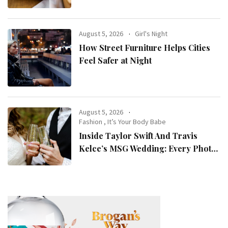
August 5, 2026
Girl's Night
How Street Furniture Helps Cities
Feel Safer at Night
August 5, 2026
Fashion
,
It’s Your Body Babe
Inside Taylor Swift And Travis
Kelce’s MSG Wedding: Every Photo,
Fashion Detail, And Setlist Rumour