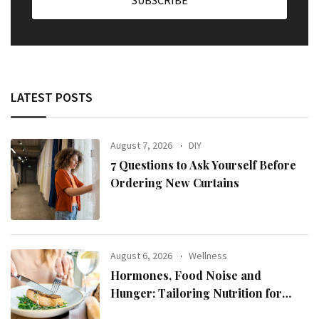
LATEST POSTS
August 7, 2026
DIY
7 Questions to Ask Yourself Before
Ordering New Curtains
August 6, 2026
Wellness
Hormones, Food Noise and
Hunger: Tailoring Nutrition for
Women with ADHD