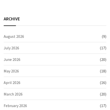
ARCHIVE
August 2026
(9)
July 2026
(17)
June 2026
(20)
May 2026
(18)
April 2026
(16)
March 2026
(20)
February 2026
(17)