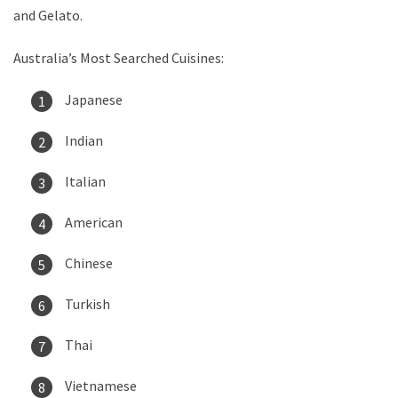
and Gelato.
Australia’s Most Searched Cuisines:
Japanese
Indian
Italian
American
Chinese
Turkish
Thai
Vietnamese