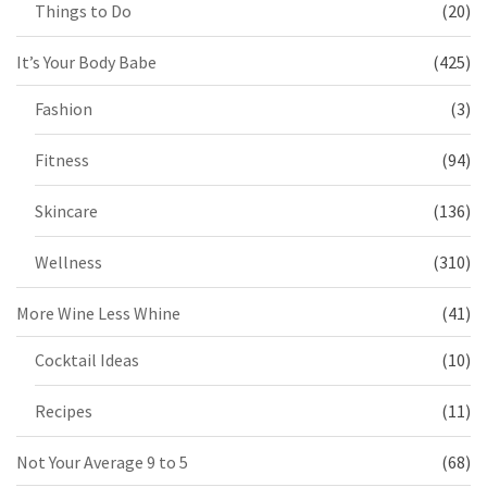
Things to Do
(20)
It’s Your Body Babe
(425)
Fashion
(3)
Fitness
(94)
Skincare
(136)
Wellness
(310)
More Wine Less Whine
(41)
Cocktail Ideas
(10)
Recipes
(11)
Not Your Average 9 to 5
(68)