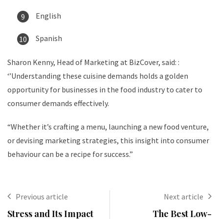
English
Spanish
Sharon Kenny, Head of Marketing at BizCover, said: :
‘’Understanding these cuisine demands holds a golden
opportunity for businesses in the food industry to cater to
consumer demands effectively.
“Whether it’s crafting a menu, launching a new food venture,
or devising marketing strategies, this insight into consumer
behaviour can be a recipe for success.”
Previous article
Next article
Stress and Its Impact
The Best Low-