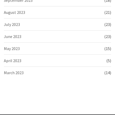
September 2023
(18)
August 2023
(21)
July 2023
(23)
June 2023
(23)
May 2023
(15)
April 2023
(5)
March 2023
(14)