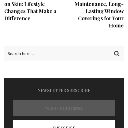
on Skin: Lifestyle
Maintenance, Long-
Changes That Make a
Lasting Window
Difference
Coverings for Your
Home
NEWSLETTER SUBSCRIBE