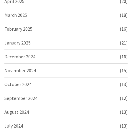
April 2025
(20)
March 2025
(18)
February 2025
(16)
January 2025
(21)
December 2024
(16)
November 2024
(15)
October 2024
(13)
September 2024
(12)
August 2024
(13)
July 2024
(13)