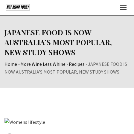
Skip
to
content
JAPANESE FOOD IS NOW
AUSTRALIA’S MOST POPULAR,
NEW STUDY SHOWS
Home
-
More Wine Less Whine
-
Recipes
-
JAPANESE FOOD IS
NOW AUSTRALIA’S MOST POPULAR, NEW STUDY SHOWS