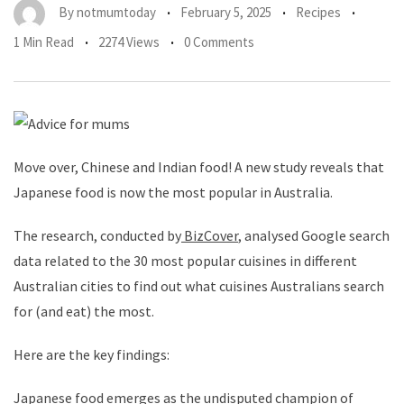
By
notmumtoday
February 5, 2025
Recipes
1 Min Read
2274 Views
0 Comments
Move over, Chinese and Indian food! A new study reveals that
Japanese food is now the most popular in Australia.
The research, conducted by
BizCover
, analysed Google search
data related to the 30 most popular cuisines in different
Australian cities to find out what cuisines Australians search
for (and eat) the most.
Here are the key findings:
Japanese food emerges as the undisputed champion of