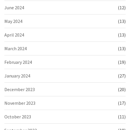
June 2024
(12)
May 2024
(13)
April 2024
(13)
March 2024
(13)
February 2024
(19)
January 2024
(27)
December 2023
(20)
November 2023
(17)
October 2023
(11)