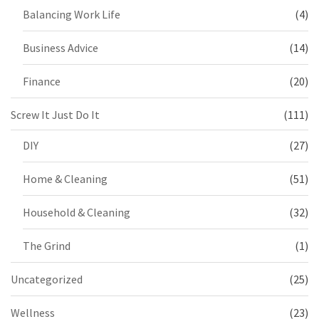
Balancing Work Life
(4)
Business Advice
(14)
Finance
(20)
Screw It Just Do It
(111)
DIY
(27)
Home & Cleaning
(51)
Household & Cleaning
(32)
The Grind
(1)
Uncategorized
(25)
Wellness
(23)