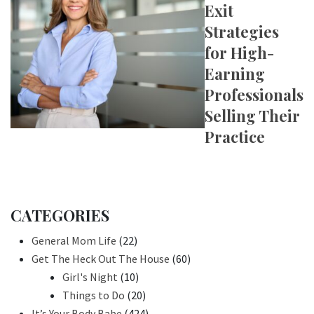
Exit
Strategies
for High-
Earning
Professionals
Selling Their
Practice
CATEGORIES
General Mom Life
(22)
Get The Heck Out The House
(60)
Girl's Night
(10)
Things to Do
(20)
It’s Your Body Babe
(424)