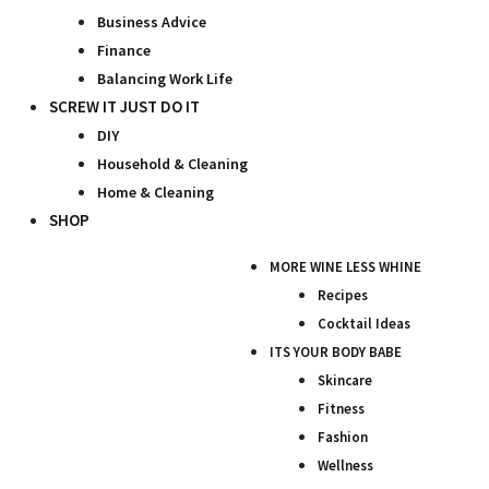
Business Advice
Finance
Balancing Work Life
SCREW IT JUST DO IT
DIY
Household & Cleaning
Home & Cleaning
SHOP
MORE WINE LESS WHINE
Recipes
Cocktail Ideas
ITS YOUR BODY BABE
Skincare
Fitness
Fashion
Wellness