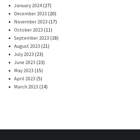
January 2024
(27)
December 2023
(20)
November 2023
(17)
October 2023
(11)
September 2023
(18)
August 2023
(21)
July 2023
(23)
June 2023
(23)
May 2023
(15)
April 2023
(5)
March 2023
(14)