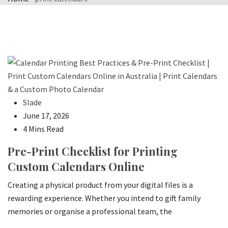
Slade
June 17, 2026
4 Mins Read
Pre-Print Checklist for Printing
Custom Calendars Online
Creating a physical product from your digital files is a
rewarding experience. Whether you intend to gift family
memories or organise a professional team, the