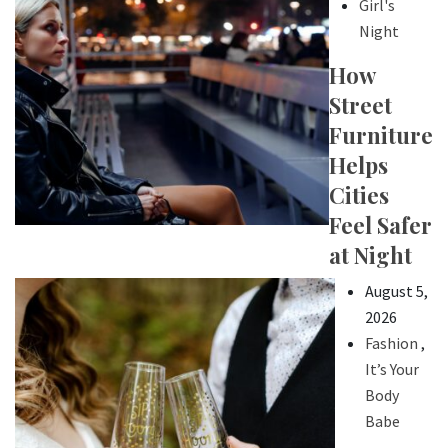
Girl's
Night
How
Street
Furniture
Helps
Cities
Feel Safer
at Night
August 5,
2026
Fashion
,
It’s Your
Body
Babe