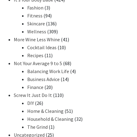
Fashion
(3)
Fitness
(94)
Skincare
(136)
Wellness
(309)
More Wine Less Whine
(41)
Cocktail Ideas
(10)
Recipes
(11)
Not Your Average 9 to 5
(68)
Balancing Work Life
(4)
Business Advice
(14)
Finance
(20)
Screw It Just Do It
(110)
DIY
(26)
Home & Cleaning
(51)
Household & Cleaning
(32)
The Grind
(1)
Uncategorized
(25)