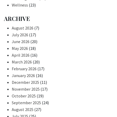
Wellness
(23)
ARCHIVE
August 2026
(7)
July 2026
(17)
June 2026
(20)
May 2026
(18)
April 2026
(16)
March 2026
(20)
February 2026
(17)
January 2026
(16)
December 2025
(11)
November 2025
(17)
October 2025
(19)
September 2025
(24)
August 2025
(27)
July 2025
(25)