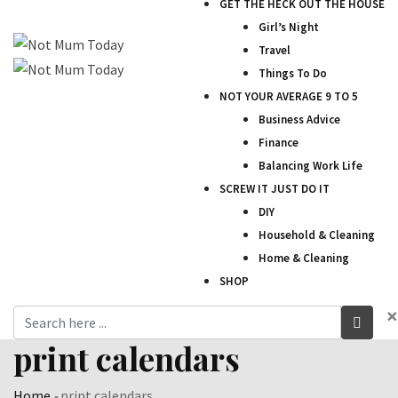
GET THE HECK OUT THE HOUSE
Girl’s Night
Travel
Things To Do
NOT YOUR AVERAGE 9 TO 5
Business Advice
Finance
Balancing Work Life
SCREW IT JUST DO IT
DIY
Household & Cleaning
Home & Cleaning
SHOP
×
print calendars
Home
-
print calendars