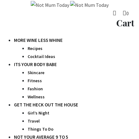
Skip
to
0
content
Cart
MORE WINE LESS WHINE
Recipes
Cocktail Ideas
ITS YOUR BODY BABE
Skincare
Fitness
Fashion
Wellness
GET THE HECK OUT THE HOUSE
Girl’s Night
Travel
Things To Do
NOT YOUR AVERAGE 9 TO 5