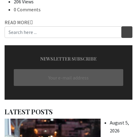
206 Views
0 Comments
READ MORE
NEWSLETTER SUBSCRIBE
LATEST POSTS
August 5,
2026