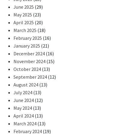
June 2025
(29)
May 2025
(23)
April 2025
(20)
March 2025
(18)
February 2025
(16)
January 2025
(21)
December 2024
(16)
November 2024
(15)
October 2024
(13)
September 2024
(12)
August 2024
(13)
July 2024
(13)
June 2024
(12)
May 2024
(13)
April 2024
(13)
March 2024
(13)
February 2024
(19)