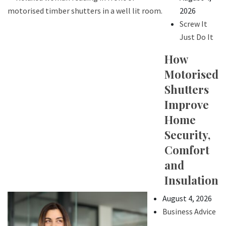
2026
Screw It
Just Do It
How
Motorised
Shutters
Improve
Home
Security,
Comfort
and
Insulation
August 4, 2026
Business Advice