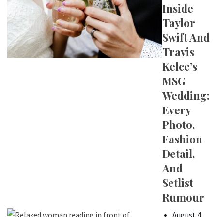
Inside
Taylor
Swift And
Travis
Kelce’s
MSG
Wedding:
Every
Photo,
Fashion
Detail,
And
Setlist
Rumour
August 4,