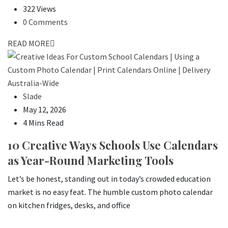
322 Views
0 Comments
READ MORE
Slade
May 12, 2026
4 Mins Read
10 Creative Ways Schools Use Calendars
as Year-Round Marketing Tools
Let’s be honest, standing out in today’s crowded education
market is no easy feat. The humble custom photo calendar
on kitchen fridges, desks, and office