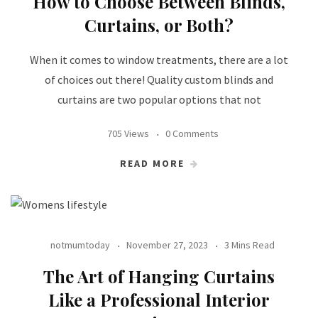
How to Choose Between Blinds,
Curtains, or Both?
When it comes to window treatments, there are a lot
of choices out there! Quality custom blinds and
curtains are two popular options that not
705 Views
0 Comments
READ MORE
notmumtoday
November 27, 2023
3 Mins Read
The Art of Hanging Curtains
Like a Professional Interior