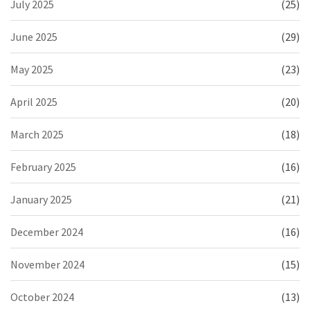
July 2025
(25)
June 2025
(29)
May 2025
(23)
April 2025
(20)
March 2025
(18)
February 2025
(16)
January 2025
(21)
December 2024
(16)
November 2024
(15)
October 2024
(13)