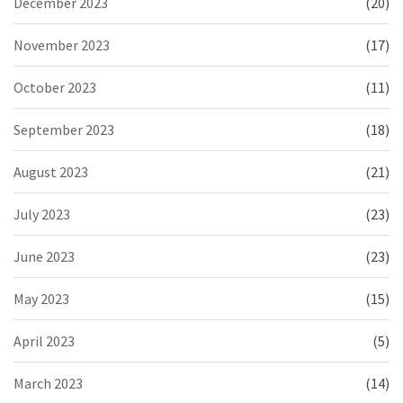
December 2023
(20)
November 2023
(17)
October 2023
(11)
September 2023
(18)
August 2023
(21)
July 2023
(23)
June 2023
(23)
May 2023
(15)
April 2023
(5)
March 2023
(14)