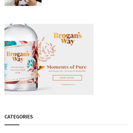
Fashion Detail, And Setlist Rumour
CATEGORIES