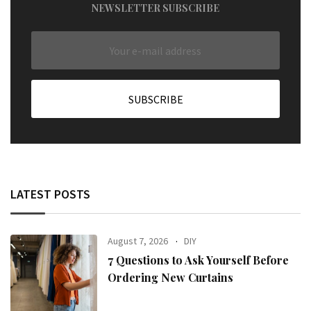
NEWSLETTER SUBSCRIBE
LATEST POSTS
August 7, 2026
DIY
7 Questions to Ask Yourself Before
Ordering New Curtains