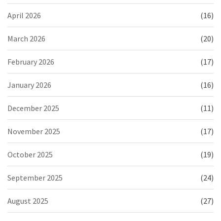
April 2026
(16)
March 2026
(20)
February 2026
(17)
January 2026
(16)
December 2025
(11)
November 2025
(17)
October 2025
(19)
September 2025
(24)
August 2025
(27)