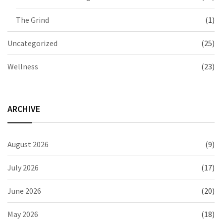
The Grind
(1)
Uncategorized
(25)
Wellness
(23)
ARCHIVE
August 2026
(9)
July 2026
(17)
June 2026
(20)
May 2026
(18)