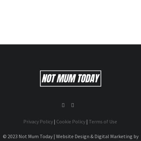
Privacy Policy
|
Cookie Policy
|
Terms of Use
© 2023 Not Mum Today | Website Design & Digital Marketing by