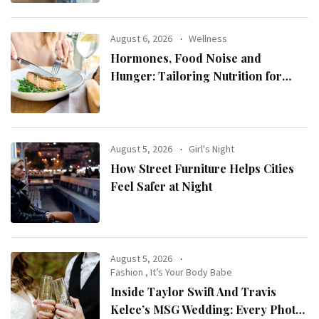
August 6, 2026
Wellness
Hormones, Food Noise and
Hunger: Tailoring Nutrition for
Women with ADHD
August 5, 2026
Girl's Night
How Street Furniture Helps Cities
Feel Safer at Night
August 5, 2026
Fashion
,
It’s Your Body Babe
Inside Taylor Swift And Travis
Kelce’s MSG Wedding: Every Photo,