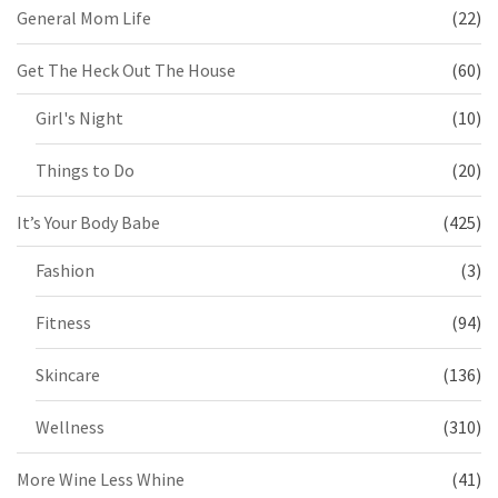
General Mom Life
(22)
Get The Heck Out The House
(60)
Girl's Night
(10)
Things to Do
(20)
It’s Your Body Babe
(425)
Fashion
(3)
Fitness
(94)
Skincare
(136)
Wellness
(310)
More Wine Less Whine
(41)