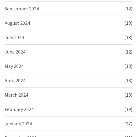
September 2024
(12)
August 2024
(13)
July 2024
(13)
June 2024
(12)
May 2024
(13)
April 2024
(13)
March 2024
(13)
February 2024
(19)
January 2024
(27)