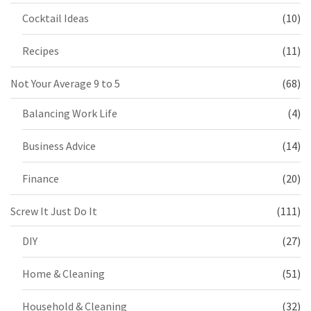
Cocktail Ideas
(10)
Recipes
(11)
Not Your Average 9 to 5
(68)
Balancing Work Life
(4)
Business Advice
(14)
Finance
(20)
Screw It Just Do It
(111)
DIY
(27)
Home & Cleaning
(51)
Household & Cleaning
(32)