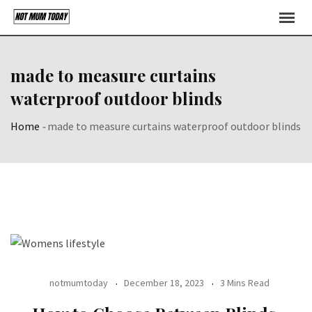
Skip
to
content
made to measure curtains
waterproof outdoor blinds
Home
-
made to measure curtains waterproof outdoor blinds
notmumtoday
December 18, 2023
3 Mins Read