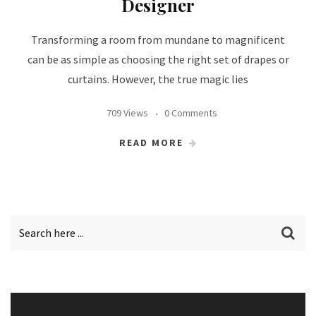
Designer
Transforming a room from mundane to magnificent
can be as simple as choosing the right set of drapes or
curtains. However, the true magic lies
709 Views
0 Comments
READ MORE