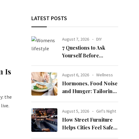
LATEST POSTS
August 7, 2026
DIY
7 Questions to Ask
Yourself Before
Ordering New Curtains
 Is
August 6, 2026
Wellness
Hormones, Food Noise
and Hunger: Tailoring
y: the
Nutrition for Women
live.
with ADHD
August 5, 2026
Girl's Night
How Street Furniture
Helps Cities Feel Safer
at Night