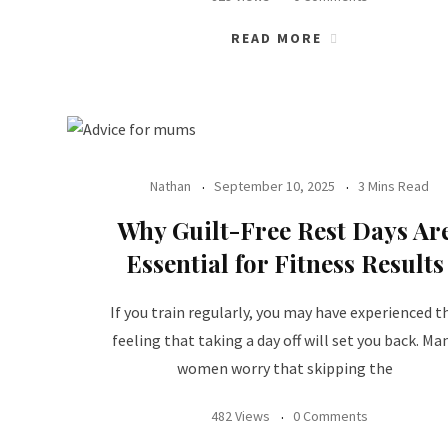
READ MORE
Nathan
September 10, 2025
3 Mins Read
Why Guilt-Free Rest Days Ar
Essential for Fitness Results
If you train regularly, you may have experienced t
feeling that taking a day off will set you back. Ma
women worry that skipping the
482 Views
0 Comments