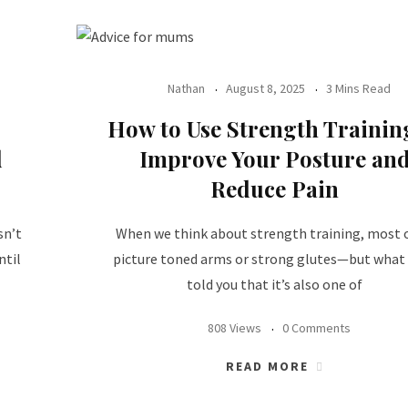
Nathan
August 8, 2025
3 Mins Read
How to Use Strength Trainin
d
Improve Your Posture an
Reduce Pain
sn’t
When we think about strength training, most o
ntil
picture toned arms or strong glutes—but what 
told you that it’s also one of
808 Views
0 Comments
READ MORE