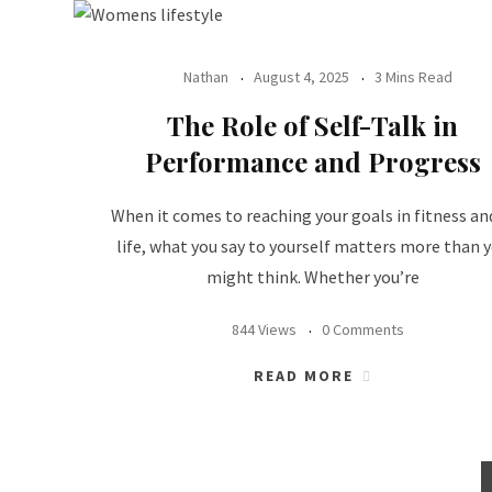
Nathan
August 4, 2025
3 Mins Read
The Role of Self-Talk in
Performance and Progress
When it comes to reaching your goals in fitness an
life, what you say to yourself matters more than 
might think. Whether you’re
844 Views
0 Comments
READ MORE