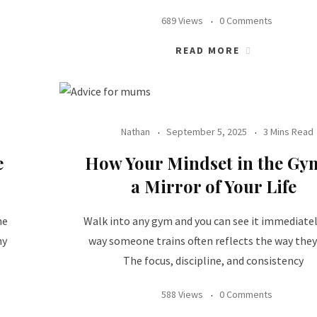
689 Views
0 Comments
READ MORE
Nathan
September 5, 2025
3 Mins Read
e
How Your Mindset in the Gym
a Mirror of Your Life
he
Walk into any gym and you can see it immediatel
ny
way someone trains often reflects the way they 
The focus, discipline, and consistency
588 Views
0 Comments