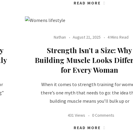
READ MORE
Nathan
August 21, 2025
4 Mins Read
y
Strength Isn’t a Size: Why
ly
Building Muscle Looks Diffe
for Every Woman
or
When it comes to strength training for wom
g”
there’s one myth that needs to go: the idea t
building muscle means you’ll bulk up or
431 Views
0 Comments
READ MORE