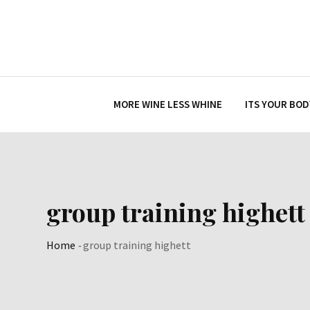
Skip
to
content
MORE WINE LESS WHINE
ITS YOUR BOD
group training highett
Home
-
group training highett