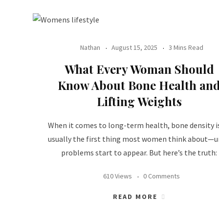
Nathan
August 15, 2025
3 Mins Read
What Every Woman Should
Know About Bone Health an
Lifting Weights
When it comes to long-term health, bone density i
usually the first thing most women think about—u
problems start to appear. But here’s the truth:
610 Views
0 Comments
READ MORE