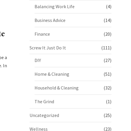
Balancing Work Life
(4)
Business Advice
(14)
te
Finance
(20)
Screw It Just Do It
(111)
be a
DIY
(27)
. In
Home & Cleaning
(51)
Household & Cleaning
(32)
The Grind
(1)
Uncategorized
(25)
Wellness
(23)