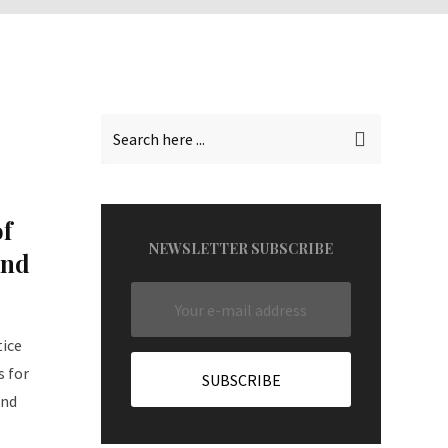
f
NEWSLETTER SUBSCRIBE
and
tice
s for
and