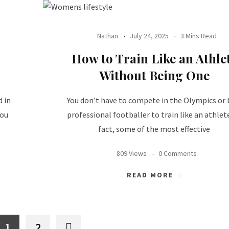
Nathan
July 24, 2025
3 Mins Read
How to Train Like an Athle
Without Being One
d in
You don’t have to compete in the Olympics or 
you
professional footballer to train like an athlete
fact, some of the most effective
809 Views
0 Comments
READ MORE
1
2