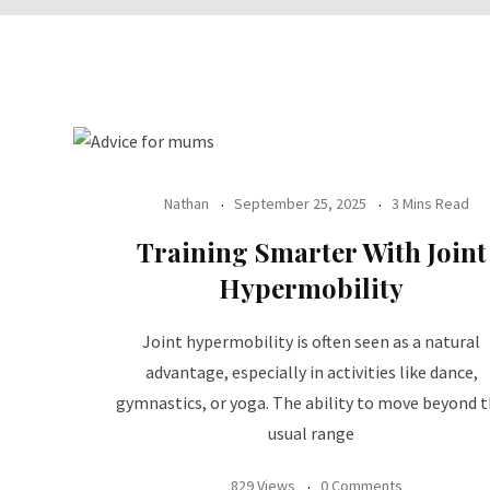
Nathan
September 25, 2025
3 Mins Read
Training Smarter With Joint
Hypermobility
Joint hypermobility is often seen as a natural
advantage, especially in activities like dance,
gymnastics, or yoga. The ability to move beyond 
usual range
829 Views
0 Comments