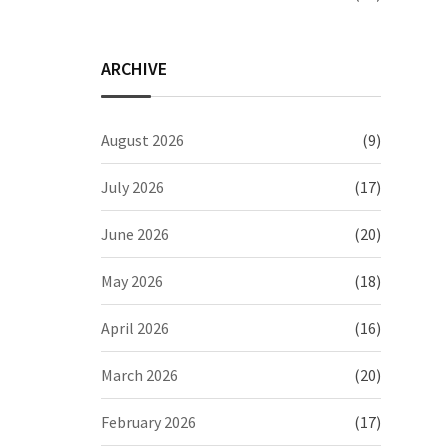
ARCHIVE
August 2026
(9)
July 2026
(17)
June 2026
(20)
May 2026
(18)
April 2026
(16)
March 2026
(20)
February 2026
(17)