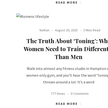
READ MORE
Nathan
August 29, 2025
3 Mins Read
The Truth About ‘Toning’: Wh
Women Need to Train Different
Than Men
Walk into almost any fitness studio in Hampton 
women only gym, and you’ll hear the word “tonin
thrown around a lot. It’s a word
777 Views
0 Comments
READ MORE