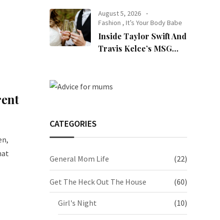
August 5, 2026
Fashion
,
It’s Your Body Babe
Inside Taylor Swift And
Travis Kelce’s MSG
Wedding: Every Photo,
Fashion Detail, And
Setlist Rumour
rent
CATEGORIES
en,
hat
General Mom Life
(22)
Get The Heck Out The House
(60)
Girl's Night
(10)