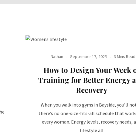
Nathan
September 17, 2025
3 Mins Read
How to Design Your Week o
Training for Better Energy 
Recovery
When you walk into gyms in Bayside, you’ll no
the
there’s no one-size-fits-all schedule that work
every woman. Energy levels, recovery needs, 
lifestyle all