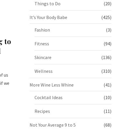
Things to Do
(20)
It’s Your Body Babe
(425)
Fashion
(3)
g to
Fitness
(94)
d
Skincare
(136)
Wellness
(310)
f us
if we
More Wine Less Whine
(41)
Cocktail Ideas
(10)
Recipes
(11)
Not Your Average 9 to 5
(68)