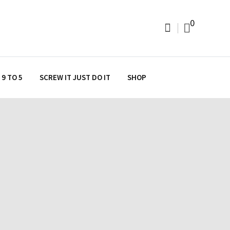
0
9 TO 5
SCREW IT JUST DO IT
SHOP