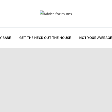
Y BABE
GET THE HECK OUT THE HOUSE
NOT YOUR AVERAGE 