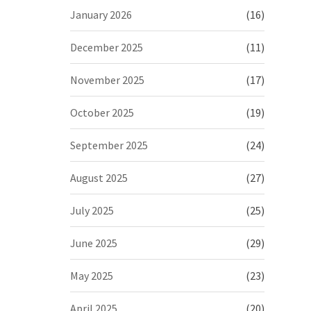
January 2026
(16)
December 2025
(11)
November 2025
(17)
October 2025
(19)
September 2025
(24)
August 2025
(27)
July 2025
(25)
June 2025
(29)
May 2025
(23)
April 2025
(20)