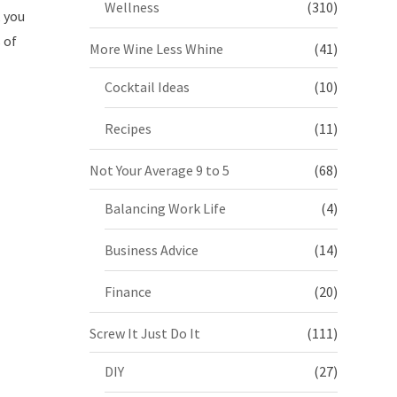
Wellness
(310)
, you
 of
More Wine Less Whine
(41)
Cocktail Ideas
(10)
Recipes
(11)
Not Your Average 9 to 5
(68)
Balancing Work Life
(4)
Business Advice
(14)
Finance
(20)
Screw It Just Do It
(111)
DIY
(27)