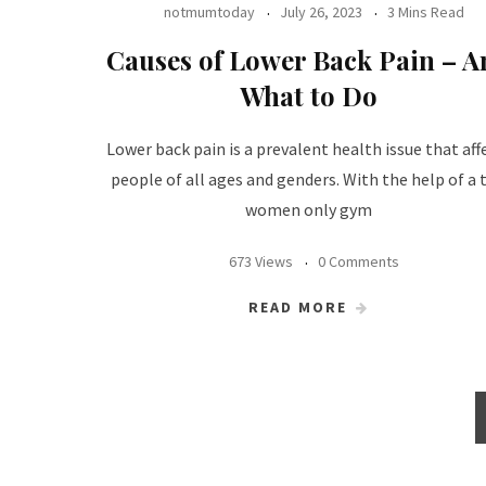
notmumtoday
July 26, 2023
3 Mins Read
Causes of Lower Back Pain – A
What to Do
Lower back pain is a prevalent health issue that aff
people of all ages and genders. With the help of a 
women only gym
673 Views
0 Comments
READ MORE