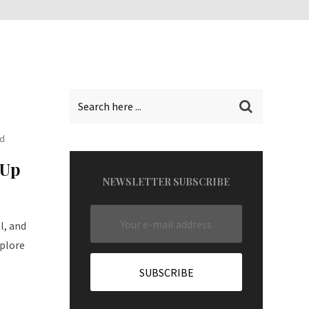
ad
 Up
NEWSLETTER SUBSCRIBE
l, and
plore