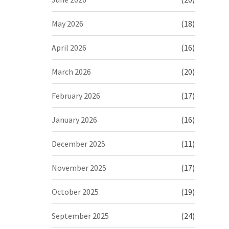
May 2026
(18)
April 2026
(16)
March 2026
(20)
February 2026
(17)
January 2026
(16)
December 2025
(11)
November 2025
(17)
October 2025
(19)
September 2025
(24)