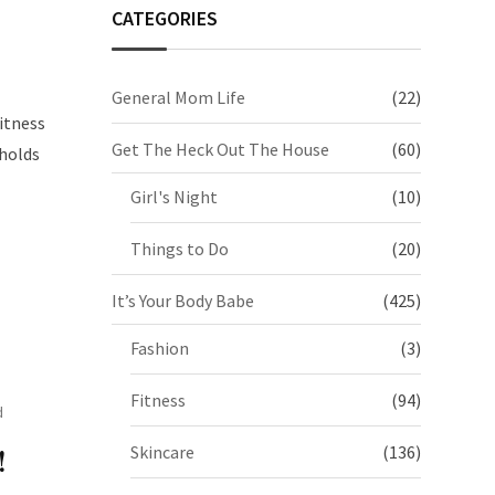
CATEGORIES
General Mom Life
(22)
itness
Get The Heck Out The House
(60)
 holds
Girl's Night
(10)
Things to Do
(20)
It’s Your Body Babe
(425)
Fashion
(3)
Fitness
(94)
d
Skincare
(136)
!