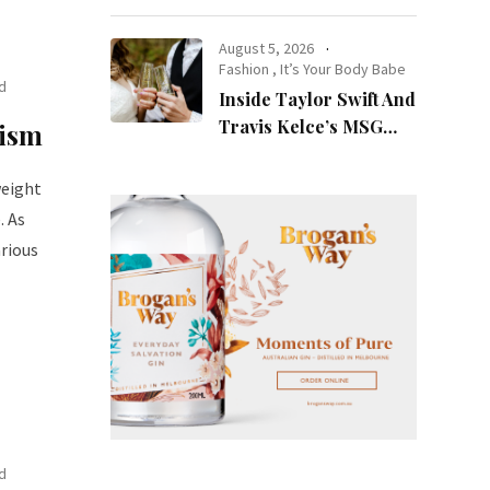
at Night
August 5, 2026
Fashion
,
It’s Your Body Babe
d
Inside Taylor Swift And
Travis Kelce’s MSG
lism
Wedding: Every Photo,
Fashion Detail, And
weight
Setlist Rumour
. As
rious
d