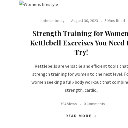
notmumtoday
August 30, 2023
5 Mins Read
Strength Training for Women
Kettlebell Exercises You Need 
Try!
Kettlebells are versatile and efficient tools tha
strength training for women to the next level. F
women seeking a full-body workout that combin
strength, cardio,
794 Views
0 Comments
READ MORE