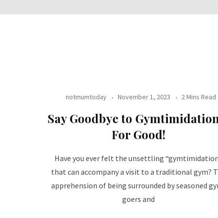
notmumtoday
November 1, 2023
2 Mins Read
Say Goodbye to Gymtimidation
For Good!
Have you ever felt the unsettling “gymtimidatio
that can accompany a visit to a traditional gym? 
apprehension of being surrounded by seasoned g
goers and