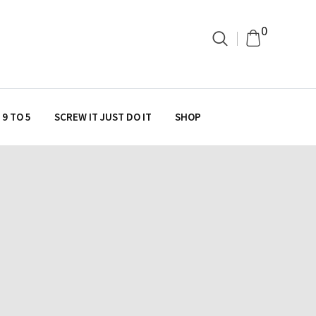
0
9 TO 5
SCREW IT JUST DO IT
SHOP