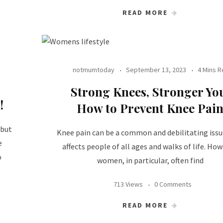
READ MORE
notmumtoday
September 13, 2023
4 Mins 
Strong Knees, Stronger Yo
!
How to Prevent Knee Pai
 but
Knee pain can be a common and debilitating issu
e
affects people of all ages and walks of life. How
o
women, in particular, often find
713 Views
0 Comments
READ MORE