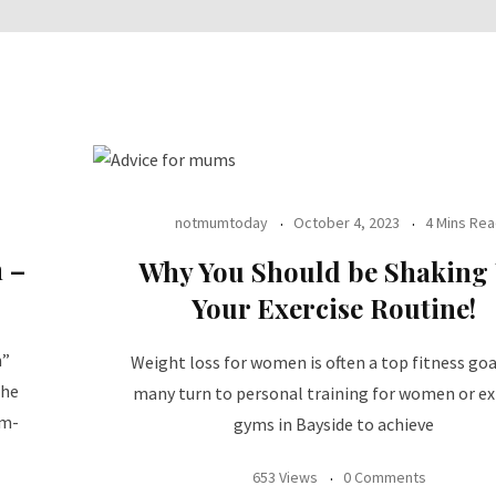
notmumtoday
October 4, 2023
4 Mins Re
 –
Why You Should be Shaking
Your Exercise Routine!
n”
Weight loss for women is often a top fitness goa
The
many turn to personal training for women or ex
ym-
gyms in Bayside to achieve
653 Views
0 Comments