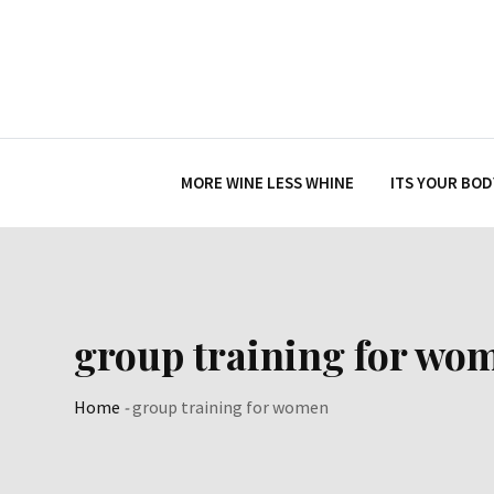
Skip
to
content
MORE WINE LESS WHINE
ITS YOUR BOD
group training for wo
Home
-
group training for women