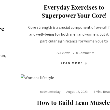
Everyday Exercises to
Superpower Your Core!
re
Core strength is a crucial component of overall f
and well-being for both men and women, but it
particular significance for women due to
773 Views
0 Comments
run,
READ MORE
notmumtoday
August 2, 2023
4 Mins Rea
How to Build Lean Muscle