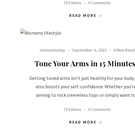
710 Views
0 Comments
READ MORE
notmumtoday
September 6, 2023
4 Mins Read
Tone Your Arms in 15 Minutes
Getting toned arms isn’t just healthy for your body
also boosts your self-confidence. Whether you’r
aiming to rock sleeveless tops or simply want t
719 Views
0 Comments
READ MORE