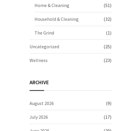
Home & Cleaning
(51)
Household & Cleaning
(32)
The Grind
(1)
Uncategorized
(25)
Wellness
(23)
ARCHIVE
August 2026
(9)
July 2026
(17)
June 2026
(20)