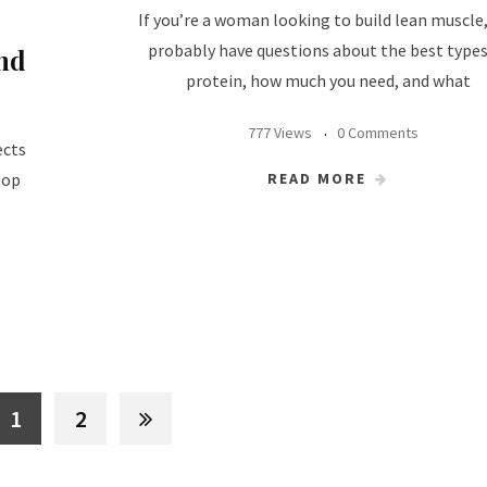
If you’re a woman looking to build lean muscle
probably have questions about the best types
nd
protein, how much you need, and what
777 Views
0 Comments
ects
READ MORE
top
1
2