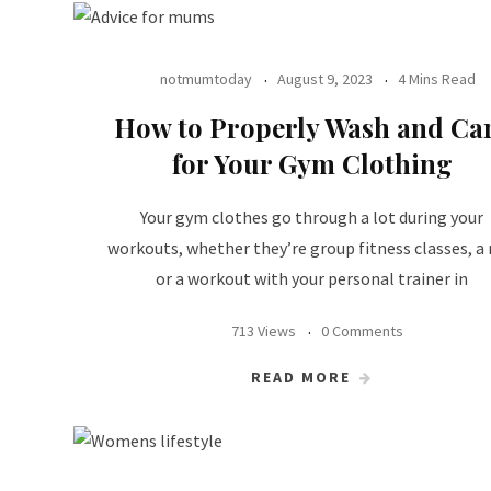
notmumtoday
August 9, 2023
4 Mins Read
How to Properly Wash and Ca
for Your Gym Clothing
Your gym clothes go through a lot during your
workouts, whether they’re group fitness classes, a 
or a workout with your personal trainer in
713 Views
0 Comments
READ MORE