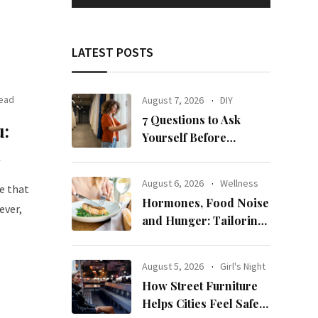
LATEST POSTS
Read
August 7, 2026
DIY
7 Questions to Ask
u:
Yourself Before
n
Ordering New Curtains
August 6, 2026
Wellness
e that
Hormones, Food Noise
ever,
and Hunger: Tailoring
Nutrition for Women
with ADHD
August 5, 2026
Girl's Night
How Street Furniture
Helps Cities Feel Safer