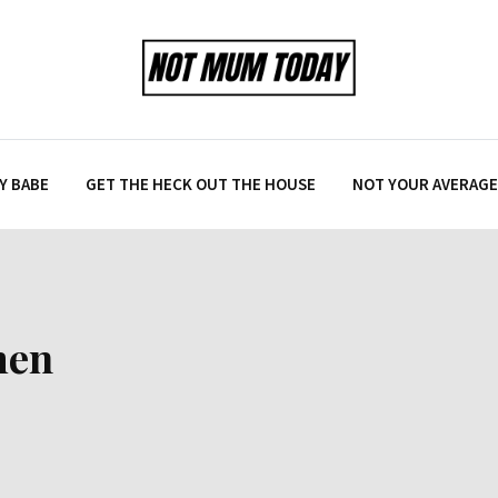
Y BABE
GET THE HECK OUT THE HOUSE
NOT YOUR AVERAGE 
men