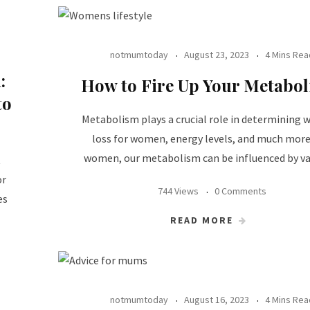
notmumtoday
August 23, 2023
4 Mins Rea
:
How to Fire Up Your Metabo
to
Metabolism plays a crucial role in determining 
loss for women, energy levels, and much more
women, our metabolism can be influenced by va
t
or
744 Views
0 Comments
es
READ MORE
notmumtoday
August 16, 2023
4 Mins Rea