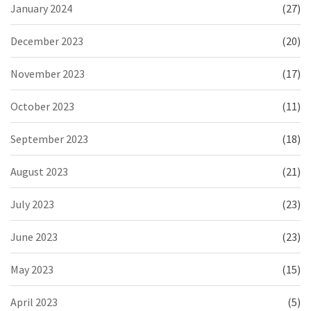
January 2024
(27)
December 2023
(20)
November 2023
(17)
October 2023
(11)
September 2023
(18)
August 2023
(21)
July 2023
(23)
June 2023
(23)
May 2023
(15)
April 2023
(5)