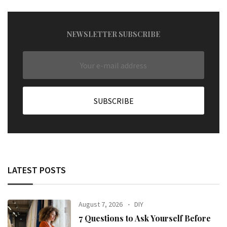
NEWSLETTER SUBSCRIBE
LATEST POSTS
August 7, 2026
DIY
7 Questions to Ask Yourself Before