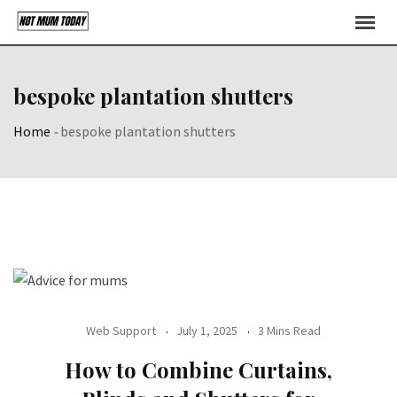
Skip
to
content
bespoke plantation shutters
Home
-
bespoke plantation shutters
Web Support
July 1, 2025
3 Mins Read
How to Combine Curtains,