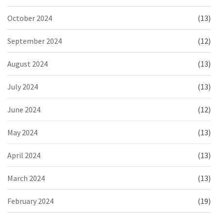
October 2024
(13)
September 2024
(12)
August 2024
(13)
July 2024
(13)
June 2024
(12)
May 2024
(13)
April 2024
(13)
March 2024
(13)
February 2024
(19)