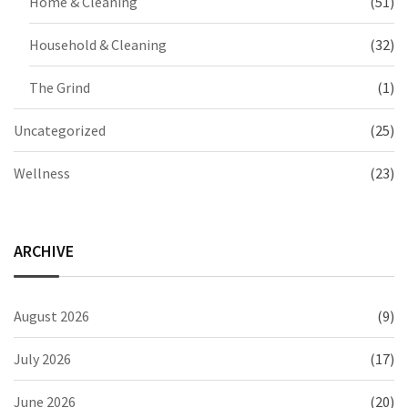
Home & Cleaning
(51)
Household & Cleaning
(32)
The Grind
(1)
Uncategorized
(25)
Wellness
(23)
ARCHIVE
August 2026
(9)
July 2026
(17)
June 2026
(20)