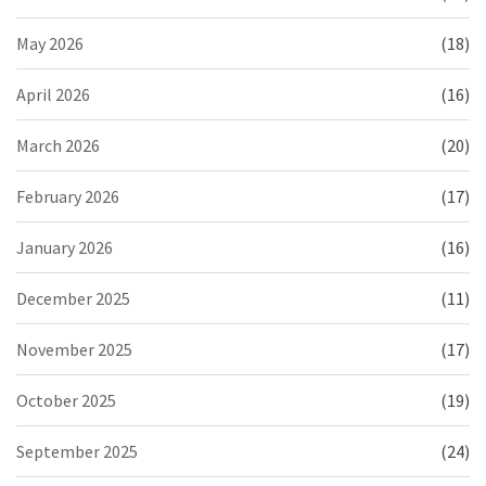
May 2026
(18)
April 2026
(16)
March 2026
(20)
February 2026
(17)
January 2026
(16)
December 2025
(11)
November 2025
(17)
October 2025
(19)
September 2025
(24)