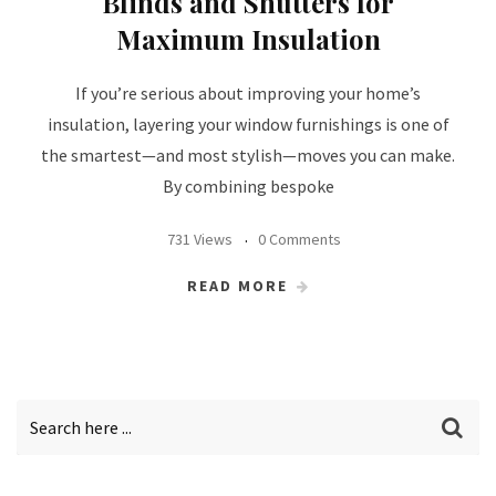
Blinds and Shutters for
Maximum Insulation
If you’re serious about improving your home’s
insulation, layering your window furnishings is one of
the smartest—and most stylish—moves you can make.
By combining bespoke
731 Views
0 Comments
READ MORE