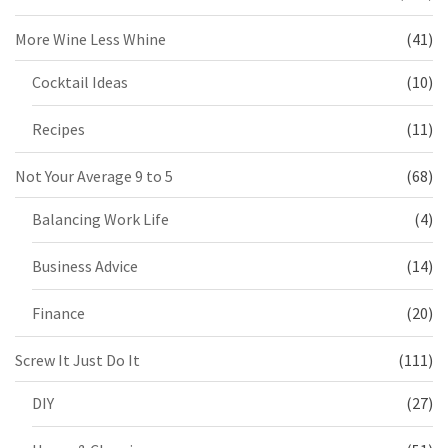
More Wine Less Whine
(41)
Cocktail Ideas
(10)
Recipes
(11)
Not Your Average 9 to 5
(68)
Balancing Work Life
(4)
Business Advice
(14)
Finance
(20)
Screw It Just Do It
(111)
DIY
(27)