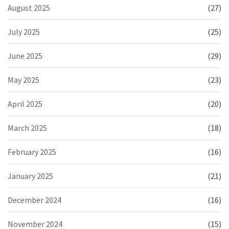
August 2025
(27)
July 2025
(25)
June 2025
(29)
May 2025
(23)
April 2025
(20)
March 2025
(18)
February 2025
(16)
January 2025
(21)
December 2024
(16)
November 2024
(15)