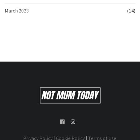
March 2023
(14)
Privacy Policy
|
Cookie Policy
|
Terms of Use