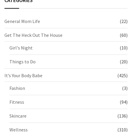
CATEGORIES
General Mom Life
(22)
Get The Heck Out The House
(60)
Girl's Night
(10)
Things to Do
(20)
It’s Your Body Babe
(425)
Fashion
(3)
Fitness
(94)
Skincare
(136)
Wellness
(310)