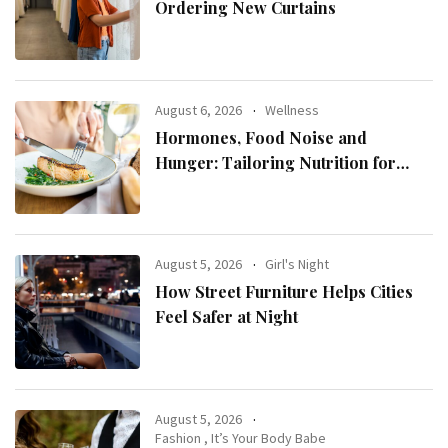
Ordering New Curtains
August 6, 2026
Wellness
Hormones, Food Noise and
Hunger: Tailoring Nutrition for
Women with ADHD
August 5, 2026
Girl's Night
How Street Furniture Helps Cities
Feel Safer at Night
August 5, 2026
Fashion
,
It’s Your Body Babe