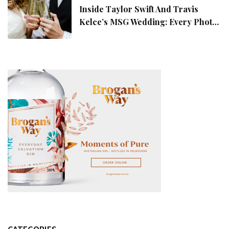
Inside Taylor Swift And Travis
Kelce’s MSG Wedding: Every Photo,
Fashion Detail, And Setlist Rumour