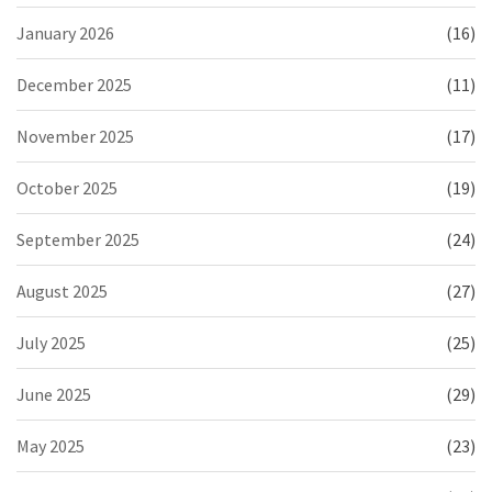
January 2026
(16)
December 2025
(11)
November 2025
(17)
October 2025
(19)
September 2025
(24)
August 2025
(27)
July 2025
(25)
June 2025
(29)
May 2025
(23)