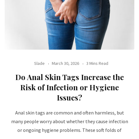
Slade
March 30, 2026
3 Mins Read
Do Anal Skin Tags Increase the
Risk of Infection or Hygiene
Issues?
Anal skin tags are common and often harmless, but
many people worry about whether they cause infection
or ongoing hygiene problems. These soft folds of