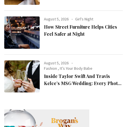
August 5, 2026
Girl's Night
How Street Furniture Helps Cities
Feel Safer at Night
August 5, 2026
Fashion
,
It’s Your Body Babe
Inside Taylor Swift And Travis
Kelce’s MSG Wedding: Every Photo,
Fashion Detail, And Setlist Rumour