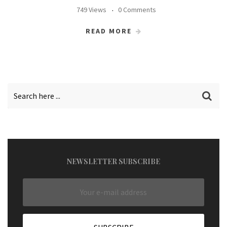
749 Views
0 Comments
READ MORE
NEWSLETTER SUBSCRIBE