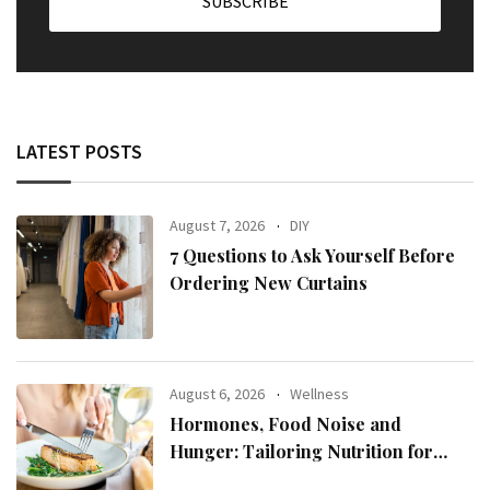
LATEST POSTS
August 7, 2026
DIY
7 Questions to Ask Yourself Before
Ordering New Curtains
August 6, 2026
Wellness
Hormones, Food Noise and
Hunger: Tailoring Nutrition for
Women with ADHD