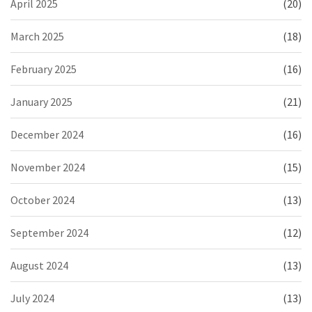
April 2025
(20)
March 2025
(18)
February 2025
(16)
January 2025
(21)
December 2024
(16)
November 2024
(15)
October 2024
(13)
September 2024
(12)
August 2024
(13)
July 2024
(13)