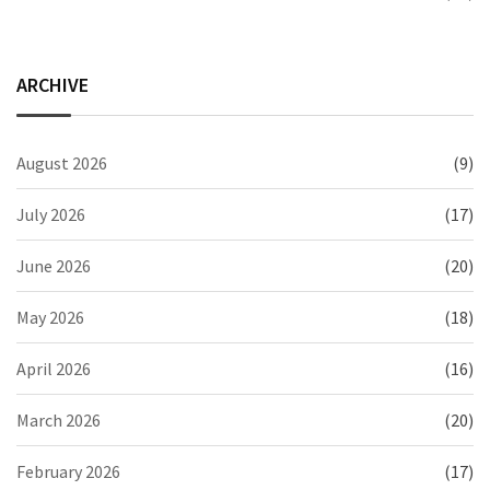
ARCHIVE
August 2026
(9)
July 2026
(17)
June 2026
(20)
May 2026
(18)
April 2026
(16)
March 2026
(20)
February 2026
(17)