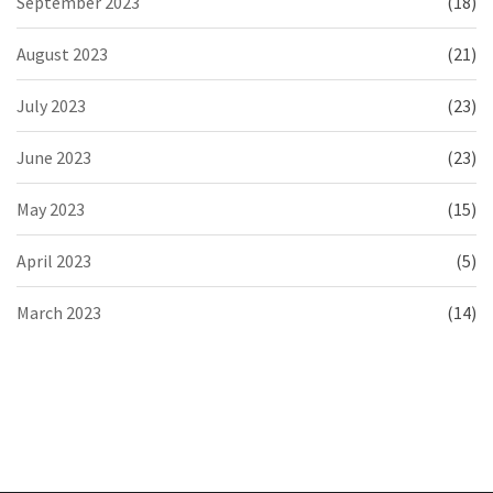
September 2023
(18)
August 2023
(21)
July 2023
(23)
June 2023
(23)
May 2023
(15)
April 2023
(5)
March 2023
(14)