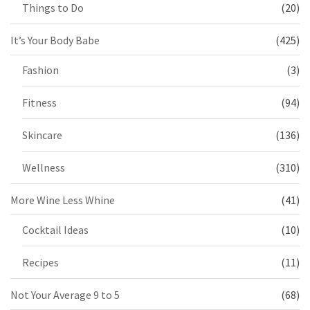
Things to Do
(20)
It’s Your Body Babe
(425)
Fashion
(3)
Fitness
(94)
Skincare
(136)
Wellness
(310)
More Wine Less Whine
(41)
Cocktail Ideas
(10)
Recipes
(11)
Not Your Average 9 to 5
(68)