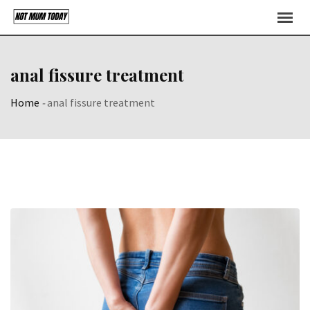
Skip
to
content
anal fissure treatment
Home
-
anal fissure treatment