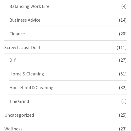
Balancing Work Life
(4)
Business Advice
(14)
Finance
(20)
Screw It Just Do It
(111)
DIY
(27)
Home & Cleaning
(51)
Household & Cleaning
(32)
The Grind
(1)
Uncategorized
(25)
Wellness
(23)