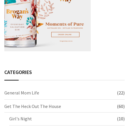
CATEGORIES
General Mom Life
(22)
Get The Heck Out The House
(60)
Girl's Night
(10)