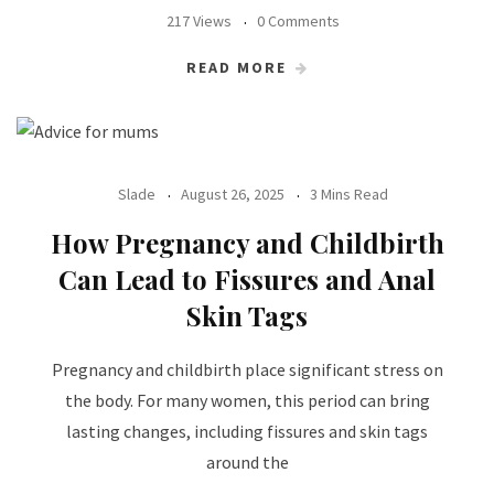
217 Views
0 Comments
READ MORE
Slade
August 26, 2025
3 Mins Read
How Pregnancy and Childbirth
Can Lead to Fissures and Anal
Skin Tags
Pregnancy and childbirth place significant stress on
the body. For many women, this period can bring
lasting changes, including fissures and skin tags
around the