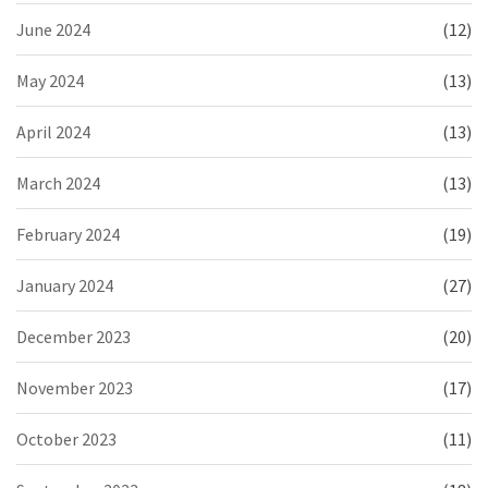
June 2024
(12)
May 2024
(13)
April 2024
(13)
March 2024
(13)
February 2024
(19)
January 2024
(27)
December 2023
(20)
November 2023
(17)
October 2023
(11)