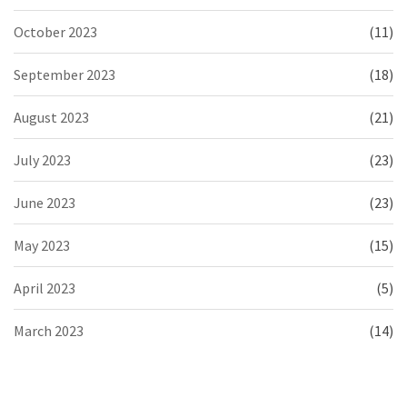
October 2023
(11)
September 2023
(18)
August 2023
(21)
July 2023
(23)
June 2023
(23)
May 2023
(15)
April 2023
(5)
March 2023
(14)