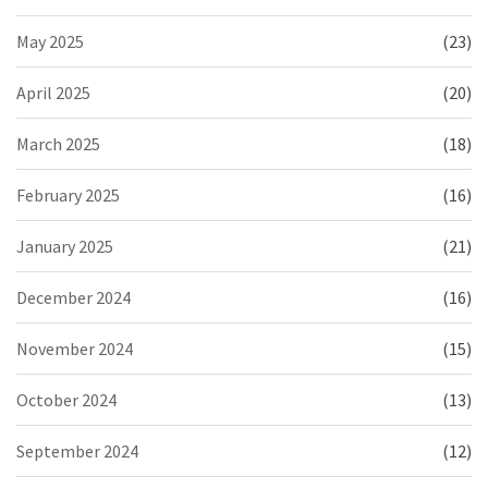
May 2025
(23)
April 2025
(20)
March 2025
(18)
February 2025
(16)
January 2025
(21)
December 2024
(16)
November 2024
(15)
October 2024
(13)
September 2024
(12)