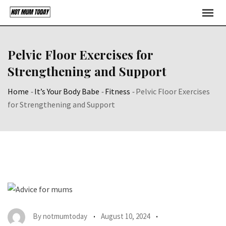
Skip
to
content
Pelvic Floor Exercises for
Strengthening and Support
Home
-
It’s Your Body Babe
-
Fitness
-
Pelvic Floor Exercises
for Strengthening and Support
By
notmumtoday
August 10, 2024