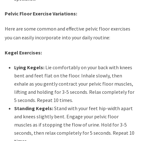
Pelvic Floor Exercise Variations:
Here are some common and effective pelvic floor exercises
you can easily incorporate into your daily routine:
Kegel Exercises:
Lying Kegels:
Lie comfortably on your back with knees
bent and feet flat on the floor. Inhale slowly, then
exhale as you gently contract your pelvic floor muscles,
lifting and holding for 3-5 seconds. Relax completely for
5 seconds. Repeat 10 times.
Standing Kegels:
Stand with your feet hip-width apart
and knees slightly bent. Engage your pelvic floor
muscles as if stopping the flow of urine. Hold for 3-5
seconds, then relax completely for 5 seconds. Repeat 10