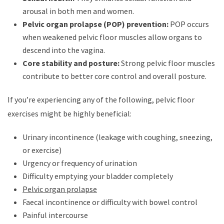
arousal in both men and women.
Pelvic organ prolapse (POP) prevention:
POP occurs
when weakened pelvic floor muscles allow organs to
descend into the vagina.
Core stability and posture:
Strong pelvic floor muscles
contribute to better core control and overall posture.
If you’re experiencing any of the following, pelvic floor
exercises might be highly beneficial:
Urinary incontinence (leakage with coughing, sneezing,
or exercise)
Urgency or frequency of urination
Difficulty emptying your bladder completely
Pelvic organ prolapse
Faecal incontinence or difficulty with bowel control
Painful intercourse