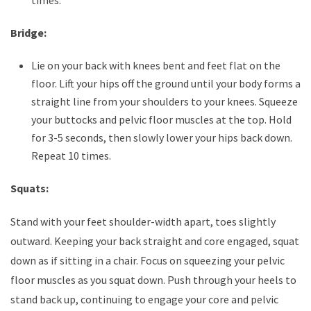
times.
Bridge:
Lie on your back with knees bent and feet flat on the
floor. Lift your hips off the ground until your body forms a
straight line from your shoulders to your knees. Squeeze
your buttocks and pelvic floor muscles at the top. Hold
for 3-5 seconds, then slowly lower your hips back down.
Repeat 10 times.
Squats:
Stand with your feet shoulder-width apart, toes slightly
outward. Keeping your back straight and core engaged, squat
down as if sitting in a chair. Focus on squeezing your pelvic
floor muscles as you squat down. Push through your heels to
stand back up, continuing to engage your core and pelvic