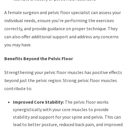
A female surgeon and pelvic floor specialist can assess your
individual needs, ensure you’re performing the exercises
correctly, and provide guidance on proper technique. They
can also offer additional support and address any concerns
you may have.
Benefits Beyond the Pelvic Floor
Strengthening your pelvic floor muscles has positive effects
beyond just the pelvic region. Strong pelvic floor muscles
contribute to:
Improved Core Stability:
The pelvic floor works
synergistically with your core muscles to provide
stability and support for your spine and pelvis. This can
lead to better posture, reduced back pain, and improved