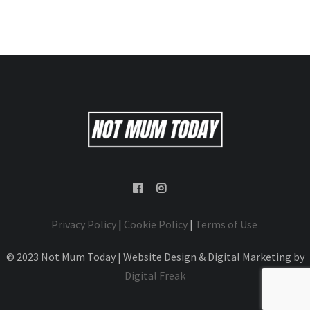
Privacy Policy
|
Cookie Policy
|
Terms of Use
© 2023 Not Mum Today | Website Design & Digital Marketing by
Digital Freak