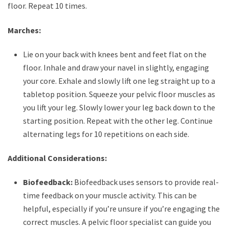
floor. Repeat 10 times.
Marches:
Lie on your back with knees bent and feet flat on the
floor. Inhale and draw your navel in slightly, engaging
your core. Exhale and slowly lift one leg straight up to a
tabletop position. Squeeze your pelvic floor muscles as
you lift your leg. Slowly lower your leg back down to the
starting position. Repeat with the other leg. Continue
alternating legs for 10 repetitions on each side.
Additional Considerations:
Biofeedback:
Biofeedback uses sensors to provide real-
time feedback on your muscle activity. This can be
helpful, especially if you’re unsure if you’re engaging the
correct muscles. A pelvic floor specialist can guide you