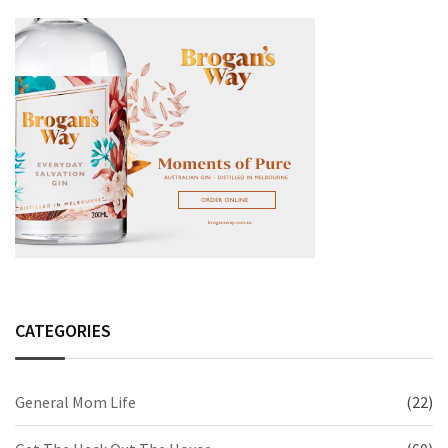
CATEGORIES
General Mom Life
(22)