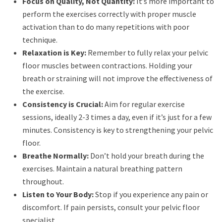
Focus on Quality, Not Quantity:
It’s more important to
perform the exercises correctly with proper muscle
activation than to do many repetitions with poor
technique.
Relaxation is Key:
Remember to fully relax your pelvic
floor muscles between contractions. Holding your
breath or straining will not improve the effectiveness of
the exercise.
Consistency is Crucial:
Aim for regular exercise
sessions, ideally 2-3 times a day, even if it’s just for a few
minutes. Consistency is key to strengthening your pelvic
floor.
Breathe Normally:
Don’t hold your breath during the
exercises. Maintain a natural breathing pattern
throughout.
Listen to Your Body:
Stop if you experience any pain or
discomfort. If pain persists, consult your pelvic floor
specialist.