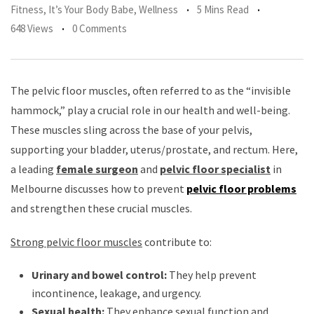
Fitness
,
It’s Your Body Babe
,
Wellness
5 Mins Read
648 Views
0 Comments
The pelvic floor muscles, often referred to as the “invisible
hammock,” play a crucial role in our health and well-being.
These muscles sling across the base of your pelvis,
supporting your bladder, uterus/prostate, and rectum. Here,
a leading
female surgeon
and
pelvic floor specialist
in
Melbourne discusses how to prevent
pelvic floor problems
and strengthen these crucial muscles.
Strong pelvic floor muscles
contribute to:
Urinary and bowel control:
They help prevent
incontinence, leakage, and urgency.
Sexual health:
They enhance sexual function and