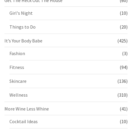
Get The Heck Out The House
(60)
Girl's Night
(10)
Things to Do
(20)
It’s Your Body Babe
(425)
Fashion
(3)
Fitness
(94)
Skincare
(136)
Wellness
(310)
More Wine Less Whine
(41)
Cocktail Ideas
(10)