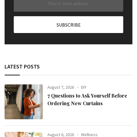
LATEST POSTS
August 7, 2026
DIY
7 Questions to Ask Yourself Before
Ordering New Curtains
August 6, 2026
Wellness