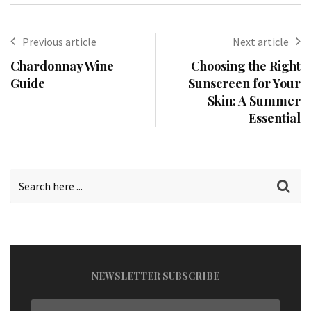
Previous article
Next article
Chardonnay Wine
Choosing the Right
Guide
Sunscreen for Your
Skin: A Summer
Essential
NEWSLETTER SUBSCRIBE