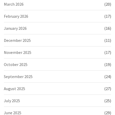
March 2026
(20)
February 2026
(17)
January 2026
(16)
December 2025
(11)
November 2025
(17)
October 2025
(19)
September 2025
(24)
August 2025
(27)
July 2025
(25)
June 2025
(29)