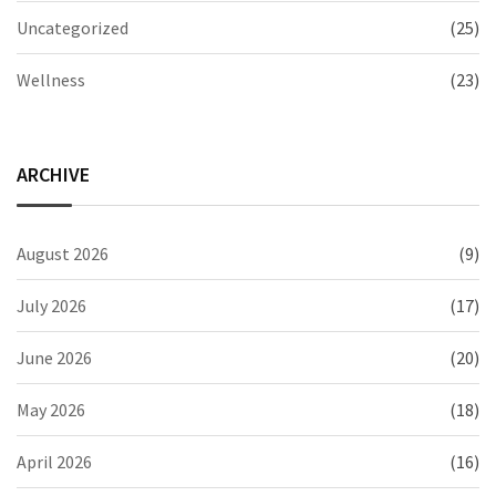
Uncategorized
(25)
Wellness
(23)
ARCHIVE
August 2026
(9)
July 2026
(17)
June 2026
(20)
May 2026
(18)
April 2026
(16)