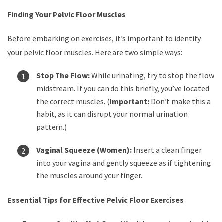
Finding Your Pelvic Floor Muscles
Before embarking on exercises, it’s important to identify
your pelvic floor muscles. Here are two simple ways:
Stop The Flow:
While urinating, try to stop the flow
midstream. If you can do this briefly, you’ve located
the correct muscles. (
Important:
Don’t make this a
habit, as it can disrupt your normal urination
pattern.)
Vaginal Squeeze (Women):
Insert a clean finger
into your vagina and gently squeeze as if tightening
the muscles around your finger.
Essential Tips for Effective Pelvic Floor Exercises