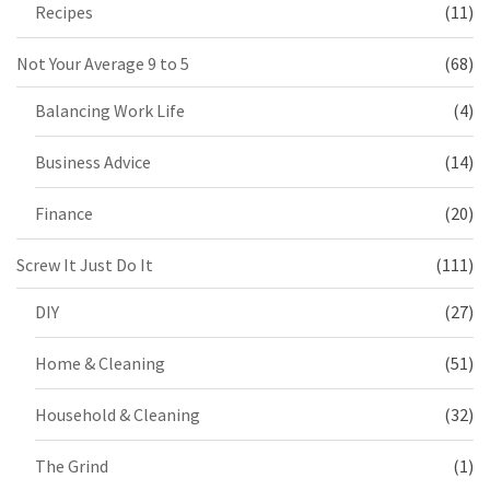
Recipes
(11)
Not Your Average 9 to 5
(68)
Balancing Work Life
(4)
Business Advice
(14)
Finance
(20)
Screw It Just Do It
(111)
DIY
(27)
Home & Cleaning
(51)
Household & Cleaning
(32)
The Grind
(1)