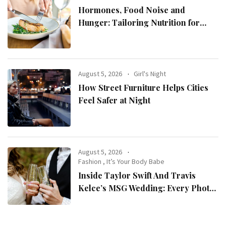
Hormones, Food Noise and
Hunger: Tailoring Nutrition for
Women with ADHD
August 5, 2026
Girl's Night
How Street Furniture Helps Cities
Feel Safer at Night
August 5, 2026
Fashion
,
It’s Your Body Babe
Inside Taylor Swift And Travis
Kelce’s MSG Wedding: Every Photo,
Fashion Detail, And Setlist Rumour