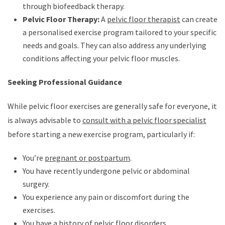
through biofeedback therapy.
Pelvic Floor Therapy:
A
pelvic floor therapist
can create
a personalised exercise program tailored to your specific
needs and goals. They can also address any underlying
conditions affecting your pelvic floor muscles.
Seeking Professional Guidance
While pelvic floor exercises are generally safe for everyone, it
is always advisable to
consult with a pelvic floor specialist
before starting a new exercise program, particularly if:
You’re
pregnant or postpartum
.
You have recently undergone pelvic or abdominal
surgery.
You experience any pain or discomfort during the
exercises.
You have a history of pelvic floor disorders.