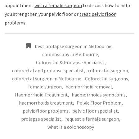
appointment
with a female surgeon
to discuss how to help
you strengthen your pelvic floor or
treat pelvic floor
problems
.
best prolapse surgeon in Melbourne
,
colonoscopy in Melbourne
,
Colorectal & Prolapse Specialist
,
colorectal and prolapse specialist
,
colorectal surgeon
,
colorectal surgeon in Melbourne
,
Colorectal surgeons
,
female surgeon
,
haemorrhoid removal
,
Haemorrhoid Treatment
,
haemorrhoids symptoms
,
haemorrhoids treatment
,
Pelvic Floor Problem
,
pelvic floor problems
,
pelvic floor specialist
,
prolapse specialist
,
request a female surgeon
,
what is a colonoscopy