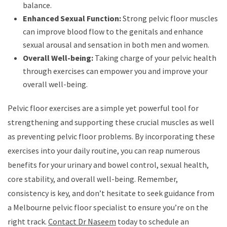
balance.
Enhanced Sexual Function:
Strong pelvic floor muscles
can improve blood flow to the genitals and enhance
sexual arousal and sensation in both men and women.
Overall Well-being:
Taking charge of your pelvic health
through exercises can empower you and improve your
overall well-being.
Pelvic floor exercises are a simple yet powerful tool for
strengthening and supporting these crucial muscles as well
as preventing pelvic floor problems. By incorporating these
exercises into your daily routine, you can reap numerous
benefits for your urinary and bowel control, sexual health,
core stability, and overall well-being. Remember,
consistency is key, and don’t hesitate to seek guidance from
a Melbourne pelvic floor specialist to ensure you’re on the
right track.
Contact Dr Naseem
today to schedule an