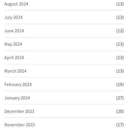
August 2024
(13)
July 2024
(13)
June 2024
(12)
May 2024
(13)
April 2024
(13)
March 2024
(13)
February 2024
(19)
January 2024
(27)
December 2023
(20)
November 2023
(17)