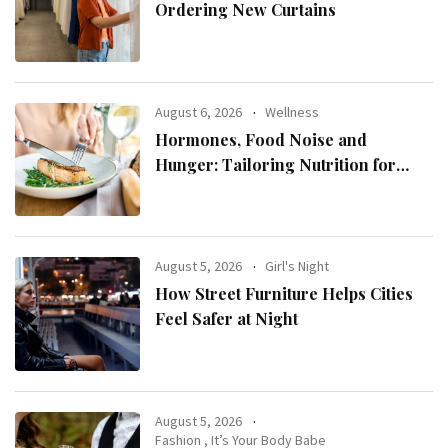
Ordering New Curtains
August 6, 2026
Wellness
Hormones, Food Noise and
Hunger: Tailoring Nutrition for
Women with ADHD
August 5, 2026
Girl's Night
How Street Furniture Helps Cities
Feel Safer at Night
August 5, 2026
Fashion
,
It’s Your Body Babe