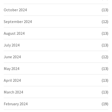
October 2024
(13)
September 2024
(12)
August 2024
(13)
July 2024
(13)
June 2024
(12)
May 2024
(13)
April 2024
(13)
March 2024
(13)
February 2024
(19)