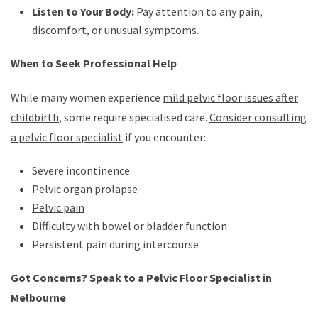
Listen to Your Body:
Pay attention to any pain,
discomfort, or unusual symptoms.
When to Seek Professional Help
While many women experience
mild pelvic floor issues after
childbirth
, some require specialised care.
Consider consulting
a pelvic floor specialist
if you encounter:
Severe incontinence
Pelvic organ prolapse
Pelvic pain
Difficulty with bowel or bladder function
Persistent pain during intercourse
Got Concerns? Speak to a Pelvic Floor Specialist in
Melbourne