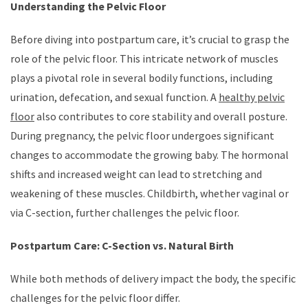
Understanding the Pelvic Floor
Before diving into postpartum care, it’s crucial to grasp the
role of the pelvic floor. This intricate network of muscles
plays a pivotal role in several bodily functions, including
urination, defecation, and sexual function. A
healthy pelvic
floor
also contributes to core stability and overall posture.
During pregnancy, the pelvic floor undergoes significant
changes to accommodate the growing baby. The hormonal
shifts and increased weight can lead to stretching and
weakening of these muscles. Childbirth, whether vaginal or
via C-section, further challenges the pelvic floor.
Postpartum Care: C-Section vs. Natural Birth
While both methods of delivery impact the body, the specific
challenges for the pelvic floor differ.