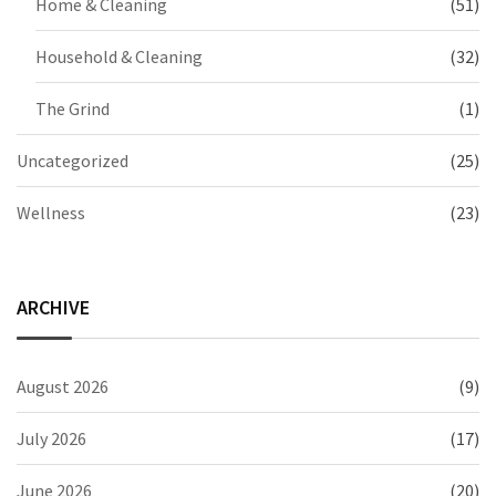
Home & Cleaning
(51)
Household & Cleaning
(32)
The Grind
(1)
Uncategorized
(25)
Wellness
(23)
ARCHIVE
August 2026
(9)
July 2026
(17)
June 2026
(20)