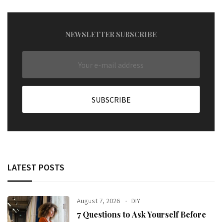
NEWSLETTER SUBSCRIBE
LATEST POSTS
August 7, 2026
DIY
7 Questions to Ask Yourself Before