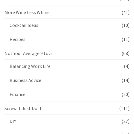
More Wine Less Whine
(41)
Cocktail Ideas
(10)
Recipes
(11)
Not Your Average 9 to 5
(68)
Balancing Work Life
(4)
Business Advice
(14)
Finance
(20)
Screw It Just Do It
(111)
DIY
(27)