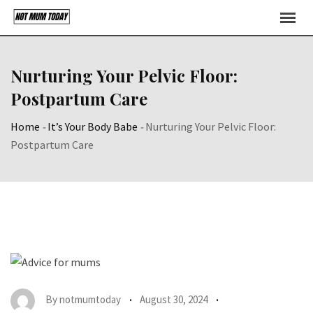
Skip
to
content
Nurturing Your Pelvic Floor:
Postpartum Care
Home
-
It’s Your Body Babe
-
Nurturing Your Pelvic Floor:
Postpartum Care
By
notmumtoday
August 30, 2024