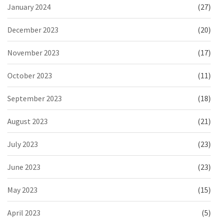
January 2024
(27)
December 2023
(20)
November 2023
(17)
October 2023
(11)
September 2023
(18)
August 2023
(21)
July 2023
(23)
June 2023
(23)
May 2023
(15)
April 2023
(5)