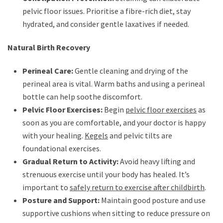
pelvic floor issues. Prioritise a fibre-rich diet, stay
hydrated, and consider gentle laxatives if needed.
Natural Birth Recovery
Perineal Care:
Gentle cleaning and drying of the
perineal area is vital. Warm baths and using a perineal
bottle can help soothe discomfort.
Pelvic Floor Exercises:
Begin
pelvic floor exercises
as
soon as you are comfortable, and your doctor is happy
with your healing.
Kegels
and pelvic tilts are
foundational exercises.
Gradual Return to Activity:
Avoid heavy lifting and
strenuous exercise until your body has healed. It’s
important to
safely return to exercise after childbirth
.
Posture and Support:
Maintain good posture and use
supportive cushions when sitting to reduce pressure on