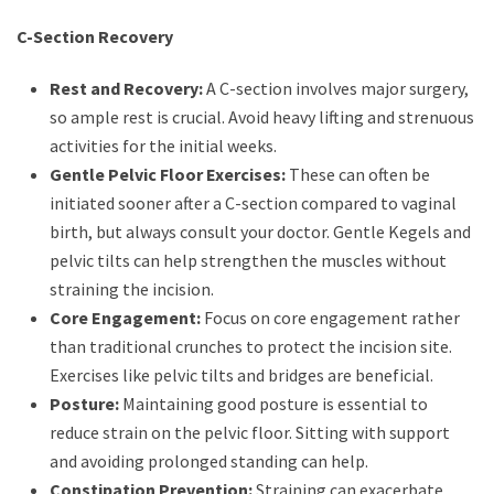
C-Section Recovery
Rest and Recovery:
A C-section involves major surgery,
so ample rest is crucial. Avoid heavy lifting and strenuous
activities for the initial weeks.
Gentle Pelvic Floor Exercises:
These can often be
initiated sooner after a C-section compared to vaginal
birth, but always consult your doctor. Gentle Kegels and
pelvic tilts can help strengthen the muscles without
straining the incision.
Core Engagement:
Focus on core engagement rather
than traditional crunches to protect the incision site.
Exercises like pelvic tilts and bridges are beneficial.
Posture:
Maintaining good posture is essential to
reduce strain on the pelvic floor. Sitting with support
and avoiding prolonged standing can help.
Constipation Prevention:
Straining can exacerbate