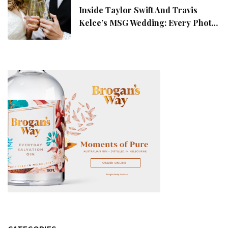
Inside Taylor Swift And Travis
Kelce’s MSG Wedding: Every Photo,
Fashion Detail, And Setlist Rumour