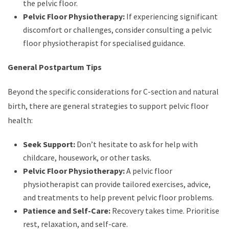
the pelvic floor.
Pelvic Floor Physiotherapy:
If experiencing significant
discomfort or challenges, consider consulting a pelvic
floor physiotherapist for specialised guidance.
General Postpartum Tips
Beyond the specific considerations for C-section and natural
birth, there are general strategies to support pelvic floor
health:
Seek Support:
Don’t hesitate to ask for help with
childcare, housework, or other tasks.
Pelvic Floor Physiotherapy:
A pelvic floor
physiotherapist can provide tailored exercises, advice,
and treatments to help prevent pelvic floor problems.
Patience and Self-Care:
Recovery takes time. Prioritise
rest, relaxation, and self-care.