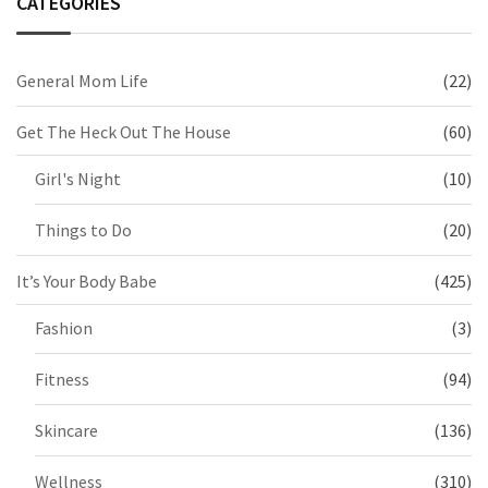
CATEGORIES
General Mom Life
(22)
Get The Heck Out The House
(60)
Girl's Night
(10)
Things to Do
(20)
It’s Your Body Babe
(425)
Fashion
(3)
Fitness
(94)
Skincare
(136)
Wellness
(310)