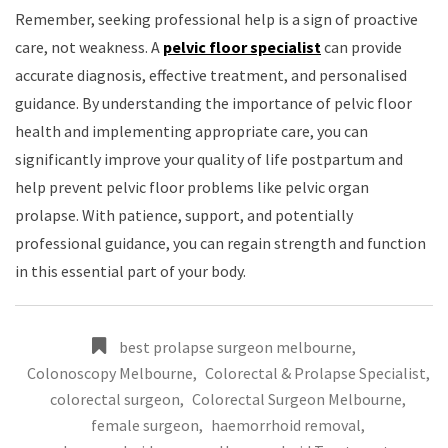
Remember, seeking professional help is a sign of proactive
care, not weakness. A
pelvic floor specialist
can provide
accurate diagnosis, effective treatment, and personalised
guidance. By understanding the importance of pelvic floor
health and implementing appropriate care, you can
significantly improve your quality of life postpartum and
help prevent pelvic floor problems like pelvic organ
prolapse. With patience, support, and potentially
professional guidance, you can regain strength and function
in this essential part of your body.
best prolapse surgeon melbourne
,
Colonoscopy Melbourne
,
Colorectal & Prolapse Specialist
,
colorectal surgeon
,
Colorectal Surgeon Melbourne
,
female surgeon
,
haemorrhoid removal
,