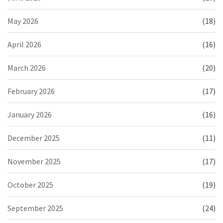
May 2026
(18)
April 2026
(16)
March 2026
(20)
February 2026
(17)
January 2026
(16)
December 2025
(11)
November 2025
(17)
October 2025
(19)
September 2025
(24)