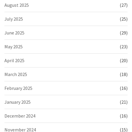
August 2025
(27)
July 2025
(25)
June 2025
(29)
May 2025
(23)
April 2025
(20)
March 2025
(18)
February 2025
(16)
January 2025
(21)
December 2024
(16)
November 2024
(15)