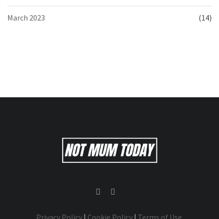
March 2023
(14)
Privacy Policy
|
Cookie Policy
|
Terms of Use