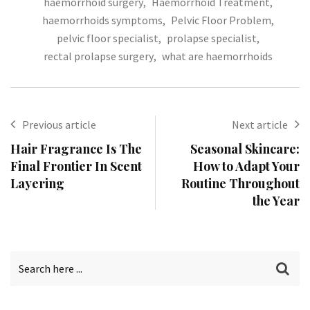
haemorrhoid surgery
,
Haemorrhoid Treatment
,
haemorrhoids symptoms
,
Pelvic Floor Problem
,
pelvic floor specialist
,
prolapse specialist
,
rectal prolapse surgery
,
what are haemorrhoids
Previous article
Next article
Hair Fragrance Is The
Seasonal Skincare:
Final Frontier In Scent
How to Adapt Your
Layering
Routine Throughout
the Year