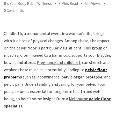
It’s Your Body Babe
,
Wellness
3 Mins Read
554 Views
0 Comments
Childbirth, a monumental event in a woman’s life, brings
with it a host of physical changes. Among these, the impact
on the pelvic floor is particularly significant. This group of
muscles, often likened to a hammock, supports your bladder,
bowel, and uterus.
Pregnancy and childbirth
can stretch and
weaken these muscles, potentially leading to
pelvic floor
problems
such as incontinence,
pelvic organ prolapse
, and
pelvic pain. Understanding and caring for your pelvic floor
postpartum is essential for long-term health and well-
being, so here’s some insight from a
Melbourne
pelvic floor
specialist
.