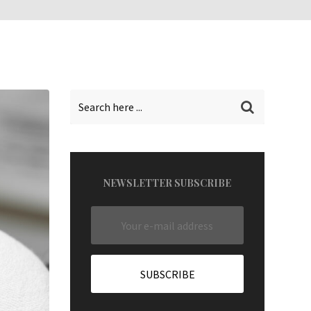
NEWSLETTER SUBSCRIBE