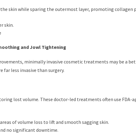
of the skin while sparing the outermost layer, promoting collagen
r skin.
e
Smoothing and Jowl Tightening
rovements, minimally invasive cosmetic treatments may be a bet
 far less invasive than surgery.
estoring lost volume. These doctor-led treatments often use FDA-
n areas of volume loss to lift and smooth sagging skin.
and no significant downtime.