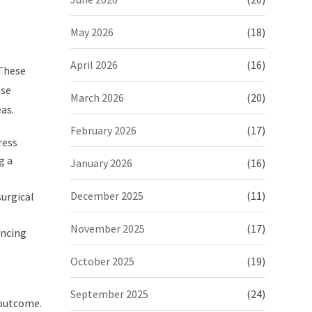
May 2026
(18)
April 2026
(16)
 These
use
March 2026
(20)
as.
February 2026
(17)
ress
g a
January 2026
(16)
December 2025
(11)
surgical
November 2025
(17)
ancing
October 2025
(19)
September 2025
(24)
 outcome.