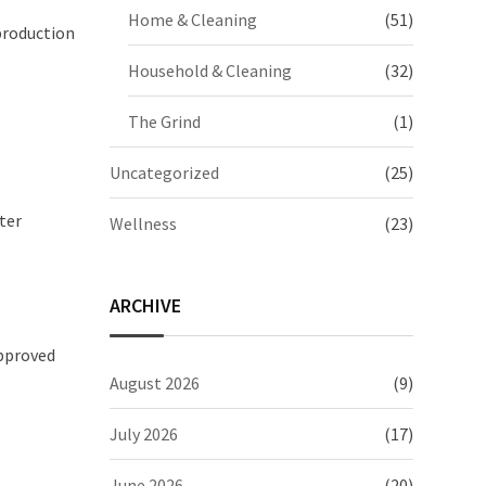
Home & Cleaning
(51)
 production
Household & Cleaning
(32)
The Grind
(1)
Uncategorized
(25)
ter
Wellness
(23)
ARCHIVE
approved
August 2026
(9)
July 2026
(17)
June 2026
(20)