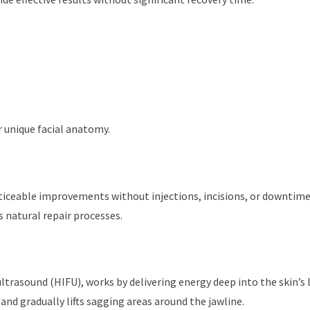
r unique facial anatomy.
ticeable improvements without injections, incisions, or downtime
 natural repair processes.
trasound (HIFU), works by delivering energy deep into the skin’s l
and gradually lifts sagging areas around the jawline.