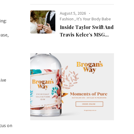
at Night
August 5, 2026
Fashion
,
It’s Your Body Babe
ing:
Inside Taylor Swift And
Travis Kelce’s MSG
ease,
Wedding: Every Photo,
Fashion Detail, And
Setlist Rumour
sive
cus on