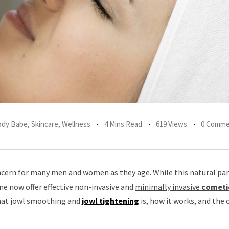
Body Babe
,
Skincare
,
Wellness
4 Mins Read
619 Views
0 Comme
ern for many men and women as they age. While this natural par
ine now offer effective non-invasive and
minimally invasive
cometi
what jowl smoothing and
jowl tightening
is, how it works, and the