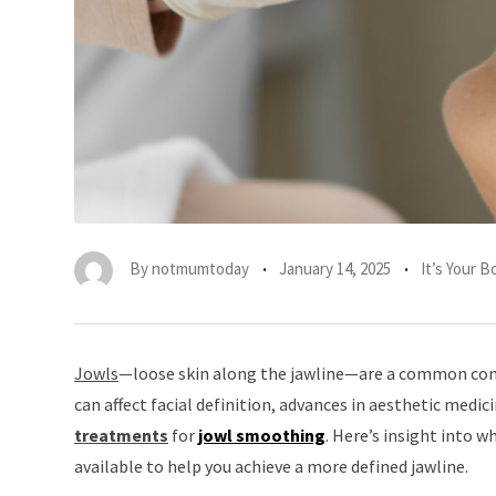
By
notmumtoday
January 14, 2025
It’s Your 
Jowls
—loose skin along the jawline—are a common conc
can affect facial definition, advances in aesthetic medic
treatment
s
for
jowl smoothing
. Here’s insight into 
available to help you achieve a more defined jawline.