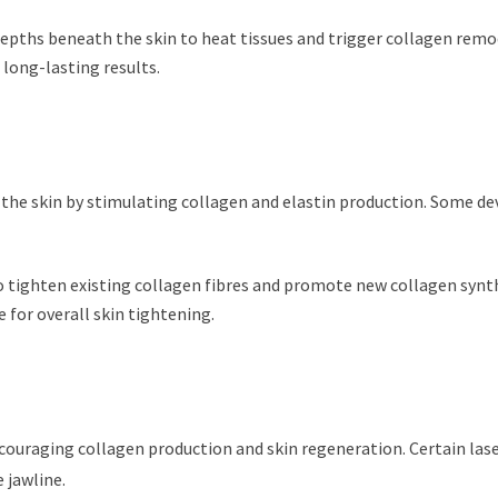
depths beneath the skin to heat tissues and trigger collagen remo
long-lasting results.
the skin by stimulating collagen and elastin production. Some de
to tighten existing collagen fibres and promote new collagen synth
 for overall skin tightening.
couraging collagen production and skin regeneration. Certain lase
 jawline.