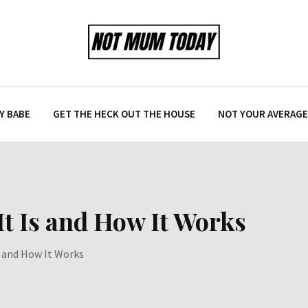
Y BABE
GET THE HECK OUT THE HOUSE
NOT YOUR AVERAGE 
t Is and How It Works
 and How It Works