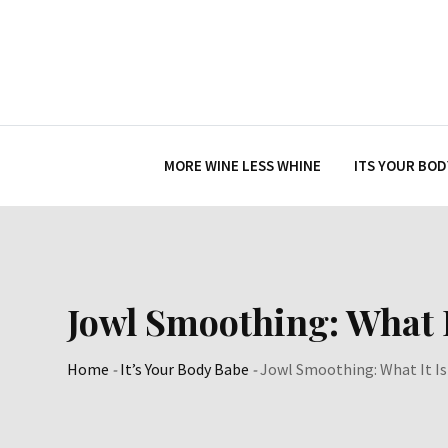
Skip
to
content
MORE WINE LESS WHINE
ITS YOUR BOD
Jowl Smoothing: What I
Home
-
It’s Your Body Babe
-
Jowl Smoothing: What It Is