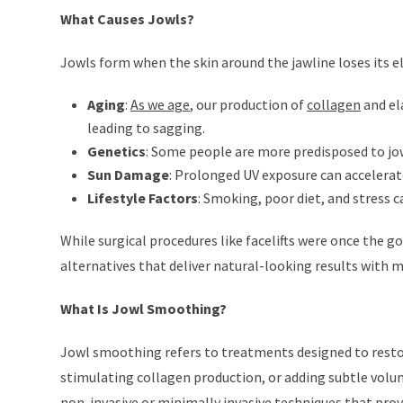
What Causes Jowls?
Jowls form when the skin around the jawline loses its ela
Aging
:
As we age
, our production of
collagen
and el
leading to sagging.
Genetics
: Some people are more predisposed to jowl
Sun Damage
: Prolonged UV exposure can accelerat
Lifestyle Factors
: Smoking, poor diet, and stress 
While surgical procedures like facelifts were once the g
alternatives that deliver natural-looking results with
What Is Jowl Smoothing?
Jowl smoothing refers to treatments designed to restore
stimulating collagen production, or adding subtle volu
non-invasive or minimally invasive techniques that provi