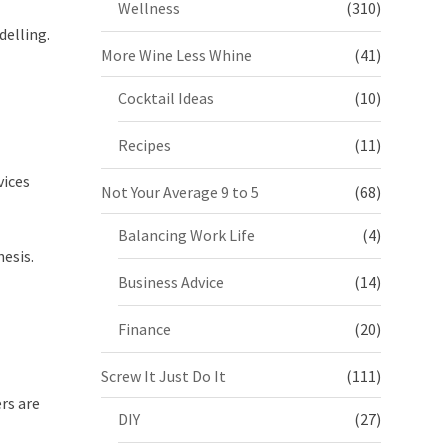
Wellness
(310)
delling.
More Wine Less Whine
(41)
Cocktail Ideas
(10)
Recipes
(11)
vices
Not Your Average 9 to 5
(68)
Balancing Work Life
(4)
esis.
Business Advice
(14)
Finance
(20)
Screw It Just Do It
(111)
rs are
DIY
(27)