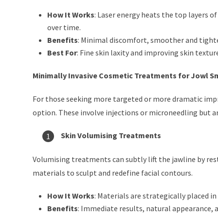
How It Works
: Laser energy heats the top layers 
over time.
Benefits
: Minimal discomfort, smoother and tighte
Best For
: Fine skin laxity and improving skin textur
Minimally Invasive Cosmetic Treatments for Jowl 
For those seeking more targeted or more dramatic imp
option. These involve injections or microneedling but are
Skin Volumising Treatments
Volumising treatments can subtly lift the jawline by r
materials to sculpt and redefine facial contours.
How It Works
: Materials are strategically placed i
Benefits
: Immediate results, natural appearance, 