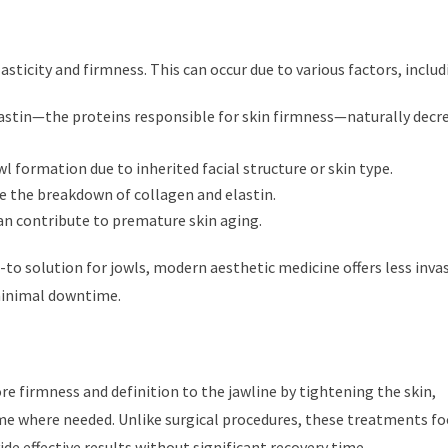
sticity and firmness. This can occur due to various factors, includ
astin—the proteins responsible for skin firmness—naturally decr
 formation due to inherited facial structure or skin type.
e the breakdown of collagen and elastin.
can contribute to premature skin aging.
o-to solution for jowls, modern aesthetic medicine offers less inva
 minimal downtime.
 firmness and definition to the jawline by tightening the skin,
me where needed. Unlike surgical procedures, these treatments fo
de effective results without significant recovery time.