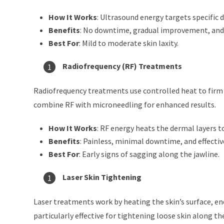
How It Works
: Ultrasound energy targets specific 
Benefits
: No downtime, gradual improvement, and 
Best For
: Mild to moderate skin laxity.
Radiofrequency (RF) Treatments
Radiofrequency treatments use controlled heat to firm 
combine RF with microneedling for enhanced results.
How It Works
: RF energy heats the dermal layers 
Benefits
: Painless, minimal downtime, and effective
Best For
: Early signs of sagging along the jawline.
Laser Skin Tightening
Laser treatments work by heating the skin’s surface, en
particularly effective for tightening loose skin along the