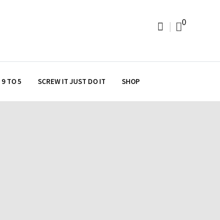
0
9 TO 5
SCREW IT JUST DO IT
SHOP