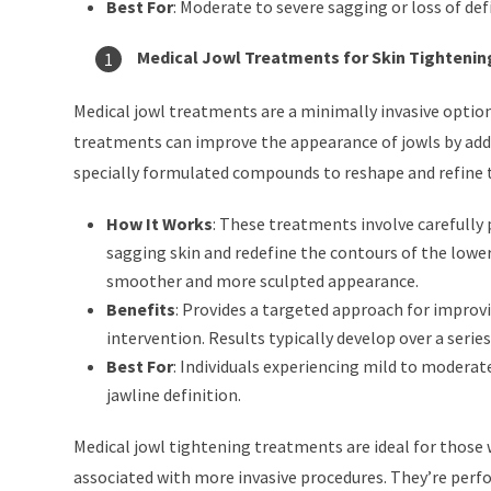
Best For
: Moderate to severe sagging or loss of def
Medical Jowl Treatments for Skin Tightenin
Medical jowl treatments are a minimally invasive optio
treatments can improve the appearance of jowls by addr
specially formulated compounds to reshape and refine th
How It Works
: These treatments involve carefully 
sagging skin and redefine the contours of the lower
smoother and more sculpted appearance.
Benefits
: Provides a targeted approach for improvi
intervention. Results typically develop over a serie
Best For
: Individuals experiencing mild to moderat
jawline definition.
Medical jowl tightening treatments are ideal for those
associated with more invasive procedures. They’re perf