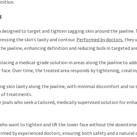
inition.
g
n designed to target and tighten sagging skin around the jawline.
essing the skin’s laxity and contour.
Performed by doctors
, they 
e jawline, enhancing definition and reducing bulk in targeted are
placing a medical-grade solution in areas along the jawline to add
 face. Over time, the treated area responds by tightening, creatin
ng skin laxity along the jawline, with minimal discomfort and no 
s of treatments.
e jowls who seek a tailored, medically supervised solution for enh
 who want to tighten and lift the lower face without the downtime
ormed by experienced doctors, ensuring both safety and a natural