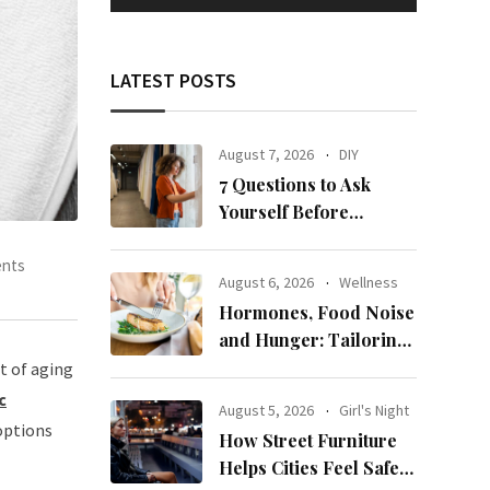
LATEST POSTS
August 7, 2026
DIY
7 Questions to Ask
Yourself Before
Ordering New Curtains
nts
August 6, 2026
Wellness
Hormones, Food Noise
and Hunger: Tailoring
Nutrition for Women
t of aging
with ADHD
c
August 5, 2026
Girl's Night
 options
How Street Furniture
Helps Cities Feel Safer