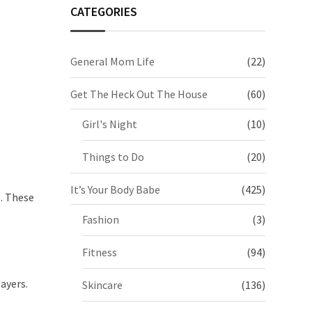
CATEGORIES
General Mom Life
(22)
Get The Heck Out The House
(60)
Girl's Night
(10)
Things to Do
(20)
It’s Your Body Babe
(425)
. These
Fashion
(3)
Fitness
(94)
ayers.
Skincare
(136)