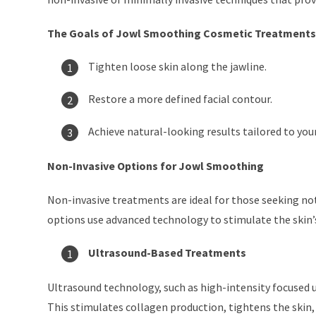
The Goals of Jowl Smoothing Cosmetic Treatments
Tighten loose skin along the jawline.
Restore a more defined facial contour.
Achieve natural-looking results tailored to you
Non-Invasive Options for Jowl Smoothing
Non-invasive treatments are ideal for those seeking no
options use advanced technology to stimulate the skin’s
Ultrasound-Based Treatments
Ultrasound technology, such as high-intensity focused ul
This stimulates collagen production, tightens the skin, 