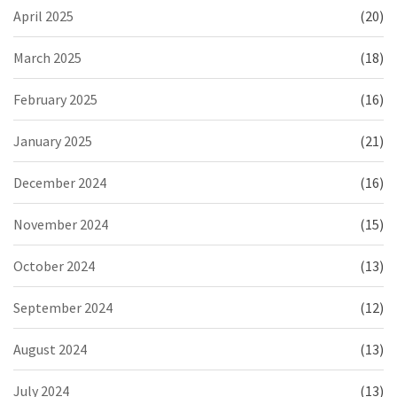
April 2025
(20)
March 2025
(18)
February 2025
(16)
January 2025
(21)
December 2024
(16)
November 2024
(15)
October 2024
(13)
September 2024
(12)
August 2024
(13)
July 2024
(13)