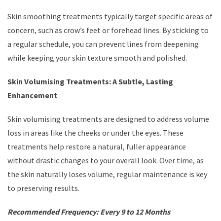
Skin smoothing treatments typically target specific areas of
concern, such as crow’s feet or forehead lines. By sticking to
a regular schedule, you can prevent lines from deepening
while keeping your skin texture smooth and polished.
Skin Volumising Treatments: A Subtle, Lasting
Enhancement
Skin volumising treatments are designed to address volume
loss in areas like the cheeks or under the eyes. These
treatments help restore a natural, fuller appearance
without drastic changes to your overall look. Over time, as
the skin naturally loses volume, regular maintenance is key
to preserving results.
Recommended Frequency: Every 9 to 12 Months