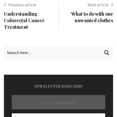
Previous article
Next article
Understanding
What to do with our
Colorectal Cancer
unwanted clothes
Treatment
NEWSLETTER SUBSCRIBE