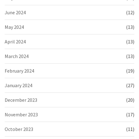
June 2024
(12)
May 2024
(13)
April 2024
(13)
March 2024
(13)
February 2024
(19)
January 2024
(27)
December 2023
(20)
November 2023
(17)
October 2023
(11)