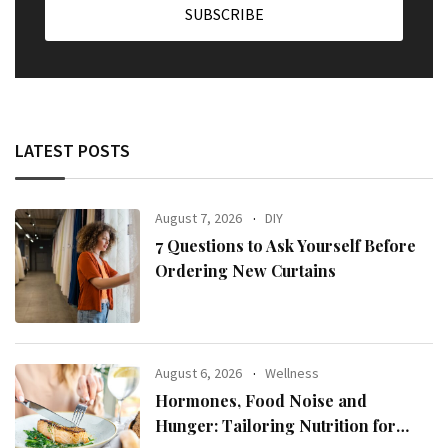
LATEST POSTS
August 7, 2026
DIY
7 Questions to Ask Yourself Before
Ordering New Curtains
August 6, 2026
Wellness
Hormones, Food Noise and
Hunger: Tailoring Nutrition for