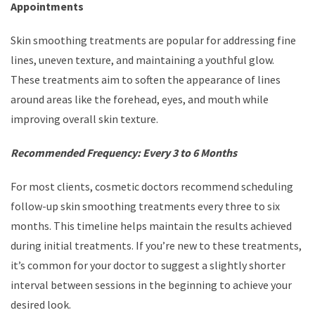
Appointments
Skin smoothing treatments are popular for addressing fine
lines, uneven texture, and maintaining a youthful glow.
These treatments aim to soften the appearance of lines
around areas like the forehead, eyes, and mouth while
improving overall skin texture.
Recommended Frequency: Every 3 to 6 Months
For most clients, cosmetic doctors recommend scheduling
follow-up skin smoothing treatments every three to six
months. This timeline helps maintain the results achieved
during initial treatments. If you’re new to these treatments,
it’s common for your doctor to suggest a slightly shorter
interval between sessions in the beginning to achieve your
desired look.