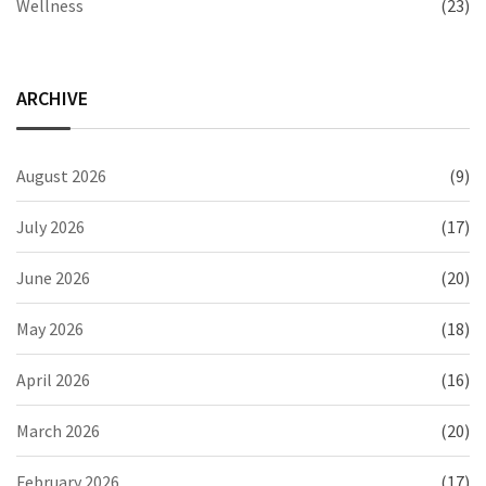
Wellness
(23)
ARCHIVE
August 2026
(9)
July 2026
(17)
June 2026
(20)
May 2026
(18)
April 2026
(16)
March 2026
(20)
February 2026
(17)