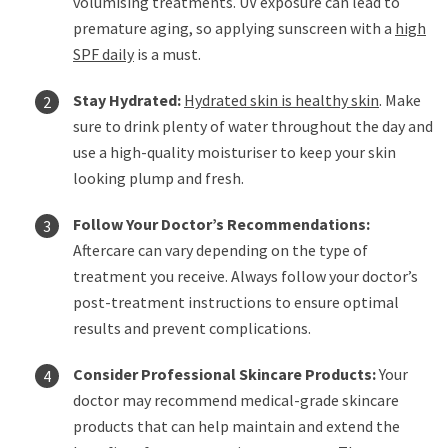
volumising treatments. UV exposure can lead to
premature aging, so applying sunscreen with a
high
SPF daily
is a must.
Stay Hydrated:
Hydrated skin is healthy skin
. Make
sure to drink plenty of water throughout the day and
use a high-quality moisturiser to keep your skin
looking plump and fresh.
Follow Your Doctor’s Recommendations:
Aftercare can vary depending on the type of
treatment you receive. Always follow your doctor’s
post-treatment instructions to ensure optimal
results and prevent complications.
Consider Professional Skincare Products:
Your
doctor may recommend medical-grade skincare
products that can help maintain and extend the