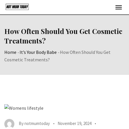
Skip
to
content
How Often Should You Get Cosmetic
Treatments?
Home
-
It’s Your Body Babe
-
How Often Should You Get
Cosmetic Treatments?
By
notmumtoday
November 19, 2024