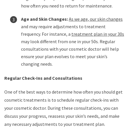
how often you need to return for maintenance.
Age and Skin Changes:
As we age, our skin changes
and may require adjustments to treatment
frequency. For instance, a
treatment plan in your 30s
may look different from one in your 50s. Regular
consultations with your cosmetic doctor will help
ensure your plan evolves to meet your skin’s
changing needs.
Regular Check-Ins and Consultations
One of the best ways to determine how often you should get
cosmetic treatments is to schedule regular check-ins with
your cosmetic doctor. During these consultations, you can
discuss your progress, reassess your skin’s needs, and make
any necessary adjustments to your treatment plan.