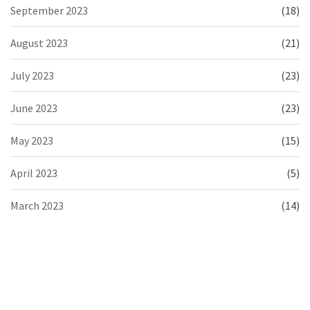
September 2023
(18)
August 2023
(21)
July 2023
(23)
June 2023
(23)
May 2023
(15)
April 2023
(5)
March 2023
(14)