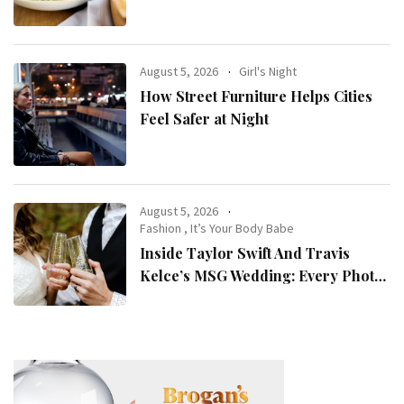
Women with ADHD
August 5, 2026
Girl's Night
How Street Furniture Helps Cities
Feel Safer at Night
August 5, 2026
Fashion
,
It’s Your Body Babe
Inside Taylor Swift And Travis
Kelce’s MSG Wedding: Every Photo,
Fashion Detail, And Setlist Rumour