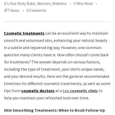
It’s Your Body Babe
,
Skincare
,
Wellness
5 Mins Read
477 Views
0 Comments
Cosmetic treatments
can be an excellent way to maintain
smooth and volumised skin, enhancing your natural beauty
in a subtle and rejuvenating way. However, one common
question many clients have is:
How often should I come back
for treatments?
The answer depends on various factors,
including the type of treatment, your skin’s unique needs,
and your desired results. Here are the general recommended
timelines for different cosmetic treatments, as well as some
tips from
cosmetic doctors
at a
top
cosmetic clinic
to
help you maintain your refreshed look over time.
Skin Smoothing Treatments: When to Book Follow-Up