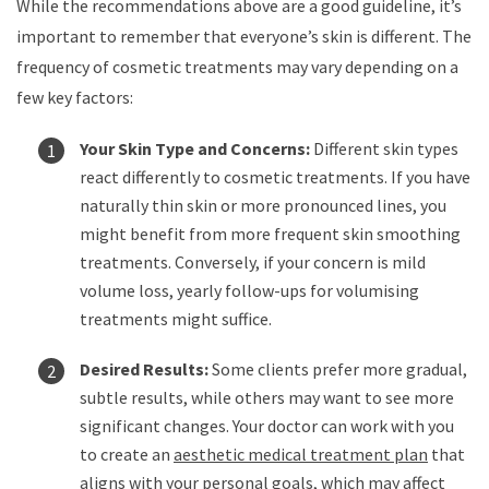
While the recommendations above are a good guideline, it’s
important to remember that everyone’s skin is different. The
frequency of cosmetic treatments may vary depending on a
few key factors:
Your Skin Type and Concerns:
Different skin types
react differently to cosmetic treatments. If you have
naturally thin skin or more pronounced lines, you
might benefit from more frequent skin smoothing
treatments. Conversely, if your concern is mild
volume loss, yearly follow-ups for volumising
treatments might suffice.
Desired Results:
Some clients prefer more gradual,
subtle results, while others may want to see more
significant changes. Your doctor can work with you
to create an
aesthetic medical treatment plan
that
aligns with your personal goals, which may affect