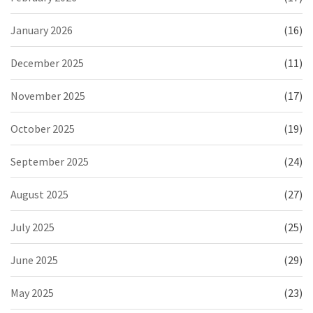
January 2026
(16)
December 2025
(11)
November 2025
(17)
October 2025
(19)
September 2025
(24)
August 2025
(27)
July 2025
(25)
June 2025
(29)
May 2025
(23)