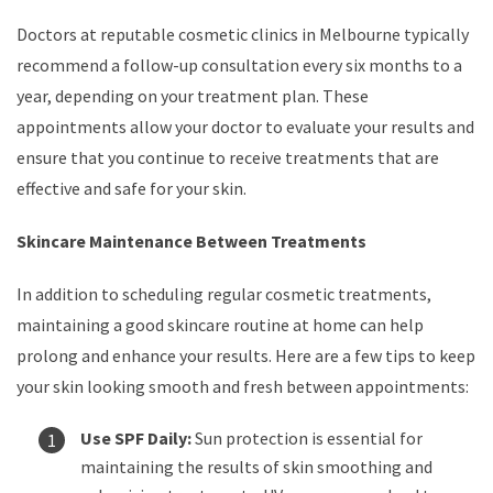
Doctors at reputable cosmetic clinics in Melbourne typically
recommend a follow-up consultation every six months to a
year, depending on your treatment plan. These
appointments allow your doctor to evaluate your results and
ensure that you continue to receive treatments that are
effective and safe for your skin.
Skincare Maintenance Between Treatments
In addition to scheduling regular cosmetic treatments,
maintaining a good skincare routine at home can help
prolong and enhance your results. Here are a few tips to keep
your skin looking smooth and fresh between appointments:
Use SPF Daily:
Sun protection is essential for
maintaining the results of skin smoothing and