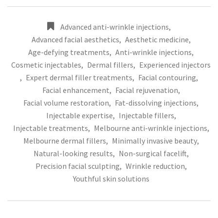
Advanced anti-wrinkle injections
,
Advanced facial aesthetics
,
Aesthetic medicine
,
Age-defying treatments
,
Anti-wrinkle injections
,
Cosmetic injectables
,
Dermal fillers
,
Experienced injectors
,
Expert dermal filler treatments
,
Facial contouring
,
Facial enhancement
,
Facial rejuvenation
,
Facial volume restoration
,
Fat-dissolving injections
,
Injectable expertise
,
Injectable fillers
,
Injectable treatments
,
Melbourne anti-wrinkle injections
,
Melbourne dermal fillers
,
Minimally invasive beauty
,
Natural-looking results
,
Non-surgical facelift
,
Precision facial sculpting
,
Wrinkle reduction
,
Youthful skin solutions