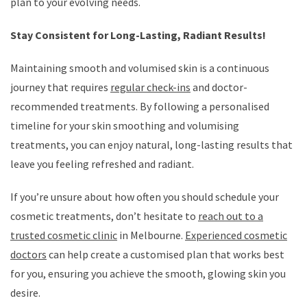
plan to your evolving needs.
Stay Consistent for Long-Lasting, Radiant Results!
Maintaining smooth and volumised skin is a continuous
journey that requires
regular check-ins
and doctor-
recommended treatments. By following a personalised
timeline for your skin smoothing and volumising
treatments, you can enjoy natural, long-lasting results that
leave you feeling refreshed and radiant.
If you’re unsure about how often you should schedule your
cosmetic treatments, don’t hesitate to
reach out to a
trusted cosmetic clinic
in Melbourne.
Experienced cosmetic
doctors
can help create a customised plan that works best
for you, ensuring you achieve the smooth, glowing skin you
desire.