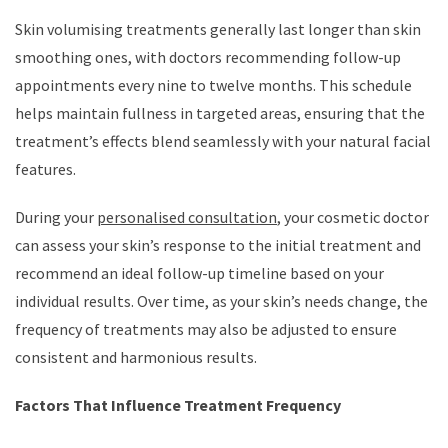
Skin volumising treatments generally last longer than skin
smoothing ones, with doctors recommending follow-up
appointments every nine to twelve months. This schedule
helps maintain fullness in targeted areas, ensuring that the
treatment’s effects blend seamlessly with your natural facial
features.
During your
personalised consultation
, your cosmetic doctor
can assess your skin’s response to the initial treatment and
recommend an ideal follow-up timeline based on your
individual results. Over time, as your skin’s needs change, the
frequency of treatments may also be adjusted to ensure
consistent and harmonious results.
Factors That Influence Treatment Frequency