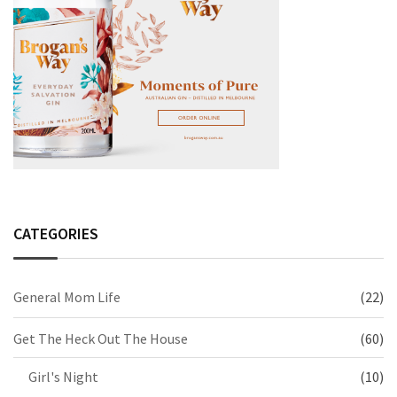
CATEGORIES
General Mom Life
(22)
Get The Heck Out The House
(60)
Girl's Night
(10)