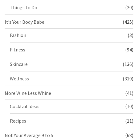
Things to Do
(20)
It’s Your Body Babe
(425)
Fashion
(3)
Fitness
(94)
Skincare
(136)
Wellness
(310)
More Wine Less Whine
(41)
Cocktail Ideas
(10)
Recipes
(11)
Not Your Average 9 to 5
(68)