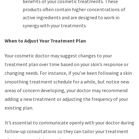
benefits of your cosmetic treatments. These
products often contain higher concentrations of
active ingredients and are designed to work in
synergy with your treatments.
When to Adjust Your Treatment Plan
Your cosmetic doctor may suggest changes to your
treatment plan over time based on your skin’s response or
changing needs. For instance, if you’ve been following a skin
smoothing treatment schedule for a while, but notice new
areas of concern developing, your doctor may recommend
adding a new treatment or adjusting the frequency of your
existing plan.
It’s essential to communicate openly with your doctor during
follow-up consultations so they can tailor your treatment