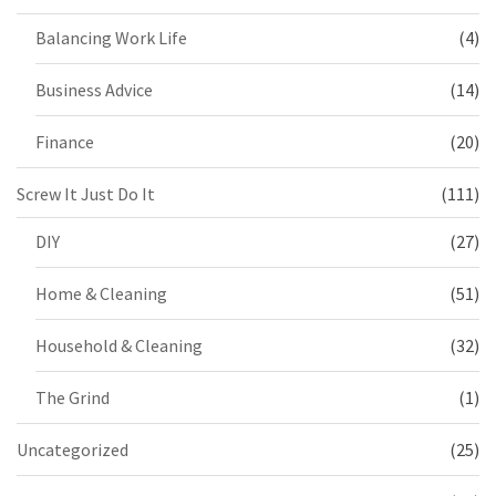
Balancing Work Life
(4)
Business Advice
(14)
Finance
(20)
Screw It Just Do It
(111)
DIY
(27)
Home & Cleaning
(51)
Household & Cleaning
(32)
The Grind
(1)
Uncategorized
(25)